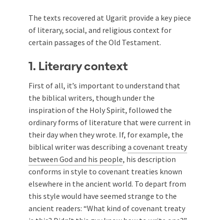
The texts recovered at Ugarit provide a key piece
of literary, social, and religious context for
certain passages of the Old Testament.
1. Literary context
First of all, it’s important to understand that
the biblical writers, though under the
inspiration of the Holy Spirit, followed the
ordinary forms of literature that were current in
their day when they wrote. If, for example, the
biblical writer was describing
a covenant treaty
between God and his people
, his description
conforms in style to covenant treaties known
elsewhere in the ancient world. To depart from
this style would have seemed strange to the
ancient readers: “What kind of covenant treaty