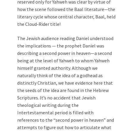
reserved only for Yahweh was clear by virtue of
how the scene followed the Baal literature—the
literary cycle whose central character, Baal, held
the Cloud-Rider title!
The Jewish audience reading Daniel understood
the implications — the prophet Daniel was
describing a second power in heaven—a second
being at the level of Yahweh to whom Yahweh
himself granted authority. Although we
naturally think of the idea of a godhead as
distinctly Christian, we have evidence here that
the seeds of the idea are found in the Hebrew
Scriptures. It’s no accident that Jewish
theological writing during the
Intertestamental period is filled with
references to the “second power in heaven” and
attempts to figure out how to articulate what