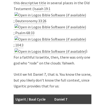
this
descriptive title
in several places in the Old
Testament (
Isaiah 19:1
;
Deuteronomy 33:26
;
Psalm 68:33
;
104:3
).
For a faithful Israelite, then, there was only one
god who “rode” on the clouds: Yahweh.
Until we hit Daniel 7
, that is. You know the scene,
but you likely don’t know the full context, since
Ugaritic provides that for us:
Ugarit / Baal Cycle
Daniel 7