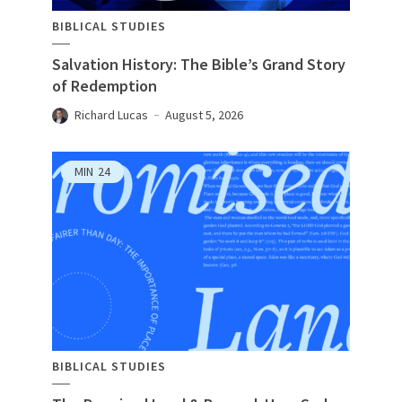
BIBLICAL STUDIES
Salvation History: The Bible’s Grand Story
of Redemption
Richard Lucas
August 5, 2026
MIN
24
BIBLICAL STUDIES