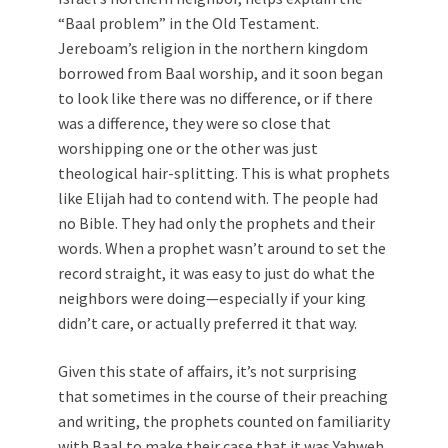
“Baal problem” in the Old Testament.
Jereboam’s religion in the northern kingdom
borrowed from Baal worship, and it soon began
to look like there was no difference, or if there
was a difference, they were so close that
worshipping one or the other was just
theological hair-splitting. This is what prophets
like Elijah had to contend with. The people had
no Bible. They had only the prophets and their
words. When a prophet wasn’t around to set the
record straight, it was easy to just do what the
neighbors were doing—especially if your king
didn’t care, or actually preferred it that way.
Given this state of affairs, it’s not surprising
that sometimes in the course of their preaching
and writing, the prophets counted on familiarity
with Baal to make their case that it was Yahweh,