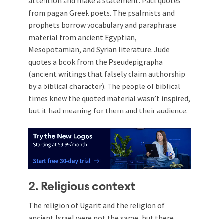
attention and make a statement. Paul quotes
from pagan Greek poets. The psalmists and
prophets borrow vocabulary and paraphrase
material from ancient Egyptian,
Mesopotamian, and Syrian literature. Jude
quotes a book from the Pseudepigrapha
(ancient writings that falsely claim authorship
by a biblical character). The people of biblical
times knew the quoted material wasn’t inspired,
but it had meaning for them and their audience.
2. Religious context
The religion of Ugarit and the religion of
ancient Israel were not the same, but there