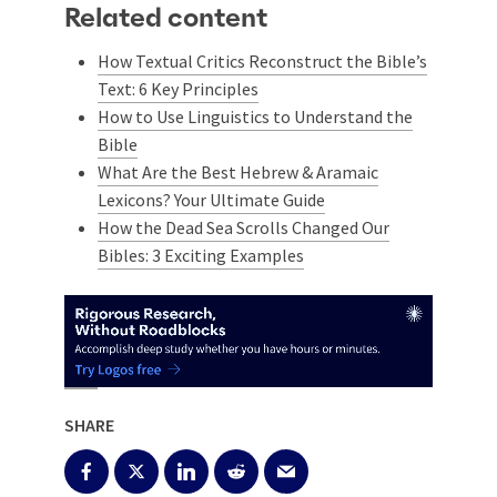
Related content
How Textual Critics Reconstruct the Bible’s
Text: 6 Key Principles
How to Use Linguistics to Understand the
Bible
What Are the Best Hebrew & Aramaic
Lexicons? Your Ultimate Guide
How the Dead Sea Scrolls Changed Our
Bibles: 3 Exciting Examples
SHARE