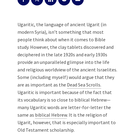
Ugaritic, the language of ancient Ugarit (in
modern Syria), isn’t something that most
people think about when it comes to Bible
study. However, the clay tablets discovered and
deciphered in the late 1920s and early 1930s
provide an unparalleled glimpse into the life
and religious worldview of the ancient Israelites.
Some (including myself) would argue that they
are as important as the
Dead Sea Scrolls.
Ugaritic is important because of the fact that
its vocabulary is so close to biblical Hebrew—
many Ugaritic words are letter-for-letter the
same as
biblical Hebrew
. It is the religion of
Ugarit, however, that is especially important to
Old Testament scholarship.