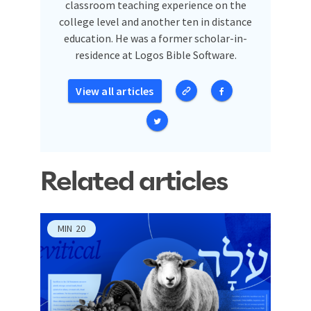
classroom teaching experience on the
college level and another ten in distance
education. He was a former scholar-in-
residence at Logos Bible Software.
View all articles
Related articles
MIN
20