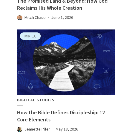
The Promised Land & Beyond: How God
Reclaims His Whole Creation
Mitch Chase
June 1, 2026
MIN
10
BIBLICAL STUDIES
How the Bible Defines Discipleship: 12
Core Elements
Jeanette Pifer
May 18, 2026