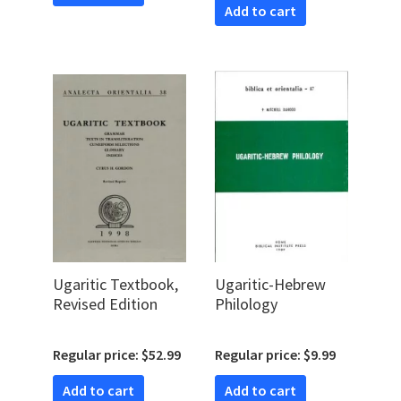
Add to cart
Ugaritic Textbook,
Ugaritic-Hebrew
Revised Edition
Philology
Regular price: $52.99
Regular price: $9.99
Add to cart
Add to cart