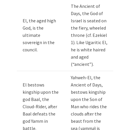
The Ancient of
Days, the God of
El, the aged high
Israel is seated on
God, is the
the fiery, wheeled
ultimate
throne (cf. Ezekiel
sovereign in the
1
). Like Ugaritic El,
council.
he is white haired
and aged
(“ancient”).
Yahweh-El, the
El bestows
Ancient of Days,
kingship upon the
bestows kingship
god Baal, the
upon the Son of
Cloud-Rider, after
Man who rides the
Baal defeats the
clouds after the
god Yamm in
beast from the
battle.
sea (
yamma
) is