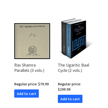
Ras Shamra
The Ugaritic Baal
Parallels (3 vols.)
Cycle (2 vols.)
Regular price: $79.99
Regular price:
$299.99
Add to cart
Add to cart