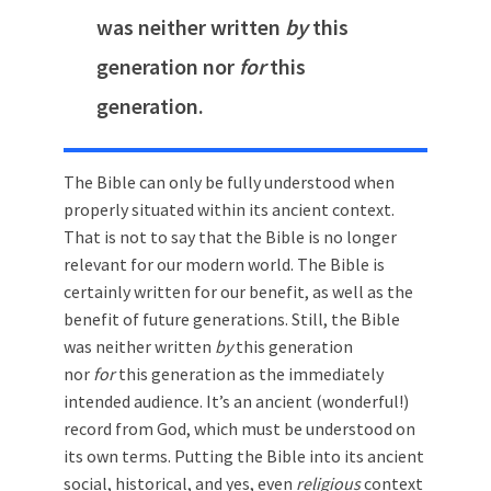
was neither written
by
this
generation nor
for
this
generation.
The Bible can only be fully understood when
properly situated within its ancient context.
That is not to say that the Bible is no longer
relevant for our modern world. The Bible is
certainly written for our benefit, as well as the
benefit of future generations. Still, the Bible
was neither written
by
this generation
nor
for
this generation as the immediately
intended audience. It’s an ancient (wonderful!)
record from God, which must be understood on
its own terms. Putting the Bible into its ancient
social, historical, and yes, even
religious
context