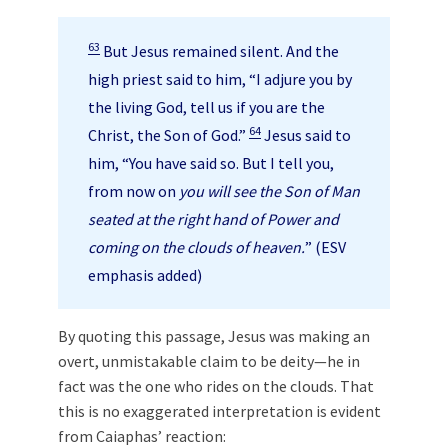
63
But Jesus remained silent. And the
high priest said to him, “I adjure you by
the living God, tell us if you are the
64
Christ, the Son of God.”
Jesus said to
him, “You have said so. But I tell you,
from now on
you will see the Son of Man
seated at the right hand of Power and
coming on the clouds of heaven.
” (ESV
emphasis added)
By quoting this passage, Jesus was making an
overt, unmistakable claim to be deity—he in
fact was the one who rides on the clouds. That
this is no exaggerated interpretation is evident
from Caiaphas’ reaction: