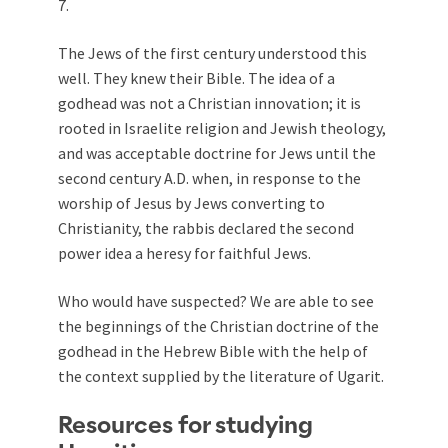
7
.
The Jews of the first century understood this
well. They knew their Bible. The idea of a
godhead was not a Christian innovation; it is
rooted in Israelite religion and Jewish theology,
and was acceptable doctrine for Jews until the
second century A.D. when, in response to the
worship of Jesus by Jews converting to
Christianity, the rabbis declared the second
power idea a heresy for faithful Jews.
Who would have suspected? We are able to see
the beginnings of the Christian doctrine of the
godhead in the Hebrew Bible with the help of
the context supplied by the literature of Ugarit.
Resources for studying