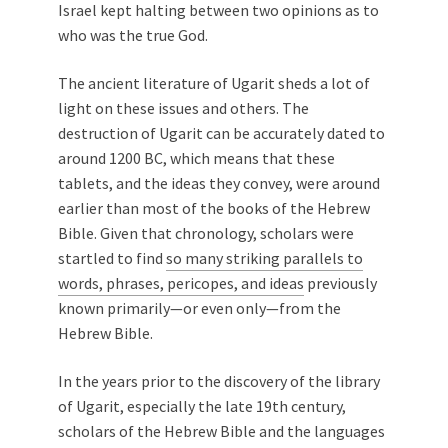
Israel kept halting between two opinions as to
who was the true God.
The ancient literature of Ugarit sheds a lot of
light on these issues and others. The
destruction of Ugarit can be accurately dated to
around 1200 BC, which means that these
tablets, and the ideas they convey, were around
earlier than most of the books of the Hebrew
Bible. Given that chronology, scholars were
startled to find
so many striking parallels to
words, phrases, pericopes, and ideas
previously
known primarily—or even only—from the
Hebrew Bible.
In the years prior to the discovery of the library
of Ugarit, especially the late 19th century,
scholars of the Hebrew Bible and the languages