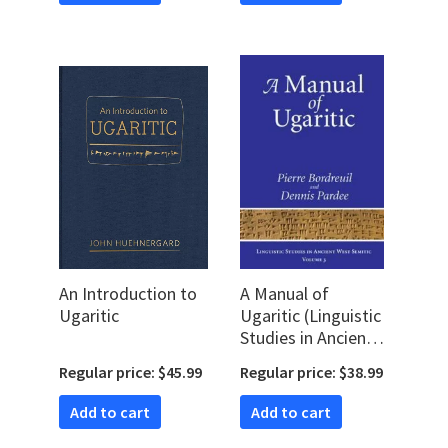
An Introduction to
A Manual of
Ugaritic
Ugaritic (Linguistic
Studies in Ancient
West Semitic)
Regular price: $45.99
Regular price: $38.99
Add to cart
Add to cart