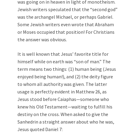
was going on in heaven in light of monotheism.
Jewish writers speculated that the “second god”
was the archangel Michael, or perhaps Gabriel.
Some Jewish writers even wrote that Abraham
or Moses occupied that position! For Christians
the answer was obvious.
It is well known that Jesus’ favorite title for
himself while on earth was “son of man.” The
term means two things: (1) human being (Jesus
enjoyed being human!), and (2) the deity figure
to whom all authority was given. The latter
usage is perfectly evident in Matthew 26
, as
Jesus stood before Caiaphas—someone who
knew his Old Testament—waiting to fulfill his
destiny on the cross. When asked to give the
Sanhedrin a straight answer about who he was,
Jesus quoted Daniel 7
: