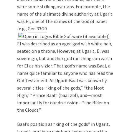
were some striking overlaps. For example, the
name of the ultimate divine authority at Ugarit
was El, one of the names of the God of Israel
(e.g.,
Gen 33:20
).
El was described as an aged god with white hair,
seated on a throne. However, at Ugarit, El was
sovereign, but another god ran things on earth
for El as his vizier. That god’s name was Baal, a
name quite familiar to anyone who has read the
Old Testament. At Ugarit Baal was known by
several titles: “king of the gods,” “the Most
High,” “Prince Baal” (baal zbl), and—most
importantly for our discussion—“the Rider on
the Clouds.”
Baal’s position as “king of the gods” in Ugarit,
Israel’s northern neighbor, helps explain the