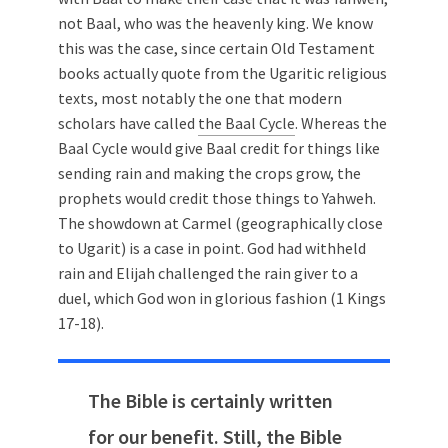
not Baal, who was the heavenly king. We know
this was the case, since certain Old Testament
books actually quote from the Ugaritic religious
texts, most notably the one that modern
scholars have called
the Baal Cycle
. Whereas the
Baal Cycle would give Baal credit for things like
sending rain and making the crops grow, the
prophets would credit those things to Yahweh.
The showdown at Carmel (geographically close
to Ugarit) is a case in point. God had withheld
rain and Elijah challenged the rain giver to a
duel, which God won in glorious fashion (1 Kings
17-18
).
The Bible is certainly written
for our benefit. Still, the Bible