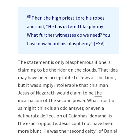
65
Then the high priest tore his robes
and said, “He has uttered blasphemy.
What further witnesses do we need? You
have now heard his blasphemy.” (ESV)
The statement is only blasphemous if one is
claiming to be the rider on the clouds. That idea
may have been acceptable to Jews at the time,
but it was simply intolerable that this man
Jesus of Nazareth would claim to be
the
incarnation
of the second power. What most of
us might think is an odd answer, or even a
deliberate deflection of Caiaphas’ demand, is
the exact opposite. Jesus could not have been
more blunt. He was the “second deity” of Daniel