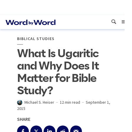
BIBLICAL STUDIES
What Is Ugaritic
and Why Does It
Matter for Bible
Study?
Michael S. Heiser
12 min read
September 1,
2015
SHARE