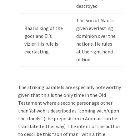
destroyed.
The Son of Man is
Baal is king of the
given everlasting
gods and El’s
dominion over the
vizier. His rule is
nations. He rules
everlasting.
at the right hand
of God.
The striking parallels are especially noteworthy
given that this is the only time in the Old
Testament where a second personage other
than Yahweh is described as “coming with/upon
the clouds” (the preposition in Aramaic can be
translated either way). The intent of the author
to describe this “son of man” with a title