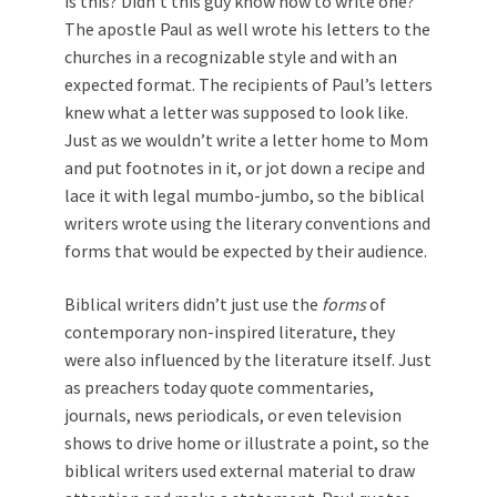
is this? Didn’t this guy know how to write one?”
The apostle Paul as well wrote his letters to the
churches in a recognizable style and with an
expected format. The recipients of Paul’s letters
knew what a letter was supposed to look like.
Just as we wouldn’t write a letter home to Mom
and put footnotes in it, or jot down a recipe and
lace it with legal mumbo-jumbo, so the biblical
writers wrote using the literary conventions and
forms that would be expected by their audience.
Biblical writers didn’t just use the
forms
of
contemporary non-inspired literature, they
were also influenced by the literature itself. Just
as preachers today quote commentaries,
journals, news periodicals, or even television
shows to drive home or illustrate a point, so the
biblical writers used external material to draw