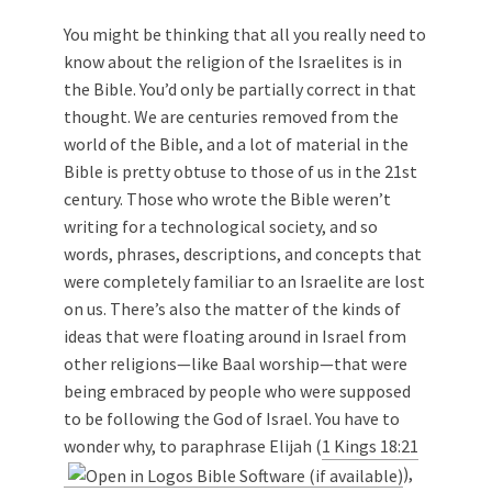
You might be thinking that all you really need to
know about the religion of the Israelites is in
the Bible. You’d only be partially correct in that
thought. We are centuries removed from the
world of the Bible, and a lot of material in the
Bible is pretty obtuse to those of us in the 21st
century. Those who wrote the Bible weren’t
writing for a technological society, and so
words, phrases, descriptions, and concepts that
were completely familiar to an Israelite are lost
on us. There’s also the matter of the kinds of
ideas that were floating around in Israel from
other religions—like Baal worship—that were
being embraced by people who were supposed
to be following the God of Israel. You have to
wonder why, to paraphrase Elijah (
1 Kings 18:21
),