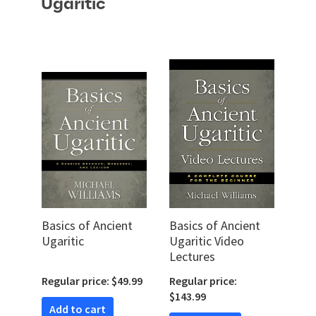
Ugaritic
Basics of Ancient
Basics of Ancient
Ugaritic
Ugaritic Video
Lectures
Regular price: $49.99
Regular price:
$143.99
Add to cart