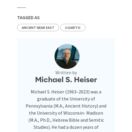
TAGGED AS
ANCIENT NEAR EAST
UGARITIC
Written by
Michael S. Heiser
Michael S. Heiser (1963–2023) was a
graduate of the University of
Pennsylvania (M.A., Ancient History) and
the University of Wisconsin- Madison
(M.A., Ph.D., Hebrew Bible and Semitic
Studies). He had a dozen years of