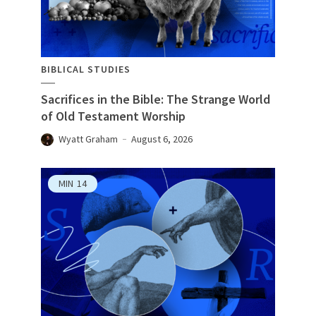
BIBLICAL STUDIES
Sacrifices in the Bible: The Strange World
of Old Testament Worship
Wyatt Graham
August 6, 2026
MIN
14