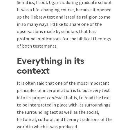
Semitics, I took Ugaritic during graduate school.
It was a life-changing course, because it opened
up the Hebrew text and Israelite religion to me
in so many ways. I’d like to share one of the
observations made by scholars that has
profound implications for the biblical theology
of both testaments.
Everything in its
context
It is often said that one of the most important
principles of interpretation is to put every text
into its proper
context
. That is, to read the text
to be interpreted in place with its surroundings:
the surrounding text as well as the social,
historical, cultural, and literary traditions of the
world in which it was produced.