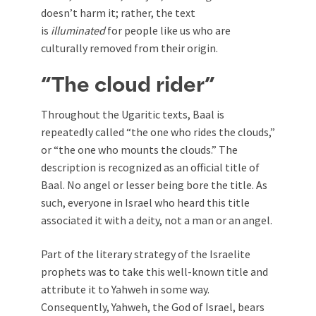
doesn’t harm it; rather, the text
is
illuminated
for people like us who are
culturally removed from their origin.
“The cloud rider”
Throughout the Ugaritic texts, Baal is
repeatedly called “the one who rides the clouds,”
or “the one who mounts the clouds.” The
description is recognized as an official title of
Baal. No angel or lesser being bore the title. As
such, everyone in Israel who heard this title
associated it with a deity, not a man or an angel.
Part of the literary strategy of the Israelite
prophets was to take this well-known title and
attribute it to Yahweh in some way.
Consequently, Yahweh, the God of Israel, bears