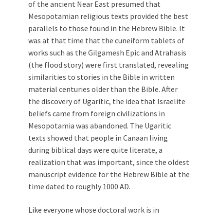
of the ancient Near East presumed that
Mesopotamian religious texts provided the best
parallels to those found in the Hebrew Bible. It
was at that time that the cuneiform tablets of
works such as the Gilgamesh Epic and Atrahasis
(the flood story) were first translated, revealing
similarities to stories in the Bible in written
material centuries older than the Bible. After
the discovery of Ugaritic, the idea that Israelite
beliefs came from foreign civilizations in
Mesopotamia was abandoned. The Ugaritic
texts showed that people in Canaan living
during biblical days were quite literate, a
realization that was important, since the oldest
manuscript evidence for the Hebrew Bible at the
time dated to roughly 1000 AD.
Like everyone whose doctoral work is in