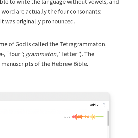
ble to write the language without vowels, and
he word are actually the four consonants:
t was originally pronounced.
ame of God is called the Tetragrammaton,
a-
, “four”;
grammaton
, “letter”). The
manuscripts of the Hebrew Bible.