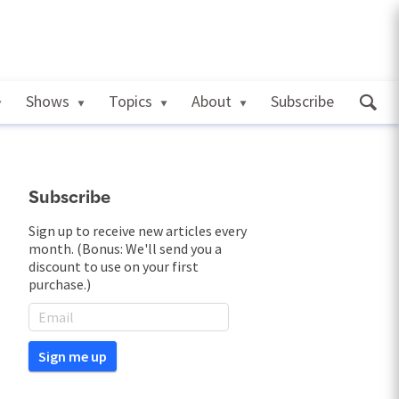
Shows
Topics
About
Subscribe
Subscribe
Sign up to receive new articles every
month. (Bonus: We'll send you a
discount to use on your first
purchase.)