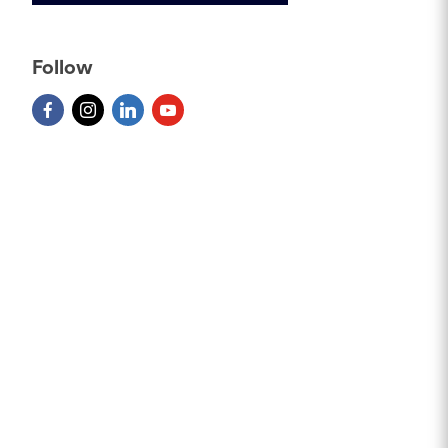
Follow