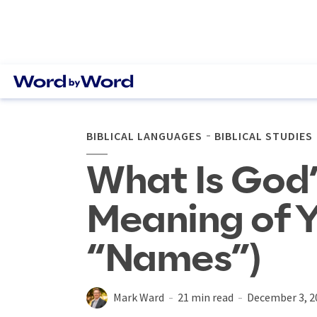
BIBLICAL LANGUAGES
BIBLICAL STUDIES
What Is God
Meaning of 
“Names”)
Mark Ward
21 min read
December 3, 2