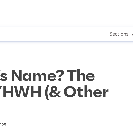
Sections
’s Name? The
YHWH (& Other
025