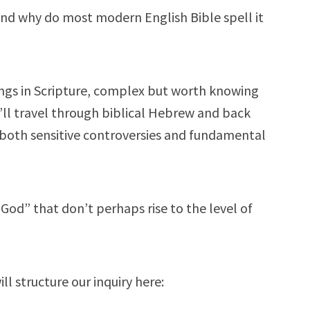
and why do most modern English Bible spell it
ings in Scripture, complex but worth knowing
’ll travel through biblical Hebrew and back
 both sensitive controversies and fundamental
od” that don’t perhaps rise to the level of
l structure our inquiry here: