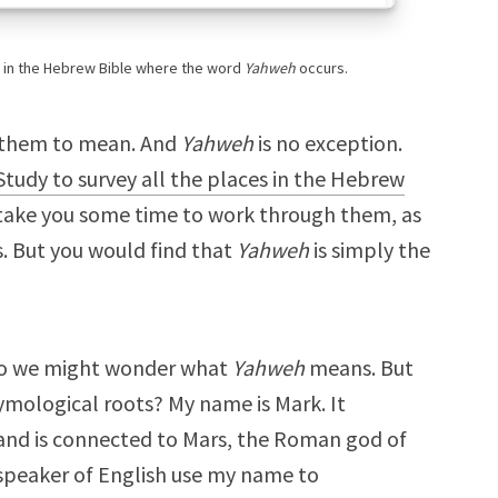
e in the Hebrew Bible where the word
Yahweh
occurs.
 them to mean. And
Yahweh
is no exception.
tudy to survey all the places in the Hebrew
d take you some time to work through them, as
. But you would find that
Yahweh
is simply the
so we might wonder what
Yahweh
means. But
mological roots? My name is Mark. It
and is connected to Mars, the Roman god of
 speaker of English use my name to