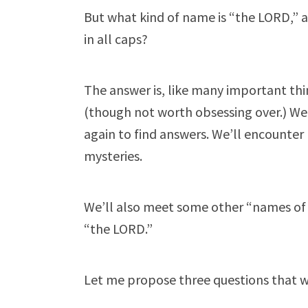
But what kind of name is “the LORD,” 
in all caps?
The answer is, like many important th
(though not worth obsessing over.) We
again to find answers. We’ll encounter
mysteries.
We’ll also meet some other “names of G
“the LORD.”
Let me propose three questions that wil