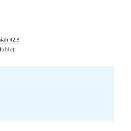
aiah 42:8
: