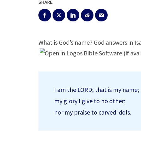
SHARE
What is God’s name? God answers in
Is
I am the LORD; that is my name;
my glory I give to no other;
nor my praise to carved idols.