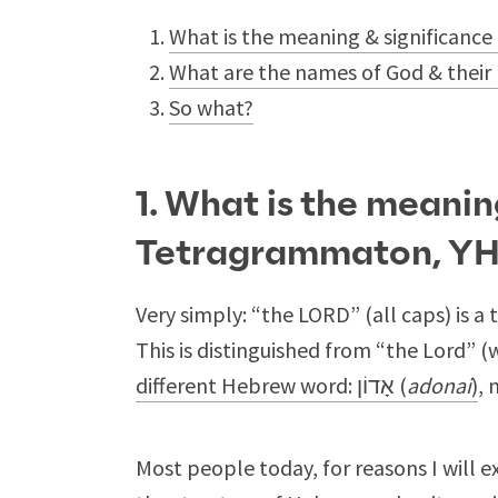
What is the meaning & significan
What are the names of God & their
So what?
1. What is the meanin
Tetragrammaton, Y
Very simply: “the LORD” (all caps) is a 
This is distinguished from “the Lord” (
different Hebrew word: אָדוֹן (
adonai
)
, 
Most people today, for reasons I will 