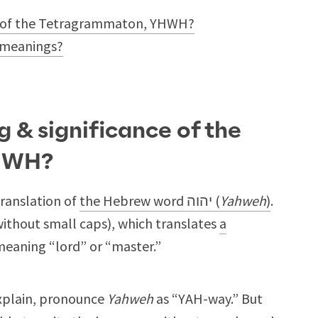
ce of the Tetragrammaton, YHWH?
 meanings?
g & significance of the
HWH?
translation of
the Hebrew word יהוה (
Yahweh
)
.
without small caps), which translates
a
meaning “lord” or “master.”
explain, pronounce
Yahweh
as “YAH-way.” But