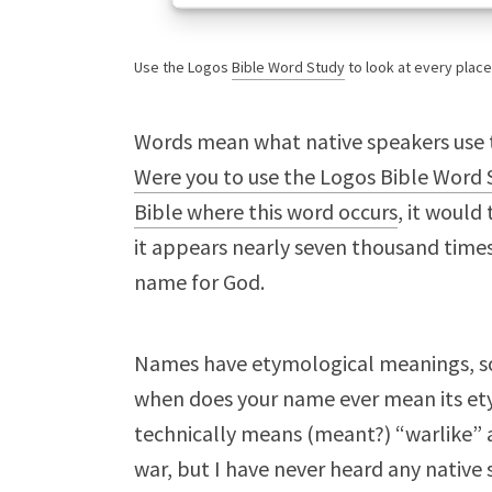
Use the Logos
Bible Word Study
to look at every plac
Words mean what native speakers use
Were you to use the Logos Bible Word S
Bible where this word occurs
, it woul
it appears nearly seven thousand times
name for God.
Names have etymological meanings, 
when does your name ever mean its ety
technically means (meant?) “warlike” 
war, but I have never heard any native