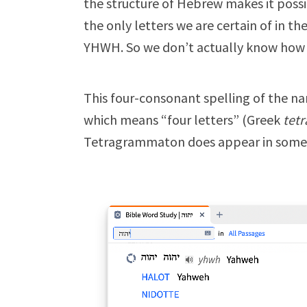
the structure of Hebrew makes it possi
the only letters we are certain of in t
YHWH. So we don’t actually know how i
This four-consonant spelling of the n
which means “four letters” (Greek
tetr
Tetragrammaton does appear in some 