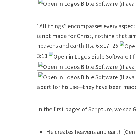
“All things” encompasses every aspect 
is not made for Christ, nothing that s
heavens and earth (
Isa 65:17–25
3:13
apart for his use—they have been made
In the first pages of Scripture, we see 
He creates heavens and earth (
Gen 