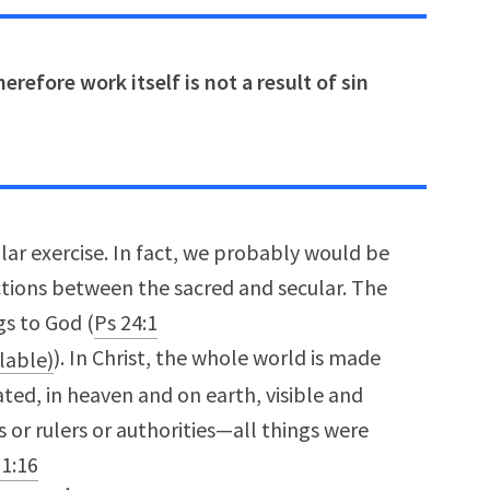
erefore work itself is not a result of sin
ular exercise. In fact, we probably would be
ctions between the sacred and secular. The
gs to God (
Ps 24:1
). In Christ, the whole world is made
ated, in heaven and on earth, visible and
 or rulers or authorities—all things were
 1:16