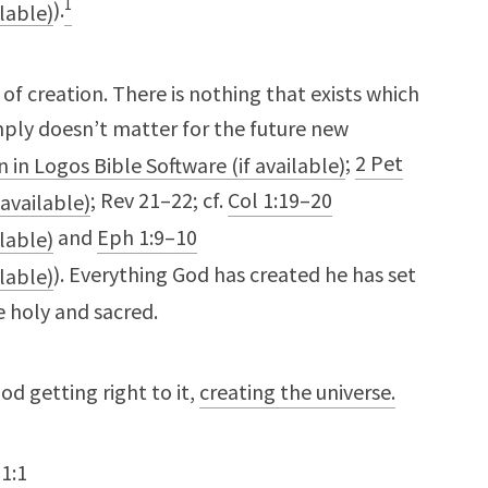
1
).
of creation. There is nothing that exists which
imply doesn’t matter for the future new
;
2 Pet
; Rev 21–22
; cf.
Col 1:19–20
and
Eph 1:9–10
). Everything God has created he has set
 holy and sacred.
God getting right to it,
creating the universe.
1:1