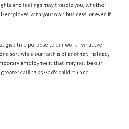
ughts and feelings may trouble you, whether
f-employed with your own business, or even if
at give
true purpose to our work
—whatever
ne sort while our faith is of another. Instead,
 temporary employment that may not be our
r greater calling as God’s children and