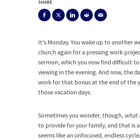
SHARE
It’s Monday. You wake up to another w
church again for a pressing work proj
sermon, which you now find difficult t
viewing in the evening. And now, the da
work for that bonus at the end of the 
those vacation days.
Sometimes you wonder, though,
what i
to provide for your family, and that is 
seems like an unfocused, endless cycle.