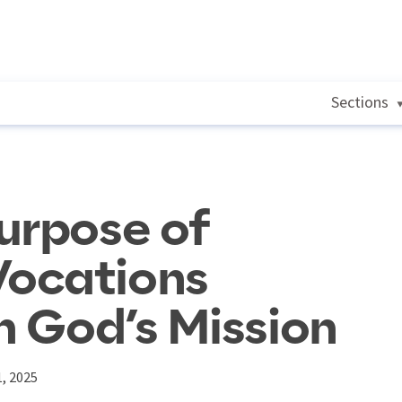
Sections
urpose of
ocations
n God’s Mission
, 2025