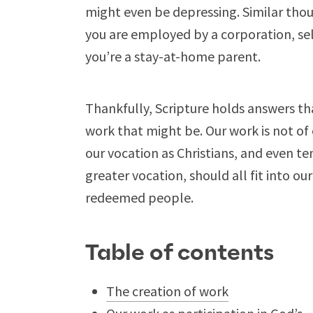
might even be depressing. Similar tho
you are employed by a corporation, sel
you’re a stay-at-home parent.
Thankfully, Scripture holds answers th
work that might be. Our work is not of o
our vocation as Christians, and even
greater vocation, should all fit into ou
redeemed people.
Table of contents
The creation of work