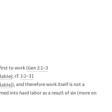
irst to work (
Gen 2:1–3
; cf.
1:1–31
), and therefore work itself is not a
ormed into hard labor as a result of sin (more on