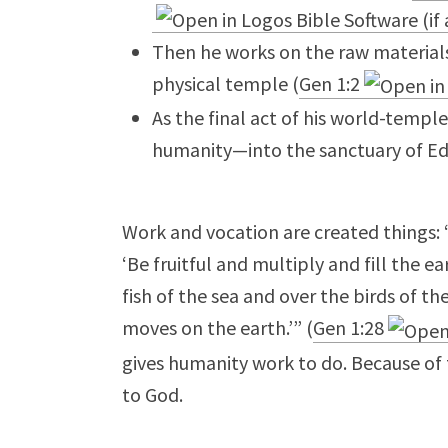
Then he works on the raw materials 
physical temple (
Gen 1:2
As the final act of his world-templ
humanity—into the sanctuary of Ed
Work and vocation are created things:
‘Be fruitful and multiply and fill the 
fish of the sea and over the birds of th
moves on the earth.’” (
Gen 1:28
gives humanity work to do. Because of t
to God.