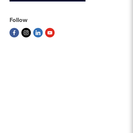
Follow