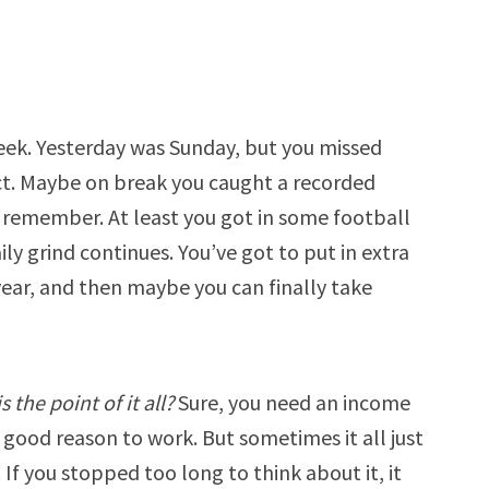
eek. Yesterday was Sunday, but you missed
ect. Maybe on break you caught a recorded
o remember. At least you got in some football
ily grind continues. You’ve got to put in extra
year, and then maybe you can finally take
s the point of it all?
Sure, you need an income
a good reason to work. But sometimes it all just
 If you stopped too long to think about it, it