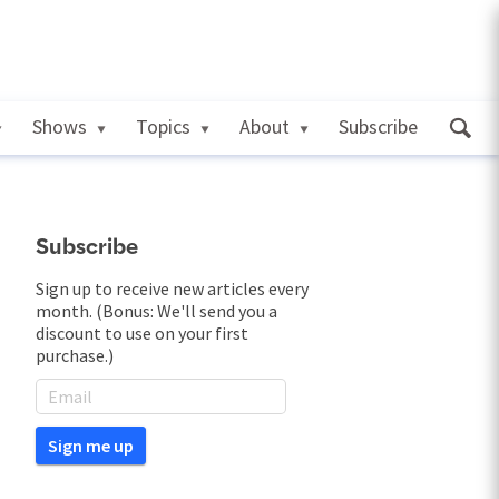
Shows
Topics
About
Subscribe
Subscribe
Sign up to receive new articles every
month. (Bonus: We'll send you a
discount to use on your first
purchase.)