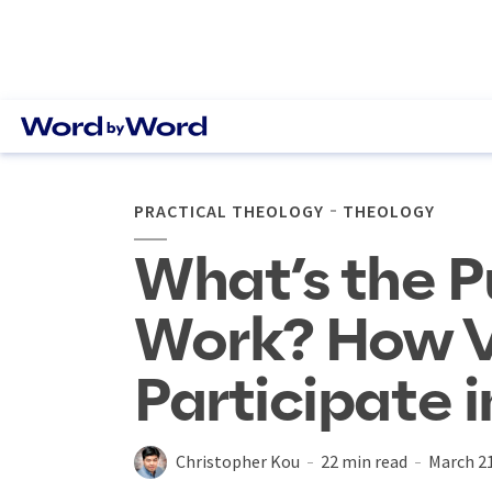
PRACTICAL THEOLOGY
THEOLOGY
What’s the P
Work? How V
Participate i
Christopher Kou
22 min read
March 21