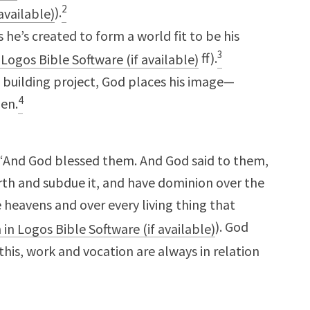
2
).
he’s created to form a world fit to be his
3
ff).
e building project, God places his image—
4
en.
 “And God blessed them. And God said to them,
earth and subdue it, and have dominion over the
e heavens and over every living thing that
). God
his, work and vocation are always in relation