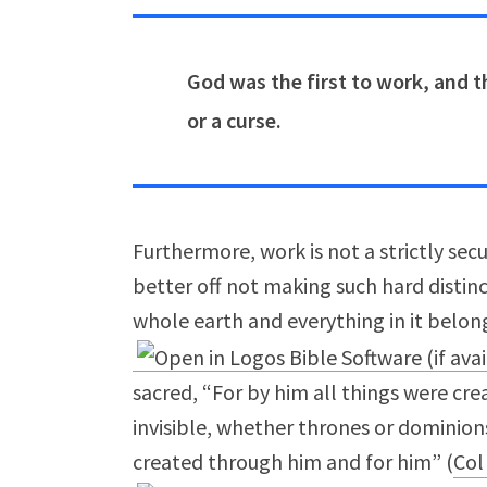
God was the first to work, and th
or a curse.
Furthermore, work is not a strictly sec
better off not making such hard distin
whole earth and everything in it belon
sacred, “For by him all things were cre
invisible, whether thrones or dominions
created through him and for him” (
Col