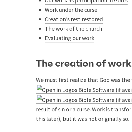
Our work as participation in God’s
Work under the curse
Creation’s rest restored
The work of the church
Evaluating our work
The creation of work
We must first realize that God was the f
result of sin or a curse. Work is transf
this later), but it was not originally so.