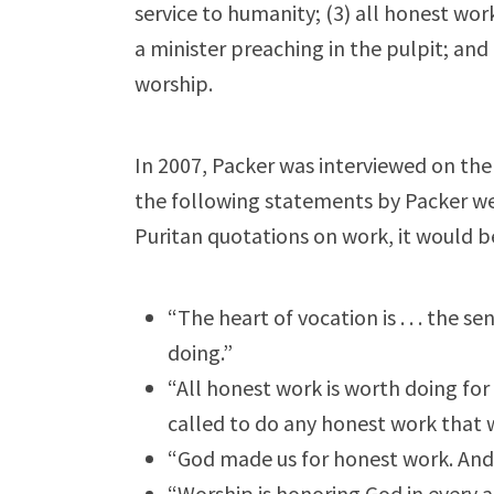
service to humanity; (3) all honest work
a minister preaching in the pulpit; and 
worship.
In 2007, Packer was interviewed on the 
the following statements by Packer we
Puritan quotations on work, it would be
“The heart of vocation is . . . the 
doing.”
“All honest work is worth doing for
called to do any honest work that we
“God made us for honest work. And 
“Worship is honoring God in every a