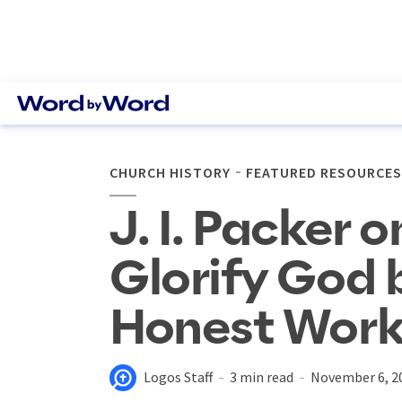
CHURCH HISTORY
FEATURED RESOURCES
J. I. Packer o
Glorify God 
Honest Work
Logos Staff
3 min read
November 6, 2