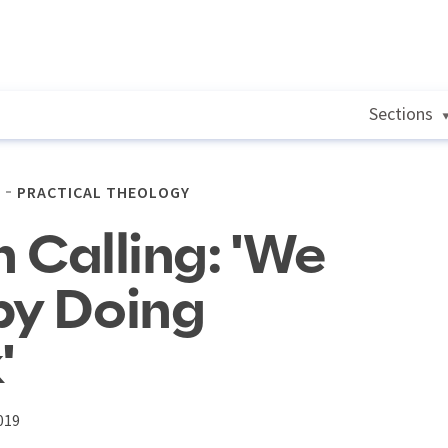
Sections
PRACTICAL THEOLOGY
n Calling: 'We
by Doing
'
019