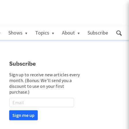
Shows
Topics
About
Subscribe
Subscribe
Sign up to receive new articles every
month. (Bonus: We'll send you a
discount to use on your first
purchase.)