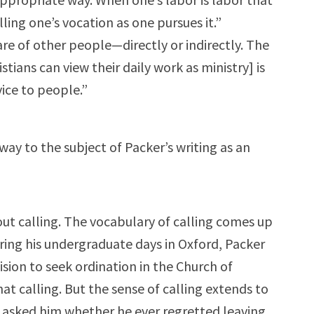
illing one’s vocation as one pursues it.”
lfare of other people—directly or indirectly. The
tians can view their daily work as ministry] is
vice to people.”
way to the subject of Packer’s writing as an
out calling. The vocabulary of calling comes up
uring his undergraduate days in Oxford, Packer
sion to seek ordination in the Church of
t calling. But the sense of calling extends to
 I asked him whether he ever regretted leaving