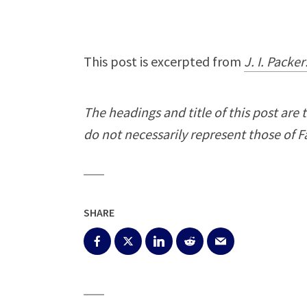
This post is excerpted from
J. I. Packe
The headings and title of this post are 
do not necessarily represent those of Fa
SHARE