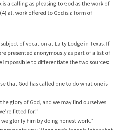
 is a calling as pleasing to God as the work of
(4) all work offered to God is a form of
subject of vocation at Laity Lodge in Texas. If
re presented anonymously as part of a list of
 impossible to differentiate the two sources:
sense that God has called one to do what one is
 the glory of God, and we may find ourselves
’re fitted for.”
we glorify him by doing honest work.”
ppropriate way. When one’s labor is labor that