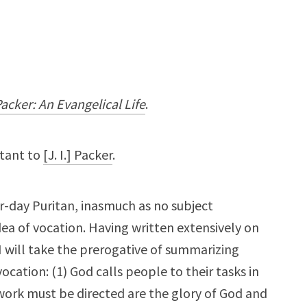
 Packer: An Evangelical Life
.
rtant to
[J. I.] Packer
.
er-day Puritan, inasmuch as no subject
ea of vocation. Having written extensively on
I will take the prerogative of summarizing
cation: (1) God calls people to their tasks in
work must be directed are the glory of God and