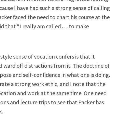
ecause I have had such a strong sense of calling
cker faced the need to chart his course at the
 that “I really am called . . . to make
style sense of vocation confers is that it
d ward off distractions from it. The doctrine of
pose and self-confidence in what one is doing.
rate a strong work ethic, and I note that the
vocation and work at the same time. One need
ions and lecture trips to see that Packer has
k.