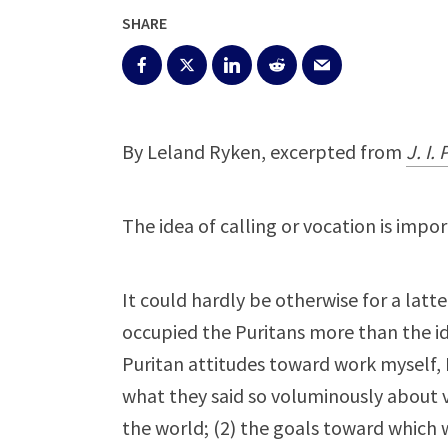
SHARE
By Leland Ryken, excerpted from
J. I.
The idea of calling or vocation is impo
It could hardly be otherwise for a latt
occupied the Puritans more than the id
Puritan attitudes toward work myself, 
what they said so voluminously about vo
the world; (2) the goals toward which 