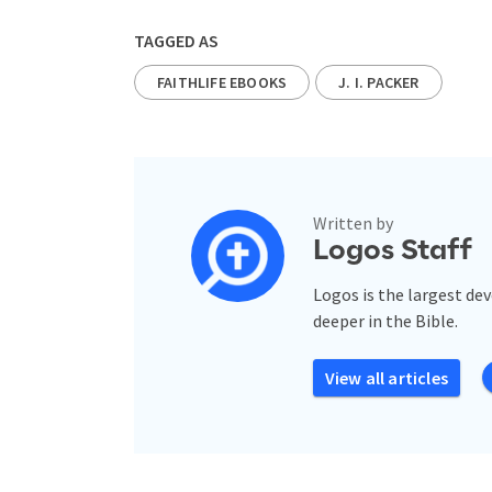
TAGGED AS
FAITHLIFE EBOOKS
J. I. PACKER
Written by
Logos Staff
Logos is the largest de
deeper in the Bible.
View all articles