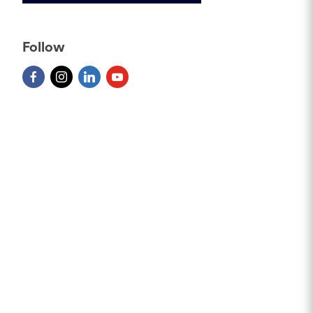
Follow