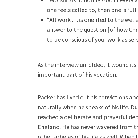
one feels called to, then one is fulf
“All work . . . is oriented to the we
answer to the question [of how Chris
to be conscious of your work as ser
As the interview unfolded, it wound its 
important part of his vocation.
Packer has lived out his convictions ab
naturally when he speaks of his life. D
reached a deliberate and prayerful deci
England. He has never wavered from tha
other spheres of his life as well. When