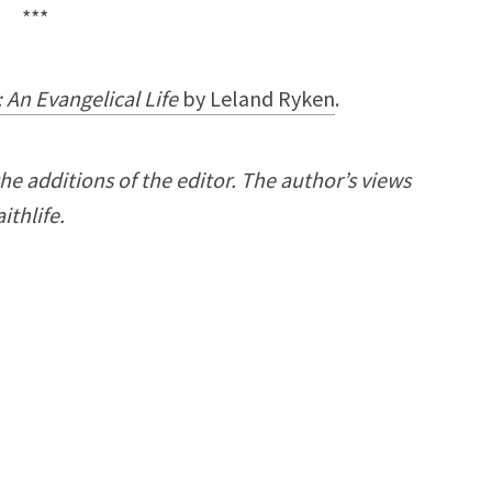
***
r: An Evangelical Life
by
Leland Ryken
.
the additions of the editor.
The author’s views
ithlife.