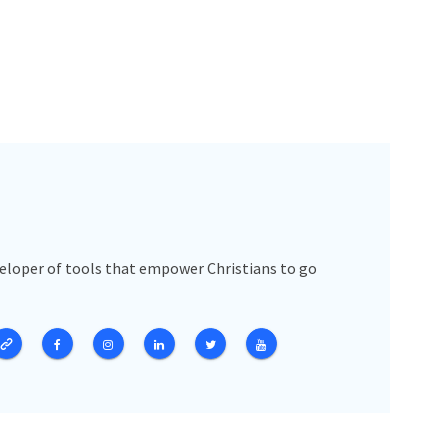
veloper of tools that empower Christians to go