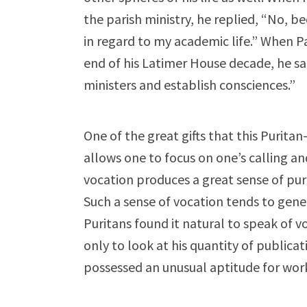
the parish ministry, he replied, “No, b
in regard to my academic life.” When Pa
end of his Latimer House decade, he said
ministers and establish consciences.”
One of the great gifts that this Puritan-
allows one to focus on one’s calling an
vocation produces a great sense of pur
Such a sense of vocation tends to gene
Puritans found it natural to speak of 
only to look at his quantity of publicat
possessed an unusual aptitude for wor