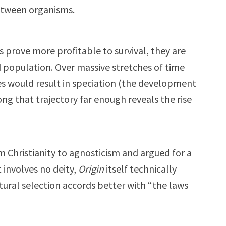
etween organisms.
s prove more profitable to survival, they are
d population. Over massive stretches of time
s would result in speciation (the development
ng that trajectory far enough reveals the rise
 Christianity to agnosticism and argued for a
t involves no deity,
Origin
itself technically
tural selection accords better with “the laws