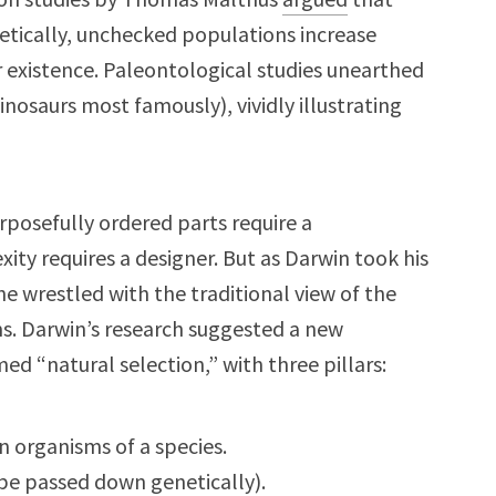
metically, unchecked populations increase
r existence. Paleontological studies unearthed
nosaurs most famously), vividly illustrating
rposefully ordered parts require a
ity requires a designer. But as Darwin took his
 he wrestled with the traditional view of the
ims. Darwin’s research suggested a new
d “natural selection,” with three pillars:
n organisms of a species.
 be passed down genetically).