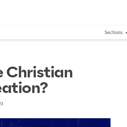
Sections
 Christian
eation?
23