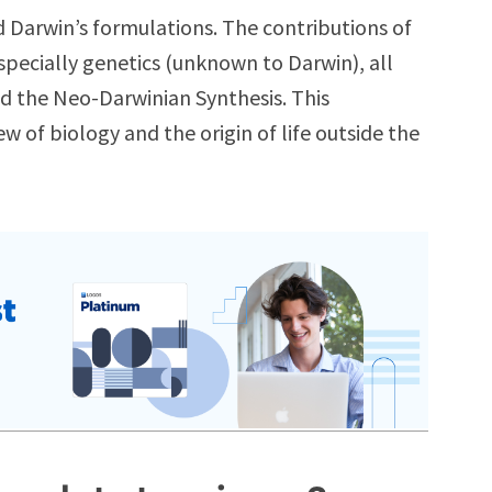
 Darwin’s formulations. The contributions of
specially genetics (unknown to Darwin), all
d the Neo-Darwinian Synthesis. This
 of biology and the origin of life outside the