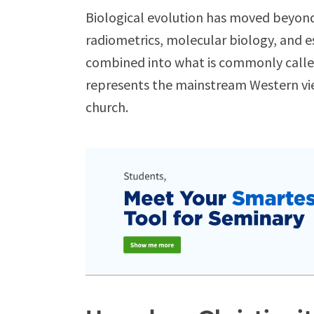
Biological evolution has moved beyond
radiometrics, molecular biology, and e
combined into what is commonly calle
represents the mainstream Western view
church.