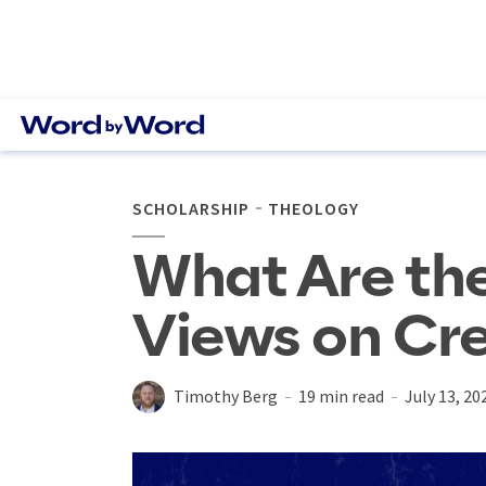
SCHOLARSHIP
THEOLOGY
What Are the
Views on Cr
Timothy Berg
19 min read
July 13, 20