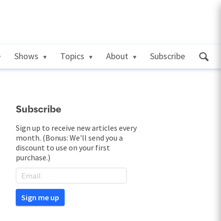
Shows
Topics
About
Subscribe
Subscribe
Sign up to receive new articles every
month. (Bonus: We'll send you a
discount to use on your first
purchase.)