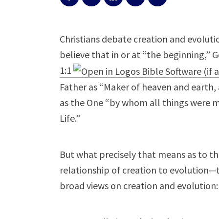
Christians debate creation and evolution
believe that in or at “the beginning,” 
1:1
Father as “Maker of heaven and earth, an
as the One “by whom all things were ma
Life.”
But what precisely that means as to th
relationship of creation to evolution—th
broad views on creation and evolution: