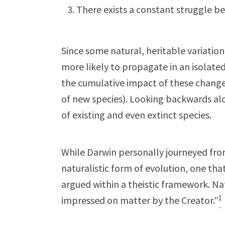
There exists a constant struggle b
Since some natural, heritable variation
more likely to propagate in an isolate
the cumulative impact of these change
of new species). Looking backwards alo
of existing and even extinct species.
While Darwin personally journeyed from
naturalistic form of evolution, one tha
argued within a theistic framework. Na
1
impressed on matter by the Creator.”