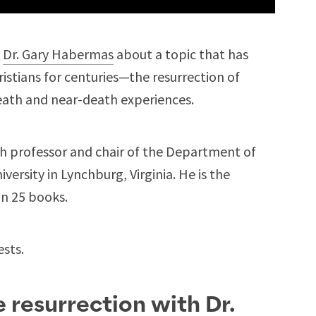
m
Dr. Gary Habermas
about a topic that has
stians for centuries—the resurrection of
eath and near-death experiences.
ch professor and chair of the Department of
ersity in Lynchburg, Virginia. He is the
an 25 books.
ests.
 resurrection with Dr.