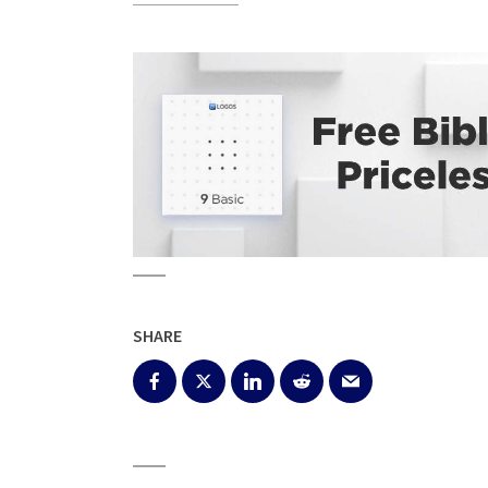
SHARE