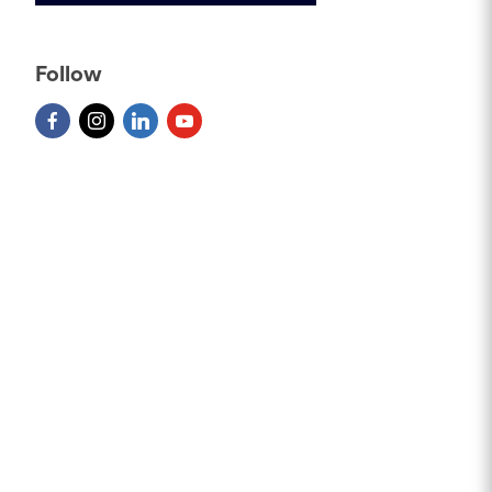
Follow