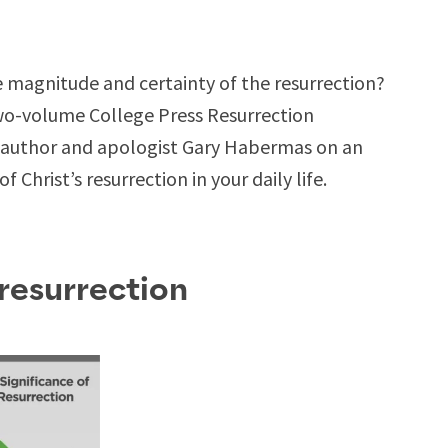
 magnitude and certainty of the resurrection?
two-volume College Press Resurrection
d author and apologist Gary Habermas on an
 Christ’s resurrection in your daily life.
 resurrection