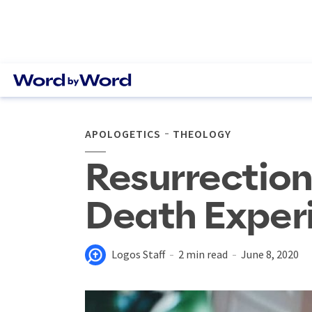
APOLOGETICS
THEOLOGY
Resurrection
Death Exper
Logos Staff
2 min read
June 8, 2020