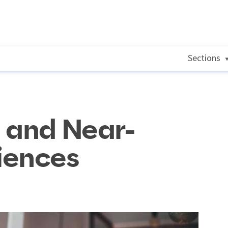
Sections
 and Near-
iences