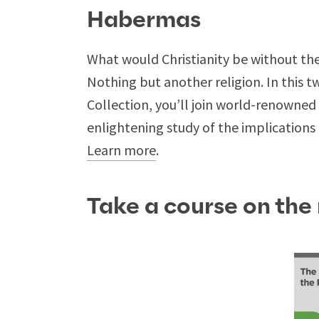
Habermas
What would Christianity be without the
Nothing but another religion. In this 
Collection, you’ll join world-renowne
enlightening study of the implications of
Learn more
.
Take a course on the