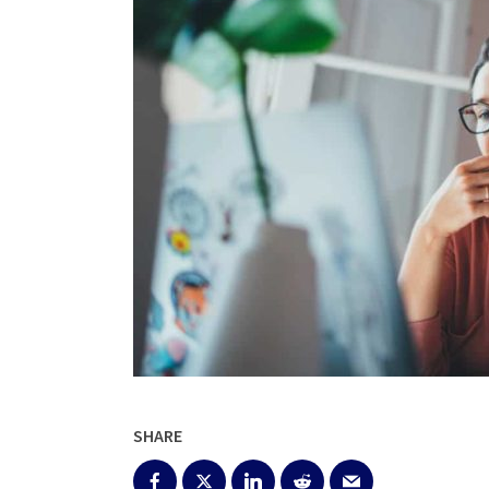
SHARE