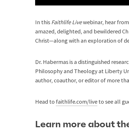
In this
Faithlife Live
webinar, hear fro
amazed, delighted, and bewildered Chri
Christ—along with an exploration of d
Dr. Habermas is a distinguished resear
Philosophy and Theology at Liberty Univ
author, coauthor, or editor of more th
Head to
faithlife.com/live
to see all gu
Learn more about the