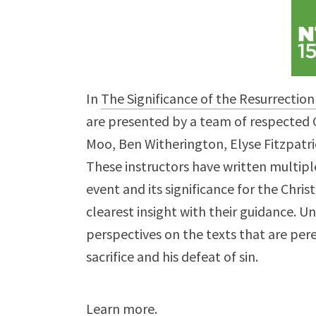
In
The Significance of the Resurrection
are presented by a team of respected C
Moo, Ben Witherington, Elyse Fitzpatri
These instructors have written multipl
event and its significance for the Chris
clearest insight with their guidance. U
perspectives on the texts that are pere
sacrifice and his defeat of sin.
Learn more
.