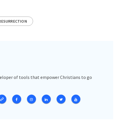
RESURRECTION
veloper of tools that empower Christians to go