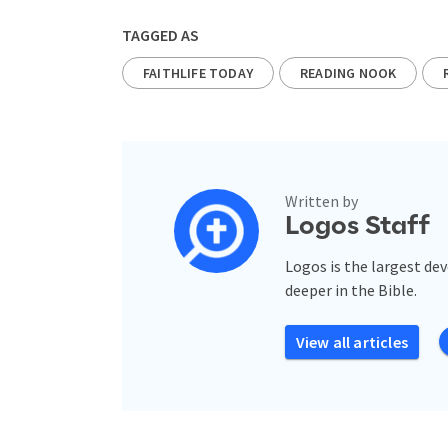
TAGGED AS
FAITHLIFE TODAY
READING NOOK
Written by
Logos Staff
Logos is the largest de
deeper in the Bible.
View all articles