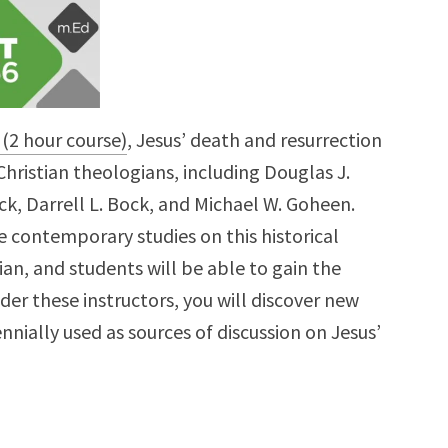
 (2 hour course)
, Jesus’ death and resurrection
hristian theologians, including Douglas J.
ck, Darrell L. Bock, and Michael W. Goheen.
e contemporary studies on this historical
tian, and students will be able to gain the
nder these instructors, you will discover new
nnially used as sources of discussion on Jesus’