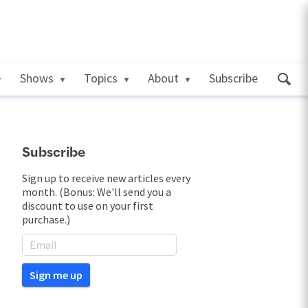
Shows
Topics
About
Subscribe
Subscribe
Sign up to receive new articles every
month. (Bonus: We'll send you a
discount to use on your first
purchase.)