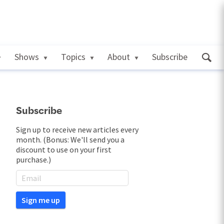
Shows
Topics
About
Subscribe
Subscribe
Sign up to receive new articles every
month. (Bonus: We'll send you a
discount to use on your first
purchase.)