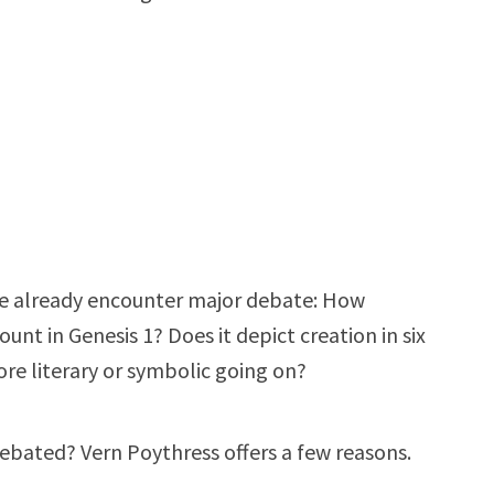
we already encounter major debate: How
ount in Genesis 1
? Does it depict creation in six
ore literary or symbolic going on?
debated? Vern Poythress offers a few reasons.