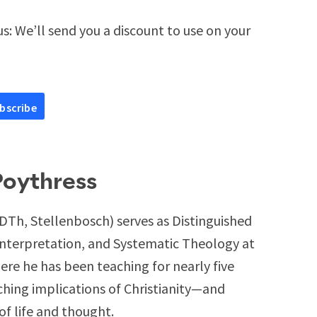
s: We’ll send you a discount to use on your
Poythress
DTh, Stellenbosch) serves as Distinguished
Interpretation, and Systematic Theology at
re he has been teaching for nearly five
ching implications of Christianity—and
of life and thought.