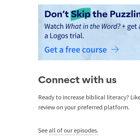
Connect with us
Ready to increase biblical literacy? Lik
review on your preferred platform.
See
all of our episodes.