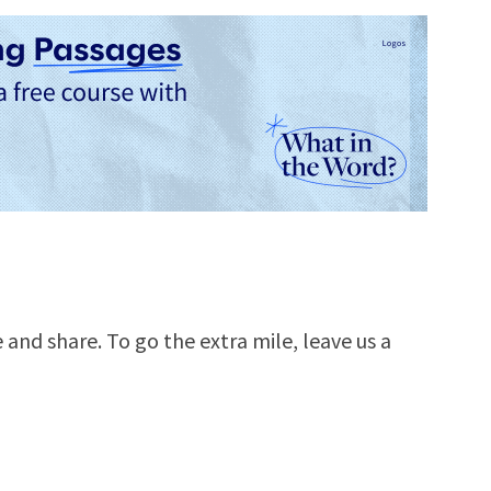
e and share. To go the extra mile, leave us a