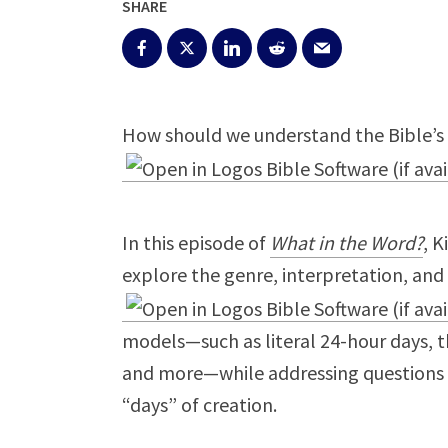
SHARE
How should we understand the Bible’s 
In this episode of
What in the Word?
, K
explore the genre, interpretation, and
models—such as literal 24-hour days, t
and more—while addressing questions o
“days” of creation.