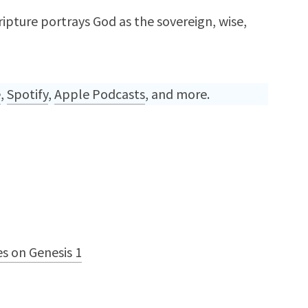
ipture portrays God as the sovereign, wise,
e
,
Spotify
,
Apple Podcasts
, and more.
s on Genesis 1