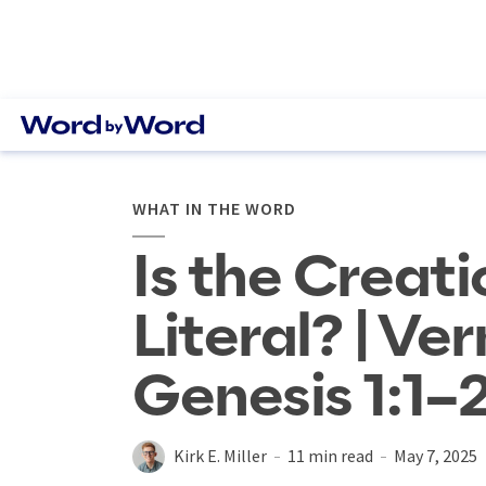
WHAT IN THE WORD
Is the Creati
Literal? | Ve
Genesis 1:1–
Kirk E. Miller
11 min read
May 7, 2025