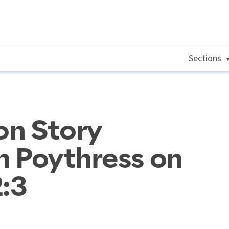
Sections
on Story
rn Poythress on
2:3