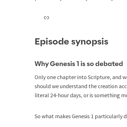
Link
Episode synopsis
Why Genesis 1
is so debated
Only one chapter into Scripture, and 
should we understand the creation acc
literal 24-hour days, or is something m
So what makes Genesis 1
particularly 