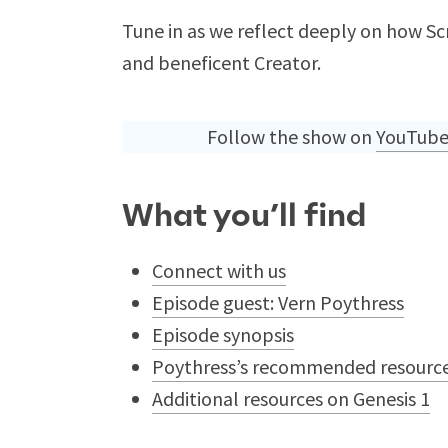
Tune in as we reflect deeply on how Scr
and beneficent Creator.
Follow the show on
YouTub
What you’ll find
Connect with us
Episode guest: Vern Poythress
Episode synopsis
Poythress’s recommended resource
Additional resources on Genesis 1