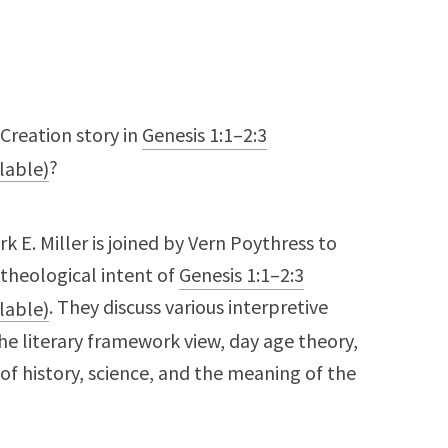
Creation story in
Genesis 1:1–2:3
?
irk E. Miller is joined by Vern Poythress to
 theological intent of
Genesis 1:1–2:3
. They discuss various interpretive
he literary framework view, day age theory,
f history, science, and the meaning of the