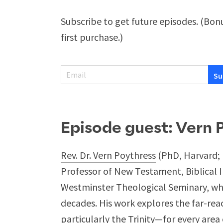
Subscribe to get future episodes. (Bonu
first purchase.)
Episode guest: Vern 
Rev. Dr. Vern Poythress
(PhD, Harvard; 
Professor of New Testament, Biblical 
Westminster Theological Seminary, whe
decades. His work explores the far-rea
particularly the Trinity—for every area 