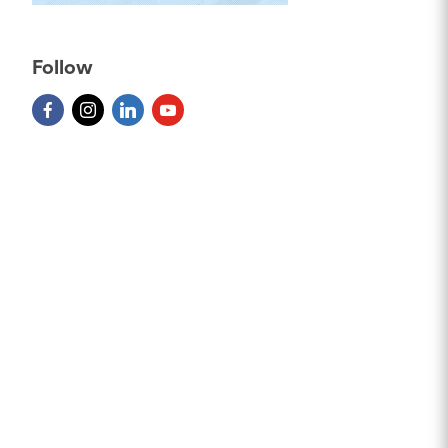
Follow