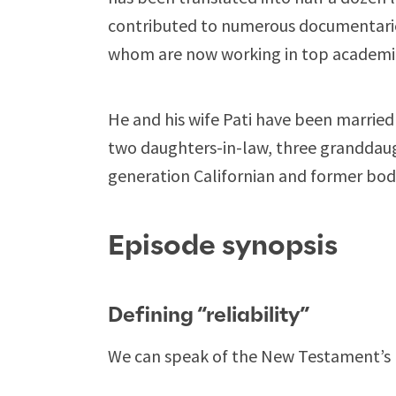
contributed to numerous documentarie
whom are now working in top academic 
He and his wife Pati have been married 
two daughters-in-law, three granddaug
generation Californian and former bod
Episode synopsis
Defining “reliability”
We can speak of the New Testament’s re