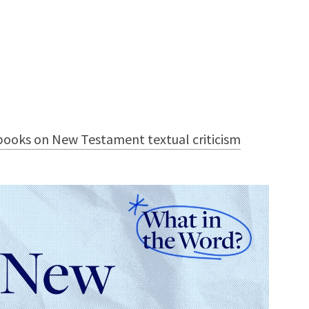
ooks on New Testament textual criticism