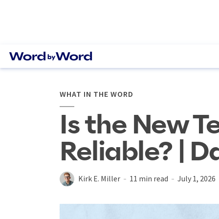
WHAT IN THE WORD
Is the New T
Reliable? | D
Kirk E. Miller
11 min read
July 1, 2026