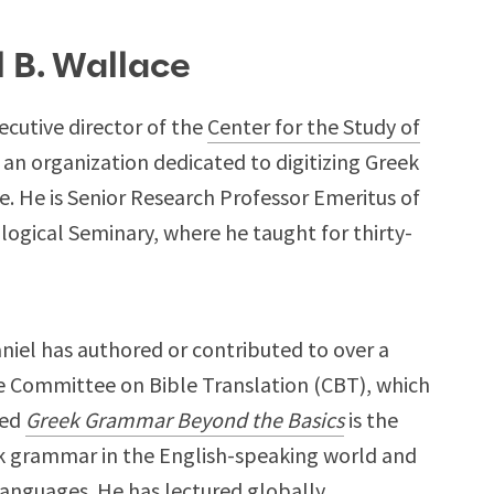
l B. Wallace
ecutive director of the
Center for the Study of
, an organization dedicated to digitizing Greek
 He is Senior Research Professor Emeritus of
ogical Seminary, where he taught for thirty-
Daniel has authored or contributed to over a
e Committee on Bible Translation (CBT), which
sed
Greek Grammar Beyond the Basics
is the
 grammar in the English-speaking world and
languages. He has lectured globally,