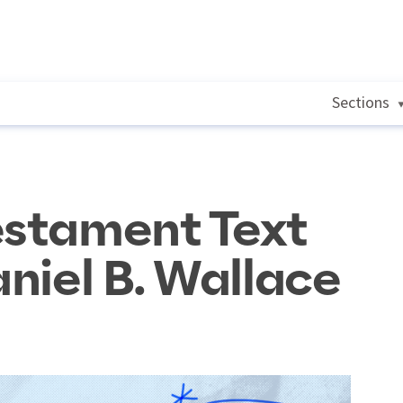
Sections
estament Text
aniel B. Wallace