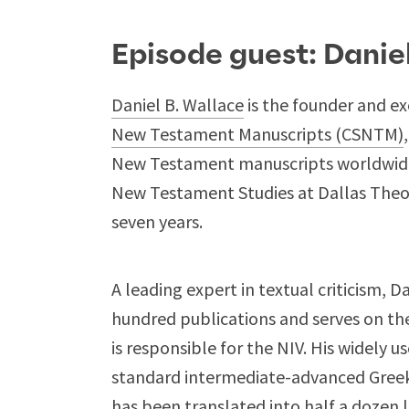
Episode guest: Danie
Daniel B. Wallace
is the founder and ex
New Testament Manuscripts (CSNTM)
New Testament manuscripts worldwide.
New Testament Studies at Dallas Theol
seven years.
A leading expert in textual criticism, 
hundred publications and serves on th
is responsible for the NIV. His widely u
standard intermediate-advanced Greek
has been translated into half a dozen 