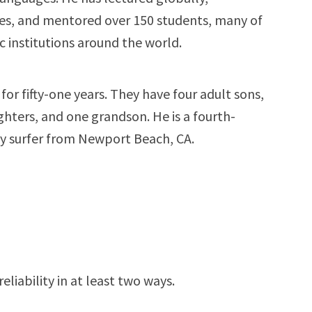
s, and mentored over 150 students, many of
institutions around the world.
for fifty-one years. They have four adult sons,
hters, and one grandson. He is a fourth-
y surfer from Newport Beach, CA.
liability in at least two ways.