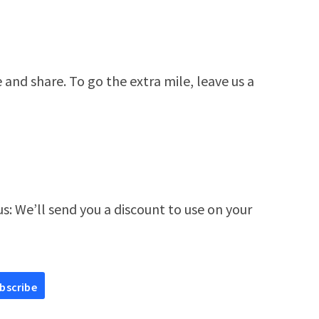
e and share. To go the extra mile, leave us a
s: We’ll send you a discount to use on your