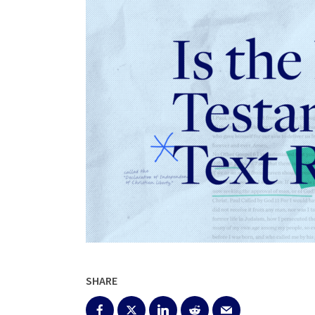
SHARE