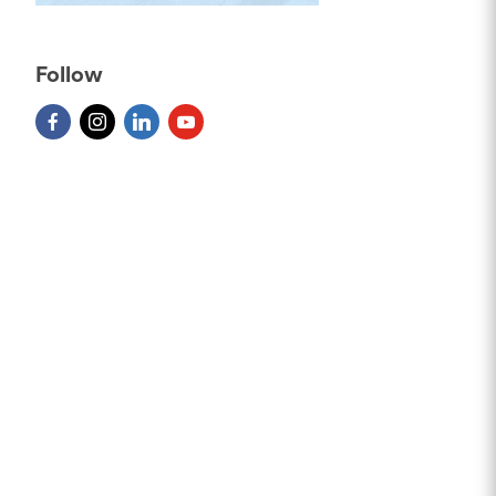
Follow