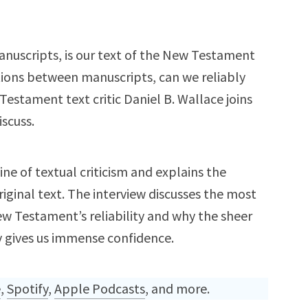
anuscripts, is our text of the New Testament
tions between manuscripts, can we reliably
estament text critic Daniel B. Wallace joins
iscuss.
ine of textual criticism and explains the
iginal text. The interview discusses the most
Testament’s reliability and why the sheer
 gives us immense confidence.
e
,
Spotify
,
Apple Podcasts
, and more.