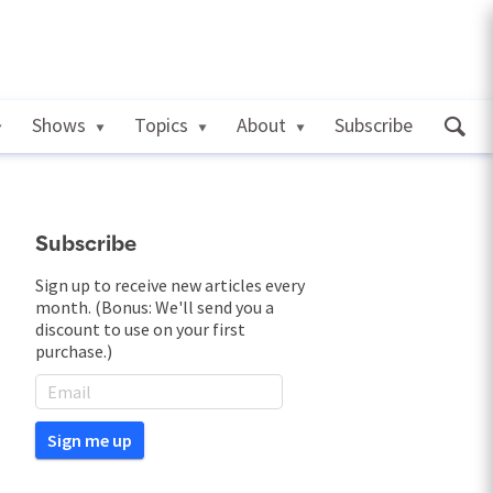
Shows
Topics
About
Subscribe
Subscribe
Sign up to receive new articles every
month. (Bonus: We'll send you a
discount to use on your first
purchase.)