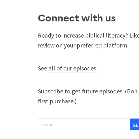
Connect with us
Ready to increase biblical literacy? Lik
review on your preferred platform.
See
all of our episodes.
Subscribe to get future episodes. (Bonu
first purchase.)