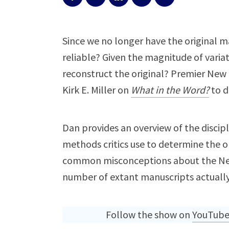
Since we no longer have the original m
reliable? Given the magnitude of varia
reconstruct the original? Premier New T
Kirk E. Miller on
What in the Word?
to d
Dan provides an overview of the discipl
methods critics use to determine the or
common misconceptions about the New 
number of extant manuscripts actually
Follow the show on
YouTub