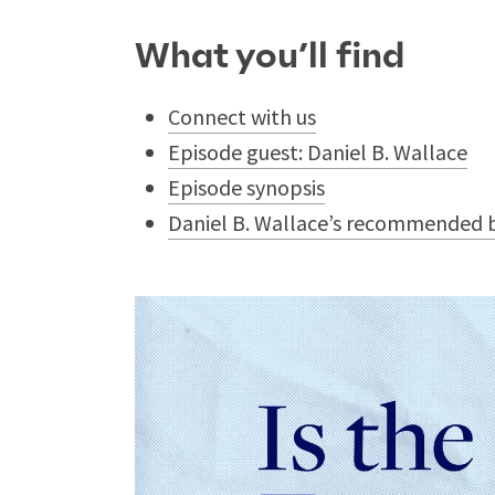
What you’ll find
Connect with us
Episode guest: Daniel B. Wallace
Episode synopsis
Daniel B. Wallace’s recommended b