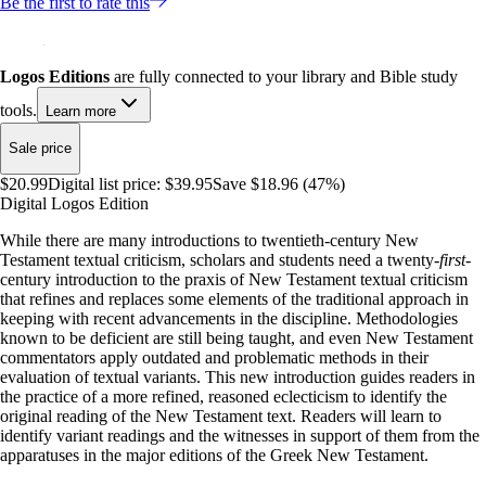
Be the first to rate this
Logos Editions
are fully connected to your library and Bible study
tools.
Learn more
Sale price
$20.99
Digital list price:
$39.95
Save $18.96 (47%)
Digital Logos Edition
While there are many introductions to twentieth-century New
Testament textual criticism, scholars and students need a twenty-
first
-
century introduction to the praxis of New Testament textual criticism
that refines and replaces some elements of the traditional approach in
keeping with recent advancements in the discipline. Methodologies
known to be deficient are still being taught, and even New Testament
commentators apply outdated and problematic methods in their
evaluation of textual variants. This new introduction guides readers in
the practice of a more refined, reasoned eclecticism to identify the
original reading of the New Testament text. Readers will learn to
identify variant readings and the witnesses in support of them from the
apparatuses in the major editions of the Greek New Testament.