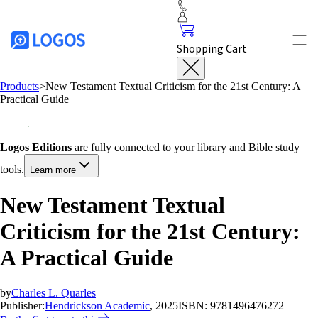
Shopping Cart
Products
>
New Testament Textual Criticism for the 21st Century: A
Practical Guide
Logos Editions
are fully connected to your library and Bible study
tools.
Learn more
New Testament Textual
Criticism for the 21st Century:
A Practical Guide
by
Charles L. Quarles
Publisher:
Hendrickson Academic
, 2025
ISBN:
9781496476272