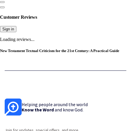
Customer Reviews
Sign in
Loading reviews...
New Testament Textual Criticism for the 21st Century: A Practical Guide
Helping people around the world
Know the Word
and know God.
Join for updates, special offers, and more.