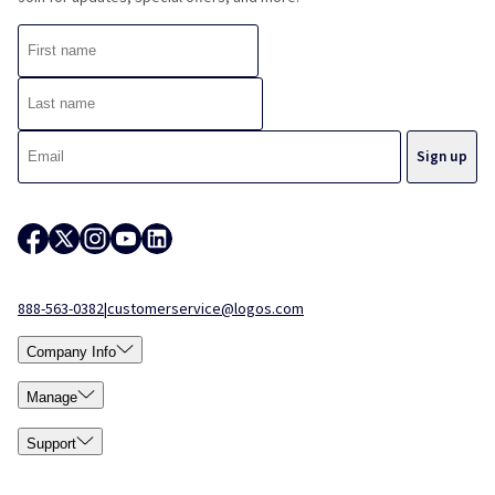
888-563-0382
|
customerservice@logos.com
Company Info
Manage
Support