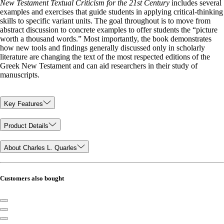
New Testament Textual Criticism for the 21st Century
includes several
examples and exercises that guide students in applying critical-thinking
skills to specific variant units. The goal throughout is to move from
abstract discussion to concrete examples to offer students the “picture
worth a thousand words.” Most importantly, the book demonstrates
how new tools and findings generally discussed only in scholarly
literature are changing the text of the most respected editions of the
Greek New Testament and can aid researchers in their study of
manuscripts.
Key Features
Product Details
About Charles L. Quarles
Customers also bought