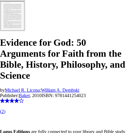
Evidence for God: 50
Arguments for Faith from the
Bible, History, Philosophy, and
Science
by
Michael R. Licona
;
William A. Dembski
Publisher:
Baker
, 2010
ISBN:
9781441254023
(
2
)
Logos Editions
are fully connected to your library and Bible study