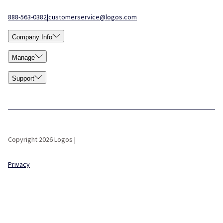
888-563-0382
|
customerservice@logos.com
Company Info
Manage
Support
Copyright 2026 Logos |
Privacy