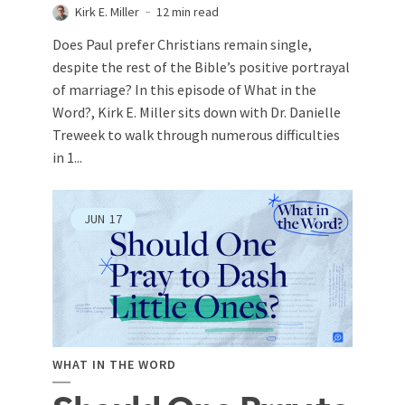
Kirk E. Miller
12 min read
Does Paul prefer Christians remain single,
despite the rest of the Bible’s positive portrayal
of marriage? In this episode of What in the
Word?, Kirk E. Miller sits down with Dr. Danielle
Treweek to walk through numerous difficulties
in 1...
JUN
17
WHAT IN THE WORD