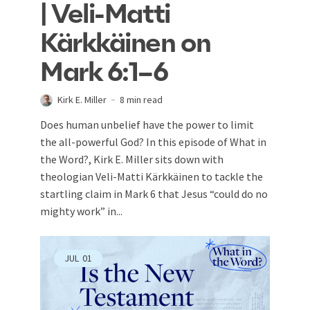
| Veli-Matti
Kärkkäinen on
Mark 6:1–6
Kirk E. Miller
8 min read
Does human unbelief have the power to limit
the all-powerful God? In this episode of What in
the Word?, Kirk E. Miller sits down with
theologian Veli-Matti Kärkkäinen to tackle the
startling claim in Mark 6
that Jesus “could do no
mighty work” in...
JUL
01