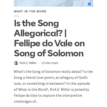
WHAT IN THE WORD
Is the Song
Allegorical? |
Fellipe do Vale on
Song of Solomon
Kirk E. Miller
13 min read
What’s the Song of Solomon really about? Is the
Song a literal love poem, an allegory of God’s
love, or something in between? In this episode
of What in the Word?, Kirk E. Miller is joined by
Fellipe do Vale to explore the interpretive
challenges of...