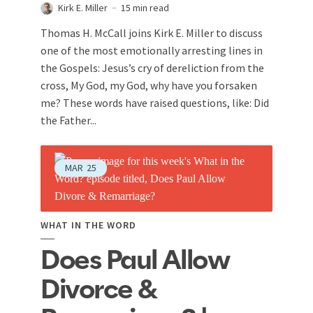
Kirk E. Miller
15 min read
Thomas H. McCall joins Kirk E. Miller to discuss
one of the most emotionally arresting lines in
the Gospels: Jesus’s cry of dereliction from the
cross, My God, my God, why have you forsaken
me? These words have raised questions, like: Did
the Father...
MAR
25
WHAT IN THE WORD
Does Paul Allow
Divorce &