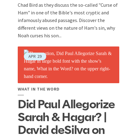
Chad Bird as they discuss the so-called "Curse of
Ham" in one of the Bible's most cryptic and
infamously abused passages. Discover the
different views on the nature of Ham's sin, why
Noah curses his son...
APR
29
WHAT IN THE WORD
Did Paul Allegorize
Sarah & Hagar? |
David deSilva on