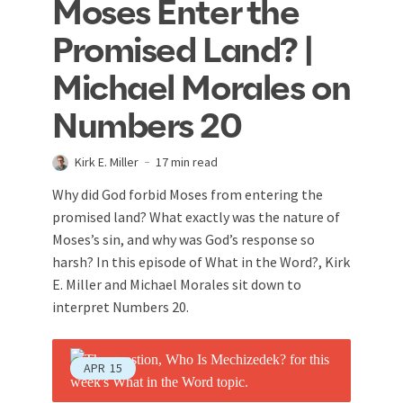
Moses Enter the
Promised Land? |
Michael Morales on
Numbers 20
Kirk E. Miller
17 min read
Why did God forbid Moses from entering the
promised land? What exactly was the nature of
Moses’s sin, and why was God’s response so
harsh? In this episode of What in the Word?, Kirk
E. Miller and Michael Morales sit down to
interpret Numbers 20
.
APR
15