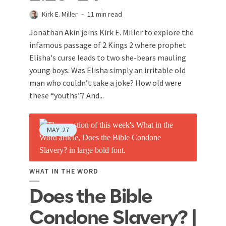
Kirk E. Miller
11 min read
Jonathan Akin joins Kirk E. Miller to explore the
infamous passage of 2 Kings 2
where prophet
Elisha's curse leads to two she-bears mauling
young boys. Was Elisha simply an irritable old
man who couldn’t take a joke? How old were
these “youths”? And...
MAY
27
WHAT IN THE WORD
Does the Bible
Condone Slavery? |