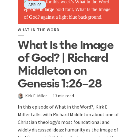
APR
08
WHAT IN THE WORD
What Is the Image
of God? | Richard
Middleton on
Genesis 1:26–28
Kirk E. Miller
13 min read
In this episode of What in the Word?, Kirk E.
Miller talks with Richard Middleton about one of
Christian theology’s most foundational and
widely discussed ideas: humanity as the image of