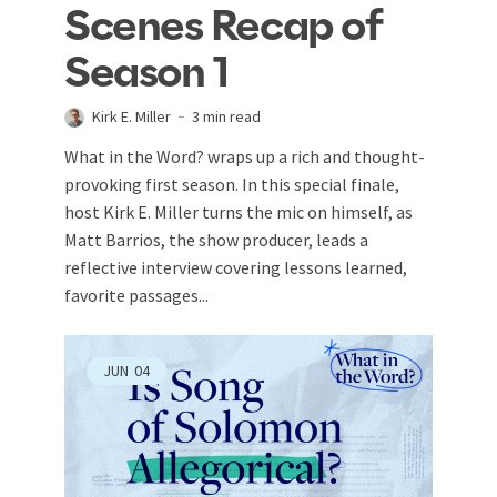
Scenes Recap of
Season 1
Kirk E. Miller
3 min read
What in the Word? wraps up a rich and thought-
provoking first season. In this special finale,
host Kirk E. Miller turns the mic on himself, as
Matt Barrios, the show producer, leads a
reflective interview covering lessons learned,
favorite passages...
JUN
04