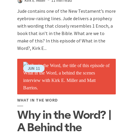
Kirk E. Miller
11 min read
Jude contains one of the New Testament’s more
eyebrow-raising lines. Jude delivers a prophecy
with wording that closely resembles 1 Enoch, a
book that isn’t in the Bible. What are we to
make of this? In this episode of What in the
Word?, Kirk E...
JUN
11
WHAT IN THE WORD
Why in the Word? |
A Behind the