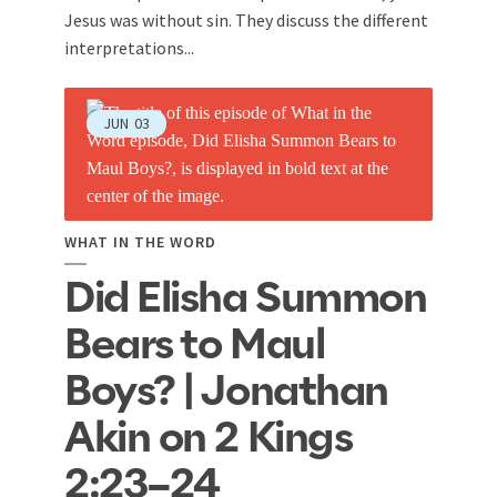
Jesus was without sin. They discuss the different
interpretations...
JUN
03
WHAT IN THE WORD
Did Elisha Summon
Bears to Maul
Boys? | Jonathan
Akin on 2 Kings
2:23–24