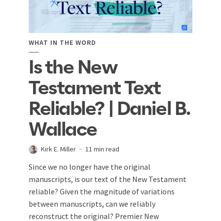
WHAT IN THE WORD
Is the New
Testament Text
Reliable? | Daniel B.
Wallace
Kirk E. Miller
11 min read
Since we no longer have the original
manuscripts, is our text of the New Testament
reliable? Given the magnitude of variations
between manuscripts, can we reliably
reconstruct the original? Premier New