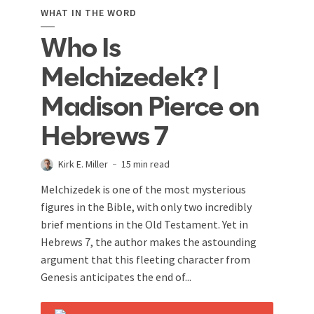
WHAT IN THE WORD
Who Is
Melchizedek? |
Madison Pierce on
Hebrews 7
Kirk E. Miller
15 min read
Melchizedek is one of the most mysterious
figures in the Bible, with only two incredibly
brief mentions in the Old Testament. Yet in
Hebrews 7
, the author makes the astounding
argument that this fleeting character from
Genesis anticipates the end of...