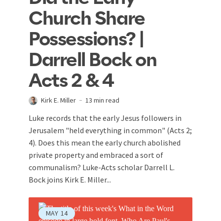
Church Share
Possessions? |
Darrell Bock on
Acts 2 & 4
Kirk E. Miller
13 min read
Luke records that the early Jesus followers in
Jerusalem "held everything in common" (Acts 2
;
4). Does this mean the early church abolished
private property and embraced a sort of
communalism? Luke-Acts scholar Darrell L.
Bock joins Kirk E. Miller...
MAY
14