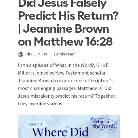
Did Jesus Falsely
Predict His Return?
| Jeannine Brown
on Matthew 16:28
Kirk E. Miller
10 min read
In this episode of What in the Word?, Kirk E.
Miller is joined by New Testament scholar
Jeannine Brown to explore one of Scripture’s
most challenging passages: Matthew 16
. Did
Jesus mistakenly predict his return? Together,
they examine various...
MAY
14