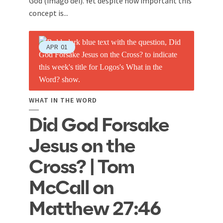
God (imago dei). Yet despite how important this
concept is...
APR
01
WHAT IN THE WORD
Did God Forsake
Jesus on the
Cross? | Tom
McCall on
Matthew 27:46