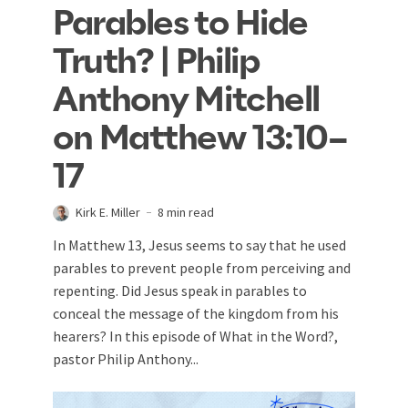
Parables to Hide
Truth? | Philip
Anthony Mitchell
on Matthew 13:10–
17
Kirk E. Miller
8 min read
In Matthew 13
, Jesus seems to say that he used
parables to prevent people from perceiving and
repenting. Did Jesus speak in parables to
conceal the message of the kingdom from his
hearers? In this episode of What in the Word?,
pastor Philip Anthony...