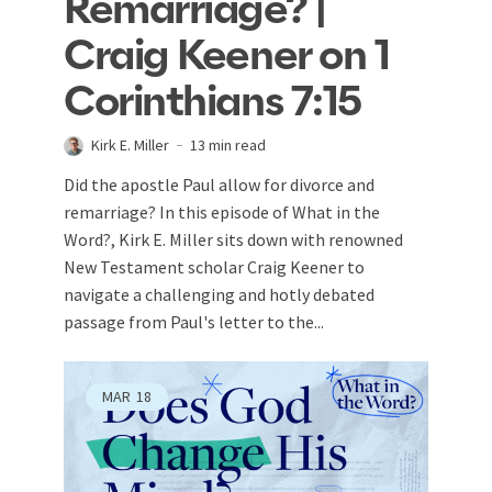
Remarriage? |
Craig Keener on 1
Corinthians 7:15
Kirk E. Miller
13 min read
Did the apostle Paul allow for divorce and
remarriage? In this episode of What in the
Word?, Kirk E. Miller sits down with renowned
New Testament scholar Craig Keener to
navigate a challenging and hotly debated
passage from Paul's letter to the...
MAR
18