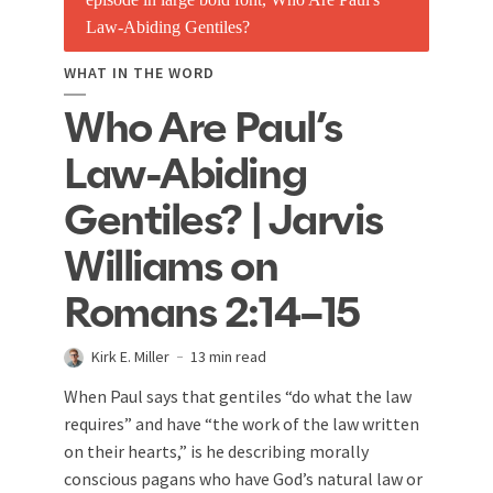
WHAT IN THE WORD
Who Are Paul’s
Law-Abiding
Gentiles? | Jarvis
Williams on
Romans 2:14–15
Kirk E. Miller
13 min read
When Paul says that gentiles “do what the law
requires” and have “the work of the law written
on their hearts,” is he describing morally
conscious pagans who have God’s natural law or