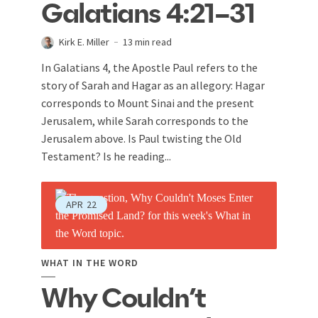
Galatians 4:21–31
Kirk E. Miller
13 min read
In Galatians 4
, the Apostle Paul refers to the
story of Sarah and Hagar as an allegory: Hagar
corresponds to Mount Sinai and the present
Jerusalem, while Sarah corresponds to the
Jerusalem above. Is Paul twisting the Old
Testament? Is he reading...
APR
22
WHAT IN THE WORD
Why Couldn’t