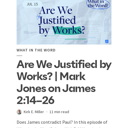
JUL
15
WHAT IN THE WORD
Are We Justified by
Works? | Mark
Jones on James
2:14–26
Kirk E. Miller
11 min read
Does James contradict Paul? In this episode of