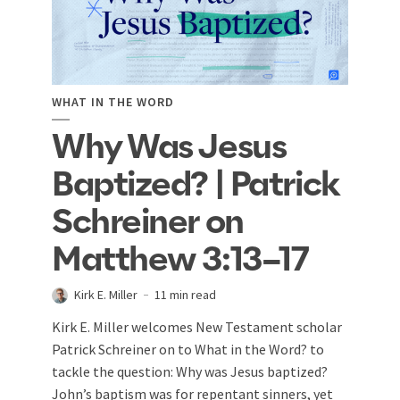
WHAT IN THE WORD
Why Was Jesus
Baptized? | Patrick
Schreiner on
Matthew 3:13–17
Kirk E. Miller
11 min read
Kirk E. Miller welcomes New Testament scholar
Patrick Schreiner on to What in the Word? to
tackle the question: Why was Jesus baptized?
John’s baptism was for repentant sinners, yet