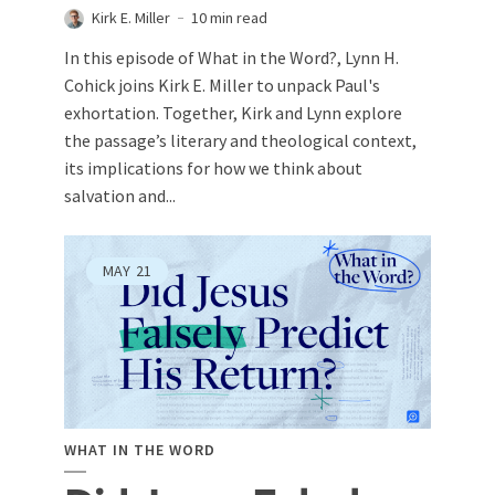
Kirk E. Miller
10 min read
In this episode of What in the Word?, Lynn H.
Cohick joins Kirk E. Miller to unpack Paul's
exhortation. Together, Kirk and Lynn explore
the passage’s literary and theological context,
its implications for how we think about
salvation and...
MAY
21
WHAT IN THE WORD