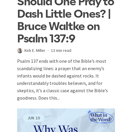
Should One Pray to
Dash Little Ones? |
Bruce Waltke on
Psalm 137:9
Kirk E. Miller
13 min read
Psalm 137
ends with one of the Bible’s most
scandalizing lines: a prayer that an enemy’s
infants would be dashed against rocks. It
understandably troubles believers, and for
skeptics, it’s a classic case against the Bible’s
goodness. Does this...
JUN
10