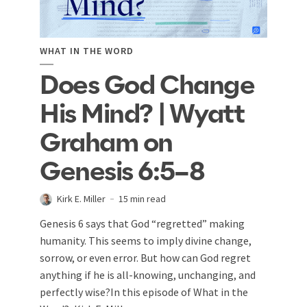
WHAT IN THE WORD
Does God Change
His Mind? | Wyatt
Graham on
Genesis 6:5–8
Kirk E. Miller
15 min read
Genesis 6
says that God “regretted” making
humanity. This seems to imply divine change,
sorrow, or even error. But how can God regret
anything if he is all-knowing, unchanging, and
perfectly wise?In this episode of What in the