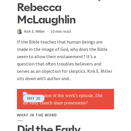
Rebecca
McLaughlin
Kirk E. Miller
10 min read
If the Bible teaches that human beings are
made in the image of God, why does the Bible
seem to allow their enslavement? It’s a
question that often troubles believers and
serves as an objection for skeptics. Kirk E. Miller
sits down with author and...
MAY
20
WHAT IN THE WORD
Did the Early