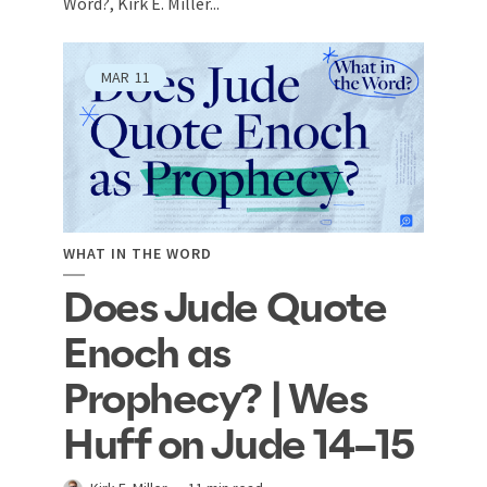
Word?, Kirk E. Miller...
MAR
11
WHAT IN THE WORD
Does Jude Quote
Enoch as
Prophecy? | Wes
Huff on Jude 14–15