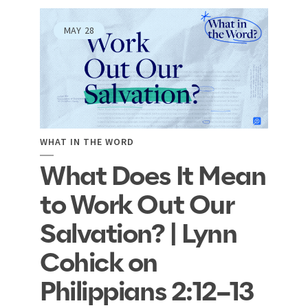
MAY
28
WHAT IN THE WORD
What Does It Mean
to Work Out Our
Salvation? | Lynn
Cohick on
Philippians 2:12–13