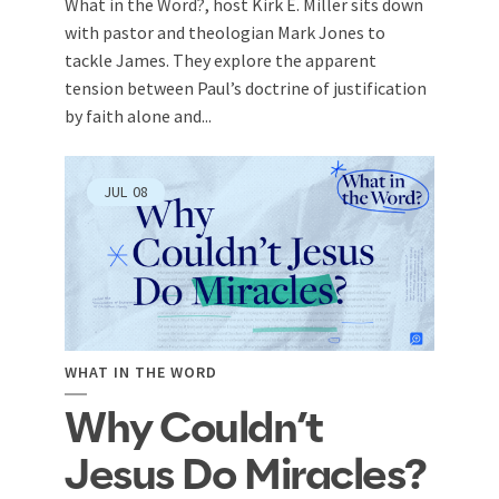
What in the Word?, host Kirk E. Miller sits down
with pastor and theologian Mark Jones to
tackle James. They explore the apparent
tension between Paul’s doctrine of justification
by faith alone and...
JUL
08
WHAT IN THE WORD
Why Couldn’t
Jesus Do Miracles?