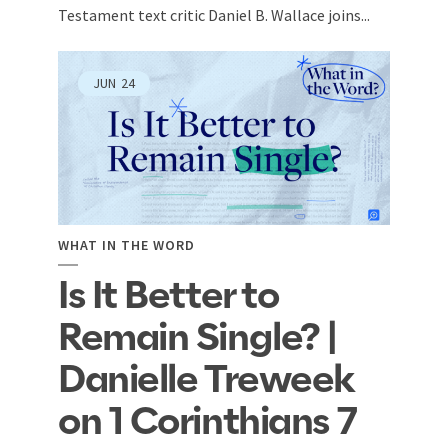
Testament text critic Daniel B. Wallace joins...
JUN
24
WHAT IN THE WORD
Is It Better to
Remain Single? |
Danielle Treweek
on 1 Corinthians 7