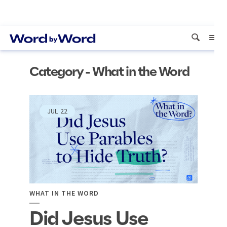
Category - What in the Word
JUL
22
WHAT IN THE WORD
Did Jesus Use