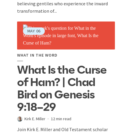
believing gentiles who experience the inward
transformation of...
MAY
06
WHAT IN THE WORD
What Is the Curse
of Ham? | Chad
Bird on Genesis
9:18–29
Kirk E. Miller
12 min read
Join Kirk E. Miller and Old Testament scholar