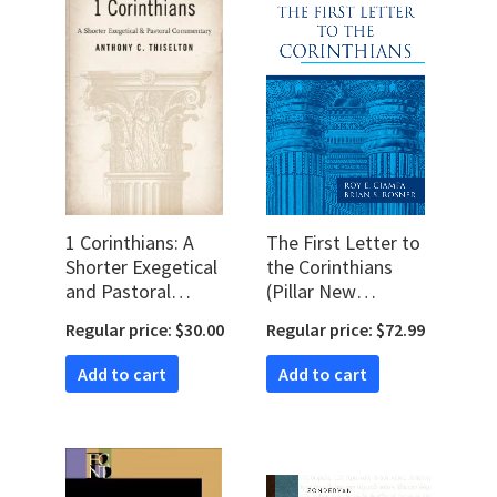
1 Corinthians: A
The First Letter to
Shorter Exegetical
the Corinthians
and Pastoral
(Pillar New
Commentary
Testament
Regular price: $30.00
Regular price: $72.99
Commentary |
PNTC)
Add to cart
Add to cart