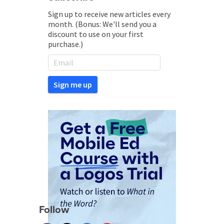
Sign up to receive new articles every
month. (Bonus: We'll send you a
discount to use on your first
purchase.)
Follow