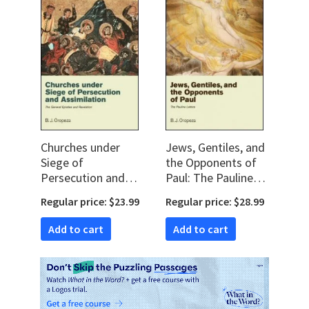
Churches under
Jews, Gentiles, and
Siege of
the Opponents of
Persecution and
Paul: The Pauline
Assimilation: The
Letters
Regular price: $23.99
Regular price: $28.99
General Epistles
and Revelation
Add to cart
Add to cart