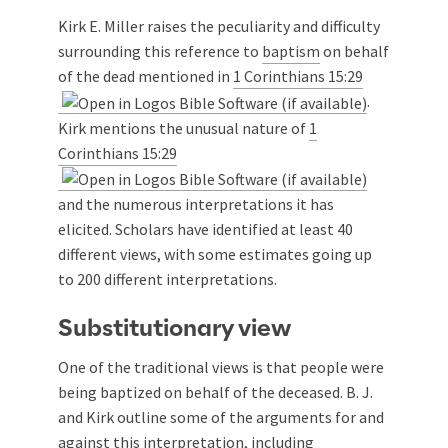
Kirk E. Miller raises the peculiarity and difficulty
surrounding this reference to
baptism
on behalf
of the dead mentioned in
1 Corinthians 15:29
.
Kirk mentions the unusual nature of
1
Corinthians 15:29
and the numerous interpretations it has
elicited. Scholars have identified at least 40
different views, with some estimates going up
to 200 different interpretations.
Substitutionary view
One of the traditional views is that people were
being baptized on behalf of the deceased. B. J.
and Kirk outline some of the arguments for and
against this interpretation, including