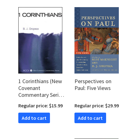
1 Corinthians (New
Perspectives on
Covenant
Paul: Five Views
Commentary Series
| NCCS)
Regular price: $15.99
Regular price: $29.99
Add to cart
Add to cart