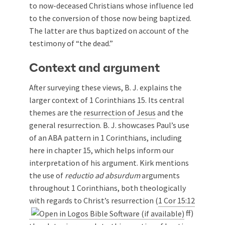
to now-deceased Christians whose influence led
to the conversion of those now being baptized.
The latter are thus baptized on account of the
testimony of “the dead.”
Context and argument
After surveying these views, B. J. explains the
larger context of 1 Corinthians 15
. Its central
themes are the
resurrection of Jesus
and the
general resurrection. B. J. showcases Paul’s use
of an ABA pattern in 1 Corinthians, including
here in chapter 15, which helps inform our
interpretation of his argument. Kirk mentions
the use of
reductio ad absurdum
arguments
throughout 1 Corinthians, both theologically
with regards to Christ’s resurrection (
1 Cor 15:12
ff)