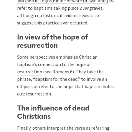
to
refer to baptisms taking place
over
graves,
although no historical evidence exists to
suggest this practice ever occurred.
In view of the hope of
resurrection
Some perspectives emphasize Christian
baptism’s
connection to the hope of
resurrection
(see Romans 6
). They take the
phrase, “baptism for the dead,” to involve an
ellipses or refer to the hope that baptism holds
out: resurrection.
The influence of dead
Christians
Finally, others interpret the verse as referring