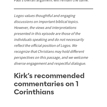
Paul’s overall argument will remain the same.
Logos values thoughtful and engaging
discussions on important biblical topics.
However, the views and interpretations
presented in this episode are those of the
individuals speaking and do not necessarily
reflect the official position of Logos. We
recognize that Christians may hold different
perspectives on this passage, and we welcome
diverse engagement and respectful dialogue.
Kirk’s recommended
commentaries on 1
Corinthians