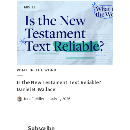
MIN
11
WHAT IN THE WORD
Is the New Testament Text Reliable? |
Daniel B. Wallace
Kirk E. Miller
July 1, 2026
Subscribe