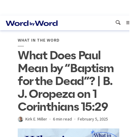
WHAT IN THE WORD
What Does Paul
Mean by “Baptism
for the Dead”? | B.
J. Oropeza on 1
Corinthians 15:29
Kirk E. Miller
6 min read
February 5, 2025