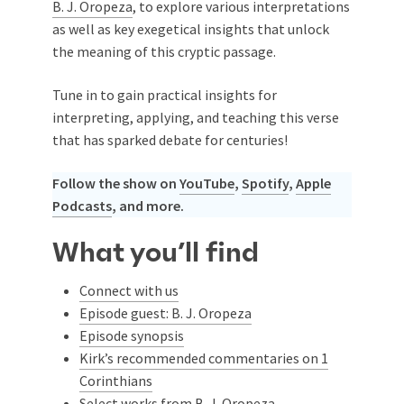
B. J. Oropeza
, to explore various interpretations
as well as key exegetical insights that unlock
the meaning of this cryptic passage.
Tune in to gain practical insights for
interpreting, applying, and teaching this verse
that has sparked debate for centuries!
Follow the show on
YouTube
,
Spotify
,
Apple
Podcasts
, and more.
What you’ll find
Connect with us
Episode guest: B. J. Oropeza
Episode synopsis
Kirk’s recommended commentaries on 1
Corinthians
Select works from B. J. Oropeza