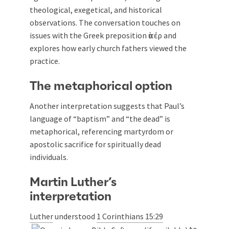
theological, exegetical, and historical
observations. The conversation touches on
issues with the Greek preposition ὑπέρ and
explores how early church fathers viewed the
practice.
The metaphorical option
Another interpretation suggests that Paul’s
language of “baptism” and “the dead” is
metaphorical, referencing martyrdom or
apostolic sacrifice for spiritually dead
individuals.
Martin Luther’s
interpretation
Luther
understood
1 Corinthians 15:29