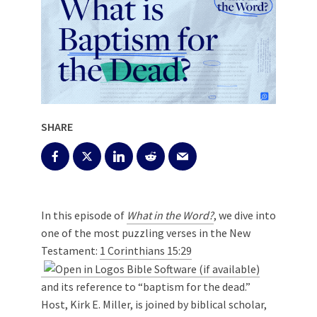
SHARE
In this episode of
What in the Word?
, we dive into
one of the most puzzling verses in the New
Testament:
1 Corinthians 15:29
and its reference to “baptism for the dead.”
Host, Kirk E. Miller, is joined by biblical scholar,