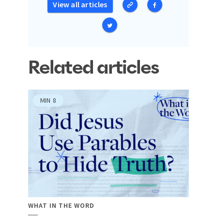
View all articles
Related articles
MIN
8
WHAT IN THE WORD