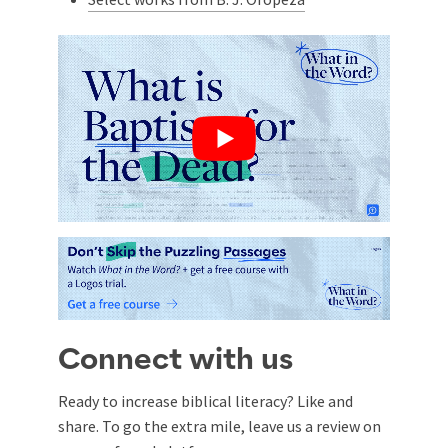
Connect with us
Ready to increase biblical literacy? Like and
share. To go the extra mile, leave us a review on