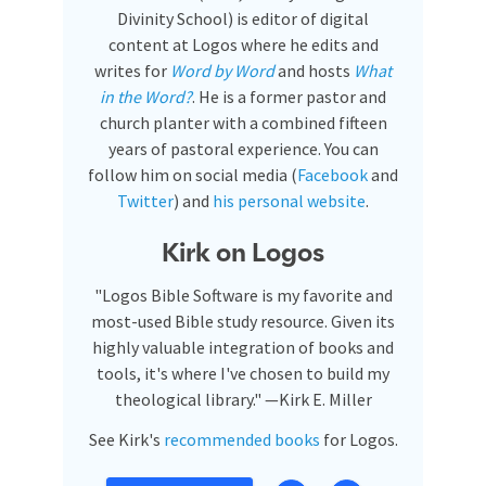
Divinity School) is editor of digital
content at Logos where he edits and
writes for
Word by Word
and hosts
What
in the Word?
. He is a former pastor and
church planter with a combined fifteen
years of pastoral experience. You can
follow him on social media (
Facebook
and
Twitter
) and
his personal website
.
Kirk on Logos
"Logos Bible Software is my favorite and
most-used Bible study resource. Given its
highly valuable integration of books and
tools, it's where I've chosen to build my
theological library." —Kirk E. Miller
See Kirk's
recommended books
for Logos.