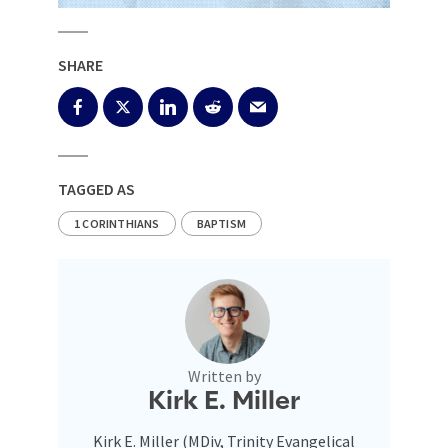
SHARE
TAGGED AS
1 CORINTHIANS
BAPTISM
Written by
Kirk E. Miller
Kirk E. Miller (MDiv, Trinity Evangelical