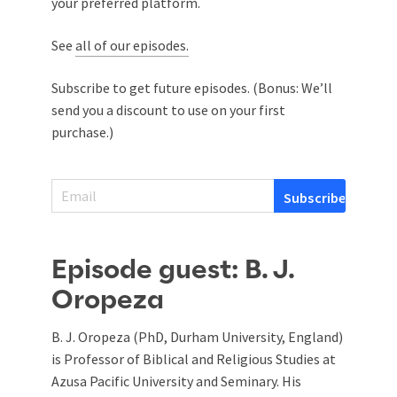
your preferred platform.
See
all of our episodes.
Subscribe to get future episodes. (Bonus: We’ll
send you a discount to use on your first
purchase.)
Episode guest: B. J.
Oropeza
B. J. Oropeza (PhD, Durham University, England)
is Professor of Biblical and Religious Studies at
Azusa Pacific University and Seminary. His