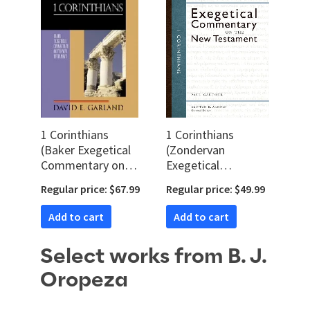
1 Corinthians
1 Corinthians
(Baker Exegetical
(Zondervan
Commentary on
Exegetical
the New
Commentary on
Regular price: $67.99
Regular price: $49.99
Testament |
the New
BECNT)
Testament | ZEC)
Add to cart
Add to cart
Select works from B. J.
Oropeza