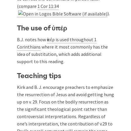
(compare
1 Cor 11:34
).
The use of ὑπέρ
B.J. notes how
ὑπέρ is used throughout 1
Corinthians
where it most commonly has the
idea of substitution, which adds additional
support to this reading.
Teaching tips
Kirk and B. J. encourage preachers to emphasize
the resurrection of Jesus and avoid getting hung
up on v. 29. Focus on the bodily resurrection as
the significant theological point rather than
controversial interpretations. Regardless of
one’s interpretation, the contribution of v.29 to