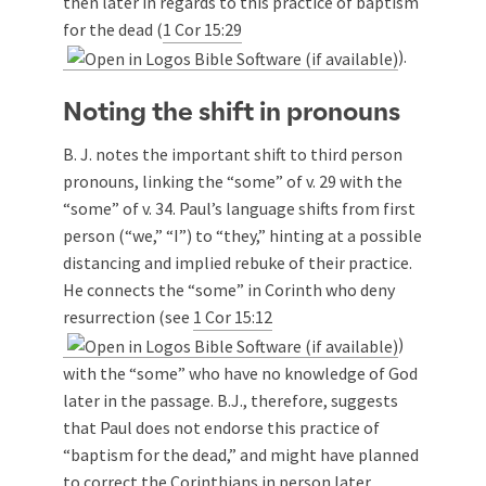
then later in regards to this practice of baptism
for the dead (
1 Cor 15:29
).
Noting the shift in pronouns
B. J. notes the important shift to third person
pronouns, linking the “some” of v. 29 with the
“some” of v. 34. Paul’s language shifts from first
person (“we,” “I”) to “they,” hinting at a possible
distancing and implied rebuke of their practice.
He connects the “some” in Corinth who deny
resurrection (see
1 Cor 15:12
)
with the “some” who have no knowledge of God
later in the passage. B.J., therefore, suggests
that Paul does not endorse this practice of
“baptism for the dead,” and might have planned
to correct the Corinthians in person later