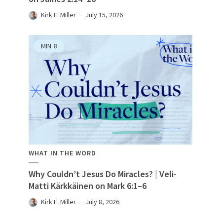
Kirk E. Miller
July 15, 2026
MIN
8
WHAT IN THE WORD
Why Couldn’t Jesus Do Miracles? | Veli-
Matti Kärkkäinen on Mark 6:1–6
Kirk E. Miller
July 8, 2026