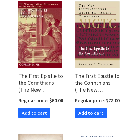
The First Epistle to
The First Epistle to
the Corinthians
the Corinthians
(The New
(The New
International
International Greek
Regular price: $60.00
Regular price: $78.00
Commentary on
Testament
the New
Commentary |
Add to cart
Add to cart
Testament |
NIGTC)
NICNT)