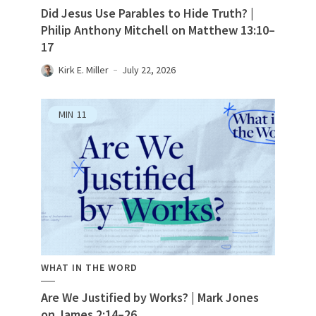
Did Jesus Use Parables to Hide Truth? |
Philip Anthony Mitchell on Matthew 13:10–
17
Kirk E. Miller
July 22, 2026
MIN
11
WHAT IN THE WORD
Are We Justified by Works? | Mark Jones
on James 2:14–26