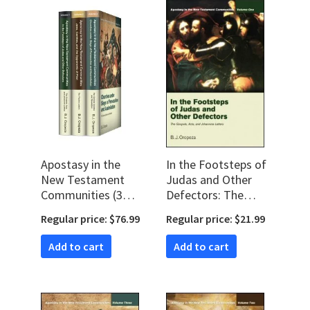
Apostasy in the
In the Footsteps of
New Testament
Judas and Other
Communities (3
Defectors: The
vols.)
Gospels, Acts, and
Regular price: $76.99
Regular price: $21.99
Johannine Letters
Add to cart
Add to cart