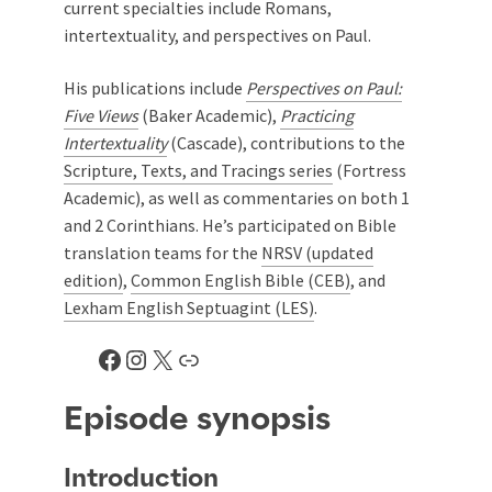
current specialties include Romans,
intertextuality, and perspectives on Paul.
His publications include
Perspectives on Paul:
Five Views
(Baker Academic),
Practicing
Intertextuality
(Cascade), contributions to the
Scripture, Texts, and Tracings series
(Fortress
Academic), as well as commentaries on both 1
and 2 Corinthians. He’s participated on Bible
translation teams for the
NRSV (updated
edition)
,
Common English Bible (CEB)
, and
Lexham English Septuagint (LES)
.
Facebook
Instagram
X
Link
Episode synopsis
Introduction