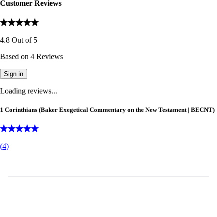
Customer Reviews
4.8
Out of
5
Based on
4
Reviews
Sign in
Loading reviews...
1 Corinthians (Baker Exegetical Commentary on the New Testament | BECNT)
(
4
)