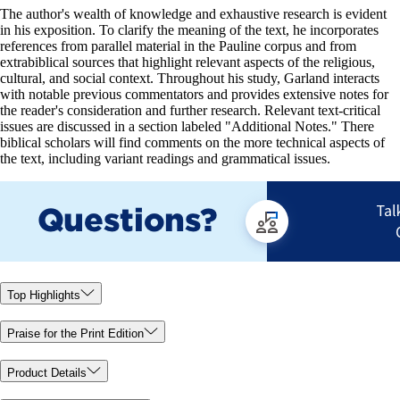
The author's wealth of knowledge and exhaustive research is evident
in his exposition. To clarify the meaning of the text, he incorporates
references from parallel material in the Pauline corpus and from
extrabiblical sources that highlight relevant aspects of the religious,
cultural, and social context. Throughout his study, Garland interacts
with notable previous commentators and provides extensive notes for
the reader's consideration and further research. Relevant text-critical
issues are discussed in a section labeled "Additional Notes." There
biblical scholars will find comments on the more technical aspects of
the text, including variant readings and grammatical issues.
Top Highlights
Praise for the Print Edition
Product Details