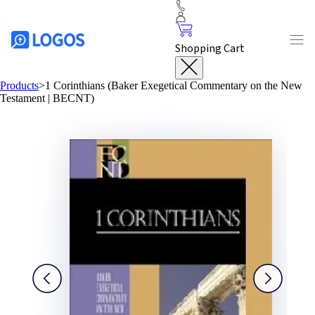
Shopping Cart
Products
>
1 Corinthians (Baker Exegetical Commentary on the New
Testament | BECNT)