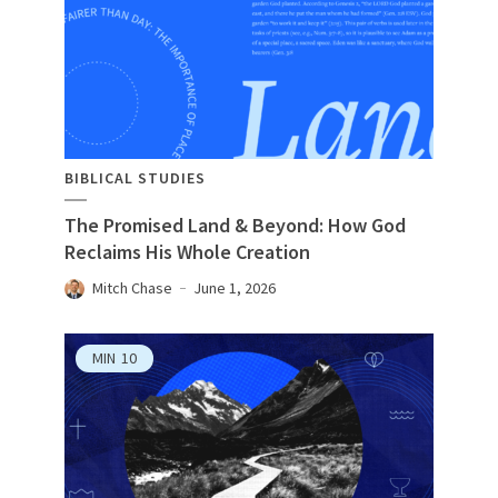
BIBLICAL STUDIES
The Promised Land & Beyond: How God
Reclaims His Whole Creation
Mitch Chase
June 1, 2026
MIN
10