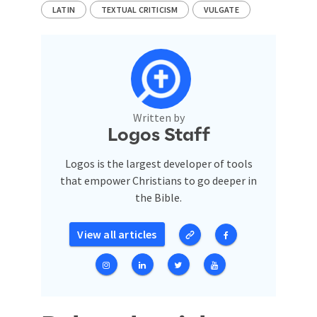
LATIN
TEXTUAL CRITICISM
VULGATE
Written by
Logos Staff
Logos is the largest developer of tools
that empower Christians to go deeper in
the Bible.
View all articles