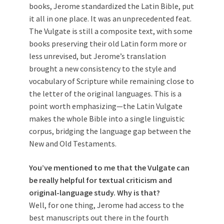
books, Jerome standardized the Latin Bible, put
it all in one place. It was an unprecedented feat.
The Vulgate is still a composite text, with some
books preserving their old Latin form more or
less unrevised, but Jerome’s translation
brought a new consistency to the style and
vocabulary of Scripture while remaining close to
the letter of the original languages. This is a
point worth emphasizing—the Latin Vulgate
makes the whole Bible into a single linguistic
corpus, bridging the language gap between the
New and Old Testaments.
You’ve mentioned to me that the Vulgate can
be really helpful for textual criticism and
original-language study. Why is that?
Well, for one thing, Jerome had access to the
best manuscripts out there in the fourth