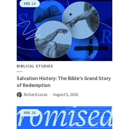
MIN
14
BIBLICAL STUDIES
Salvation History: The Bible’s Grand Story
of Redemption
Richard Lucas
August 5, 2026
MIN
24