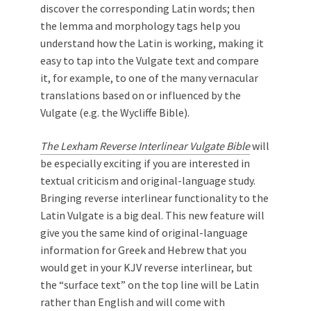
discover the corresponding Latin words; then
the lemma and morphology tags help you
understand how the Latin is working, making it
easy to tap into the Vulgate text and compare
it, for example, to one of the many vernacular
translations based on or influenced by the
Vulgate (e.g. the Wycliffe Bible).
The Lexham Reverse Interlinear Vulgate Bible
will
be especially exciting if you are interested in
textual criticism and original-language study.
Bringing reverse interlinear functionality to the
Latin Vulgate is a big deal. This new feature will
give you the same kind of original-language
information for Greek and Hebrew that you
would get in your KJV reverse interlinear, but
the “surface text” on the top line will be Latin
rather than English and will come with