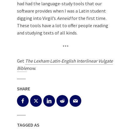
had had the language-study tools that our
software provides when I was a Latin student
digging into Virgil’s
Aeneid
for the first time.
These tools have a lot to offer people reading
and studying texts of all kinds.
***
Get
The Lexham Latin-English Interlinear Vulgate
Bible
now.
SHARE
TAGGED AS