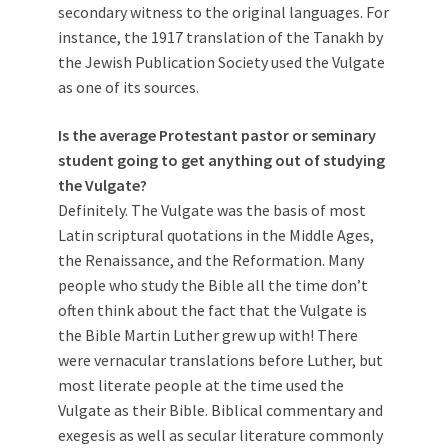
secondary witness to the original languages. For
instance, the 1917 translation of the Tanakh by
the Jewish Publication Society used the Vulgate
as one of its sources.
Is the average Protestant pastor or seminary
student going to get anything out of studying
the Vulgate?
Definitely. The Vulgate was the basis of most
Latin scriptural quotations in the Middle Ages,
the Renaissance, and the Reformation. Many
people who study the Bible all the time don’t
often think about the fact that the Vulgate is
the Bible Martin Luther grew up with! There
were vernacular translations before Luther, but
most literate people at the time used the
Vulgate as their Bible. Biblical commentary and
exegesis as well as secular literature commonly