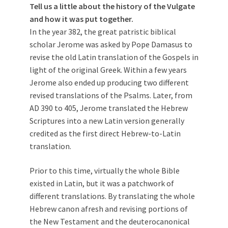
Tell us a little about the history of the Vulgate
and how it was put together.
In the year 382, the great patristic biblical
scholar Jerome was asked by Pope Damasus to
revise the old Latin translation of the Gospels in
light of the original Greek. Within a few years
Jerome also ended up producing two different
revised translations of the Psalms. Later, from
AD 390 to 405, Jerome translated the Hebrew
Scriptures into a new Latin version generally
credited as the first direct Hebrew-to-Latin
translation.
Prior to this time, virtually the whole Bible
existed in Latin, but it was a patchwork of
different translations. By translating the whole
Hebrew canon afresh and revising portions of
the New Testament and the deuterocanonical