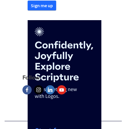
Follow