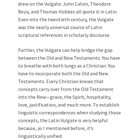
drew on the Vulgate: John Calvin, Theodore
Beza, and Thomas Hobbes all quote it in Latin.
Even into the twentieth century, the Vulgate
was the nearly universal source of Latin
scriptural references in scholarly discourse.
Further, the Vulgate can help bridge the gap
between the Old and New Testaments. You have
to breathe with both lungs as a Christian. You
have to incorporate both the Old and New
Testaments. Every Christian knows that
concepts carry over from the Old Testament
into the New—grace, the Spirit, hospitality,
love, justification, and much more. To establish
linguistic correspondences when studying those
concepts, the Latin Vulgate is very helpful
because, as I mentioned before, it’s
linguistically unified.