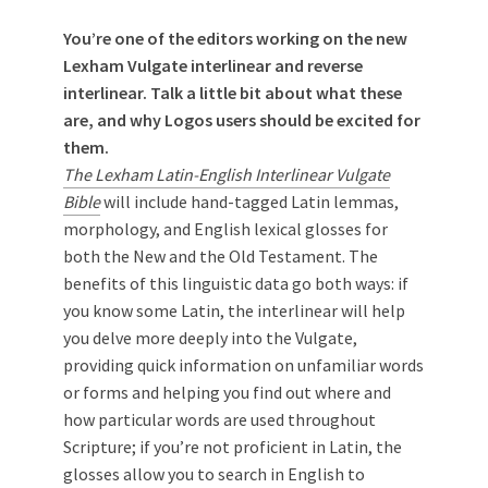
You’re one of the editors working on the new
Lexham Vulgate interlinear and reverse
interlinear. Talk a little bit about what these
are, and why Logos users should be excited for
them.
The Lexham Latin-English Interlinear Vulgate
Bible
will include hand-tagged Latin lemmas,
morphology, and English lexical glosses for
both the New and the Old Testament. The
benefits of this linguistic data go both ways: if
you know some Latin, the interlinear will help
you delve more deeply into the Vulgate,
providing quick information on unfamiliar words
or forms and helping you find out where and
how particular words are used throughout
Scripture; if you’re not proficient in Latin, the
glosses allow you to search in English to