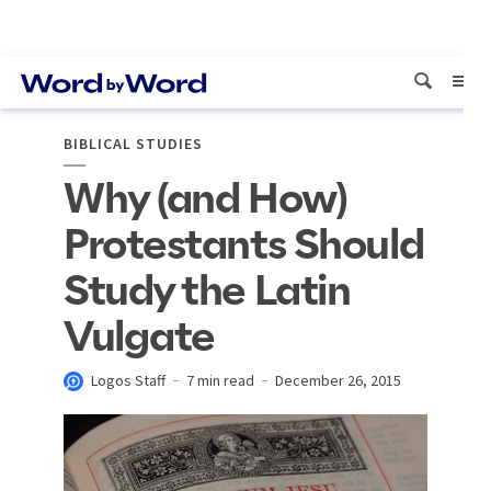
BIBLICAL STUDIES
Why (and How)
Protestants Should
Study the Latin
Vulgate
Logos Staff
7 min read
December 26, 2015