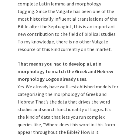
complete Latin lemma and morphology
tagging. Since the Vulgate has been one of the
most historically influential translations of the
Bible after the Septuagint, this is an important
new contribution to the field of biblical studies.
To my knowledge, there is no other Vulgate
resource of this kind currently on the market.
That means you had to develop a Latin
morphology to match the Greek and Hebrew
morphology Logos already uses.
Yes. We already have well-established models for
categorizing the morphology of Greek and
Hebrew. That’s the data that drives the word
studies and search functionality of Logos. It’s
the kind of data that lets you run complex
queries like, “Where does this word in this form
appear throughout the Bible? How is it