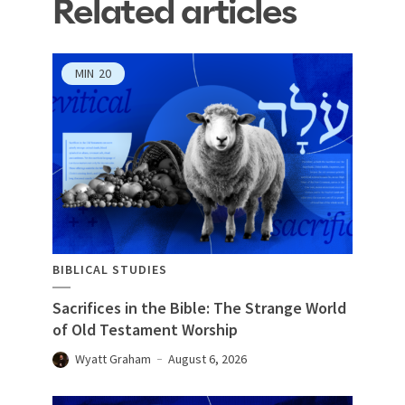
Related articles
MIN
20
BIBLICAL STUDIES
Sacrifices in the Bible: The Strange World
of Old Testament Worship
Wyatt Graham
August 6, 2026