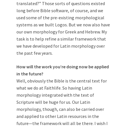
translated?” Those sorts of questions existed
long before Bible software, of course, and we
used some of the pre-existing morphological
systems as we built Logos. But we now also have
our own morphology for Greek and Hebrew. My
task is to help refine a similar framework that
we have developed for Latin morphology over
the past few years.
How will the work you’re doing now be applied
in the future?
Well, obviously the Bible is the central text for
what we do at Faithlife. So having Latin
morphology integrated with the text of
Scripture will be huge for us. Our Latin
morphology, though, can also be carried over
and applied to other Latin resources in the
future—the framework will all be there. I wish I