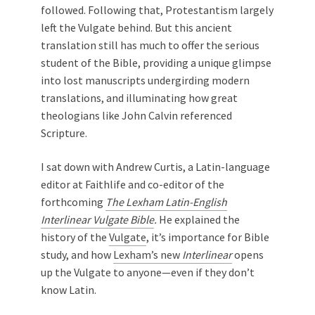
followed. Following that, Protestantism largely
left the Vulgate behind. But this ancient
translation still has much to offer the serious
student of the Bible, providing a unique glimpse
into lost manuscripts undergirding modern
translations, and illuminating how great
theologians like John Calvin referenced
Scripture.
I sat down with Andrew Curtis, a Latin-language
editor at Faithlife and co-editor of the
forthcoming
The Lexham Latin-English
Interlinear Vulgate Bible
.
He explained the
history of the
Vulgate
, it’s importance for Bible
study, and how
Lexham’s new
Interlinear
opens
up the Vulgate to anyone—even if they don’t
know Latin.