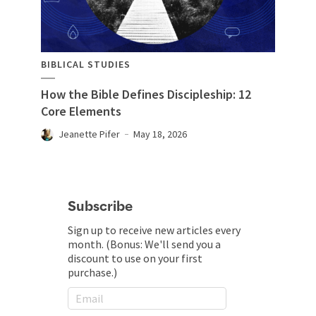
BIBLICAL STUDIES
How the Bible Defines Discipleship: 12
Core Elements
Jeanette Pifer
May 18, 2026
Subscribe
Sign up to receive new articles every
month. (Bonus: We'll send you a
discount to use on your first
purchase.)