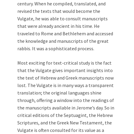
century. When he compiled, translated, and
revised the texts that would become the
Vulgate, he was able to consult manuscripts
that were already ancient in his time. He
traveled to Rome and Bethlehem and accessed
the knowledge and manuscripts of the great
rabbis. It was a sophisticated process.
Most exciting for text-critical study is the fact
that the Vulgate gives important insights into
the text of Hebrew and Greek manuscripts now
lost. The Vulgate is in many ways a transparent
translation; the original languages shine
through, offering a window into the readings of
the manuscripts available in Jerome’s day. So in
critical editions of the Septuagint, the Hebrew
Scriptures, and the Greek New Testament, the
Vulgate is often consulted for its value as a