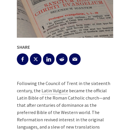
SHARE
Following the Council of Trent in the sixteenth
century, the
Latin Vulgate
became the official
Latin Bible of the Roman Catholic church—and
that after centuries of dominance as the
preferred Bible of the Western world. The
Reformation revived interest in the original
languages, and a slew of new translations