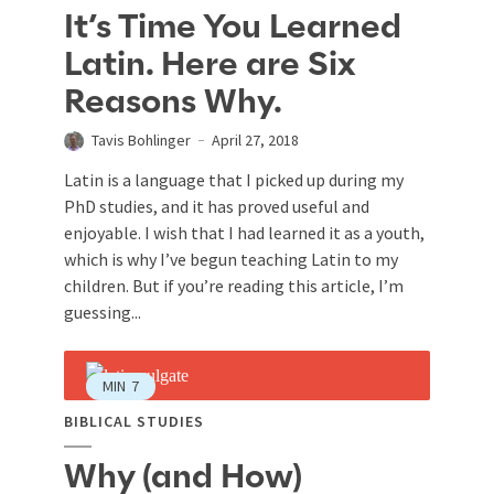
It’s Time You Learned
Latin. Here are Six
Reasons Why.
Tavis Bohlinger
April 27, 2018
Latin is a language that I picked up during my
PhD studies, and it has proved useful and
enjoyable. I wish that I had learned it as a youth,
which is why I’ve begun teaching Latin to my
children. But if you’re reading this article, I’m
guessing...
MIN
7
BIBLICAL STUDIES
Why (and How)