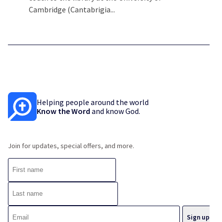
Cambridge (Cantabrigia...