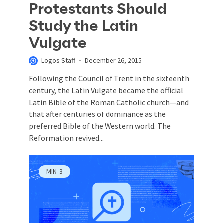
Protestants Should
Study the Latin
Vulgate
Logos Staff
December 26, 2015
Following the Council of Trent in the sixteenth
century, the Latin Vulgate became the official
Latin Bible of the Roman Catholic church—and
that after centuries of dominance as the
preferred Bible of the Western world. The
Reformation revived...
MIN
3