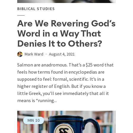
BIBLICAL STUDIES
Are We Revering God’s
Word in a Way That
Denies It to Others?
Mark Ward
August 4, 2021
Salmon are anadromous. That’s a $25 word that
feels how terms found in encyclopedias are
supposed to feel: formal, scientific. It’s in a
higher register of English. But if you know a
little Greek, you’ll see immediately that all it
means is “running...
MIN
10