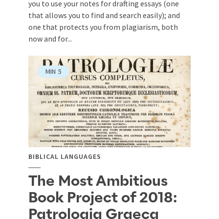
you to use your notes for drafting essays (one
that allows you to find and search easily); and
one that protects you from plagiarism, both
now and for...
MIN
5
BIBLICAL LANGUAGES
The Most Ambitious
Book Project of 2018:
Patrologia Graeca