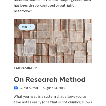
has been deeply confused or outright
heterodox."
MIN
15
SCHOLARSHIP
On Research Method
Guest Author
August 14, 2019
What you need is a system that allows you to
take notes easily (one that is not clunky); allows