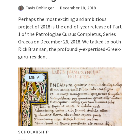
Tavis Bohlinger
December 18, 2018
Perhaps the most exciting and ambitious
project of 2018 is the end-of-year release of Part
1 of the Patrologiae Cursus Completus, Series
Graeca on December 26, 2018. We talked to both
Rick Brannan, the profoundly-expertised-Greek-
guru-resident...
MIN
6
SCHOLARSHIP