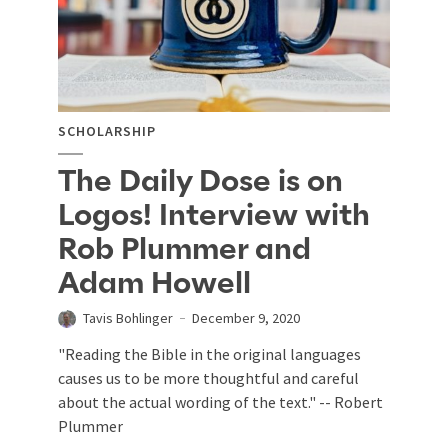
SCHOLARSHIP
The Daily Dose is on
Logos! Interview with
Rob Plummer and
Adam Howell
Tavis Bohlinger
December 9, 2020
"Reading the Bible in the original languages
causes us to be more thoughtful and careful
about the actual wording of the text." -- Robert
Plummer