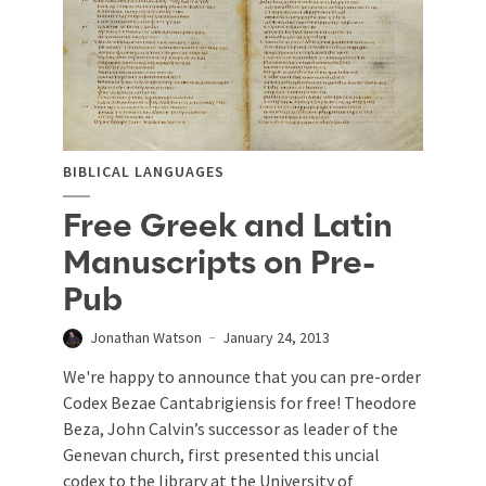
BIBLICAL LANGUAGES
Free Greek and Latin
Manuscripts on Pre-
Pub
Jonathan Watson
January 24, 2013
We're happy to announce that you can pre-order
Codex Bezae Cantabrigiensis for free! Theodore
Beza, John Calvin’s successor as leader of the
Genevan church, first presented this uncial
codex to the library at the University of