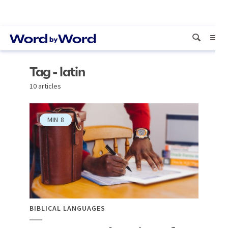
Tag - latin
10 articles
MIN
8
BIBLICAL LANGUAGES