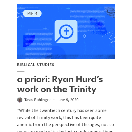
MIN
4
BIBLICAL STUDIES
a priori: Ryan Hurd’s
work on the Trinity
Tavis Bohlinger
June 9, 2020
"While the twentieth century has seen some
revival of Trinity work, this has been quite
anemic from the perspective of the ages, not to
mention much of it the last couple generations