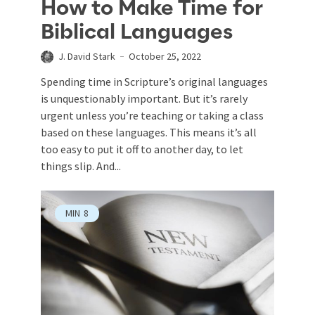
How to Make Time for
Biblical Languages
J. David Stark
October 25, 2022
Spending time in Scripture’s original languages
is unquestionably important. But it’s rarely
urgent unless you’re teaching or taking a class
based on these languages. This means it’s all
too easy to put it off to another day, to let
things slip. And...
MIN
8