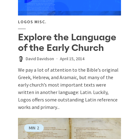
LOGOS MISC.
Explore the Language
of the Early Church
David Davidson
April 15, 2014
We pay a lot of attention to the Bible’s original
Greek, Hebrew, and Aramaic, but many of the
early church’s most important texts were
written in another language: Latin. Luckily,
Logos offers some outstanding Latin reference
works and primary...
MIN
2