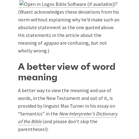
)?
(Wuest acknowledges these deviations from his
norm without explaining why he’d make such an
absolute statement as the one quoted above.
His statements in the article about the
meaning of
agapao
are confusing, but not
wholly wrong.)
A better view of word
meaning
A better way to view the meaning and use of
words, in the New Testament and out of it, is
provided by linguist Max Turner in his essay on
“Semantics” in the
New Interpreter’s Dictionary
of the Bible
(and please don’t skip the
parentheses!):