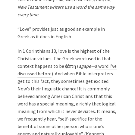
New Testament writers use a word the same way
every time.
“Love” provides just as good an example in
Greek as it does in English.
In 1 Corinthians 13
, love is the highest of the
Christian virtues. The Greek word used in that
context happens to be ἀγάπη (
agape—
a word I’ve
discussed before
). And when Bible interpreters
get to this fact, they sometimes get excited.
Now’s their linguistic chance! It is commonly
believed among American Christians that this
word has a special meaning, a richly theological
meaning from which it never deviates. It means,
we frequently hear, “self-sacrifice for the
benefit of some other person who is one’s
enemy and naturally unlovable” (Kenneth