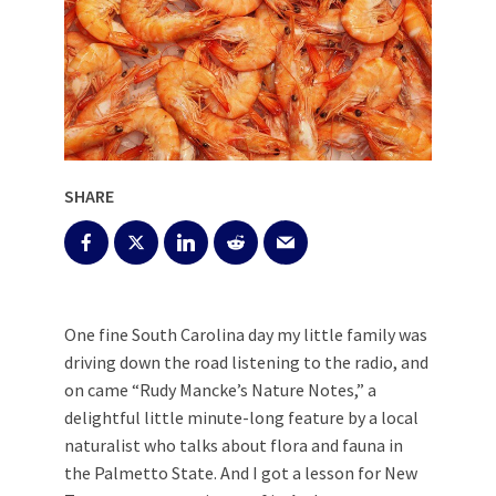
SHARE
One fine South Carolina day my little family was
driving down the road listening to the radio, and
on came “Rudy Mancke’s Nature Notes,” a
delightful little minute-long feature by a local
naturalist who talks about flora and fauna in
the Palmetto State. And I got a lesson for New