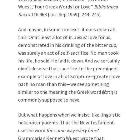
Wuest,“Four Greek Words for Love.”
Bibliotheca
Sacra
116:463 [Jul- Sep 1959], 244–245).
And maybe, in some contexts it does mean all
this. Or at least a lot of it. Jesus’ love for us,
demonstrated in his drinking of the bitter cup,
was surely an act of self-sacrifice. No man took
his life, he said. He laid it down. And we certainly
didn’t deserve that sacrifice. In the preeminent
example of love in all of Scripture—greater love
hath no man than this—we see something
similar to the meaning the Greek word ἀγάπη is
commonly supposed to have.
But what happens when we insist, like linguistic
helicopter parents, that the New Testament
use the word
the same way every time
?
Grammarian Kenneth Wuest wrote that