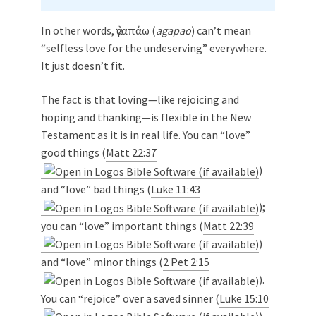
In other words, ἀγαπάω (
agapao
) can’t mean
“selfless love for the undeserving” everywhere.
It just doesn’t fit.
The fact is that loving—like rejoicing and
hoping and thanking—is flexible in the New
Testament as it is in real life. You can “love”
good things (
Matt 22:37
)
and “love” bad things (
Luke 11:43
);
you can “love” important things (
Matt 22:39
)
and “love” minor things (
2 Pet 2:15
).
You can “rejoice” over a saved sinner (
Luke 15:10
)