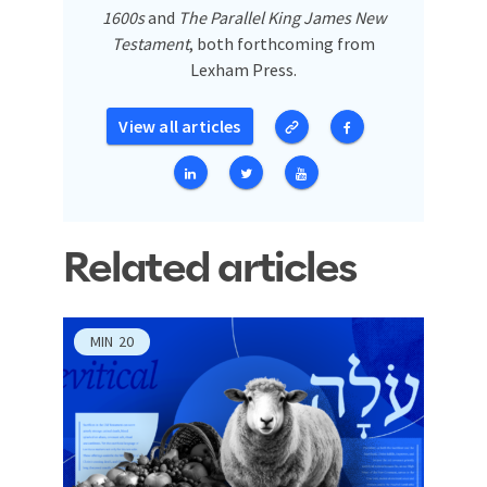
1600s
and
The Parallel King James New
Testament
, both forthcoming from
Lexham Press.
View all articles
Related articles
MIN
20