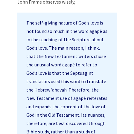
John Frame observes wisely,
The self-giving nature of God’s love is
not found so much in the word agapē as
in the teaching of the Scripture about
God’s love. The main reason, I think,
that the New Testament writers chose
the unusual word agapē to refer to
God’s love is that the Septuagint
translators used this word to translate
the Hebrew ’ahavah. Therefore, the
New Testament use of agapē reiterates
and expands the concept of the love of
God in the Old Testament. Its nuances,
therefore, are best discovered through
Bible study, rather than a study of