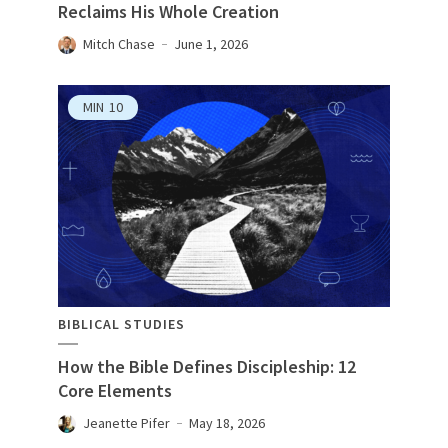
Reclaims His Whole Creation
Mitch Chase
June 1, 2026
MIN
10
BIBLICAL STUDIES
How the Bible Defines Discipleship: 12
Core Elements
Jeanette Pifer
May 18, 2026