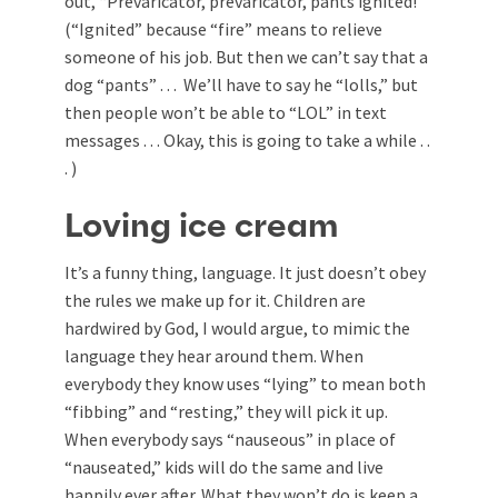
out, “Prevaricator, prevaricator, pants ignited!”
(“Ignited” because “fire” means to relieve
someone of his job. But then we can’t say that a
dog “pants” . . . We’ll have to say he “lolls,” but
then people won’t be able to “LOL” in text
messages . . . Okay, this is going to take a while . .
. )
Loving ice cream
It’s a funny thing, language. It just doesn’t obey
the rules we make up for it. Children are
hardwired by God, I would argue, to mimic the
language they hear around them. When
everybody they know uses “lying” to mean both
“fibbing” and “resting,” they will pick it up.
When everybody says “nauseous” in place of
“nauseated,” kids will do the same and live
happily ever after. What they won’t do is keep a