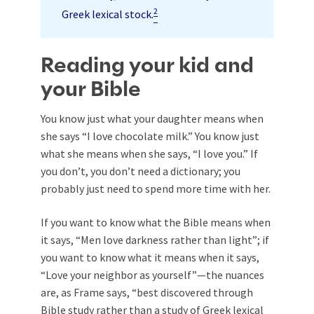
2
Greek lexical stock.
Reading your kid and
your Bible
You know just what your daughter means when
she says “I love chocolate milk.” You know just
what she means when she says, “I love you.” If
you don’t, you don’t need a dictionary; you
probably just need to spend more time with her.
If you want to know what the Bible means when
it says, “Men love darkness rather than light”; if
you want to know what it means when it says,
“Love your neighbor as yourself”—the nuances
are, as Frame says, “best discovered through
Bible study rather than a study of Greek lexical