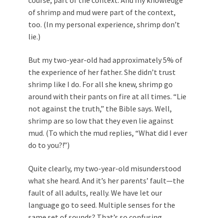
course, part of the context. And my knowledge
of shrimp and mud were part of the context,
too. (In my personal experience, shrimp don’t
lie.)
But my two-year-old had approximately 5% of
the experience of her father. She didn’t trust
shrimp like I do. For all she knew, shrimp go
around with their pants on fire at all times. “Lie
not against the truth,” the Bible says. Well,
shrimp are so low that they even lie against
mud. (To which the mud replies, “What did I ever
do to you?!”)
Quite clearly, my two-year-old misunderstood
what she heard. And it’s her parents’ fault—the
fault of all adults, really. We have let our
language go to seed. Multiple senses for the
same set of sounds? That’s so confusing.