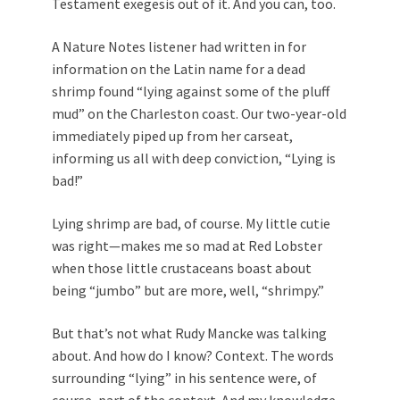
Testament exegesis out of it. And you can, too.
A Nature Notes listener had written in for
information on the Latin name for a dead
shrimp found “lying against some of the pluff
mud” on the Charleston coast. Our two-year-old
immediately piped up from her carseat,
informing us all with deep conviction, “Lying is
bad!”
Lying shrimp are bad, of course. My little cutie
was right—makes me so mad at Red Lobster
when those little crustaceans boast about
being “jumbo” but are more, well, “shrimpy.”
But that’s not what Rudy Mancke was talking
about. And how do I know? Context. The words
surrounding “lying” in his sentence were, of