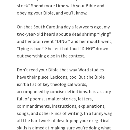
stock.” Spend more time with your Bible and
obeying your Bible, and you’ll know.
On that South Carolina day a few years ago, my
two-year-old heard about a dead shrimp “lying”
and her brain went “DING!” and her mouth went,
“Lying is bad!” She let that loud “DING!” drown
out everything else in the context.
Don’t read your Bible that way. Word studies
have their place. Lexicons, too. But the Bible
isn’t a list of key theological words,
accompanied by concise definitions. It is a story
full of poems, smaller stories, letters,
commandments, instructions, explanations,
songs, and other kinds of writing. In a funny way,
all the hard work of developing your exegetical
skills is aimed at making sure you’re doing what