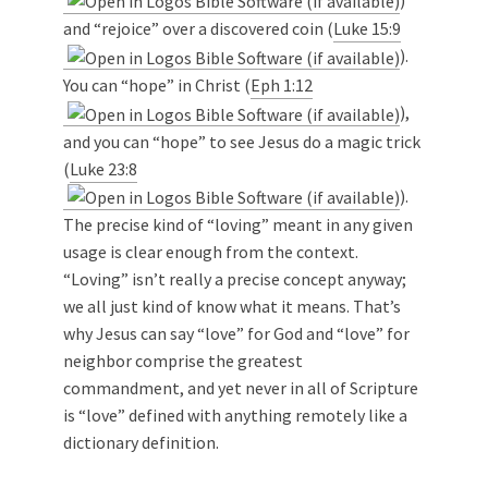
and “rejoice” over a discovered coin (
Luke 15:9
).
You can “hope” in Christ (
Eph 1:12
),
and you can “hope” to see Jesus do a magic trick
(
Luke 23:8
).
The precise kind of “loving” meant in any given
usage is clear enough from the context.
“Loving” isn’t really a precise concept anyway;
we all just kind of know what it means. That’s
why Jesus can say “love” for God and “love” for
neighbor comprise the greatest
commandment, and yet never in all of Scripture
is “love” defined with anything remotely like a
dictionary definition.