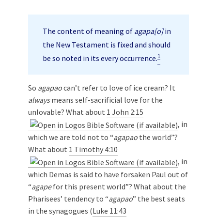
The content of meaning of
agapa[o]
in
the New Testament is fixed and should
1
be so noted in its every occurrence.
So
agapao
can’t refer to love of ice cream? It
always
means self-sacrificial love for the
unlovable? What about
1 John 2:15
, in
which we are told not to “
agapao
the world”?
What about
1 Timothy 4:10
, in
which Demas is said to have forsaken Paul out of
“
agape
for this present world”? What about the
Pharisees’ tendency to “
agapao
” the best seats
in the synagogues (
Luke 11:43