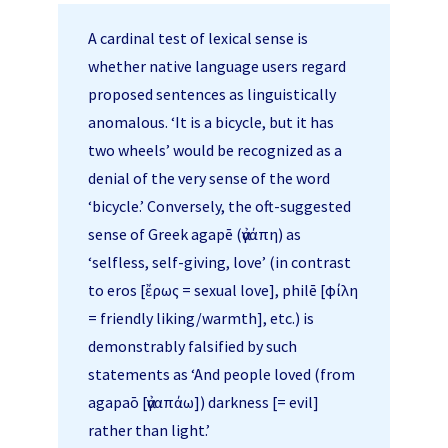
A cardinal test of lexical sense is
whether native language users regard
proposed sentences as linguistically
anomalous. ‘It is a bicycle, but it has
two wheels’ would be recognized as a
denial of the very sense of the word
‘bicycle.’ Conversely, the oft-suggested
sense of Greek agapē (ἀγάπη) as
‘selfless, self-giving, love’ (in contrast
to eros [ἔρως = sexual love], philē [φίλη
= friendly liking/warmth], etc.) is
demonstrably falsified by such
statements as ‘And people loved (from
agapaō [ἀγαπάω]) darkness [= evil]
rather than light.’