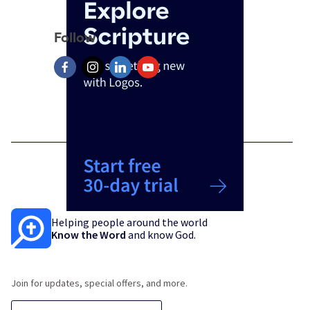
Follow