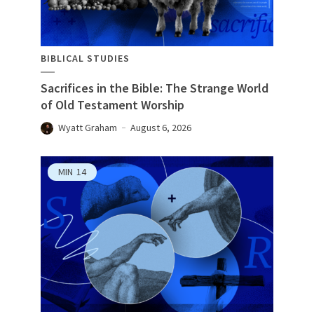
BIBLICAL STUDIES
Sacrifices in the Bible: The Strange World
of Old Testament Worship
Wyatt Graham
August 6, 2026
MIN
14