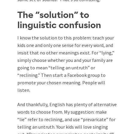
The “solution” to
linguistic confusion
I know the solution to this problem: teach your
kids one and only one sense for every word, and
insist that no other meanings exist. For “lying,”
simply choose whether you and your family are
going to mean “telling an untruth” or
“reclining.” Then start a Facebook group to
promote your chosen meaning. People will
listen.
And thankfully, English has plenty of alternative
words to choose from. My suggestion: make
“lie” refer to reclining, and use “prevaricate” for
telling an untruth. Your kids will love singing