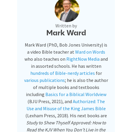
Written by
Mark Ward
Mark Ward (PhD, Bob Jones University) is
a video Bible teacher at
Ward on Words
who also teaches on
RightNow Media
and
in assorted schools. He has written
hundreds of Bible-nerdy articles
for
various publications
; he is also the author
of multiple books and textbooks
including
Basics for a Biblical Worldview
(BJU Press, 2021), and
Authorized: The
Use and Misuse of the King James Bible
(Lexham Press, 2018). His next books are
Study to Shew Thyself Approved: How to
Read the KJV When You Don’t Live in the