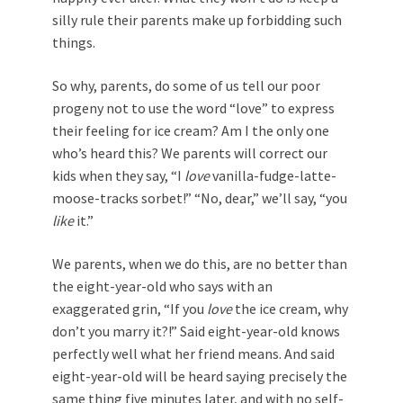
silly rule their parents make up forbidding such
things.
So why, parents, do some of us tell our poor
progeny not to use the word “love” to express
their feeling for ice cream? Am I the only one
who’s heard this? We parents will correct our
kids when they say, “I
love
vanilla-fudge-latte-
moose-tracks sorbet!” “No, dear,” we’ll say, “you
like
it.”
We parents, when we do this, are no better than
the eight-year-old who says with an
exaggerated grin, “If you
love
the ice cream, why
don’t you marry it?!” Said eight-year-old knows
perfectly well what her friend means. And said
eight-year-old will be heard saying precisely the
same thing five minutes later, and with no self-