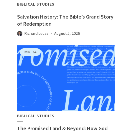
BIBLICAL STUDIES
Salvation History: The Bible’s Grand Story
of Redemption
Richard Lucas
August 5, 2026
MIN
24
BIBLICAL STUDIES
The Promised Land & Beyond: How God