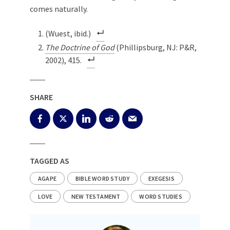
comes naturally.
(Wuest, ibid.)
The Doctrine of God
(Phillipsburg, NJ: P&R,
2002), 415.
SHARE
TAGGED AS
AGAPE
BIBLE WORD STUDY
EXEGESIS
LOVE
NEW TESTAMENT
WORD STUDIES