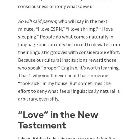
consciousness or irony whatsoever.
So will said parent
, who will say in the next
minute, “I love ESPN,” “I love shrimp,” “I love
sleeping.” People do what comes naturally in
language and can only be forced to deviate from
their linguistic grooves with considerable effort.
Because our cultural institutions reward those
who speak “proper” English, it’s worth learning.
That’s why you’ll never hear that someone
“took sick” in my house. But sometimes the
effort to deny what feels linguistically natural is
arbitrary, even silly.
“Love” in the New
Testament
Like in Bible study.
Like when we insist that the