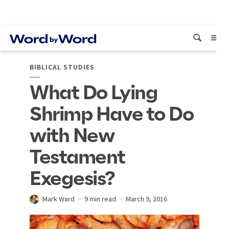
BIBLICAL STUDIES
What Do Lying
Shrimp Have to Do
with New
Testament
Exegesis?
Mark Ward
9 min read
March 9, 2016