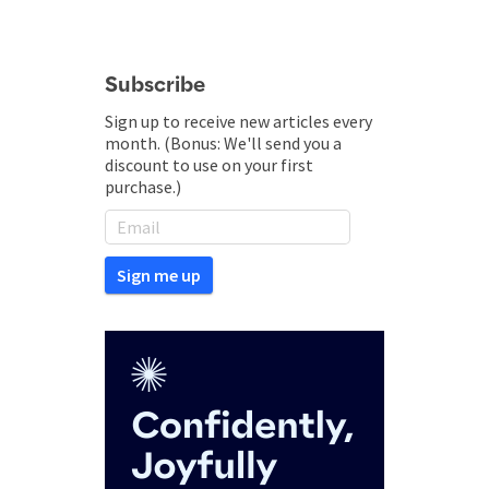
Subscribe
Sign up to receive new articles every
month. (Bonus: We'll send you a
discount to use on your first
purchase.)