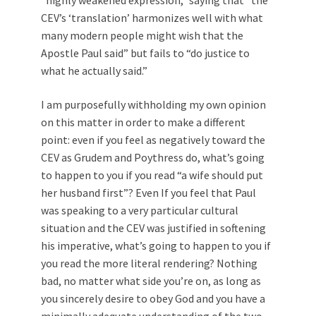
CEV’s ‘translation’ harmonizes well with what
many modern people might wish that the
Apostle Paul said” but fails to “do justice to
what he actually said.”
I am purposefully withholding my own opinion
on this matter in order to make a different
point: even if you feel as negatively toward the
CEV as Grudem and Poythress do, what’s going
to happen to you if you read “a wife should put
her husband first”? Even If you feel that Paul
was speaking to a very particular cultural
situation and the CEV was justified in softening
his imperative, what’s going to happen to you if
you read the more literal rendering? Nothing
bad, no matter what side you’re on, as long as
you sincerely desire to obey God and you have a
minimally adequate understanding of the two