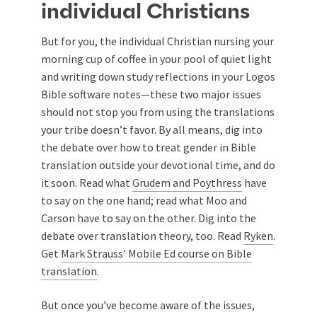
individual Christians
But for you, the individual Christian nursing your
morning cup of coffee in your pool of quiet light
and writing down study reflections in your Logos
Bible software notes—these two major issues
should not stop you from using the translations
your tribe doesn’t favor. By all means, dig into
the debate over how to treat gender in Bible
translation outside your devotional time, and do
it soon. Read what
Grudem and Poythress
have
to say on the one hand; read what Moo and
Carson have to say on the other. Dig into the
debate over translation theory, too. Read
Ryken
.
Get
Mark Strauss’ Mobile Ed course on Bible
translation
.
But once you’ve become aware of the issues,