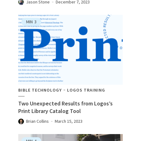
Jason Stone
December 7, 2023
MIN
3
BIBLE TECHNOLOGY
LOGOS TRAINING
Two Unexpected Results from Logos’s
Print Library Catalog Tool
Brian Collins
March 15, 2023
MIN
4