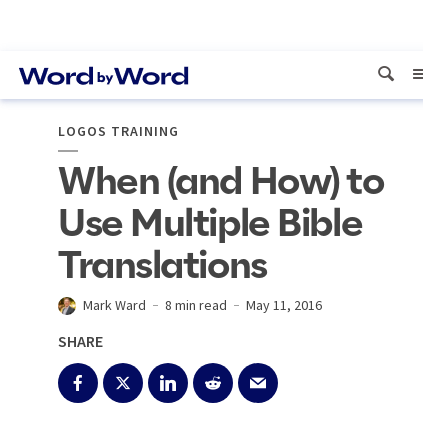
LOGOS TRAINING
When (and How) to
Use Multiple Bible
Translations
Mark Ward
8 min read
May 11, 2016
SHARE