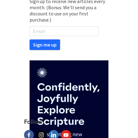
Sign up to receive new articles every
month. (Bonus: We'll send you a
discount to use on your first
purchase.)
Follow