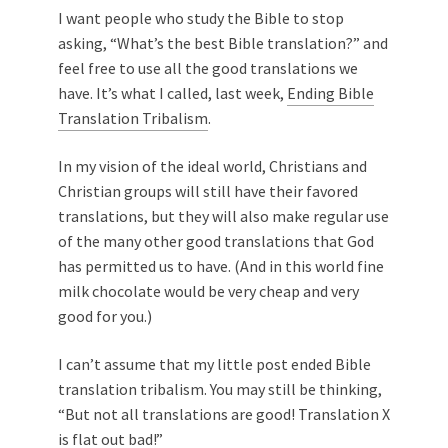
I want people who study the Bible to stop
asking, “What’s the best Bible translation?” and
feel free to use all the good translations we
have. It’s what I called, last week,
Ending Bible
Translation Tribalism
.
In my vision of the ideal world, Christians and
Christian groups will still have their favored
translations, but they will also make regular use
of the many other good translations that God
has permitted us to have. (And in this world fine
milk chocolate would be very cheap and very
good for you.)
I can’t assume that my little post ended Bible
translation tribalism. You may still be thinking,
“But not all translations are good! Translation X
is flat out bad!”