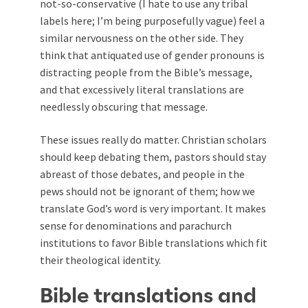
not-so-conservative (I hate to use any tribal
labels here; I’m being purposefully vague) feel a
similar nervousness on the other side. They
think that antiquated use of gender pronouns is
distracting people from the Bible’s message,
and that excessively literal translations are
needlessly obscuring that message.
These issues really do matter. Christian scholars
should keep debating them, pastors should stay
abreast of those debates, and people in the
pews should not be ignorant of them; how we
translate God’s word is very important. It makes
sense for denominations and parachurch
institutions to favor Bible translations which fit
their theological identity.
Bible translations and