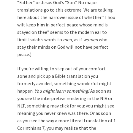
“Father” or Jesus God’s “Son.” No major
translations go to this extreme. We are talking
here about the narrower issue of whether “Thou
wilt keep
him
in perfect peace whose mind is
stayed on thee” seems to the modern ear to
limit Isaiah’s words to
men
, as if
women
who
stay their minds on God will not have perfect
peace.)
If you’re willing to step out of your comfort
zone and pick up a Bible translation you
formerly avoided, something wonderful might
happen:
You might learn something!
As soon as
you see the interpretive rendering in the NIV or
NLT, something may click for you: you might see
meaning you never knew was there. Or as soon
as you see the way a more literal translation of 1
Corinthians 7
, you may realize that the