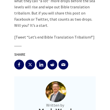
what they call “a lot” more drops before the sea
levels will rise and wipe out Bible translation
tribalism. But if you will share this post on
Facebook or Twitter, that counts as two drops.
Will you? It’s a start.
[Tweet “Let’s end Bible Translation Tribalism!”]
SHARE
Written by