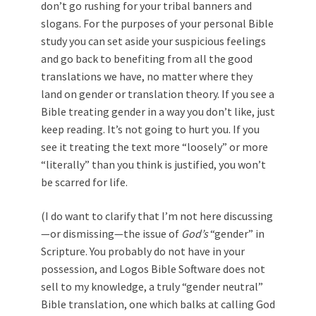
don’t go rushing for your tribal banners and
slogans. For the purposes of your personal Bible
study you can set aside your suspicious feelings
and go back to benefiting from all the good
translations we have, no matter where they
land on gender or translation theory. If you see a
Bible treating gender in a way you don’t like, just
keep reading. It’s not going to hurt you. If you
see it treating the text more “loosely” or more
“literally” than you think is justified, you won’t
be scarred for life.
(I do want to clarify that I’m not here discussing
—or dismissing—the issue of
God’s
“gender” in
Scripture. You probably do not have in your
possession, and Logos Bible Software does not
sell to my knowledge, a truly “gender neutral”
Bible translation, one which balks at calling God