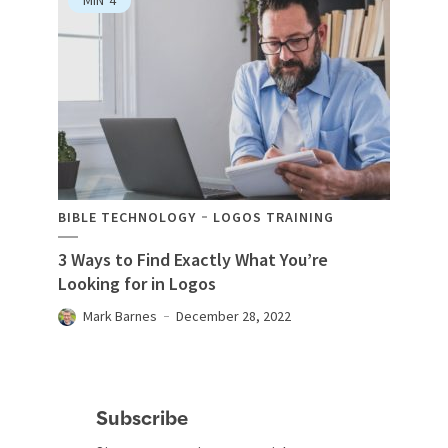
BIBLE TECHNOLOGY
LOGOS TRAINING
3 Ways to Find Exactly What You’re
Looking for in Logos
Mark Barnes
December 28, 2022
Subscribe