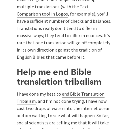
multiple translations (with the
Text
Comparison tool in Logos
, for example), you’ll
have a sufficient number of checks and balances.
Translations really don’t tend to differ in
massive ways; they tend to differ in nuances. It’s
rare that one translation will go off completely
in its own direction against the tradition of
English Bibles that came before it.
Help me end Bible
translation tribalism
I have done my best to
end Bible Translation
Tribalism
, and I’m not done trying. I have now
cast two drops of water into the internet ocean
and am waiting to see what will happen. So far,
social scientists are telling me that it will take