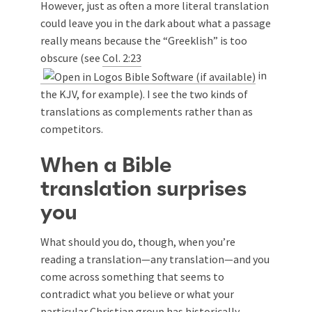
However, just as often a more literal translation
could leave you in the dark about what a passage
really means because the “Greeklish” is too
obscure (see
Col. 2:23
in
the KJV, for example). I see the two kinds of
translations as complements rather than as
competitors.
When a Bible
translation surprises
you
What should you do, though, when you’re
reading a translation—any translation—and you
come across something that seems to
contradict what you believe or what your
particular Christian group has historically