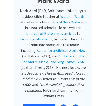
Mark Ward
Mark Ward (PhD, Bob Jones University) is
a video Bible teacher at
Ward on Words
who also teaches on
RightNow Media
and
in assorted schools. He has written
hundreds of Bible-nerdy articles
for
various publications
; he is also the author
of multiple books and textbooks
including
Basics for a Biblical Worldview
(BJU Press, 2021), and
Authorized: The
Use and Misuse of the King James Bible
(Lexham Press, 2018). His next books are
Study to Shew Thyself Approved: How to
Read the KJV When You Don’t Live in the
1600s
and
The Parallel King James New
Testament
, both forthcoming from
Lexham Press.