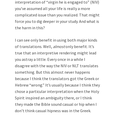
interpretation of “virgin he is engaged to” (NIV)
you’ve assumed all your life is really a more
complicated issue than you realized. That might
force you to dig deeper in your study. And what is
the harm in this?
I can see only benefit in using both major kinds
of translations. Well,
almost
only benefit. It’s
true that an interpretive rendering might lead
you astray a little. Every once in a while I
disagree with the way the NIV or NLT translates
something. But this almost never happens
because I think the translators got the Greek or
Hebrew “wrong.” It’s usually because I think they
chose a particular interpretation when the Holy
Spirit inspired an ambiguity there, or I think
they made the Bible sound casual or hip when I
don’t think casual hipness was in the Greek.