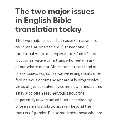
The two major issues
in English Bible
translation today
The two major issues that cause Christians to
call translations bad are 1) gender and 2)
functional vs. formal equivalence. And it’s not
just conservative Christians who feel uneasy
about where major Bible translations land on
these issues. Yes, conservative evangelicals often
feel nervous about the apparently progressive
views of gender taken by some new translations
.
They also often feel nervous about the
apparently unwarranted liberties taken by
those same translations, even beyond the
matter of gender. But sometimes those who are