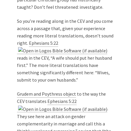
taught? Don’t feel threatened: investigate.
So you’re reading along in the CEV and you come
across a passage that, given your experience
reading more literal translations, doesn’t sound
right.
Ephesians 5:22
reads in the CEV, “A wife should put her husband
first.” The more literal translations have
something significantly different here: “Wives,
submit to your own husbands.”
Grudem and Poythress object
to the way the
CEV translates
Ephesians 5:22
.
They see here an attack on gender
complementarity in marriage and call this a
“highly weakened expression,” saying that “the