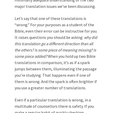
major translation issues we’ve been discussing.
Let’s say that one of these translations is
“wrong.” For your purposes as a student of the
Bible, even their error can be instructive for you.
It raises questions you should be asking:
why did
this translation go a different direction than all
the others?
Is some piece of meaning missing? Is
some piece added?
When you hold up two Bible
translations in comparison, it’s as if a spark
jumps between them, illuminating the passage
you’re studying. That happens even if one of
them is wrong. And the spark is often brighter if
you use a greater number of translations.
Even if a particular translation is wrong, in a
multitude of counsellors there is safety. If you
make a regular habit of quickly checking