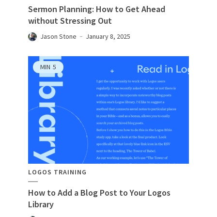
Sermon Planning: How to Get Ahead
without Stressing Out
Jason Stone
January 8, 2025
MIN
5
LOGOS TRAINING
How to Add a Blog Post to Your Logos
Library