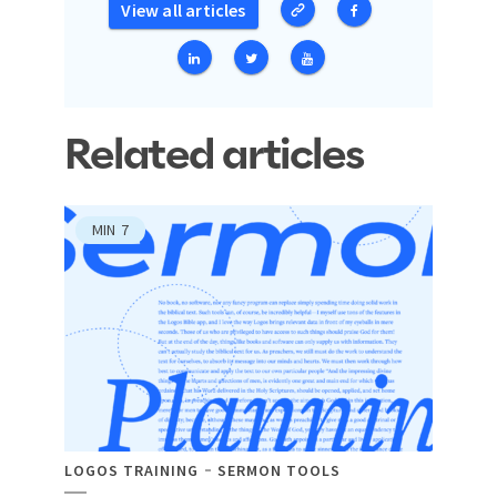
View all articles
Related articles
MIN
7
LOGOS TRAINING
SERMON TOOLS