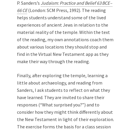
P. Sanders’s
Judaism: Practice and Belief 63 BCE –
66 CE
(London: SCM Press, 1992). The reading
helps students understand some of the lived
experiences of ancient Jews in relation to the
material reality of the temple. Within the text
of the reading, my own annotations coach them
about various locations they should stop and
find in the Virtual New Testament app as they
make their way through the reading.
Finally, after exploring the temple, learning a
little about archaeology, and reading from
Sanders, I ask students to reflect on what they
have learned. They are invited to share their
responses (“What surprised you?”) and to
consider how they might think differently about
the New Testament in light of their exploration.
The exercise forms the basis for a class session