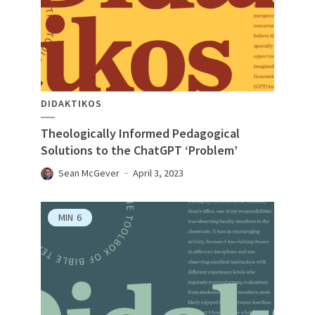
DIDAKTIKOS
Theologically Informed Pedagogical
Solutions to the ChatGPT ‘Problem’
Sean McGever
April 3, 2023
MIN
6