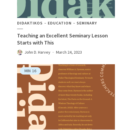
DIDAKTIKOS
EDUCATION
SEMINARY
Teaching an Excellent Seminary Lesson
Starts with This
John D. Harvey
March 24, 2023
MIN
16