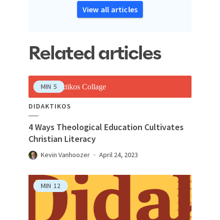
View all articles
Related articles
MIN
5
DIDAKTIKOS
4 Ways Theological Education Cultivates
Christian Literacy
Kevin Vanhoozer
April 24, 2023
MIN
12