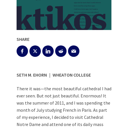
SHARE
SETH M. EHORN | WHEATON COLLEGE
There it was—the most beautiful cathedral I had
ever seen. But not just beautiful. Enormous! It
was the summer of 2011, and I was spending the
month of July studying French in Paris. As part
of my experience, I decided to visit Cathedral
Notre Dame and attend one of its daily mass