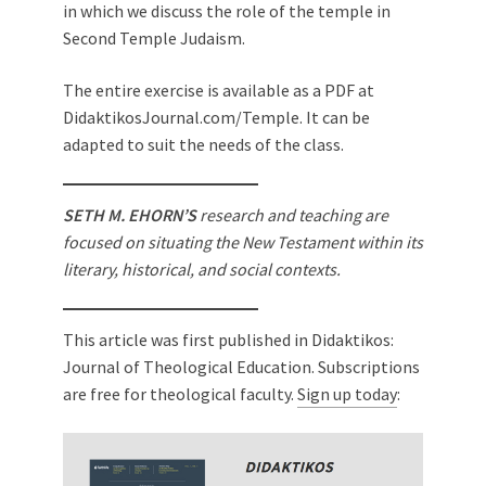
in which we discuss the role of the temple in
Second Temple Judaism.
The entire exercise is available as a PDF at
DidaktikosJournal.com/Temple. It can be
adapted to suit the needs of the class.
SETH M. EHORN’S
research and teaching are
focused on situating the New Testament within its
literary, historical, and social contexts.
This article was first published in Didaktikos:
Journal of Theological Education. Subscriptions
are free for theological faculty.
Sign up today
: