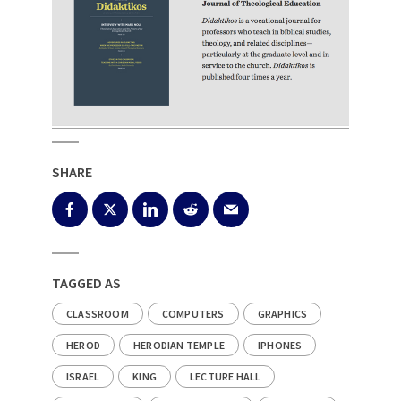
SHARE
TAGGED AS
CLASSROOM
COMPUTERS
GRAPHICS
HEROD
HERODIAN TEMPLE
IPHONES
ISRAEL
KING
LECTURE HALL