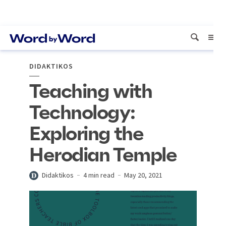
DIDAKTIKOS
Teaching with
Technology:
Exploring the
Herodian Temple
Didaktikos
4 min read
May 20, 2021