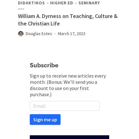
DIDAKTIKOS
HIGHER ED
SEMINARY
William A. Dyrness on Teaching, Culture &
the Christian Life
Douglas Estes
March 17, 2023
Subscribe
Sign up to receive new articles every
month. (Bonus: We'll send you a
discount to use on your first
purchase.)