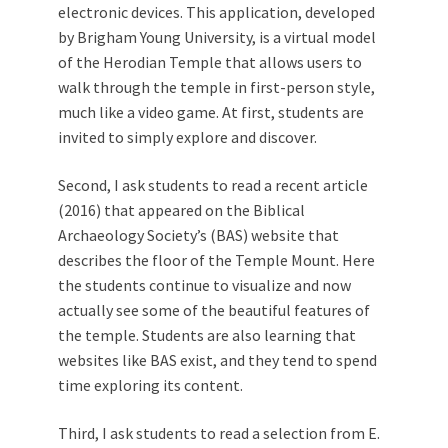
electronic devices. This application, developed
by Brigham Young University, is a virtual model
of the Herodian Temple that allows users to
walk through the temple in first-person style,
much like a video game. At first, students are
invited to simply explore and discover.
Second, I ask students to read a recent article
(2016) that appeared on the Biblical
Archaeology Society’s (BAS) website that
describes the floor of the Temple Mount. Here
the students continue to visualize and now
actually see some of the beautiful features of
the temple. Students are also learning that
websites like BAS exist, and they tend to spend
time exploring its content.
Third, I ask students to read a selection from E.