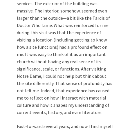
services. The exterior of the building was
massive. The interior, somehow, seemed even
larger than the outside—a bit like the Tardis of
Doctor Who fame. What was reinforced for me
during this visit was that the experience of
visiting a location (including getting to know
how a site functions) had a profound effect on
me. It was easy to think of it as an important
church without having any real sense of its
significance, scale, or functions. After visiting
Notre Dame, I could not help but think about
the site differently. That sense of profundity has
not left me. Indeed, that experience has caused
me to reflect on how I interact with material
culture and how it shapes my understanding of
current events, history, and even literature.
Fast-forward several years, and now I find myself