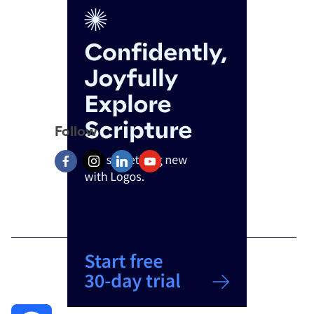
Follow