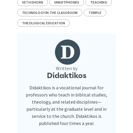
SETH EHORN
SMARTPHONES
TEACHING
TECHNOLOGY IN THE CLASSROOM
TEMPLE
THEOLOGICAL EDUCATION
Written by
Didaktikos
Didaktikos is a vocational journal for
professors who teach in biblical studies,
theology, and related disciplines—
particularly at the graduate level and in
service to the church. Didaktikos is
published four times a year.