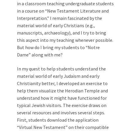
in a classroom teaching undergraduate students
in a course on “New Testament Literature and
Interpretation.” I remain fascinated by the
material world of early Christians (e.g.,
manuscripts, archaeology), and I try to bring
this aspect into my teaching whenever possible.
But how do I bring my students to “Notre
Dame” along with me?
In my quest to help students understand the
material world of early Judaism and early
Christianity better, I developed an exercise to
help them visualize the Herodian Temple and
understand how it might have functioned for
typical Jewish visitors. The exercise draws on
several resources and involves several steps.
First, students download the application
“Virtual New Testament” on their compatible