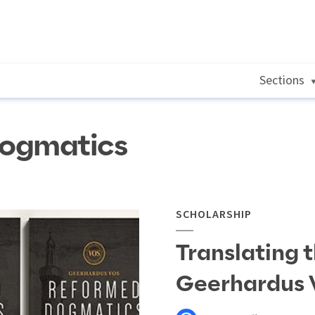
Sections
dogmatics
SCHOLARSHIP
Translating 
Geerhardus 