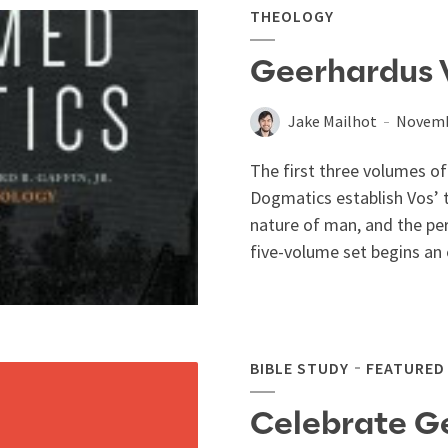
THEOLOGY
Geerhardus 
Jake Mailhot
Novemb
The first three volumes 
Dogmatics establish Vos’ 
nature of man, and the per
five-volume set begins an 
BIBLE STUDY
FEATURED
Celebrate G