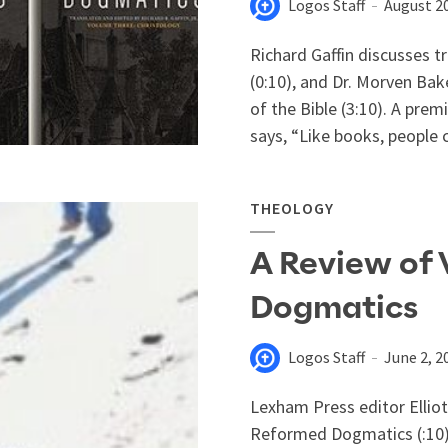
Logos Staff
August 20
Richard Gaffin discusses t
(0:10), and Dr. Morven Bak
of the Bible (3:10). A pre
says, “Like books, people 
THEOLOGY
A Review of
Dogmatics
Logos Staff
June 2, 2
Lexham Press editor Ellio
Reformed Dogmatics (:10),