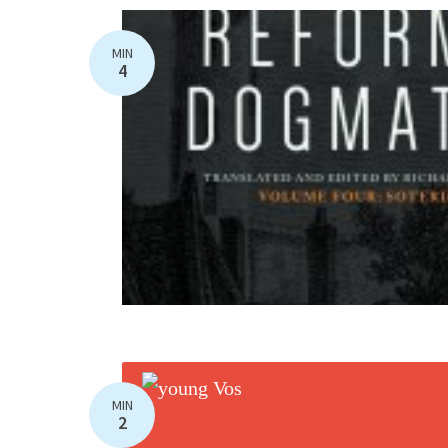
MIN
4
MIN
2