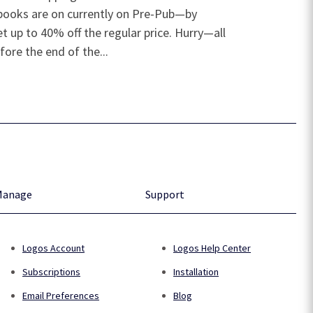
e books are on currently on Pre-Pub—by
t up to 40% off the regular price. Hurry—all
fore the end of the...