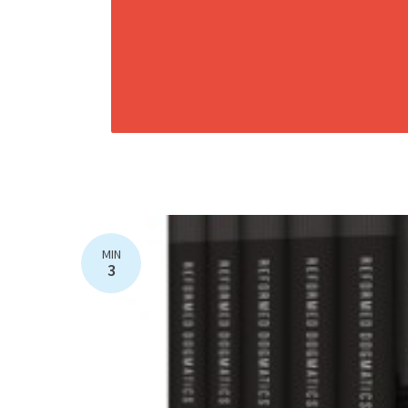
MIN
3