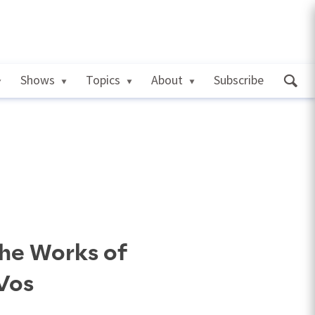
Shows
Topics
About
Subscribe
the Works of
Vos