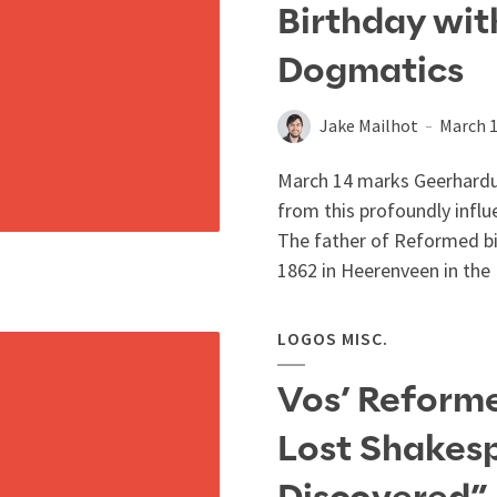
Birthday wit
Dogmatics
Jake Mailhot
March 1
March 14 marks Geerhardus
from this profoundly influe
The father of Reformed bi
1862 in Heerenveen in the 
LOGOS MISC.
Vos’ Reforme
Lost Shakesp