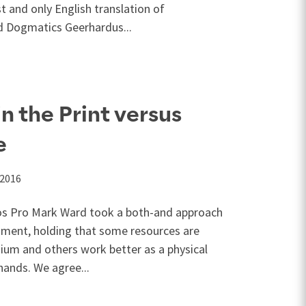
st and only English translation of
 Dogmatics Geerhardus...
n the Print versus
e
 2016
gos Pro Mark Ward took a both-and approach
rgument, holding that some resources are
ium and others work better as a physical
hands. We agree...