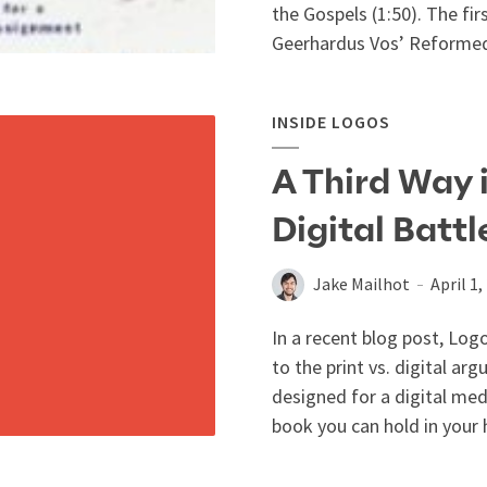
the Gospels (1:50). The fir
Geerhardus Vos’ Reformed
INSIDE LOGOS
A Third Way i
Digital Battl
Jake Mailhot
April 1,
In a recent blog post, Lo
to the print vs. digital a
designed for a digital med
book you can hold in your 