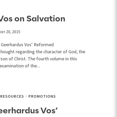
Vos on Salvation
er 20, 2015
of Geerhardus Vos’ Reformed
thought regarding the character of God, the
son of Christ. The fourth volume in this
examination of the...
 RESOURCES
PROMOTIONS
eerhardus Vos’