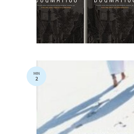
MIN
2