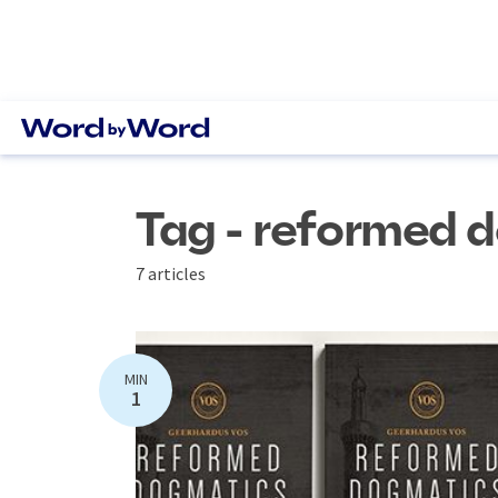
Tag - reformed 
7 articles
MIN
1