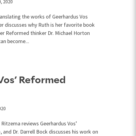
, 2020
ranslating the works of Geerhardus Vos
er discusses why Ruth is her favorite book
mier Reformed thinker Dr. Michael Horton
can become...
 Vos’ Reformed
020
t Ritzema reviews Geerhardus Vos’
 and Dr. Darrell Bock discusses his work on