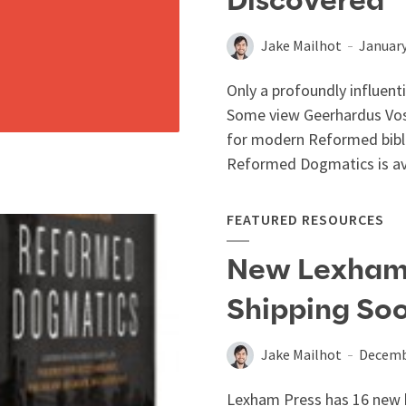
Discovered”
Jake Mailhot
January
Only a profoundly influent
Some view Geerhardus Vo
for modern Reformed biblic
Reformed Dogmatics is ava
FEATURED RESOURCES
New Lexham 
Shipping So
Jake Mailhot
Decemb
Lexham Press has 16 new b