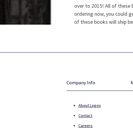
over to 2015! All of thes
ordering now, you could ge
of these books will ship be