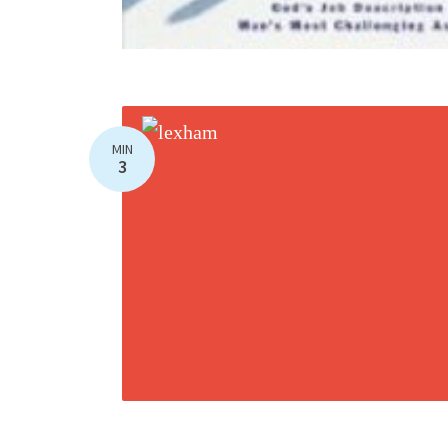
MIN
3