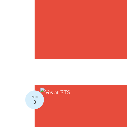
MIN
3