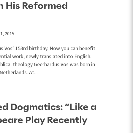
h His Reformed
1, 2015
 Vos’ 153rd birthday. Now you can benefit
ntial work, newly translated into English.
blical theology Geerhardus Vos was born in
Netherlands. At...
d Dogmatics: “Like a
eare Play Recently