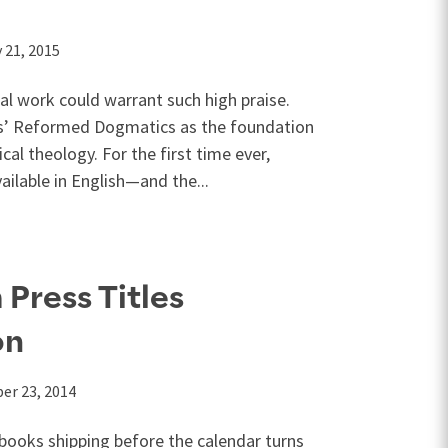
 21, 2015
ial work could warrant such high praise.
s’ Reformed Dogmatics as the foundation
al theology. For the first time ever,
ilable in English—and the...
Press Titles
on
er 23, 2014
ooks shipping before the calendar turns