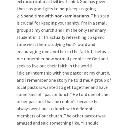
extracurricular activities. I think God has given
these as good gifts to help keep us going.
2. Spend time with non-seminarians.
This step
is crucial for keeping your sanity. I’m in a small
group at my church and I’m the only seminary
student in it. It’s actually refreshing to spend
time with them studying God’s word and
encouraging one another in the faith. It helps
me remember how normal people see God and
seek to live out their faith in the world.
I did an internship with the pastor at my church,
and I remember one story he told me. A group of
local pastors wanted to get together and have
some kind of “pastor lunch.” He told one of the
other pastors that he couldn’t because he
always went out to lunch with different
members of our church. The other pastor was
amazed and said something like, “I should