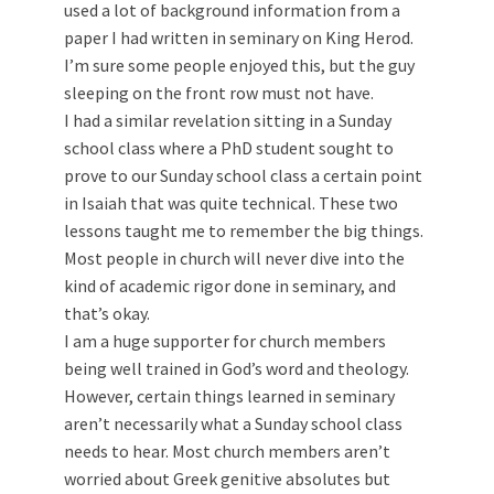
used a lot of background information from a
paper I had written in seminary on King Herod.
I’m sure some people enjoyed this, but the guy
sleeping on the front row must not have.
I had a similar revelation sitting in a Sunday
school class where a PhD student sought to
prove to our Sunday school class a certain point
in Isaiah that was quite technical. These two
lessons taught me to remember the big things.
Most people in church will never dive into the
kind of academic rigor done in seminary, and
that’s okay.
I am a huge supporter for church members
being well trained in God’s word and theology.
However, certain things learned in seminary
aren’t necessarily what a Sunday school class
needs to hear. Most church members aren’t
worried about Greek genitive absolutes but