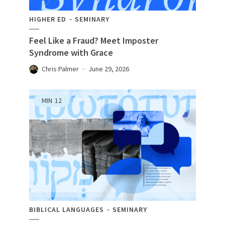
HIGHER ED
SEMINARY
Feel Like a Fraud? Meet Imposter
Syndrome with Grace
Chris Palmer
June 29, 2026
MIN
12
BIBLICAL LANGUAGES
SEMINARY