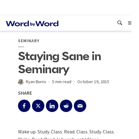
SEMINARY
Staying Sane in
Seminary
Ryan Burns
5 min read
October 19, 2015
SHARE
Wake up. Study. Class. Read. Class. Study. Class.