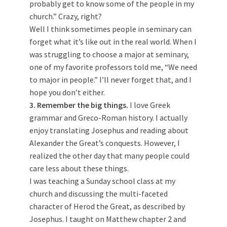
probably get to know some of the people in my
church.” Crazy, right?
Well I think sometimes people in seminary can
forget what it’s like out in the real world. When I
was struggling to choose a major at seminary,
one of my favorite professors told me, “We need
to major in people.” I’ll never forget that, and I
hope you don’t either.
3. Remember the big things.
I love Greek
grammar and Greco-Roman history. I actually
enjoy translating Josephus and reading about
Alexander the Great’s conquests. However, I
realized the other day that many people could
care less about these things.
I was teaching a Sunday school class at my
church and discussing the multi-faceted
character of Herod the Great, as described by
Josephus. I taught on Matthew chapter 2 and