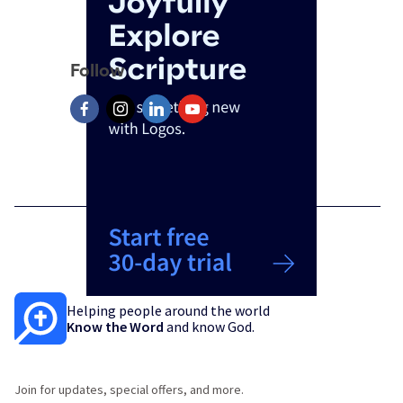
Follow