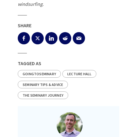
windsurfing.
SHARE
TAGGED AS
GOINGTOSEMINARY
LECTURE HALL
SEMINARY TIPS & ADVICE
THE SEMINARY JOURNEY