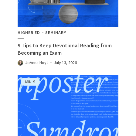
HIGHER ED
SEMINARY
9 Tips to Keep Devotional Reading from
Becoming an Exam
JoAnna Hoyt
July 13, 2026
MIN
9