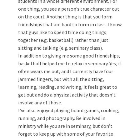
students in a whole different environment. For
one thing, you see a person’s true character out
on the court. Another thing is that you form
friendships that are hard to form in class. I know
that guys like to spend time doing things
together (e.g. basketball) rather than just
sitting and talking (e.g. seminary class).
In addition to giving me some good friendships,
basketball helped me to relax in seminary. Yes, it
often wears me out, and I currently have four
jammed fingers, but with all the sitting,
learning, reading, and writing, it feels great to
get out and do a physical activity that doesn’t
involve any of those.
I’ve also enjoyed playing board games, cooking,
running, and photography. Be involved in
ministry while you are in seminary, but don’t
forget to keep up with some of your favorite