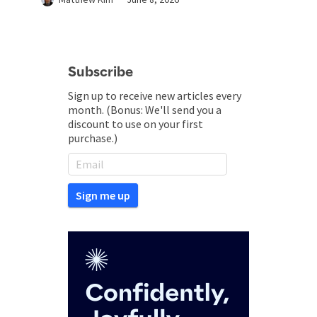
Subscribe
Sign up to receive new articles every
month. (Bonus: We'll send you a
discount to use on your first
purchase.)