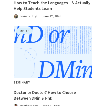
How to Teach the Languages—& Actually
Help Students Learn
JoAnna Hoyt
June 22, 2026
MIN
10
SEMINARY
Doctor or Doctor? How to Choose
Between DMin & PhD
Matthew Kim
June 8, 2026