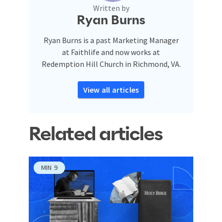
Written by
Ryan Burns
Ryan Burns is a past Marketing Manager
at Faithlife and now works at
Redemption Hill Church in Richmond, VA.
View all articles
Related articles
MIN
9