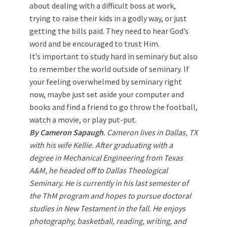
about dealing with a difficult boss at work,
trying to raise their kids in a godly way, or just
getting the bills paid. They need to hear God’s
word and be encouraged to trust Him.
It’s important to study hard in seminary but also
to remember the world outside of seminary. If
your feeling overwhelmed by seminary right
now, maybe just set aside your computer and
books and find a friend to go throw the football,
watch a movie, or play put-put.
By Cameron Sapaugh
. Cameron lives in Dallas, TX
with his wife Kellie. After graduating with a
degree in Mechanical Engineering from Texas
A&M, he headed off to Dallas Theological
Seminary. He is currently in his last semester of
the ThM program and hopes to pursue doctoral
studies in New Testament in the fall. He enjoys
photography, basketball, reading, writing, and