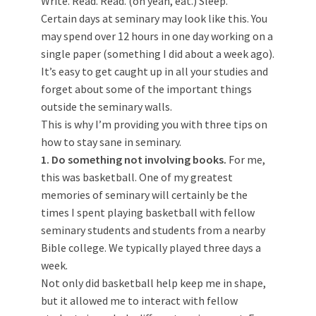
Write. Read. Read. (oh yeah, eat.) Sleep.
Certain days at seminary may look like this. You
may spend over 12 hours in one day working on a
single paper (something I did about a week ago).
It’s easy to get caught up in all your studies and
forget about some of the important things
outside the seminary walls.
This is why I’m providing you with three tips on
how to stay sane in seminary.
1. Do something not involving books.
For me,
this was basketball. One of my greatest
memories of seminary will certainly be the
times I spent playing basketball with fellow
seminary students and students from a nearby
Bible college. We typically played three days a
week.
Not only did basketball help keep me in shape,
but it allowed me to interact with fellow