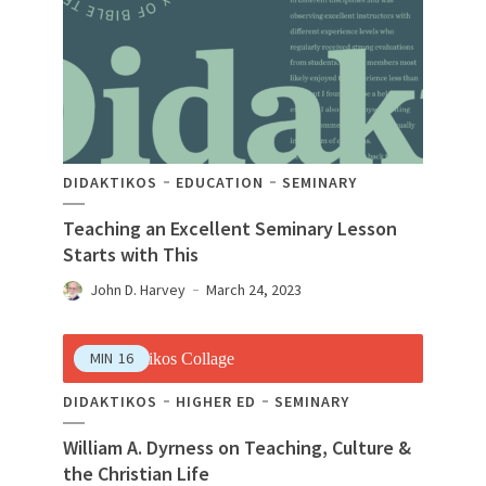
DIDAKTIKOS
EDUCATION
SEMINARY
Teaching an Excellent Seminary Lesson
Starts with This
John D. Harvey
March 24, 2023
MIN
16
DIDAKTIKOS
HIGHER ED
SEMINARY
William A. Dyrness on Teaching, Culture &
the Christian Life