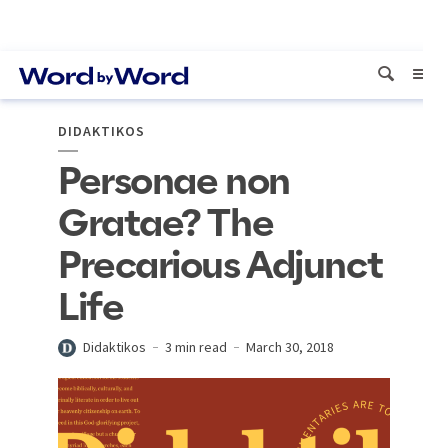
DIDAKTIKOS
Personae non
Gratae? The
Precarious Adjunct
Life
Didaktikos
3 min read
March 30, 2018