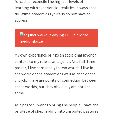
forced to reconcile the highest levels of
learning with experiential realities in ways that
full-time academics typically do not have to
address.
My own experience brings an additional layer of
context to my role as an adjunct. As a full-time
pastor, I live constantly in two worlds. I live in
the world of the academy as well as that of the
church. There are points of connection between
these worlds, but they obviously are not the
same.
As a pastor, I want to bring the people I have the
privilege of shepherding into unspoiled pastures