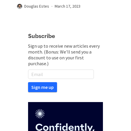
Douglas Estes
March 17, 2023
Subscribe
Sign up to receive new articles every
month. (Bonus: We'll send you a
discount to use on your first
purchase.)