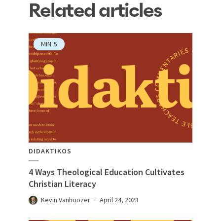
Related articles
MIN
5
DIDAKTIKOS
4 Ways Theological Education Cultivates
Christian Literacy
Kevin Vanhoozer
April 24, 2023