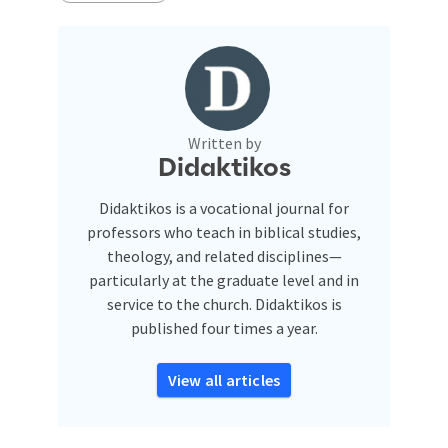
Written by
Didaktikos
Didaktikos is a vocational journal for
professors who teach in biblical studies,
theology, and related disciplines—
particularly at the graduate level and in
service to the church. Didaktikos is
published four times a year.
View all articles