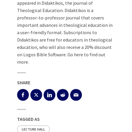
appeared in Didaktikos, the journal of
Theological Education. Didaktikos is a
professor-to-professor journal that covers
important advances in theological education in
a user-friendly format. Subscriptions to
Didaktikos are free for educators in theological
education, who will also receive a 20% discount
on Logos Bible Software. Go here to find out
more.
SHARE
TAGGED AS
LECTURE HALL