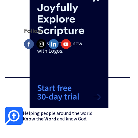
Follow