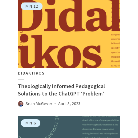
MIN
12
DIDAKTIKOS
Theologically Informed Pedagogical
Solutions to the ChatGPT ‘Problem’
Sean McGever
April 3, 2023
MIN
6