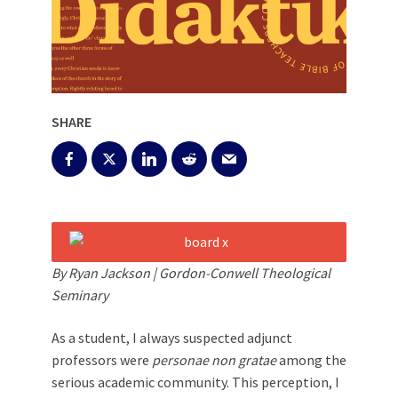
SHARE
By Ryan Jackson | Gordon-Conwell Theological
Seminary
As a student, I always suspected adjunct
professors were
personae non gratae
among the
serious academic community. This perception, I