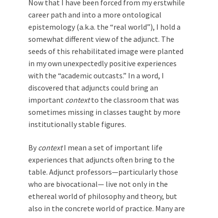
Now that I have been forced from my erstwhile
career path and into a more ontological
epistemology (a.k.a. the “real world”), I hold a
somewhat different view of the adjunct. The
seeds of this rehabilitated image were planted
in my own unexpectedly positive experiences
with the “academic outcasts.” In a word, I
discovered that adjuncts could bring an
important
context
to the classroom that was
sometimes missing in classes taught by more
institutionally stable figures.
By
context
I mean a set of important life
experiences that adjuncts often bring to the
table. Adjunct professors—particularly those
who are bivocational— live not only in the
ethereal world of philosophy and theory, but
also in the concrete world of practice. Many are