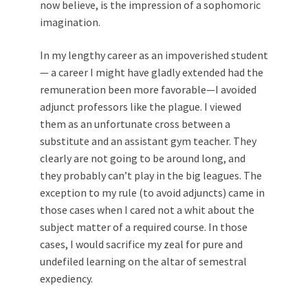
now believe, is the impression of a sophomoric
imagination.
In my lengthy career as an impoverished student
— a career I might have gladly extended had the
remuneration been more favorable—I avoided
adjunct professors like the plague. I viewed
them as an unfortunate cross between a
substitute and an assistant gym teacher. They
clearly are not going to be around long, and
they probably can’t play in the big leagues. The
exception to my rule (to avoid adjuncts) came in
those cases when I cared not a whit about the
subject matter of a required course. In those
cases, I would sacrifice my zeal for pure and
undefiled learning on the altar of semestral
expediency.