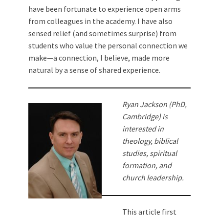
have been fortunate to experience open arms
from colleagues in the academy. I have also
sensed relief (and sometimes surprise) from
students who value the personal connection we
make—a connection, I believe, made more
natural by a sense of shared experience.
Ryan Jackson (PhD,
Cambridge) is
interested in
theology, biblical
studies, spiritual
formation, and
church leadership.
This article first