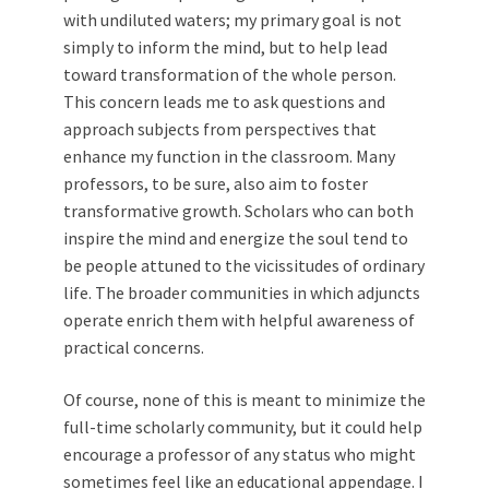
with undiluted waters; my primary goal is not
simply to inform the mind, but to help lead
toward transformation of the whole person.
This concern leads me to ask questions and
approach subjects from perspectives that
enhance my function in the classroom. Many
professors, to be sure, also aim to foster
transformative growth. Scholars who can both
inspire the mind and energize the soul tend to
be people attuned to the vicissitudes of ordinary
life. The broader communities in which adjuncts
operate enrich them with helpful awareness of
practical concerns.
Of course, none of this is meant to minimize the
full-time scholarly community, but it could help
encourage a professor of any status who might
sometimes feel like an educational appendage. I