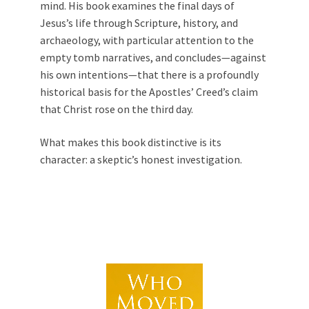
mind. His book examines the final days of
Jesus’s life through Scripture, history, and
archaeology, with particular attention to the
empty tomb narratives, and concludes—against
his own intentions—that there is a profoundly
historical basis for the Apostles’ Creed’s claim
that Christ rose on the third day.
What makes this book distinctive is its
character: a skeptic’s honest investigation.