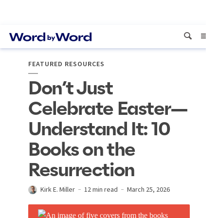
FEATURED RESOURCES
Don’t Just
Celebrate Easter—
Understand It: 10
Books on the
Resurrection
Kirk E. Miller
12 min read
March 25, 2026