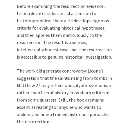
Before examining the resurrection evidence,
Licona devotes substantial attention to
historiographical theory. He develops rigorous
criteria for evaluating historical hypotheses,
and then applies them meticulously to the
resurrection. The result is a serious,
intellectually honest case that the resurrection
is accessible to genuine historical investigation.
The work did generate controversy: Licona’s
suggestion that the saints rising from tombs in
Matthew 27
may reflect apocalyptic symbolism
rather than literal history drew sharp criticism
from some quarters. Still, the book remains
essential reading for anyone who wants to
understand how a trained historian approaches
the resurrection.