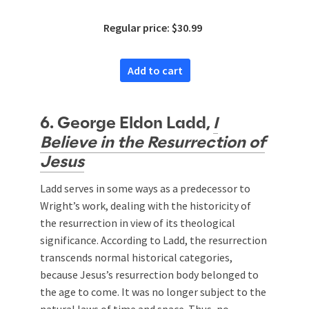
Regular price: $30.99
Add to cart
6. George Eldon Ladd,
I
Believe in the Resurrection of
Jesus
Ladd serves in some ways as a predecessor to
Wright’s work, dealing with the historicity of
the resurrection in view of its theological
significance. According to Ladd, the resurrection
transcends normal historical categories,
because Jesus’s resurrection body belonged to
the age to come. It was no longer subject to the