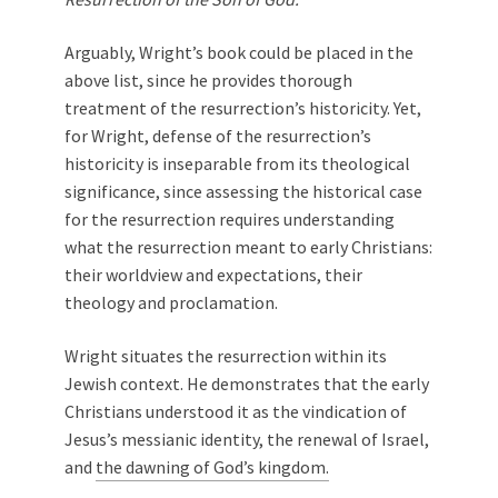
Arguably, Wright’s book could be placed in the
above list, since he provides thorough
treatment of the resurrection’s historicity. Yet,
for Wright, defense of the resurrection’s
historicity is inseparable from its theological
significance, since assessing the historical case
for the resurrection requires understanding
what the resurrection meant to early Christians:
their worldview and expectations, their
theology and proclamation.
Wright situates the resurrection within its
Jewish context. He demonstrates that the early
Christians understood it as the vindication of
Jesus’s messianic identity, the renewal of Israel,
and
the dawning of God’s kingdom.