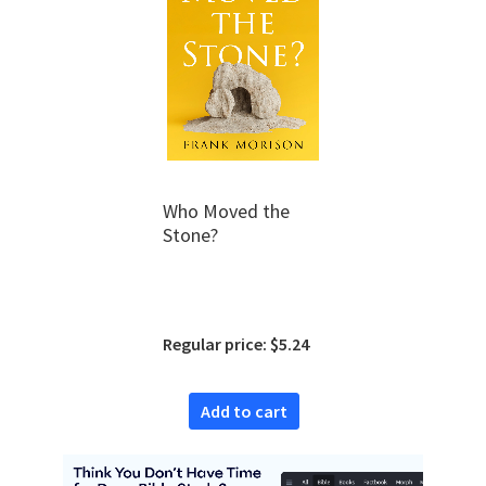
Who Moved the
Stone?
Regular price: $5.24
Add to cart