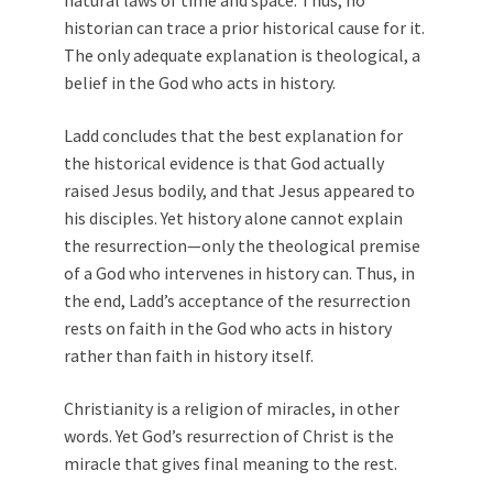
natural laws of time and space. Thus, no
historian can trace a prior historical cause for it.
The only adequate explanation is theological, a
belief in the God who acts in history.
Ladd concludes that the best explanation for
the historical evidence is that God actually
raised Jesus bodily, and that Jesus appeared to
his disciples. Yet history alone cannot explain
the resurrection—only the theological premise
of a God who intervenes in history can. Thus, in
the end, Ladd’s acceptance of the resurrection
rests on faith in the God who acts in history
rather than faith in history itself.
Christianity is a religion of miracles, in other
words. Yet God’s resurrection of Christ is the
miracle that gives final meaning to the rest.