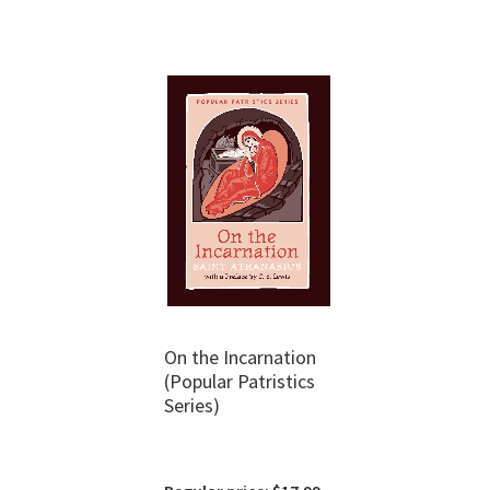
On the Incarnation
(Popular Patristics
Series)