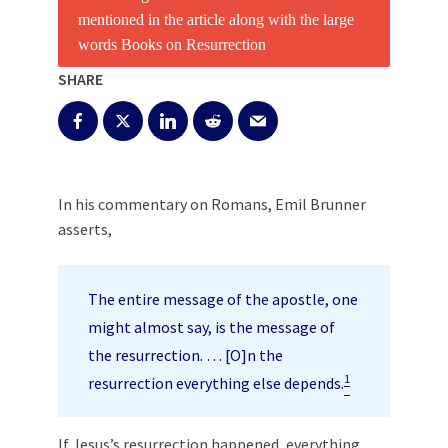
SHARE
In his commentary on Romans, Emil Brunner
asserts,
The entire message of the apostle, one
might almost say, is the message of
the resurrection. … [O]n the
1
resurrection everything else depends.
If Jesus’s resurrection happened, everything