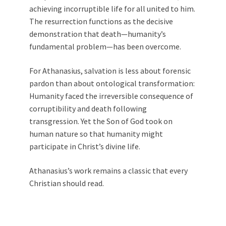
achieving incorruptible life for all united to him.
The resurrection functions as the decisive
demonstration that death—humanity’s
fundamental problem—has been overcome.
For Athanasius, salvation is less about forensic
pardon than about ontological transformation:
Humanity faced the irreversible consequence of
corruptibility and death following
transgression. Yet the Son of God took on
human nature so that humanity might
participate in Christ’s divine life.
Athanasius’s work remains a classic that every
Christian should read.