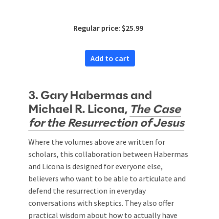
Approach
Regular price: $25.99
Add to cart
3. Gary Habermas and
Michael R. Licona,
The Case
for the Resurrection of Jesus
Where the volumes above are written for
scholars, this collaboration between Habermas
and Licona is designed for everyone else,
believers who want to be able to articulate and
defend the resurrection in everyday
conversations with skeptics. They also offer
practical wisdom about how to actually have