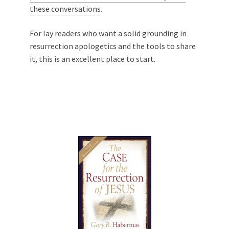
these conversations
.
For lay readers who want a solid grounding in
resurrection apologetics and the tools to share
it, this is an excellent place to start.