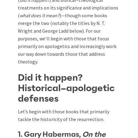
(
did it happen?
) and biblical–theological
treatments on its significance and implications
(
what does it mean?
)—though some books
merge the two (notably the titles by N. T.
Wright and George Ladd below). For our
purposes, we’ll begin with those that focus
primarily on apologetics and increasingly work
our way down towards those that address
theology.
Did it happen?
Historical–apologetic
defenses
Let’s begin with those books that primarily
tackle the historicity of the resurrection.
1. Gary Habermas,
On the