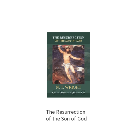
The Resurrection
of the Son of God