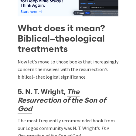
What does it mean?
Biblical–theological
treatments
Now let’s move to those books that increasingly
concern themselves with the resurrection’s
biblical–theological significance.
5. N. T. Wright,
The
Resurrection of the Son of
God
The most frequently recommended book from
our Logos community was N. T. Wright’s
The
Resurrection of the Son of God.