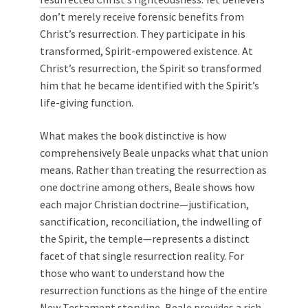
don’t merely receive forensic benefits from
Christ’s resurrection. They participate in his
transformed, Spirit-empowered existence. At
Christ’s resurrection, the Spirit so transformed
him that he became identified with the Spirit’s
life-giving function.
What makes the book distinctive is how
comprehensively Beale unpacks what that union
means. Rather than treating the resurrection as
one doctrine among others, Beale shows how
each major Christian doctrine—justification,
sanctification, reconciliation, the indwelling of
the Spirit, the temple—represents a distinct
facet of that single resurrection reality. For
those who want to understand how the
resurrection functions as the hinge of the entire
New Testament storyline, Beale provides a rich