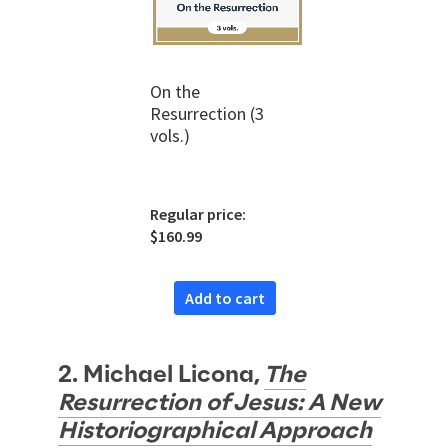
On the
Resurrection (3
vols.)
Regular price:
$160.99
Add to cart
2. Michael Licona,
The
Resurrection of Jesus: A New
Historiographical Approach