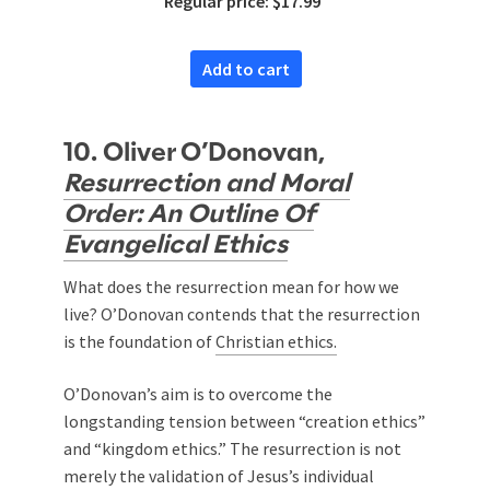
Regular price: $17.99
Add to cart
10. Oliver O’Donovan,
Resurrection and Moral
Order: An Outline Of
Evangelical Ethics
What does the resurrection mean for how we
live? O’Donovan contends that the resurrection
is the foundation of
Christian ethics.
O’Donovan’s aim is to overcome the
longstanding tension between “creation ethics”
and “kingdom ethics.” The resurrection is not
merely the validation of Jesus’s individual