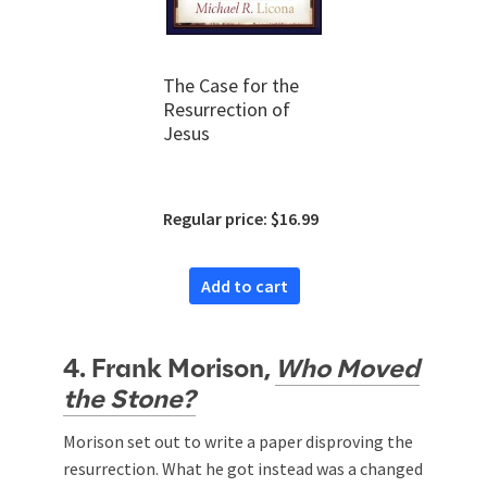
The Case for the
Resurrection of
Jesus
Regular price: $16.99
Add to cart
4. Frank Morison,
Who Moved
the Stone?
Morison set out to write a paper disproving the
resurrection. What he got instead was a changed