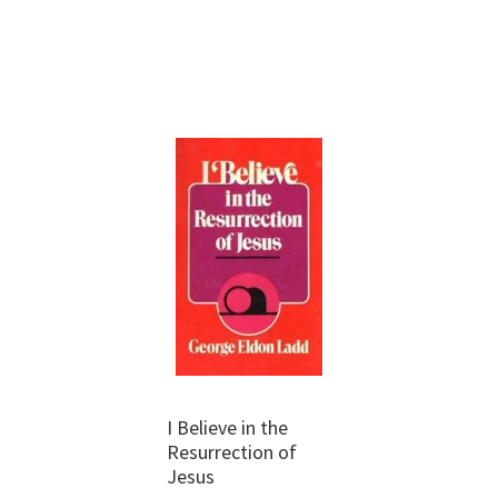
I Believe in the
Resurrection of
Jesus