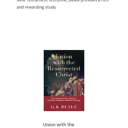
and rewarding study.
Union with the