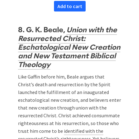
Add to cart
8. G. K. Beale,
Union with the
Resurrected Christ:
Eschatological New Creation
and New Testament Biblical
Theology
Like Gaffin before him, Beale argues that
Christ’s death and resurrection by the Spirit
launched the fulfillment of an inaugurated
eschatological new creation, and believers enter
that new creation through union with the
resurrected Christ. Christ achieved consummate
righteousness at his resurrection, so those who
trust him come to be
identified with the
resurrected Christ’s righteousness
. Yet believers