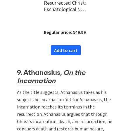
Resurrected Christ:
Eschatological New
Creation and New
Testament Biblical
Theology
Regular price: $49.99
Add to cart
9. Athanasius,
On the
Incarnation
As the title suggests, Athanasius takes as his
subject the incarnation. Yet for Athanasius, the
incarnation reaches its terminus in the
resurrection. Athanasius argues that through
Christ’s incarnation, death, and resurrection, he
conquers death and restores human nature,