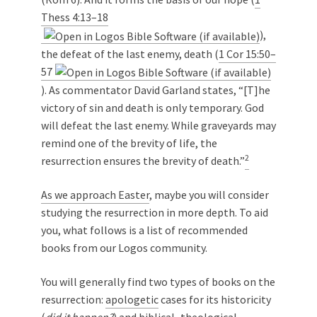
Thess 4:13–18
),
the defeat of the last enemy, death (
1 Cor 15:50–
57
). As commentator David Garland states, “[T]he
victory of sin and death is only temporary. God
will defeat the last enemy. While graveyards may
remind one of the brevity of life, the
2
resurrection ensures the brevity of death.”
As we approach Easter
, maybe you will consider
studying the resurrection in more depth. To aid
you, what follows is a list of recommended
books from our Logos community.
You will generally find two types of books on the
resurrection:
apologetic
cases for its historicity