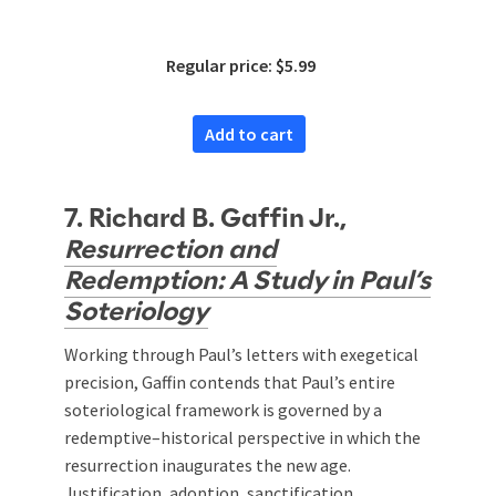
Regular price: $5.99
Add to cart
7. Richard B. Gaffin Jr.,
Resurrection and
Redemption: A Study in Paul’s
Soteriology
Working through Paul’s letters with exegetical
precision, Gaffin contends that Paul’s entire
soteriological framework is governed by a
redemptive–historical perspective in which the
resurrection inaugurates the new age.
Justification, adoption, sanctification,