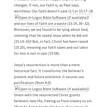
changes. If not, our faith is, as Paul says,
worthless: Our faith doesn’t save (
1 Cor 15:17–18
)
and
our lives of faith are a waste
(15:19, 30–32).
Moreover, we are found to be lying about God,
claiming that he raised Jesus when he did not
(15:14–16)! But, in fact, Christ has been raised
(15:20), meaning our faith saves and our labor
for him is not in vain (15:58).
Jesus’s resurrection is more than a mere
historical fact. It transforms the believer’s
present and future existence. It secures our
justification
(
Rom 4:25
).
Union with the resurrected Christ grants
believers new life, freeing us from slavery to sin
(Rom 6
). And it forms the basis of our hope (
1