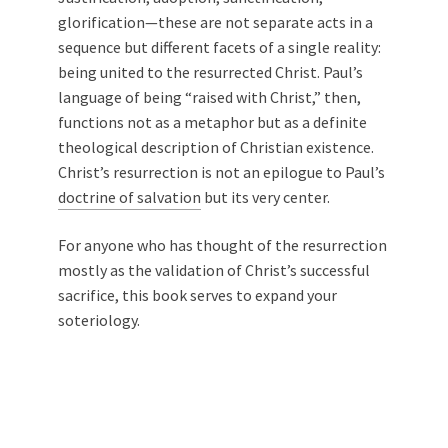
glorification—these are not separate acts in a
sequence but different facets of a single reality:
being united to the resurrected Christ. Paul’s
language of being “raised with Christ,” then,
functions not as a metaphor but as a definite
theological description of Christian existence.
Christ’s resurrection is not an epilogue to Paul’s
doctrine of salvation
but its very center.
For anyone who has thought of the resurrection
mostly as the validation of Christ’s successful
sacrifice, this book serves to expand your
soteriology.