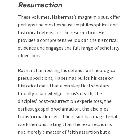
Resurrection
These volumes,
Habermas’s
magnum opus, offer
perhaps the most exhaustive philosophical and
historical defense of the resurrection. He
provides a comprehensive look at the historical
evidence and engages the full range of scholarly
objections.
Rather than resting his defense on theological
presuppositions, Habermas builds his case on
historical data that even skeptical scholars
broadly acknowledge: Jesus’s death, the
disciples’ post-resurrection experiences, the
earliest gospel proclamation, the disciples’
transformation, etc. The result is a magisterial
work demonstrating that the resurrection is
not merely a matter of faith assertion but a