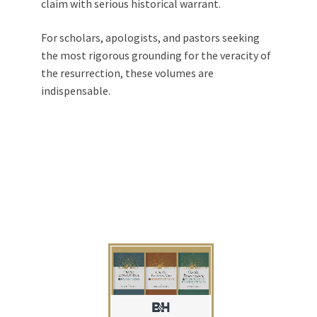
claim with serious historical warrant.
For scholars, apologists, and pastors seeking
the most rigorous grounding for the veracity of
the resurrection, these volumes are
indispensable.