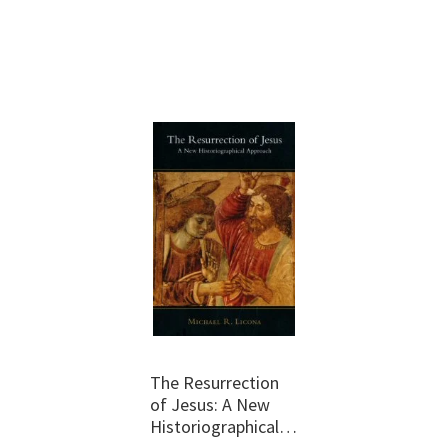
The Resurrection
of Jesus: A New
Historiographical