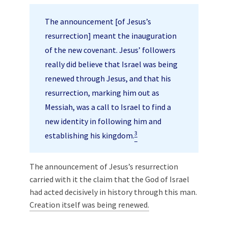
The announcement [of Jesus’s
resurrection] meant the inauguration
of the new covenant. Jesus’ followers
really did believe that Israel was being
renewed through Jesus, and that his
resurrection, marking him out as
Messiah, was a call to Israel to find a
new identity in following him and
3
establishing his kingdom.
The announcement of Jesus’s resurrection
carried with it the claim that the God of Israel
had acted decisively in history through this man.
Creation itself was being renewed.