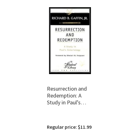
Resurrection and
Redemption: A
Study in Paul’s
Soteriology
Regular price: $11.99