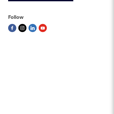
Follow