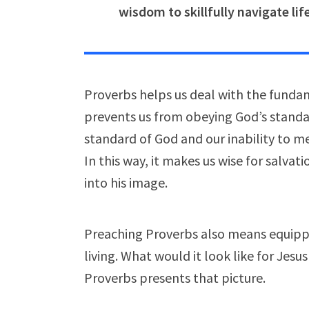
wisdom to skillfully navigate li
Proverbs helps us deal with the fundam
prevents us from obeying God’s standar
standard of God and our inability to me
In this way, it makes us wise for salvat
into his image.
Preaching Proverbs also means equippi
living. What would it look like for Jesus 
Proverbs presents that picture.