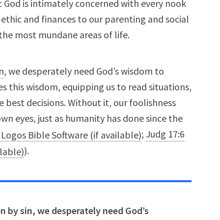
at God is intimately concerned with every nook
ethic and finances to our parenting and social
 the most mundane areas of life.
n
, we desperately need God’s wisdom to
des this wisdom, equipping us to read situations,
best decisions. Without it, our foolishness
 own eyes, just as humanity has done since the
;
Judg 17:6
).
ken by sin, we desperately need God’s