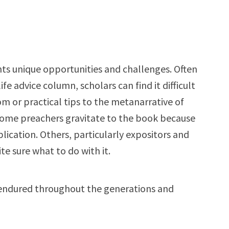
ts unique opportunities and challenges. Often
ife advice column, scholars can find it difficult
 or practical tips to the metanarrative of
 Some preachers gravitate to the book because
lication. Others, particularly expositors and
e sure what to do with it.
endured throughout the generations and