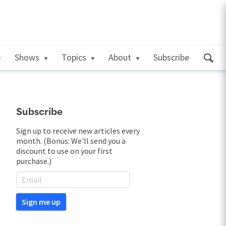
Shows
Topics
About
Subscribe
Subscribe
Sign up to receive new articles every
month. (Bonus: We'll send you a
discount to use on your first
purchase.)