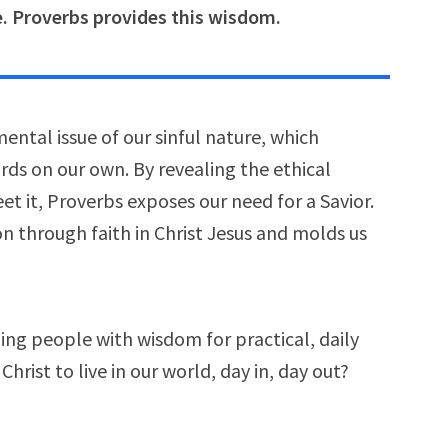
fe. Proverbs provides this wisdom.
ental issue of our sinful nature, which
ds on our own. By revealing the ethical
et it, Proverbs exposes our need for a Savior.
ion through faith in Christ Jesus and molds us
ng people with wisdom for practical, daily
Christ to live in our world, day in, day out?