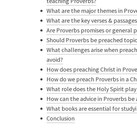
teaching Proverbs?
What are the major themes in Prov
What are the key verses & passage
Are Proverbs promises or general p
Should Proverbs be preached topica
What challenges arise when preach
avoid?
How does preaching Christ in Prov
How do we preach Proverbs in a Ch
What role does the Holy Spirit play
How can the advice in Proverbs be 
What books are essential for study
Conclusion