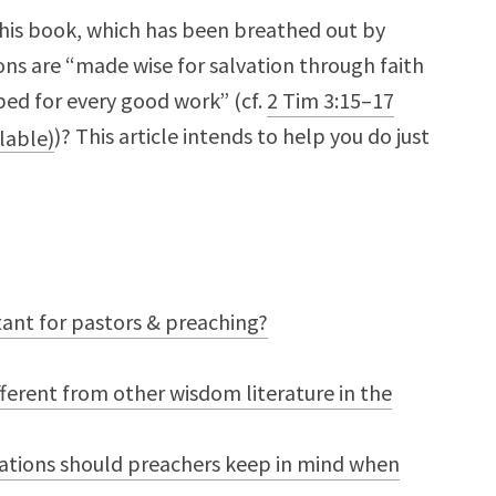
his book, which has been breathed out by
ons are “made wise for salvation through faith
ped for every good work” (cf.
2 Tim 3:15–17
)? This article intends to help you do just
ant for pastors & preaching?
fferent from other wisdom literature in the
erations should preachers keep in mind when