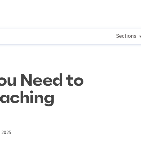
Sections
ou Need to
eaching
, 2025