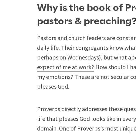
Why is the book of P
pastors & preaching
Pastors and church leaders are constan
daily life. Their congregants know wh
perhaps on Wednesdays), but what ab
expect of me at work?
How should I ha
my emotions? These are not secular conc
pleases God.
Proverbs directly addresses these ques
life that pleases God looks like in every
domain. One of Proverbs’s most unique 