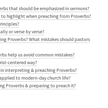
erbs that should be emphasized in sermons?
s to highlight when preaching from Proverbs?
rinciples?
lly or verse by verse?
ing Proverbs? What mistakes should pastors
erbs help us avoid common mistakes?
rist-centered way?
 in interpreting & preaching Proverbs?
applied to modern-day church life?
ing Proverbs & preparing to preach it?