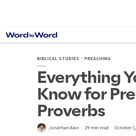
BIBLICAL STUDIES
PREACHING
Everything Y
Know for Pr
Proverbs
Jonathan Akin
29 min read
October 1