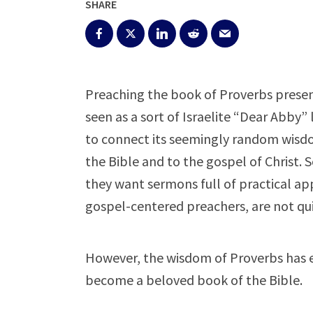
SHARE
Preaching the book of Proverbs presen
seen as a sort of Israelite “Dear Abby” l
to connect its seemingly random wisdom
the Bible and to the gospel of Christ.
they want sermons full of practical app
gospel-centered preachers, are not quit
However, the wisdom of Proverbs has 
become a beloved book of the Bible.