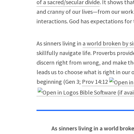
of a sacred/secular divide
. It shows th
and cranny of our lives—from our work 
interactions. God has expectations for
As sinners living in
a world broken by si
skillfully navigate life. Proverbs provi
discern right from wrong, and make the 
leads us to choose what is right in our
beginning (Gen 3
;
Prov 14:12
As sinners living in a world bro