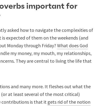
roverbs important for
?
tly asked how to navigate the complexities of
at is expected of them on the weekends (and
out Monday through Friday?
What does God
ndle my money, my mouth, my relationships,
erns. They are central to living the life that
tions and many more. It fleshes out what the
 (or at least several of the most critical)
contributions is that it
gets rid of the notion