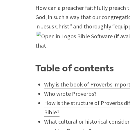
How can a preacher
faithfully preach
t
God, in such a way that our congregati
in Jesus Christ” and thoroughly “equip
that!
Table of contents
Why is the book of Proverbs import
Who wrote Proverbs?
How is the structure of Proverbs di
Bible?
What cultural or historical consid