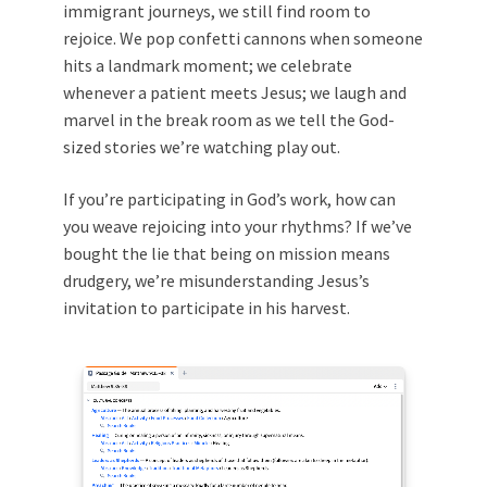
immigrant journeys, we still find room to
rejoice. We pop confetti cannons when someone
hits a landmark moment; we celebrate
whenever a patient meets Jesus; we laugh and
marvel in the break room as we tell the God-
sized stories we’re watching play out.
If you’re participating in God’s work, how can
you weave rejoicing into your rhythms? If we’ve
bought the lie that being on mission means
drudgery, we’re misunderstanding Jesus’s
invitation to participate in his harvest.