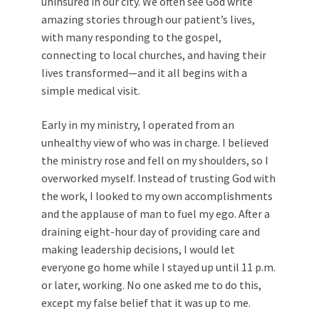
uninsured in our city. We often see God write
amazing stories through our patient’s lives,
with many responding to the gospel,
connecting to local churches, and having their
lives transformed—and it all begins with a
simple medical visit.
Early in my ministry, I operated from an
unhealthy view of who was in charge. I believed
the ministry rose and fell on my shoulders, so I
overworked myself. Instead of trusting God with
the work, I looked to my own accomplishments
and the applause of man to fuel my ego. After a
draining eight-hour day of providing care and
making leadership decisions, I would let
everyone go home while I stayed up until 11 p.m.
or later, working. No one asked me to do this,
except my false belief that it was up to me.