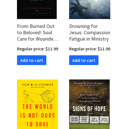
From Burned Out
Drowning for
to Beloved: Soul
Jesus: Compassion
Care for Wounded
Fatigue in Ministry
Healers
Regular price: $11.99
Regular price: $11.00
Add to cart
Add to cart