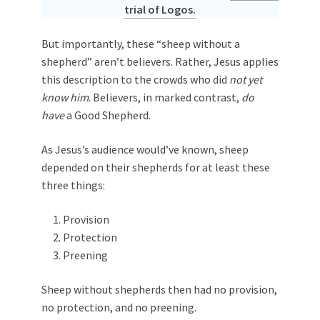
trial of Logos.
But importantly, these “sheep without a
shepherd” aren’t believers. Rather, Jesus applies
this description to the crowds who did
not yet
know him
. Believers, in marked contrast,
do
have
a Good Shepherd.
As Jesus’s audience would’ve known, sheep
depended on their shepherds for at least these
three things:
Provision
Protection
Preening
Sheep without shepherds then had no provision,
no protection, and no preening.