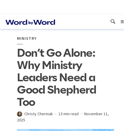
MINISTRY
Don’t Go Alone:
Why Ministry
Leaders Need a
Good Shepherd
Too
Christy Chermak
13 min read
November 11,
2025