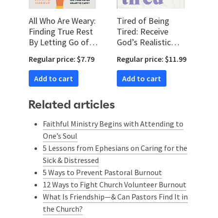
All Who Are Weary:
Tired of Being
Finding True Rest
Tired: Receive
By Letting Go of
God’s Realistic
the Burdens You
Rest for Your Soul-
Regular price: $7.79
Regular price: $11.99
Were Never Meant
Deep Exhaustion
to Carry
Add to cart
Add to cart
Related articles
Faithful Ministry Begins with Attending to
One’s Soul
5 Lessons from Ephesians on Caring for the
Sick & Distressed
5 Ways to Prevent Pastoral Burnout
12 Ways to Fight Church Volunteer Burnout
What Is Friendship—& Can Pastors Find It in
the Church?