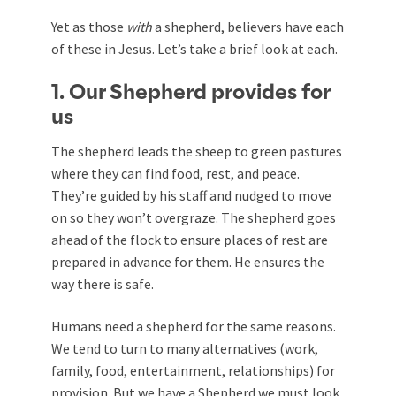
Yet as those
with
a shepherd, believers have each
of these in Jesus. Let’s take a brief look at each.
1. Our Shepherd provides for
us
The shepherd leads the sheep to green pastures
where they can find food, rest, and peace.
They’re guided by his staff and nudged to move
on so they won’t overgraze. The shepherd goes
ahead of the flock to ensure places of rest are
prepared in advance for them. He ensures the
way there is safe.
Humans need a shepherd for the same reasons.
We tend to turn to many alternatives (work,
family, food, entertainment, relationships) for
provision. But we have a Shepherd we must look