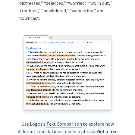
“distressed,” “dejected,” “worried,” “worn out,”
“troubled,” “bewildered,” “wandering,” and
“downcast.”
Use Logos’s
Text Comparison
to explore how
different translations render a phrase.
Get a free