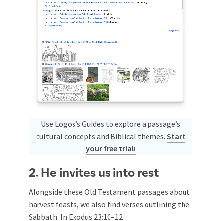
Use
Logos’s Guides
to explore a passage’s
cultural concepts and Biblical themes.
Start
your free trial!
2. He invites us into rest
Alongside these Old Testament passages about
harvest feasts, we also find verses outlining the
Sabbath. In
Exodus 23:10–12