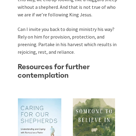
without a shepherd. And that is not true of who
we are if we’re following King Jesus.
Can I invite you back to doing ministry his way?
Rely on him for provision, protection, and
preening. Partake in his harvest which results in
rejoicing, rest, and reliance.
Resources for further
contemplation