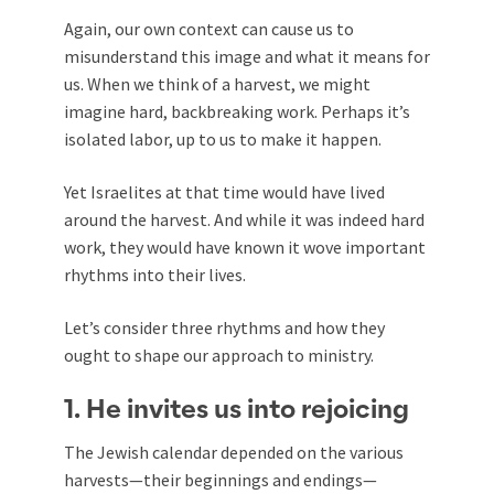
Again, our own context can cause us to
misunderstand this image and what it means for
us. When we think of a harvest, we might
imagine hard, backbreaking work. Perhaps it’s
isolated labor, up to us to make it happen.
Yet Israelites at that time would have lived
around the harvest. And while it was indeed hard
work, they would have known it wove important
rhythms into their lives.
Let’s consider three rhythms and how they
ought to shape our approach to ministry.
1. He invites us into rejoicing
The Jewish calendar depended on the various
harvests—their beginnings and endings—