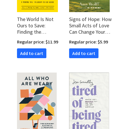
The World Is Not
Signs of Hope: How
Ours to Save:
Small Acts of Love
Finding the
Can Change Your
Freedom to Do
World
Regular price: $11.99
Regular price: $5.99
Good
Add to cart
Add to cart