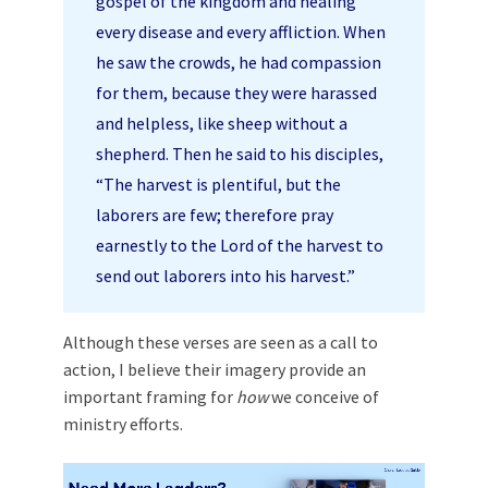
gospel of the kingdom and healing
every disease and every affliction. When
he saw the crowds, he had compassion
for them, because they were harassed
and helpless, like sheep without a
shepherd. Then he said to his disciples,
“The harvest is plentiful, but the
laborers are few; therefore pray
earnestly to the Lord of the harvest to
send out laborers into his harvest.”
Although these verses are seen as a call to
action, I believe their imagery provide an
important framing for
how
we conceive of
ministry efforts.