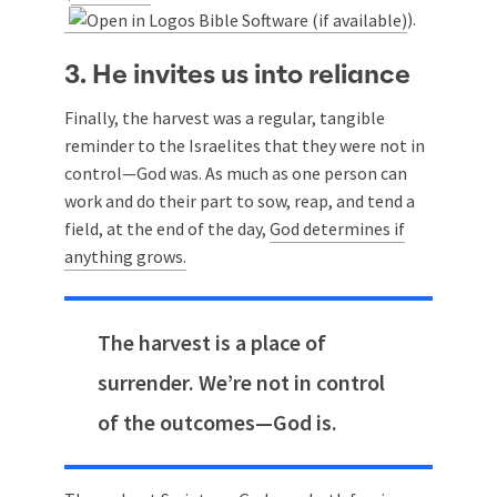
).
3. He invites us into reliance
Finally, the harvest was a regular, tangible
reminder to the Israelites that they were not in
control—God was. As much as one person can
work and do their part to sow, reap, and tend a
field, at the end of the day,
God determines if
anything grows.
The harvest is a place of
surrender. We’re not in control
of the outcomes—God is.