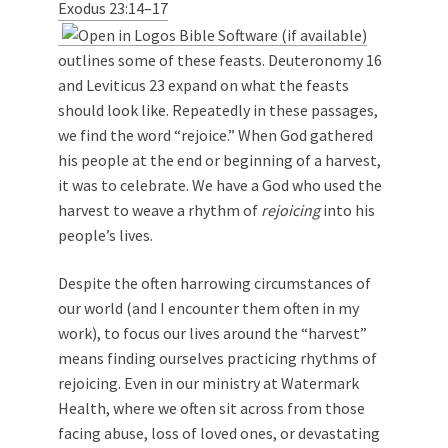
Exodus 23:14–17
outlines some of these feasts. Deuteronomy 16
and Leviticus 23
expand on what the feasts
should look like. Repeatedly in these passages,
we find the word “rejoice.” When God gathered
his people at the end or beginning of a harvest,
it was to celebrate. We have a God who used the
harvest to weave a rhythm of
rejoicing
into his
people’s lives.
Despite the often harrowing circumstances of
our world (and I encounter them often in my
work), to focus our lives around the “harvest”
means finding ourselves practicing rhythms of
rejoicing. Even in our ministry at Watermark
Health, where we often sit across from those
facing abuse, loss of loved ones, or devastating