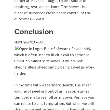
harder at. Rather, it ought to be a source of
rejoicing, rest, and
reliance
. The harvest is a
place of surrender. We’re not in control of the
outcomes—God is.
Conclusion
Matthew 9:35–38
,
which is often used to illicit a call to action in
Christian ministry, reminds us we are not
shepherdless sheep simply being asked go work
harder.
In my time with
Watermark Health
, the sheer
volume of need in front of us has sometimes
tempted me to veer off on my own. Perhaps you
can relate to this temptation. But when we drift
this way, we end up looking like a haggard sheep