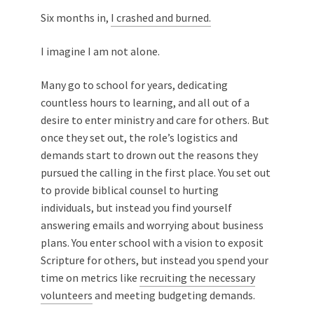
Six months in,
I crashed and burned.
I imagine I am not alone.
Many go to school for years, dedicating
countless hours to learning, and all out of a
desire to enter ministry and care for others. But
once they set out, the role’s logistics and
demands start to drown out the reasons they
pursued the calling in the first place. You set out
to provide biblical counsel to hurting
individuals, but instead you find yourself
answering emails and worrying about business
plans. You enter school with a vision to exposit
Scripture for others, but instead you spend your
time on metrics like
recruiting the necessary
volunteers
and meeting budgeting demands.