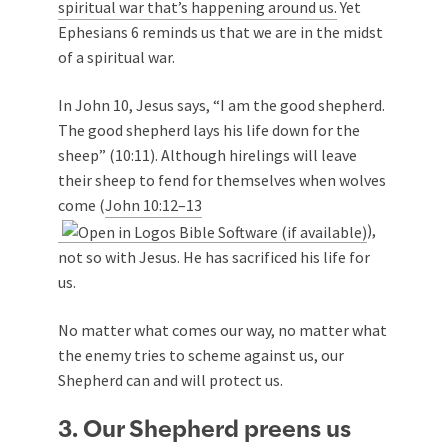
spiritual war that’s happening around us.
Yet
Ephesians 6
reminds us that we are in the midst
of a spiritual war.
In John 10
, Jesus says, “I am the good shepherd.
The good shepherd lays his life down for the
sheep” (10:11). Although hirelings will leave
their sheep to fend for themselves when wolves
come (
John 10:12–13
),
not so with Jesus. He has sacrificed his life for
us.
No matter what comes our way, no matter what
the enemy tries to scheme against us, our
Shepherd can and will protect us.
3. Our Shepherd preens us