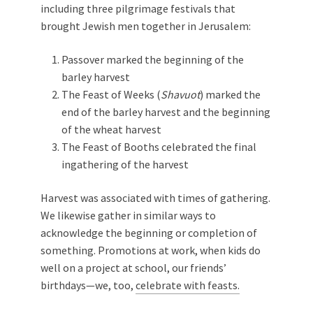
including three pilgrimage festivals that
brought Jewish men together in Jerusalem:
Passover marked the beginning of the
barley harvest
The Feast of Weeks (
Shavuot
) marked the
end of the barley harvest and the beginning
of the wheat harvest
The Feast of Booths celebrated the final
ingathering of the harvest
Harvest was associated with times of gathering.
We likewise gather in similar ways to
acknowledge the beginning or completion of
something. Promotions at work, when kids do
well on a project at school, our friends’
birthdays—we, too,
celebrate with feasts.