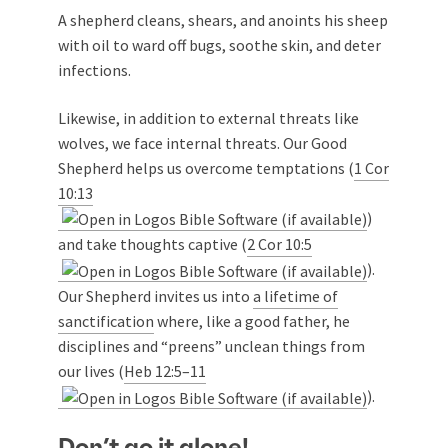
A shepherd cleans, shears, and anoints his sheep
with oil to ward off bugs, soothe skin, and deter
infections.
Likewise, in addition to external threats like
wolves, we face internal threats. Our Good
Shepherd helps us overcome temptations (
1 Cor
10:13
)
and take thoughts captive (
2 Cor 10:5
).
Our Shepherd invites us into
a lifetime of
sanctification
where, like a good father, he
disciplines and “preens” unclean things from
our lives (
Heb 12:5–11
).
Don’t go it alone!