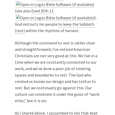
(see also
Exod 20:8–11
),
God instructs his people
to keep the Sabbath
(rest)
within the rhythms of harvest.
Although the command to rest is rather clear
and straightforward, I’ve noticed American
Christians are not very good at this. We live in a
time when we are constantly connected to our
work, and we’ve done a poor job of creating
spaces and boundaries to rest. The God who
created us knows our design and has told us to
rest. But we continually go against this. Our
culture can celebrate it under the guise of “work
ethic,” but it is sin.
As I shared above, I succumbed to lies that kept