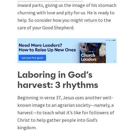
inward parts, giving us the image of his stomach
churning with love and pity for us. He is ready to
help. So consider how you might return to the
care of your Good Shepherd.
Laboring in God’s
harvest: 3 rhythms
Beginning in verse 37, Jesus uses another well-
known image to an agrarian society—namely, a
harvest—to teach what it’s like for followers of
Christ to help gather people into God’s
kingdom.