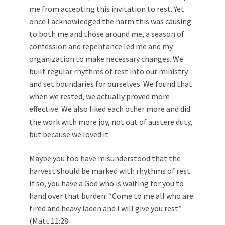
me from accepting this invitation to rest. Yet
once I acknowledged the harm this was causing
to both me and those around me, a season of
confession and repentance led me and my
organization to make necessary changes. We
built regular rhythms of rest into our ministry
and set boundaries for ourselves. We found that
when we rested, we actually proved more
effective. We also liked each other more and did
the work with more joy, not out of austere duty,
but because we loved it.
Maybe you too have misunderstood that the
harvest should be marked with rhythms of rest.
If so, you have a God who is waiting for you to
hand over that burden: “Come to me all who are
tired and heavy laden and I will give you rest”
(
Matt 11:28