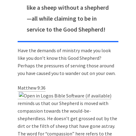
like a sheep without a shepherd
—all while claiming to be in
service to the Good Shepherd!
Have the demands of ministry made you look
like you don’t know this Good Shepherd?
Perhaps the pressures of serving those around
you have caused you to wander out on your own.
Matthew 9:36
reminds us that our Shepherd is moved with
compassion towards the would-be-
shepherdless. He doesn’t get grossed out by the
dirt or the filth of sheep that have gone astray.
The word for “compassion” here
refers to the