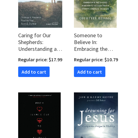
Caring for Our
Someone to
Shepherds:
Believe In:
Understanding and
Embracing the
Coping with
Savior Who Stays
Regular price: $17.99
Regular price: $10.79
Burnout as a Pastor
the Same When
Everything Else
Add to cart
Add to cart
Changes