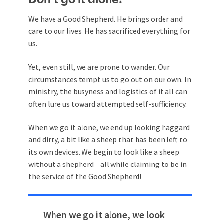
We have a Good Shepherd. He brings order and
care to our lives. He has sacrificed everything for
us.
Yet, even still, we are prone to wander. Our
circumstances tempt us to go out on our own. In
ministry, the busyness and logistics of it all can
often lure us toward attempted self-sufficiency.
When we go it alone, we end up looking haggard
and dirty, a bit like a sheep that has been left to
its own devices. We begin to look like a sheep
without a shepherd—all while claiming to be in
the service of the Good Shepherd!
When we go it alone, we look