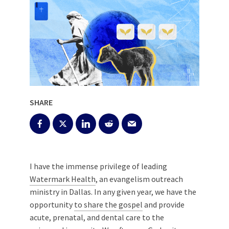
SHARE
I have the immense privilege of leading
Watermark Health
, an evangelism outreach
ministry in Dallas. In any given year, we have the
opportunity
to share the gospel
and provide
acute, prenatal, and dental care to the