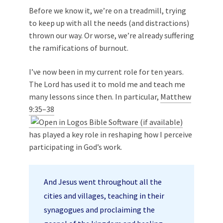
Before we know it, we’re on a treadmill, trying
to keep up with all the needs (and distractions)
thrown our way. Or worse, we’re already suffering
the ramifications of burnout.
I’ve now been in my current role for ten years.
The Lord has used it to mold me and teach me
many lessons since then. In particular,
Matthew
9:35–38
has played a key role in reshaping how I perceive
participating in God’s work.
And Jesus went throughout all the
cities and villages, teaching in their
synagogues and proclaiming the