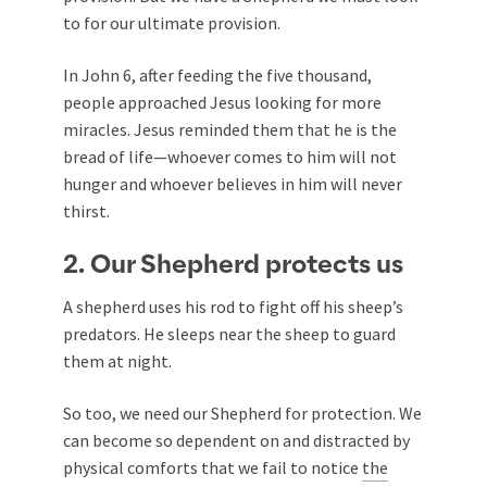
to for our ultimate provision.
In John 6
, after feeding the five thousand,
people approached Jesus looking for more
miracles. Jesus reminded them that he is the
bread of life—whoever comes to him will not
hunger and whoever believes in him will never
thirst.
2. Our Shepherd protects us
A shepherd uses his rod to fight off his sheep’s
predators. He sleeps near the sheep to guard
them at night.
So too, we need our Shepherd for protection. We
can become so dependent on and distracted by
physical comforts that we fail to notice
the