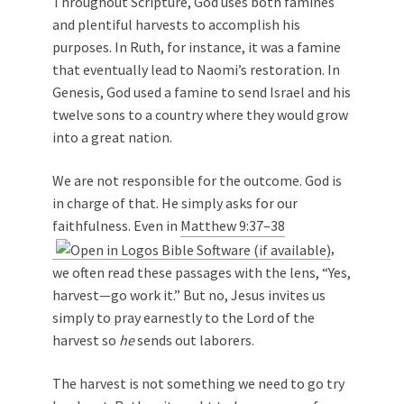
Throughout Scripture, God uses both famines
and plentiful harvests to accomplish his
purposes. In Ruth, for instance, it was a famine
that eventually lead to Naomi’s restoration. In
Genesis, God used a famine to send Israel and his
twelve sons to a country where they would grow
into a great nation.
We are not responsible for the outcome. God is
in charge of that. He simply asks for our
faithfulness. Even in
Matthew 9:37–38
,
we often read these passages with the lens, “Yes,
harvest—go work it.” But no, Jesus invites us
simply to pray earnestly to the Lord of the
harvest so
he
sends out laborers.
The harvest is not something we need to go try