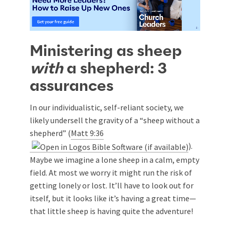
Ministering as sheep
with
a shepherd: 3
assurances
In our individualistic, self-reliant society, we
likely undersell the gravity of a “sheep without a
shepherd” (
Matt 9:36
).
Maybe we imagine a lone sheep in a calm, empty
field. At most we worry it might run the risk of
getting lonely or lost. It’ll have to look out for
itself, but it looks like it’s having a great time—
that little sheep is having quite the adventure!