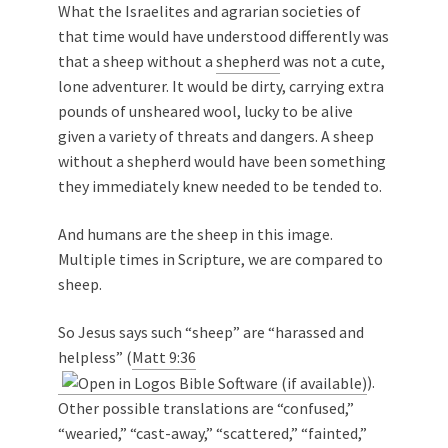
What the Israelites and agrarian societies of
that time would have understood differently was
that a sheep without a
shepherd
was not a cute,
lone adventurer. It would be dirty, carrying extra
pounds of unsheared wool, lucky to be alive
given a variety of threats and dangers. A sheep
without a shepherd would have been something
they immediately knew needed to be tended to.
And humans are the sheep in this image.
Multiple times in Scripture, we are compared to
sheep.
So Jesus says such “sheep” are “harassed and
helpless” (
Matt 9:36
).
Other possible translations are “confused,”
“wearied,” “cast-away,” “scattered,” “fainted,”