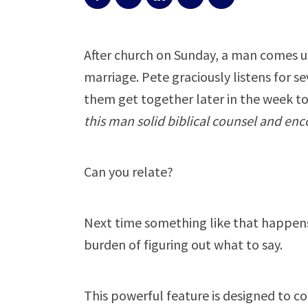
After church on Sunday, a man comes up
marriage. Pete graciously listens for s
them get together later in the week to
this man solid biblical counsel and e
Can you relate?
Next time something like that happens
burden of figuring out what to say.
This powerful feature is designed to c