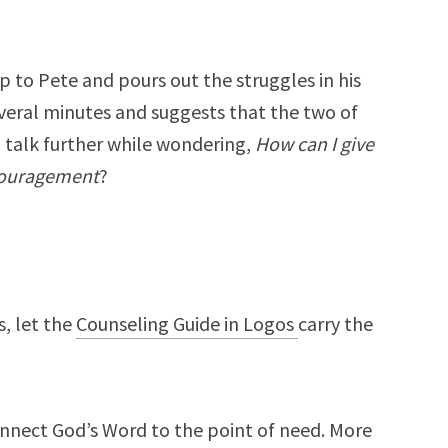
 to Pete and pours out the struggles in his
everal minutes and suggests that the two of
 talk further while wondering,
How can I give
ncouragement
?
, let the
Counseling Guide in Logos
carry the
onnect God’s Word to the point of need. More