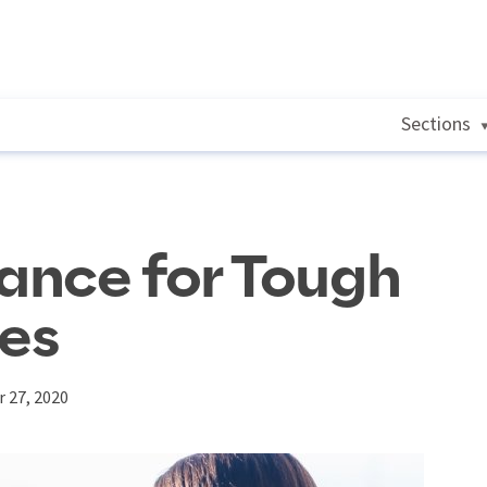
Sections
dance for Tough
ues
 27, 2020