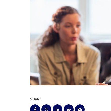
SHARE