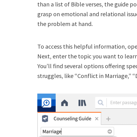
than a list of Bible verses, the guide p
grasp on emotional and relational issues
the problem at hand.
To access this helpful information, op
Next, enter the topic you want to lea
You’ll find several options offering spe
struggles, like “Conflict in Marriage,” 