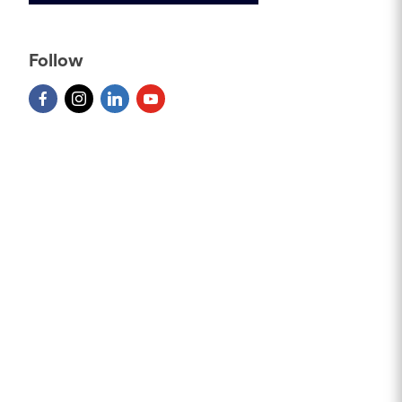
Follow