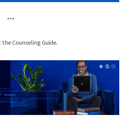
***
 the Counseling Guide.