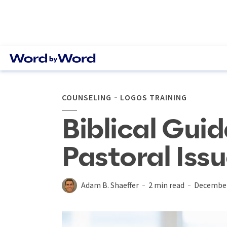
COUNSELING
LOGOS TRAINING
Biblical Gui
Pastoral Iss
Adam B. Shaeffer
2 min read
December