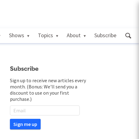
Shows
Topics
About
Subscribe
Subscribe
Sign up to receive new articles every
month. (Bonus: We'll send you a
discount to use on your first
purchase.)