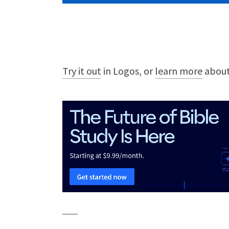
Try it out
in Logos, or
learn more
about