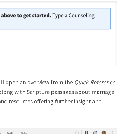
ill open an overview from the
Quick-Reference
along with
Scripture passages about marriage
and resources offering further insight and