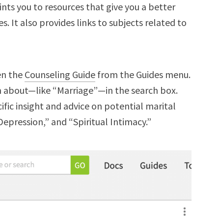
oints you to resources that give you a better
. It also provides links to subjects related to
en the
Counseling Guide
from the Guides menu.
rn about—like “Marriage”—in the search box.
cific insight and advice on potential marital
“Depression,” and “Spiritual Intimacy.”