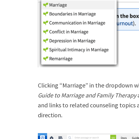
Clicking “Marriage” in the dropdown w
Guide to Marriage and Family Therapy
and links to related counseling topics 
direction.