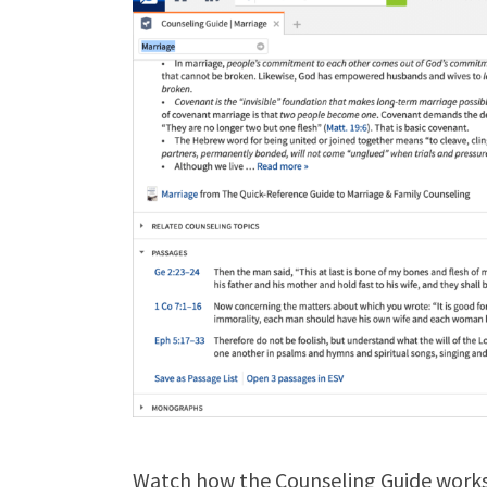
Watch how the Counseling Guide works