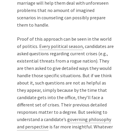
marriage will help them deal with unforeseen
problems that no amount of imagined
scenarios in counseling can possibly prepare
them to handle.
Proof of this approach can be seen in the world
of politics.
Every political season
, candidates are
asked questions regarding current crises (e.g.,
existential threats from a rogue nation). They
are then asked to give detailed ways they would
handle those specific situations. But if we think
about it, such questions are not as helpful as
they appear, simply because by the time that
candidate gets into the office, they’ll face a
different set of crises. Their previous detailed
responses matter to a degree. But seeking to
understand a candidate’s
governing philosophy
and perspective
is far more insightful. Whatever