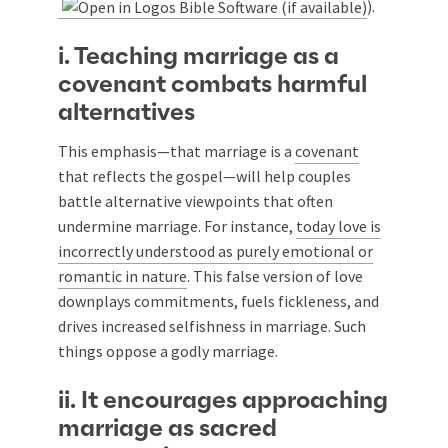
).
i. Teaching marriage as a
covenant combats harmful
alternatives
This emphasis—that marriage is a
covenant
that reflects the gospel—will help couples
battle alternative viewpoints that often
undermine marriage. For instance,
today love is
incorrectly understood as purely emotional or
romantic in nature
. This false version of love
downplays commitments, fuels fickleness, and
drives increased selfishness in marriage. Such
things oppose a godly marriage.
ii. It encourages approaching
marriage as sacred