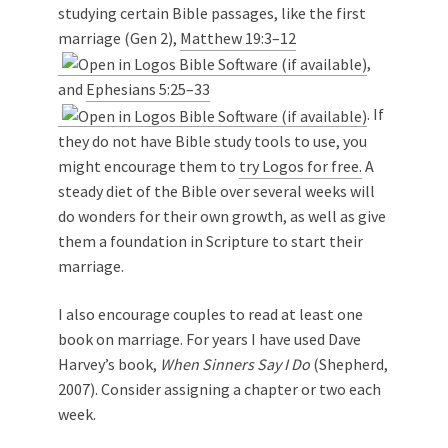
studying certain Bible passages, like the first
marriage (Gen 2
),
Matthew 19:3–12
,
and
Ephesians 5:25–33
. If
they do not have Bible study tools to use, you
might encourage them to
try Logos for free.
A
steady diet of the Bible over several weeks will
do wonders for their own growth, as well as give
them a foundation in Scripture to start their
marriage.
I also encourage couples to read at least one
book on marriage. For years I have used Dave
Harvey’s book,
When Sinners Say I Do
(Shepherd,
2007). Consider assigning a chapter or two each
week.