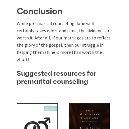
Conclusion
While pre-marital counseling done well
certainly takes effort and time, the dividends are
worth it. After all, if our marriages are to reflect
the glory of the gospel, then our struggle in
helping them shine is more than worth the
effort!
Suggested resources for
premarital counseling