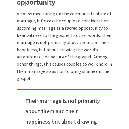
opportunity
Also, by meditating on the covenantal nature of
marriage, it forces the couple to consider their
upcoming marriage as a sacred opportunity to
bear witness to the gospel. In other words, their
marriage is not primarily about them and their
happiness, but about drawing the world’s
attention to the beauty of the gospel! Among
other things, this causes couples to work hard in
their marriage so as not to bring shame on the
gospel.
Their marriage is not primarily
about them and their
happiness but about drawing