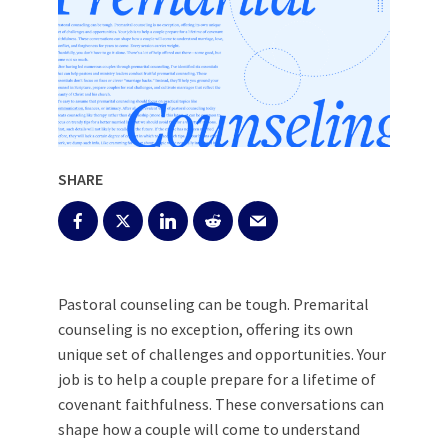
SHARE
Pastoral counseling can be tough. Premarital
counseling is no exception, offering its own
unique set of challenges and opportunities. Your
job is to help a couple prepare for a lifetime of
covenant faithfulness. These conversations can
shape how a couple will come to understand