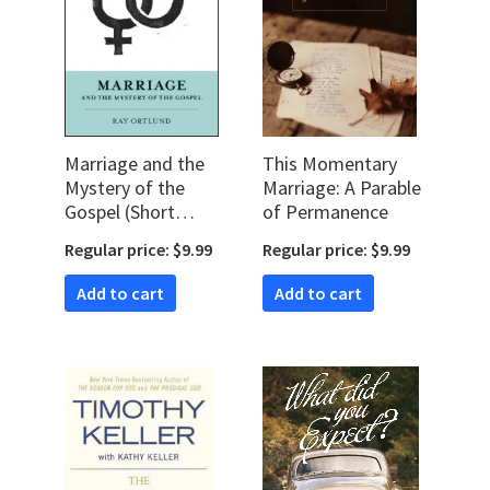
Marriage and the
This Momentary
Mystery of the
Marriage: A Parable
Gospel (Short
of Permanence
Studies in Biblical
Regular price: $9.99
Regular price: $9.99
Theology)
Add to cart
Add to cart