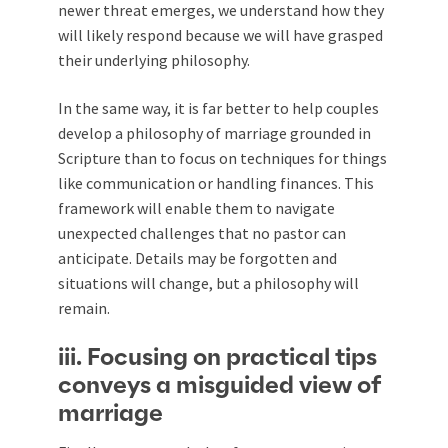
newer threat emerges, we understand how they
will likely respond because we will have grasped
their underlying philosophy.
In the same way, it is far better to help couples
develop a philosophy of marriage grounded in
Scripture than to focus on techniques for things
like communication or handling finances. This
framework will enable them to navigate
unexpected challenges that no pastor can
anticipate. Details may be forgotten and
situations will change, but a philosophy will
remain.
iii. Focusing on practical tips
conveys a misguided view of
marriage