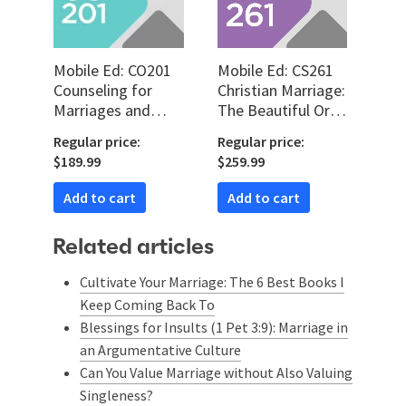
Mobile Ed: CO201
Mobile Ed: CS261
Counseling for
Christian Marriage:
Marriages and
The Beautiful Order
Family (5 hour
for Christian
Regular price:
Regular price:
course)
Marriage (7 hour
$189.99
$259.99
course)
Add to cart
Add to cart
Related articles
Cultivate Your Marriage: The 6 Best Books I
Keep Coming Back To
Blessings for Insults (1 Pet 3:9): Marriage in
an Argumentative Culture
Can You Value Marriage without Also Valuing
Singleness?