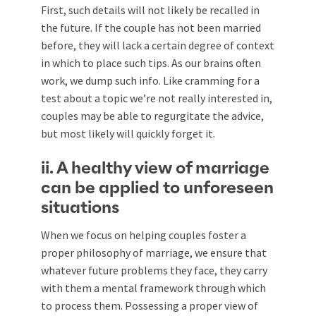
First, such details will not likely be recalled in
the future. If the couple has not been married
before, they will lack a certain degree of context
in which to place such tips. As our brains often
work, we dump such info. Like cramming for a
test about a topic we’re not really interested in,
couples may be able to regurgitate the advice,
but most likely will quickly forget it.
ii. A healthy view of marriage
can be applied to unforeseen
situations
When we focus on helping couples foster a
proper philosophy of marriage, we ensure that
whatever future problems they face, they carry
with them a mental framework through which
to process them. Possessing a proper view of