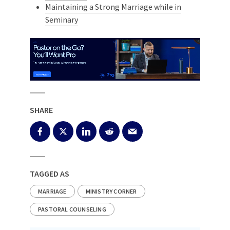
Maintaining a Strong Marriage while in
Seminary
SHARE
TAGGED AS
MARRIAGE
MINISTRY CORNER
PASTORAL COUNSELING