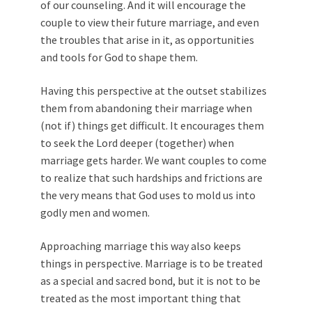
of our counseling. And it will encourage the
couple to view their future marriage, and even
the troubles that arise in it, as opportunities
and tools for God to shape them.
Having this perspective at the outset stabilizes
them from abandoning their marriage when
(not if) things get difficult. It encourages them
to seek the Lord deeper (together) when
marriage gets harder. We want couples to come
to realize that such hardships and frictions are
the very means that God uses to mold us into
godly men and women.
Approaching marriage this way also keeps
things in perspective. Marriage is to be treated
as a special and sacred bond, but it is not to be
treated as the most important thing that