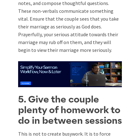
notes, and compose thoughtful questions.
These non-verbals communicate something
vital. Ensure that the couple sees that you take
their marriage as seriously as God does.
Prayerfully, your serious attitude towards their
marriage may rub off on them, and they will
begin to view their marriage more seriously.
5. Give the couple
plenty of homework to
do in between sessions
This is not to create busywork. It is to force