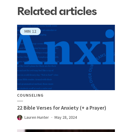
Related articles
MIN
12
COUNSELING
22 Bible Verses for Anxiety (+ a Prayer)
Lauren Hunter
May 28, 2024