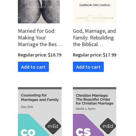
Married for God:
God, Marriage, and
Making Your
Family: Rebuilding
Marriage the Best
the Biblical
It Can Be
Foundation, second
Regular price: $10.79
Regular price: $17.99
edition
Add to cart
Add to cart