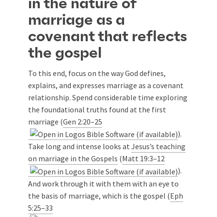
in the nature of
marriage as a
covenant that reflects
the gospel
To this end, focus on the way God defines,
explains, and expresses marriage as a covenant
relationship. Spend considerable time exploring
the foundational truths found at the first
marriage (
Gen 2:20–25
).
Take long and intense looks at
Jesus’s teaching
on marriage in the Gospels
(
Matt 19:3–12
).
And work through it with them with an eye to
the basis of marriage, which is the gospel (
Eph
5:25–33