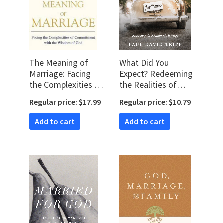
The Meaning of
What Did You
Marriage: Facing
Expect? Redeeming
the Complexities of
the Realities of
Commitment with
Marriage
Regular price: $17.99
Regular price: $10.79
the Wisdom of God
Add to cart
Add to cart