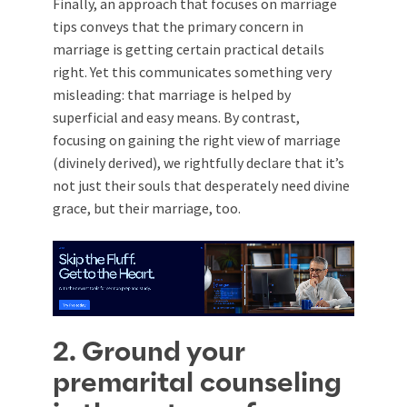
Finally, an approach that focuses on marriage
tips conveys that the primary concern in
marriage is getting certain practical details
right. Yet this communicates something very
misleading: that marriage is helped by
superficial and easy means. By contrast,
focusing on gaining the right view of marriage
(divinely derived), we rightfully declare that it’s
not just their souls that desperately need divine
grace, but their marriage, too.
2. Ground your
premarital counseling