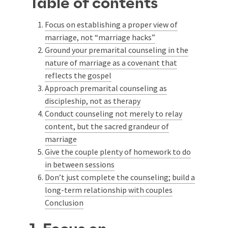
Table of contents
Focus on establishing a proper view of
marriage, not “marriage hacks”
Ground your premarital counseling in the
nature of marriage as a covenant that
reflects the gospel
Approach premarital counseling as
discipleship, not as therapy
Conduct counseling not merely to relay
content, but the sacred grandeur of
marriage
Give the couple plenty of homework to do
in between sessions
Don’t just complete the counseling; build a
long-term relationship with couples
Conclusion