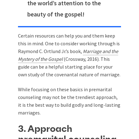
the world’s attention to the
beauty of the gospel!
Certain resources can help you and them keep
this in mind. One to consider working through is
Raymond C. Ortlund Jr.’s book,
Marriage and the
Mystery of the Gospel
(Crossway, 2016). This
guide can be a helpful starting place for your
own study of the covenantal nature of marriage.
While focusing on these basics in premarital
counseling may not be the trendiest approach,
it is the best way to build godly and long-lasting
marriages.
3. Approach