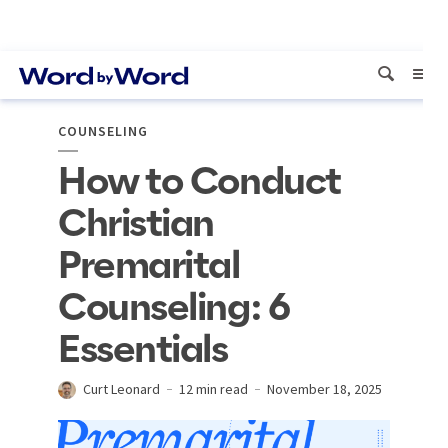
COUNSELING
How to Conduct
Christian
Premarital
Counseling: 6
Essentials
Curt Leonard
12 min read
November 18, 2025