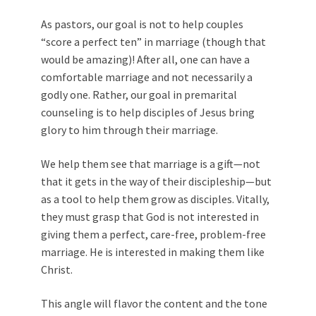
As pastors, our goal is not to help couples
“score a perfect ten” in marriage (though that
would be amazing)! After all, one can have a
comfortable marriage and not necessarily a
godly one. Rather, our goal in premarital
counseling is to help disciples of Jesus bring
glory to him through their marriage.
We help them see that marriage is a gift—not
that it gets in the way of their discipleship—but
as a tool to help them grow as disciples. Vitally,
they must grasp that God is not interested in
giving them a perfect, care-free, problem-free
marriage. He is interested in making them like
Christ.
This angle will flavor the content and the tone