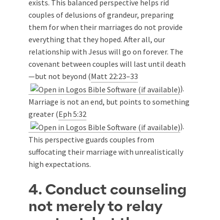
exists. This balanced perspective helps rid
couples of delusions of grandeur, preparing
them for when their marriages do not provide
everything that they hoped. After all, our
relationship with Jesus will go on forever. The
covenant between couples will last until death
—but not beyond (
Matt 22:23–33
).
Marriage is not an end, but points to something
greater (
Eph 5:32
).
This perspective guards couples from
suffocating their marriage with unrealistically
high expectations.
4. Conduct counseling
not merely to relay