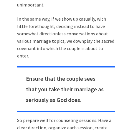
unimportant.
In the same way, if we show up casually, with
little forethought, deciding instead to have
somewhat directionless conversations about
various marriage topics, we downplay the sacred
covenant into which the couple is about to
enter.
Ensure that the couple sees
that you take their marriage as
seriously as God does.
So prepare well for counseling sessions. Have a
clear direction, organize each session, create