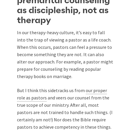
premarital counseling
as discipleship, not as
therapy
In our therapy-heavy culture, it’s easy to fall
into the trap of viewing a pastor as a life coach.
When this occurs, pastors can feel a pressure to
become something they are not. It can also
alter our approach. For example, a pastor might
prepare for counseling by reading popular
therapy books on marriage.
But I think this sidetracks us from
our proper
role as pastors
and veers our counsel from the
true scope of our ministry. After all, most
pastors are not trained to handle such things. (I
certainly am not!) Nor does the Bible require
pastors to achieve competency in these things.