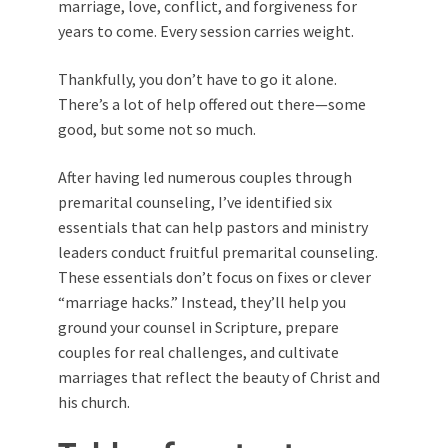
marriage, love, conflict, and forgiveness for
years to come. Every session carries weight.
Thankfully, you don’t have to go it alone.
There’s a lot of help offered out there—some
good, but some not so much.
After having led numerous couples through
premarital counseling, I’ve identified six
essentials that can help pastors and ministry
leaders conduct fruitful premarital counseling.
These essentials don’t focus on fixes or clever
“marriage hacks.” Instead, they’ll help you
ground your counsel in Scripture, prepare
couples for real challenges, and cultivate
marriages that reflect the beauty of Christ and
his church.