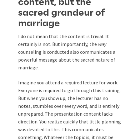
content, but the
sacred grandeur of
marriage
I do not mean that the content is trivial. It
certainly is not. But importantly, the
way
counseling is conducted also communicates a
powerful message about the sacred nature of
marriage.
Imagine you attend a required lecture for work.
Everyone is required to go through this training.
But when you show up, the lecturer has no
notes, stumbles over every word, and is entirely
unprepared. The presentation content lacks
direction. You realize quickly that little planning
was devoted to this. This communicates
something. Whatever the topic is, it must be