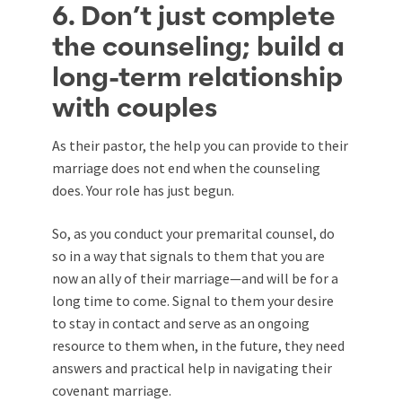
6. Don’t just complete
the counseling; build a
long-term relationship
with couples
As their pastor, the help you can provide to their
marriage does not end when the counseling
does. Your role has just begun.
So, as you conduct your premarital counsel, do
so in a way that signals to them that you are
now an ally of their marriage—and will be for a
long time to come. Signal to them your desire
to stay in contact and serve as an ongoing
resource to them when, in the future, they need
answers and practical help in navigating their
covenant marriage.