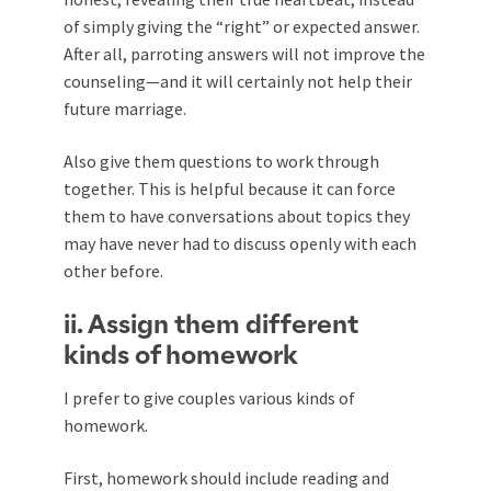
of simply giving the “right” or expected answer.
After all, parroting answers will not improve the
counseling—and it will certainly not help their
future marriage.
Also give them questions to work through
together. This is helpful because it can force
them to have conversations about topics they
may have never had to discuss openly with each
other before.
ii. Assign them different
kinds of homework
I prefer to give couples various kinds of
homework.
First, homework should include reading and