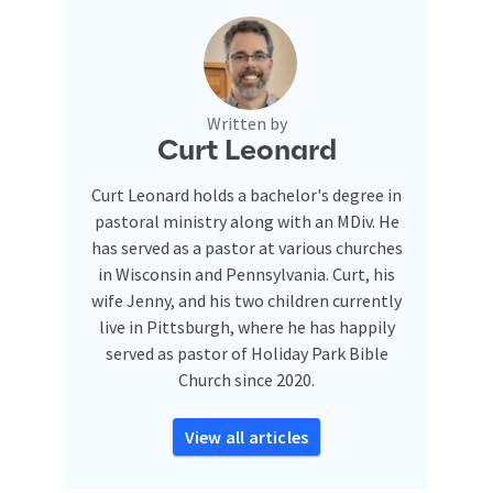
Written by
Curt Leonard
Curt Leonard holds a bachelor's degree in
pastoral ministry along with an MDiv. He
has served as a pastor at various churches
in Wisconsin and Pennsylvania. Curt, his
wife Jenny, and his two children currently
live in Pittsburgh, where he has happily
served as pastor of Holiday Park Bible
Church since 2020.
View all articles