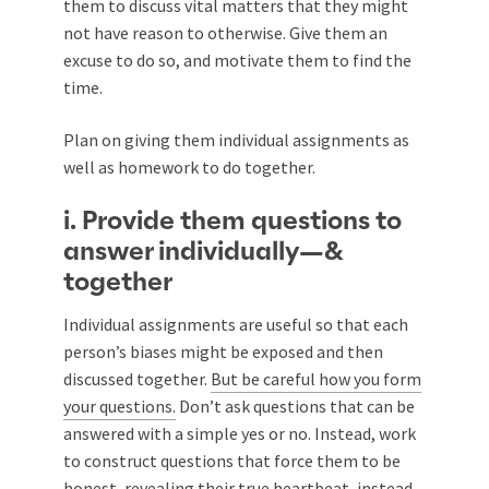
them to discuss vital matters that they might
not have reason to otherwise. Give them an
excuse to do so, and motivate them to find the
time.
Plan on giving them individual assignments as
well as homework to do together.
i. Provide them questions to
answer individually—&
together
Individual assignments are useful so that each
person’s biases might be exposed and then
discussed together.
But be careful how you form
your questions.
Don’t ask questions that can be
answered with a simple yes or no. Instead, work
to construct questions that force them to be
honest, revealing their true heartbeat, instead