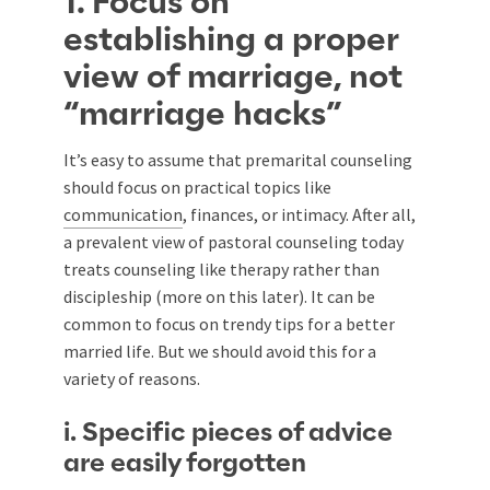
1. Focus on
establishing a proper
view of marriage, not
“marriage hacks”
It’s easy to assume that premarital counseling
should focus on practical topics like
communication
, finances, or intimacy. After all,
a prevalent view of pastoral counseling today
treats counseling like therapy rather than
discipleship (more on this later). It can be
common to focus on trendy tips for a better
married life. But we should avoid this for a
variety of reasons.
i. Specific pieces of advice
are easily forgotten