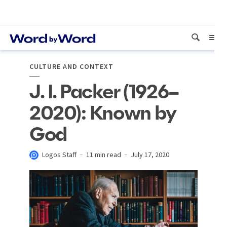
CULTURE AND CONTEXT
J. I. Packer (1926–
2020): Known by
God
Logos Staff
11 min read
July 17, 2020