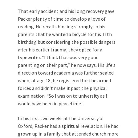
That early accident and his long recovery gave
Packer plenty of time to develop a love of
reading. He recalls hinting strongly to his
parents that he wanted a bicycle for his 11th
birthday, but considering the possible dangers
after his earlier trauma, they opted for a
typewriter. “I think that was very good
parenting on their part,” he now says. His life’s
direction toward academia was further sealed
when, at age 18, he registered for the armed
forces and didn’t make it past the physical
examination. “So I was on to university as I
would have been in peacetime.”
In his first two weeks at the University of
Oxford, Packer had a spiritual revelation. He had
grown up in a family that attended church more