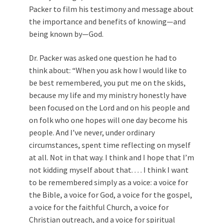
Packer to film his testimony and message about
the importance and benefits of knowing—and
being known by—God.
Dr. Packer was asked one question he had to
think about: “When you ask how I would like to
be best remembered, you put me on the skids,
because my life and my ministry honestly have
been focused on the Lord and on his people and
on folk who one hopes will one day become his
people. And I’ve never, under ordinary
circumstances, spent time reflecting on myself
at all. Not in that way. I think and I hope that I’m
not kidding myself about that. . . . I think I want
to be remembered simply as a voice: a voice for
the Bible, a voice for God, a voice for the gospel,
a voice for the faithful Church, a voice for
Christian outreach, and a voice for spiritual