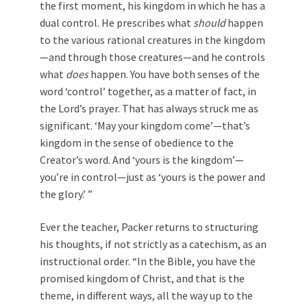
the first moment, his kingdom in which he has a
dual control. He prescribes what
should
happen
to the various rational creatures in the kingdom
—and through those creatures—and he controls
what
does
happen. You have both senses of the
word ‘control’ together, as a matter of fact, in
the Lord’s prayer. That has always struck me as
significant. ‘May your kingdom come’—that’s
kingdom in the sense of obedience to the
Creator’s word. And ‘yours is the kingdom’—
you’re in control—just as ‘yours is the power and
the glory.’ ”
Ever the teacher, Packer returns to structuring
his thoughts, if not strictly as a catechism, as an
instructional order. “In the Bible, you have the
promised kingdom of Christ, and that is the
theme, in different ways, all the way up to the