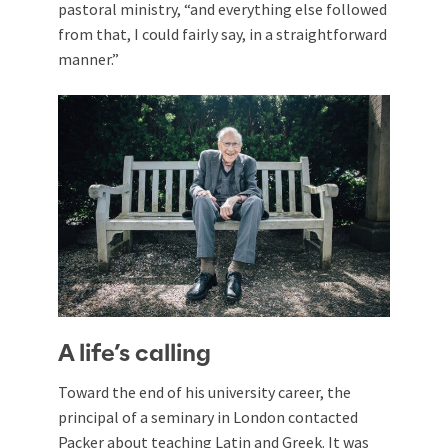
pastoral ministry, “and everything else followed
from that, I could fairly say, in a straightforward
manner.”
A life’s calling
Toward the end of his university career, the
principal of a seminary in London contacted
Packer about teaching Latin and Greek. It was