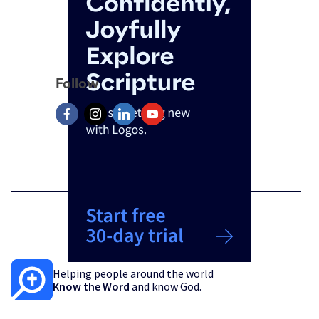
Follow