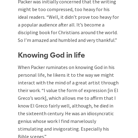
Packer was initially concerned that the writing
might be too compressed, too heavy for his
ideal readers. “Well, it didn’t prove too heavy for
a popular audience after all. It’s become a
discipling book for Christians around the world.
So I’m amazed and humbled and very thankful.”
Knowing God in life
When Packer ruminates on knowing God in his
personal life, he likens it to the way we might
interact with the mind of a great artist through
their work. “I value the form of expression [in El
Greco’s work], which allows me to affirm that I
know El Greco fairly well, although, he died in
the sixteenth century. He was an idiosyncratic
genius whose work I find marvelously
stimulating and invigorating. Especially his
Bible scenes.”