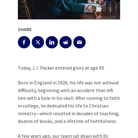
SHARE
Today, J. I. Packer entered glory at age 93.
Born in England in 1926, his life was not without
difficulty, beginning with an accident that left
him with a hole in his skull. After coming to faith
in college, he dedicated his life to Christian
ministry—which resulted in decades of teaching,
dozens of books, and a lifetime of faithfulness.
A few years ago, our team sat down with Dr.