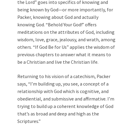
the Lord” goes into specifics of knowing and
being known by God—or more importantly, for
Packer, knowing about God and actually
knowing God. “Behold Your God!” offers
meditations on the attributes of God, including
wisdom, love, grace, jealousy, and wrath, among
others. “If God Be for Us” applies the wisdom of
previous chapters to answer what it means to
be a Christian and live the Christian life.
Returning to his vision of a catechism, Packer
says, “I’m building up, you see, a concept of a
relationship with God which is cognitive, and
obediential, and submissive and affirmative. I’m
trying to build up a coherent knowledge of God
that’s as broad and deep and high as the
Scriptures.”