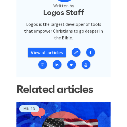
Written by
Logos Staff
Logos is the largest developer of tools
that empower Christians to go deeper in
the Bible.
View all articles
Related articles
MIN
13