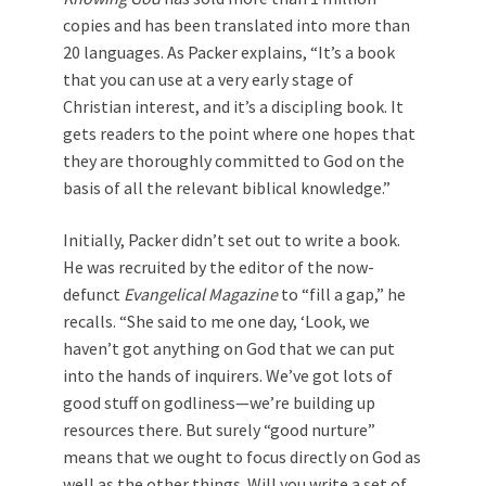
copies and has been translated into more than
20 languages. As Packer explains, “It’s a book
that you can use at a very early stage of
Christian interest, and it’s a discipling book. It
gets readers to the point where one hopes that
they are thoroughly committed to God on the
basis of all the relevant biblical knowledge.”
Initially, Packer didn’t set out to write a book.
He was recruited by the editor of the now-
defunct
Evangelical Magazine
to “fill a gap,” he
recalls. “She said to me one day, ‘Look, we
haven’t got anything on God that we can put
into the hands of inquirers. We’ve got lots of
good stuff on godliness—we’re building up
resources there. But surely “good nurture”
means that we ought to focus directly on God as
well as the other things. Will you write a set of