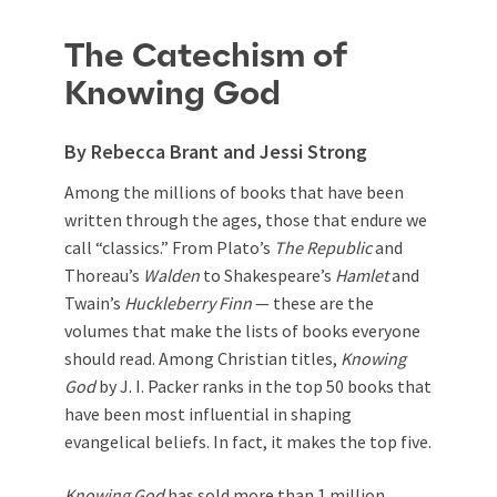
The Catechism of
Knowing God
By Rebecca Brant and Jessi Strong
Among the millions of books that have been
written through the ages, those that endure we
call “classics.” From Plato’s
The Republic
and
Thoreau’s
Walden
to Shakespeare’s
Hamlet
and
Twain’s
Huckleberry Finn
— these are the
volumes that make the lists of books everyone
should read. Among Christian titles,
Knowing
God
by J. I. Packer ranks in the top 50 books that
have been most influential in shaping
evangelical beliefs. In fact, it makes the top five.
Knowing God
has sold more than 1 million