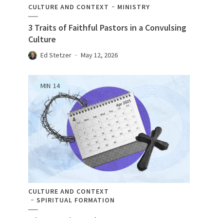
CULTURE AND CONTEXT
MINISTRY
3 Traits of Faithful Pastors in a Convulsing
Culture
Ed Stetzer
May 12, 2026
MIN
14
CULTURE AND CONTEXT
SPIRITUAL FORMATION