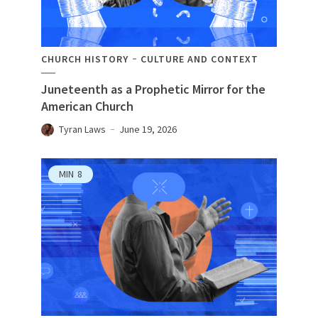
CHURCH HISTORY
CULTURE AND CONTEXT
Juneteenth as a Prophetic Mirror for the
American Church
Tyran Laws
June 19, 2026
MIN
8