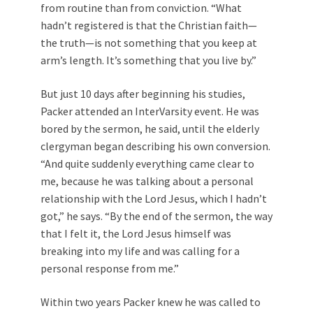
from routine than from conviction. “What
hadn’t registered is that the Christian faith—
the truth—is not something that you keep at
arm’s length. It’s something that you live by.”
But just 10 days after beginning his studies,
Packer attended an InterVarsity event. He was
bored by the sermon, he said, until the elderly
clergyman began describing his own conversion.
“And quite suddenly everything came clear to
me, because he was talking about a personal
relationship with the Lord Jesus, which I hadn’t
got,” he says. “By the end of the sermon, the way
that I felt it, the Lord Jesus himself was
breaking into my life and was calling for a
personal response from me.”
Within two years Packer knew he was called to