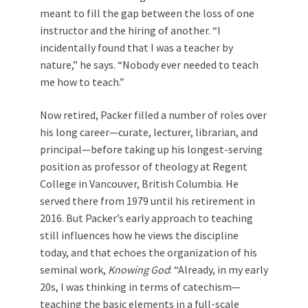
meant to fill the gap between the loss of one
instructor and the hiring of another. “I
incidentally found that I was a teacher by
nature,” he says. “Nobody ever needed to teach
me how to teach.”
Now retired, Packer filled a number of roles over
his long career—curate, lecturer, librarian, and
principal—before taking up his longest-serving
position as professor of theology at Regent
College in Vancouver, British Columbia. He
served there from 1979 until his retirement in
2016. But Packer’s early approach to teaching
still influences how he views the discipline
today, and that echoes the organization of his
seminal work,
Knowing God
: “Already, in my early
20s, I was thinking in terms of catechism—
teaching the basic elements in a full-scale