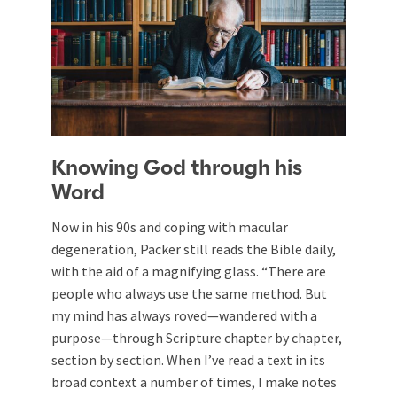
Knowing God through his
Word
Now in his 90s and coping with macular
degeneration, Packer still reads the Bible daily,
with the aid of a magnifying glass. “There are
people who always use the same method. But
my mind has always roved—wandered with a
purpose—through Scripture chapter by chapter,
section by section. When I’ve read a text in its
broad context a number of times, I make notes