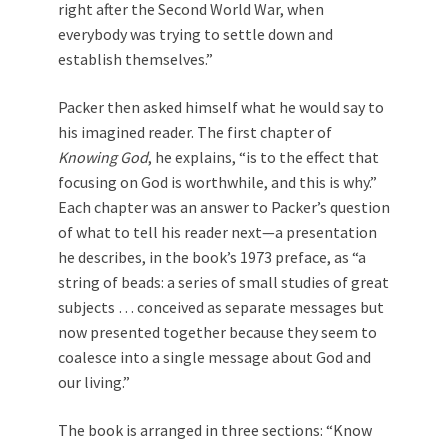
right after the Second World War, when
everybody was trying to settle down and
establish themselves.”
Packer then asked himself what he would say to
his imagined reader. The first chapter of
Knowing God
, he explains, “is to the effect that
focusing on God is worthwhile, and this is why.”
Each chapter was an answer to Packer’s question
of what to tell his reader next—a presentation
he describes, in the book’s 1973 preface, as “a
string of beads: a series of small studies of great
subjects … conceived as separate messages but
now presented together because they seem to
coalesce into a single message about God and
our living.”
The book is arranged in three sections: “Know