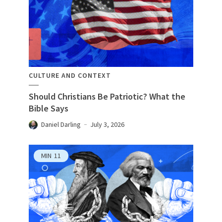
CULTURE AND CONTEXT
Should Christians Be Patriotic? What the
Bible Says
Daniel Darling
July 3, 2026
MIN
11