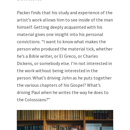
Packer finds that his study and experience of the
artist’s work allows him to see inside of the man
himself. Getting deeply acquainted with his
material gives one insight into his personal
convictions. “I want to know what makes the
person who produced the material tick, whether
he’s a Bible writer, or El Greco, or Charles
Dickens, or somebody else. I’m not interested in
the work without being interested in the
person. What’s driving John as he puts together
the various chapters of his Gospel? What’s
driving Paul when he writes the way he does to
the Colossians?”