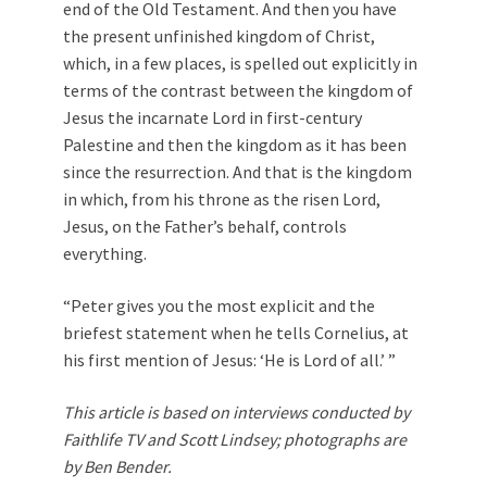
end of the Old Testament. And then you have
the present unfinished kingdom of Christ,
which, in a few places, is spelled out explicitly in
terms of the contrast between the kingdom of
Jesus the incarnate Lord in first-century
Palestine and then the kingdom as it has been
since the resurrection. And that is the kingdom
in which, from his throne as the risen Lord,
Jesus, on the Father’s behalf, controls
everything.
“Peter gives you the most explicit and the
briefest statement when he tells Cornelius, at
his first mention of Jesus: ‘He is Lord of all.’ ”
This article is based on interviews conducted by
Faithlife TV and Scott Lindsey; photographs are
by Ben Bender.