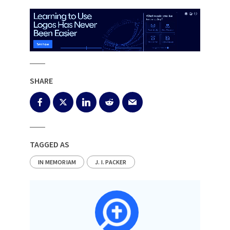
SHARE
TAGGED AS
IN MEMORIAM
J. I. PACKER