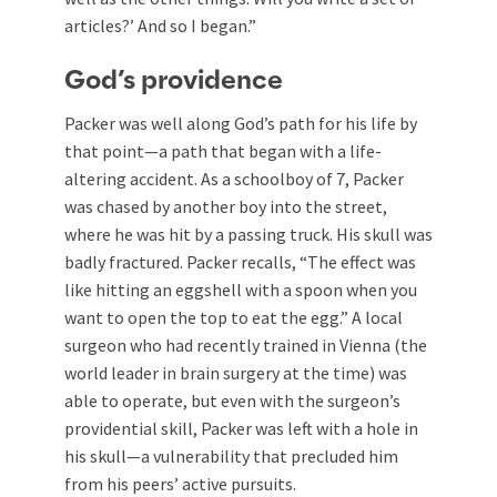
articles?’ And so I began.”
God’s providence
Packer was well along God’s path for his life by
that point—a path that began with a life-
altering accident. As a schoolboy of 7, Packer
was chased by another boy into the street,
where he was hit by a passing truck. His skull was
badly fractured. Packer recalls, “The effect was
like hitting an eggshell with a spoon when you
want to open the top to eat the egg.” A local
surgeon who had recently trained in Vienna (the
world leader in brain surgery at the time) was
able to operate, but even with the surgeon’s
providential skill, Packer was left with a hole in
his skull—a vulnerability that precluded him
from his peers’ active pursuits.