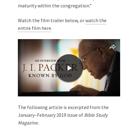
maturity within the congregation.”
Watch the film trailer below, or
watch the
entire film here
.
The following article is excerpted from the
January–February 2019 issue of
Bible Study
Magazine.