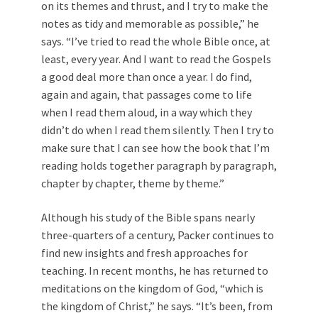
on its themes and thrust, and I try to make the
notes as tidy and memorable as possible,” he
says. “I’ve tried to read the whole Bible once, at
least, every year. And I want to read the Gospels
a good deal more than once a year. I do find,
again and again, that passages come to life
when I read them aloud, in a way which they
didn’t do when I read them silently. Then I try to
make sure that I can see how the book that I’m
reading holds together paragraph by paragraph,
chapter by chapter, theme by theme.”
Although his study of the Bible spans nearly
three-quarters of a century, Packer continues to
find new insights and fresh approaches for
teaching. In recent months, he has returned to
meditations on the kingdom of God, “which is
the kingdom of Christ,” he says. “It’s been, from