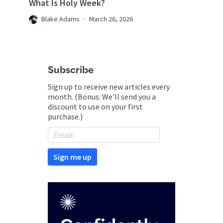
What Is Holy Week?
Blake Adams
March 26, 2026
Subscribe
Sign up to receive new articles every
month. (Bonus: We'll send you a
discount to use on your first
purchase.)