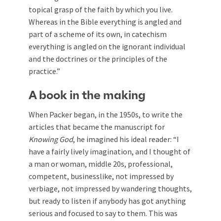
topical grasp of the faith by which you live.
Whereas in the Bible everything is angled and
part of a scheme of its own, in catechism
everything is angled on the ignorant individual
and the doctrines or the principles of the
practice.”
A book in the making
When Packer began, in the 1950s, to write the
articles that became the manuscript for
Knowing God
, he imagined his ideal reader: “I
have a fairly lively imagination, and I thought of
a man or woman, middle 20s, professional,
competent, businesslike, not impressed by
verbiage, not impressed by wandering thoughts,
but ready to listen if anybody has got anything
serious and focused to say to them. This was