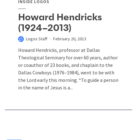
INSIDE LOGOS
Howard Hendricks
(1924–2013)
Logos Staff
February 20, 2013
Howard Hendricks, professor at Dallas
Theological Seminary for over 60 years, author
or coauthor of 23 books, and chaplain to the
Dallas Cowboys (1976–1984), went to be with
the Lord early this morning. “To guide a person
in the name of Jesus is a...