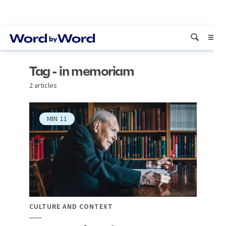
Tag - in memoriam
2 articles
MIN
11
CULTURE AND CONTEXT