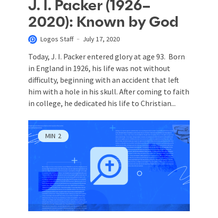
J. I. Packer (1926–
2020): Known by God
Logos Staff
July 17, 2020
Today, J. I. Packer entered glory at age 93. Born
in England in 1926, his life was not without
difficulty, beginning with an accident that left
him with a hole in his skull. After coming to faith
in college, he dedicated his life to Christian...
MIN
2