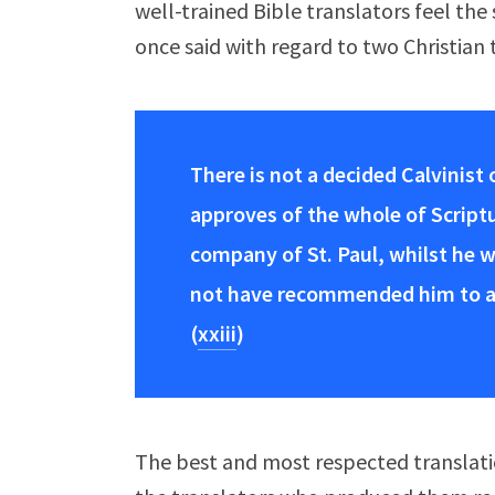
well-trained Bible translators feel the 
once said with regard to two Christian 
There is not a decided Calvinist
approves of the whole of Scriptu
company of St. Paul, whilst he w
not have recommended him to alt
(
xxiii
)
The best and most respected translati