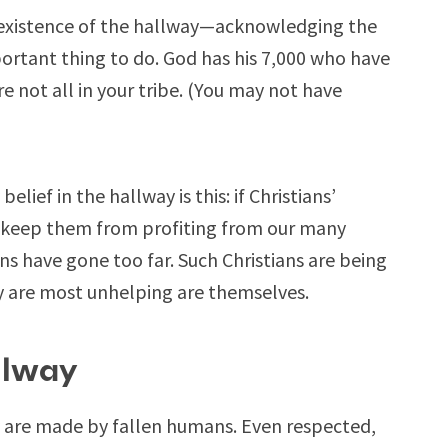
he existence of the hallway—acknowledging the
ortant thing to do. God has his 7,000 who have
 not all in your tribe. (You may not have
lief in the hallway is this: if Christians’
es keep them from profiting from our many
ns have gone too far. Such Christians are being
ey are most unhelping are themselves.
llway
y are made by fallen humans. Even respected,