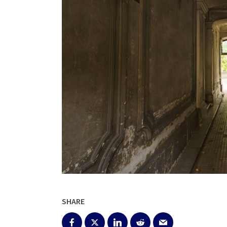
SHARE