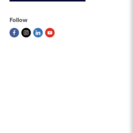
Follow