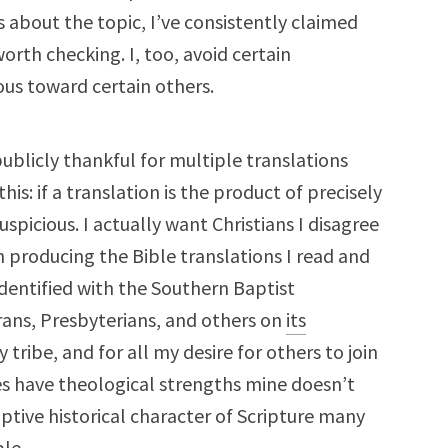
s about the topic, I’ve consistently claimed
worth checking. I, too, avoid certain
ious toward certain others.
licly thankful for multiple translations
his: if a translation is the product of precisely
uspicious. I actually want Christians I disagree
n producing the Bible translations I read and
identified with the Southern Baptist
rans, Presbyterians, and others on
its
y tribe, and for all my desire for others to join
ibes have theological strengths mine doesn’t
ptive historical character of Scripture many
le.