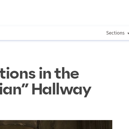
Sections
tions in the
ian” Hallway