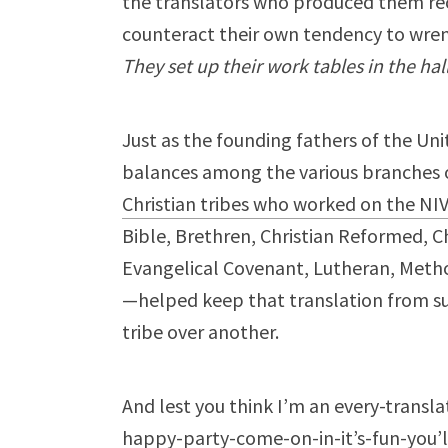
the translators who produced them rec
counteract their own tendency to wrenc
They set up their work tables in the hal
Just as the founding fathers of the Un
balances among the various branches
Christian tribes who worked on the NI
Bible, Brethren, Christian Reformed, Ch
Evangelical Covenant, Lutheran, Metho
—helped keep that translation from su
tribe over another.
And lest you think I’m an every-transla
happy-party-come-on-in-it’s-fun-you’ll