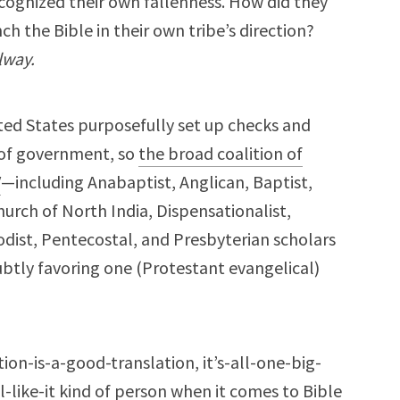
ognized their own fallenness. How did they
h the Bible in their own tribe’s direction?
lway.
ited States purposefully set up checks and
 of government, so
the broad coalition of
V
—including Anabaptist, Anglican, Baptist,
urch of North India, Dispensationalist,
dist, Pentecostal, and Presbyterian scholars
btly favoring one (Protestant evangelical)
tion-is-a-good-translation, it’s-all-one-big-
-like-it kind of person when it comes to Bible