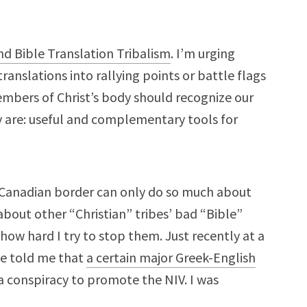
nd Bible Translation Tribalism
. I’m urging
ranslations into rallying points or battle flags
embers of Christ’s body should recognize our
y are: useful and complementary tools for
Canadian border can only do so much about
 about other “Christian” tribes’ bad “Bible”
how hard I try to stop them. Just recently at a
ge told me that
a certain major Greek-English
 a conspiracy to promote the NIV. I was