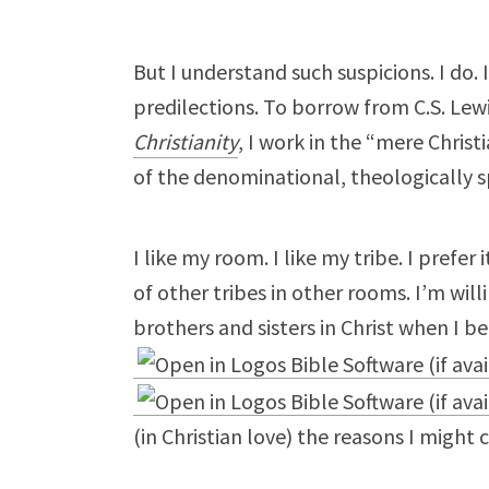
But I understand such suspicions. I do. 
predilections. To borrow from C.S. Lew
Christianity
, I work in the “mere Christ
of the denominational, theologically spe
I like my room. I like my tribe. I prefer
of other tribes in other rooms. I’m will
brothers and sisters in Christ when I be
(in Christian love) the reasons I might 