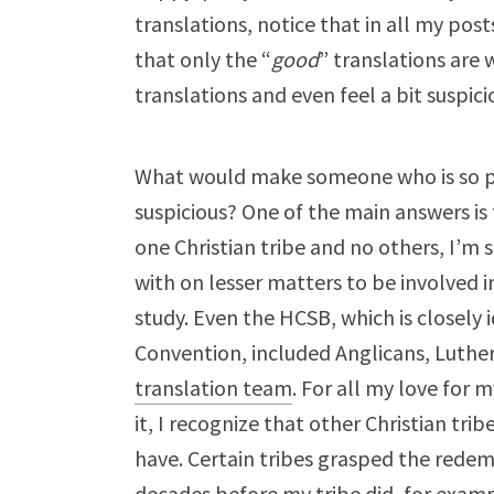
translations, notice that in all my post
that only the “
good
” translations are 
translations and even feel a bit suspic
What would make someone who is so pub
suspicious? One of the main answers is t
one Christian tribe and no others, I’m s
with on lesser matters to be involved i
study. Even the HCSB, which is closely 
Convention, included Anglicans, Luthe
translation team
. For all my love for m
it, I recognize that other Christian tr
have. Certain tribes grasped the redem
decades before my tribe did, for examp