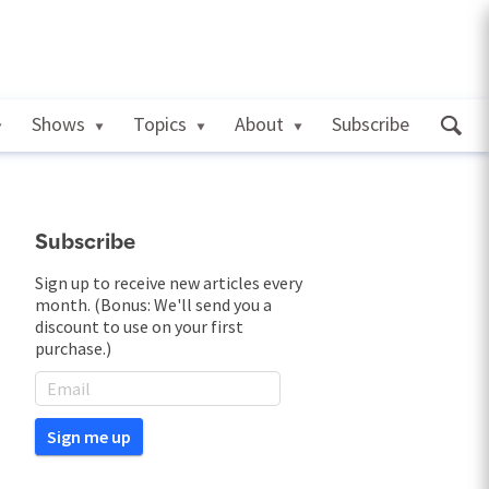
Shows
Topics
About
Subscribe
Subscribe
Sign up to receive new articles every
month. (Bonus: We'll send you a
discount to use on your first
purchase.)