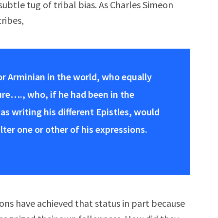
subtle tug of tribal bias. As Charles Simeon
tribes,
 or Arminian in the world, who equally
re…., who, if he had been in the
as writing his different Epistles, would
er one or other of his expressions.
ons have achieved that status in part because