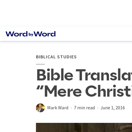
BIBLICAL STUDIES
Bible Transla
“Mere Christ
Mark Ward
7 min read
June 1, 2016