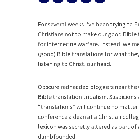
For several weeks I’ve been trying to
E
Christians not to make our good Bible t
for internecine warfare. Instead, we m
(good) Bible translations for what the
listening to Christ, our head.
Obscure redheaded bloggers near the 
Bible translation tribalism. Suspicions
“translations” will continue no matter 
conference a dean at a Christian colle
lexicon
was secretly altered as part of
dumbfounded.