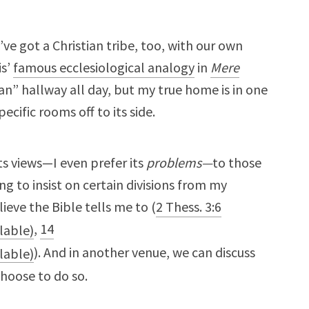
I’ve got a Christian tribe, too, with our own
is’
famous ecclesiological analogy
in
Mere
ian” hallway all day, but my true home is in one
cific rooms off to its side.
 its views—I even prefer its
problems—
to those
ing to insist on certain divisions from my
lieve the Bible tells me to (
2 Thess. 3:6
,
14
). And in another venue, we can discuss
choose to do so.