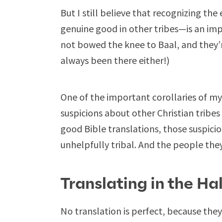
But I still believe that recognizing t
genuine good in other tribes—is an imp
not bowed the knee to Baal, and they’re
always been there either!)
One of the important corollaries of my be
suspicions about other Christian trib
good Bible translations, those suspicio
unhelpfully tribal. And the people th
Translating in the Ha
No translation is perfect, because the