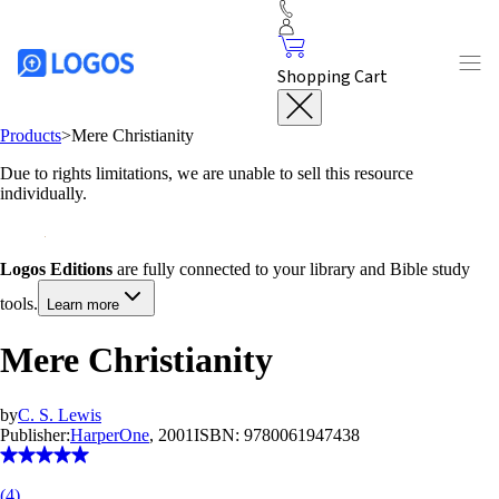
Shopping Cart
Products
>
Mere Christianity
Due to rights limitations, we are unable to sell this resource
individually.
Logos Editions
are fully connected to your library and Bible study
tools.
Learn more
Mere Christianity
by
C. S. Lewis
Publisher:
HarperOne
, 2001
ISBN:
9780061947438
(
4
)