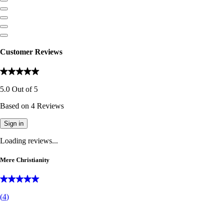
Customer Reviews
5.0
Out of
5
Based on
4
Reviews
Sign in
Loading reviews...
Mere Christianity
(
4
)