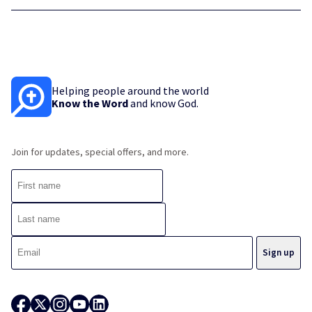
Helping people around the world
Know the Word
and know God.
Join for updates, special offers, and more.