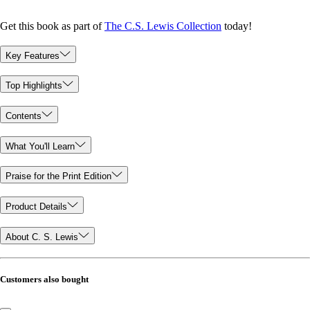
Get this book as part of
The C.S. Lewis Collection
today!
Key Features
Top Highlights
Contents
What You'll Learn
Praise for the Print Edition
Product Details
About C. S. Lewis
Customers also bought