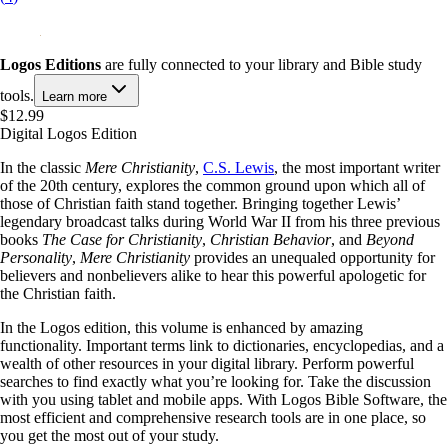
Logos Editions
are fully connected to your library and Bible study
tools.
Learn more
$12.99
Digital Logos Edition
In the classic
Mere Christianity
,
C.S. Lewis
, the most important writer
of the 20th century, explores the common ground upon which all of
those of Christian faith stand together. Bringing together Lewis’
legendary broadcast talks during World War II from his three previous
books
The Case for Christianity
,
Christian Behavior
, and
Beyond
Personality
,
Mere Christianity
provides an unequaled opportunity for
believers and nonbelievers alike to hear this powerful apologetic for
the Christian faith.
In the Logos edition, this volume is enhanced by amazing
functionality. Important terms link to dictionaries, encyclopedias, and a
wealth of other resources in your digital library. Perform powerful
searches to find exactly what you’re looking for. Take the discussion
with you using tablet and mobile apps. With Logos Bible Software, the
most efficient and comprehensive research tools are in one place, so
you get the most out of your study.