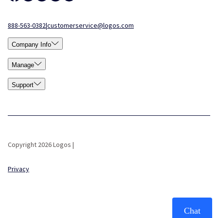
888-563-0382
|
customerservice@logos.com
Company Info
Manage
Support
Copyright 2026 Logos |
Privacy
Chat