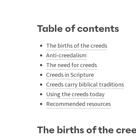
Table of contents
The births of the creeds
Anti-creedalism
The need for creeds
Creeds in Scripture
Creeds carry biblical traditions
Using the creeds today
Recommended resources
The births of the cre