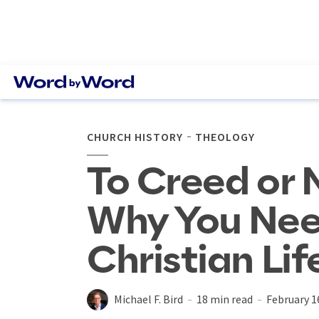
CHURCH HISTORY
THEOLOGY
To Creed or 
Why You Nee
Christian Lif
Michael F. Bird
18 min read
February 1