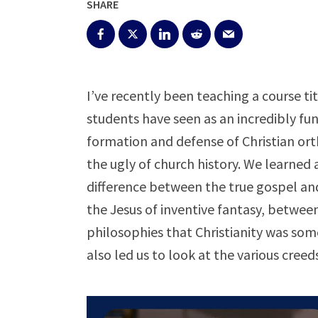
SHARE
I’ve recently been teaching a course ti
students have seen as an incredibly fu
formation and defense of Christian or
the ugly of church history. We learned
difference between the true gospel and
the Jesus of inventive fantasy, between
philosophies that Christianity was som
also led us to look at the various creed