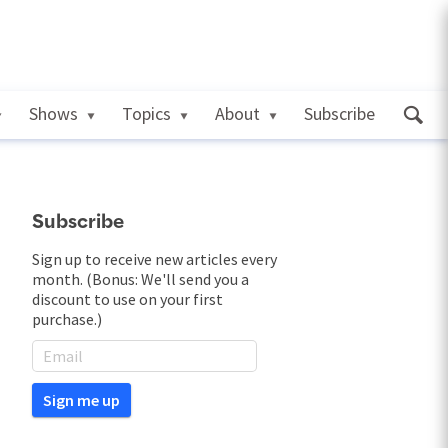
Shows
Topics
About
Subscribe
Subscribe
Sign up to receive new articles every
month. (Bonus: We'll send you a
discount to use on your first
purchase.)