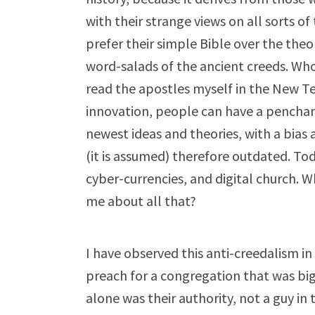
with their strange views on all sorts 
prefer their simple Bible over the theo
word-salads of the ancient creeds. Who
read the apostles myself in the New Te
innovation, people can have a penchant
newest ideas and theories, with a bias 
(it is assumed) therefore outdated. To
cyber-currencies, and digital church. W
me about all that?
I have observed this anti-creedalism i
preach for a congregation that was bi
alone was their authority, not a guy in 