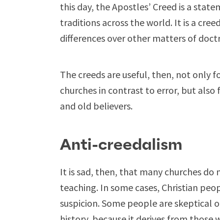
this day, the Apostles’ Creed is a stat
traditions across the world. It is a cre
differences over other matters of doctr
The creeds are useful, then, not only fo
churches in contrast to error, but also 
and old believers.
Anti-creedalism
It is sad, then, that many churches do 
teaching. In some cases, Christian peo
suspicion. Some people are skeptical 
history, because it derives from those