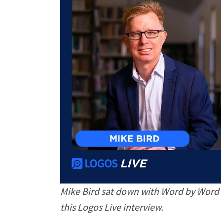
Mike Bird sat down with Word by Word 
this Logos Live interview.