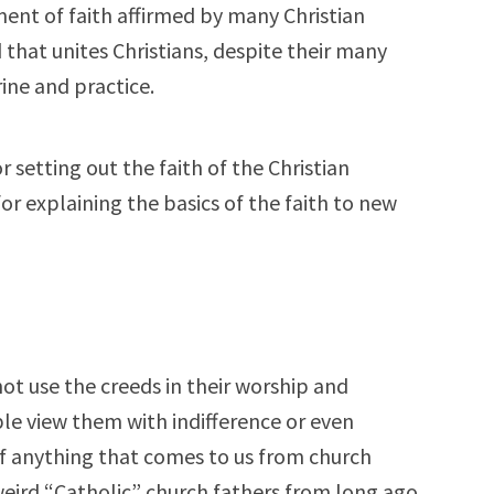
ement of faith affirmed by many Christian
ed that unites Christians, despite their many
ine and practice.
r setting out the faith of the Christian
for explaining the basics of the faith to new
not use the creeds in their worship and
ple view them with indifference or even
of anything that comes to us from church
 weird “Catholic” church fathers from long ago