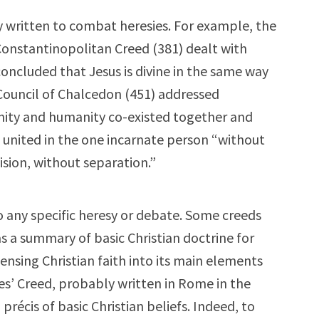
y written to combat heresies. For example, the
onstantinopolitan Creed (381) dealt with
concluded that Jesus is divine in the same way
Council of Chalcedon (451) addressed
inity and humanity co-existed together and
 united in the one incarnate person “without
ision, without separation.”
 any specific heresy or debate. Some creeds
s a summary of basic Christian doctrine for
ensing Christian faith into its main elements
es’ Creed, probably written in Rome in the
 précis of basic Christian beliefs. Indeed, to