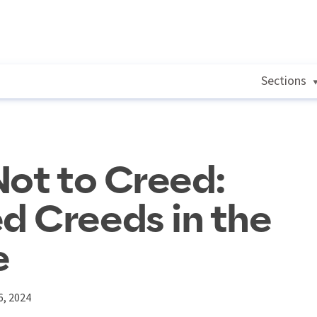
Sections
Not to Creed:
d Creeds in the
e
6, 2024