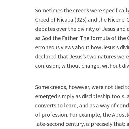
Sometimes the creeds were specificall
Creed of Nicaea
(325) and the Nicene-C
debates over the divinity of Jesus and 
as God the Father. The formula of the 
erroneous views about how Jesus’s div
declared that Jesus’s two natures were
confusion, without change, without div
Some creeds, however, were not tied to
emerged simply as discipleship tools, a
converts to learn, and as a way of cond
of profession. For example, the Apostl
late-second century, is precisely that: a