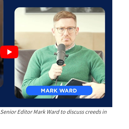
Senior Editor Mark Ward to discuss creeds in