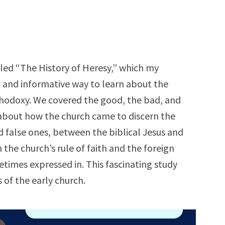
tled “The History of Heresy,” which my
n and informative way to learn about the
thodoxy. We covered the good, the bad, and
 about how the church came to discern the
 false ones, between the biblical Jesus and
 the church’s rule of faith and the foreign
etimes expressed in. This fascinating study
s of the early church.