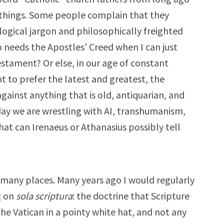
of things. Some people complain that they
logical jargon and philosophically freighted
 needs the Apostles’ Creed when I can just
stament? Or else, in our age of constant
 to prefer the latest and greatest, the
against anything that is old, antiquarian, and
day we are wrestling with AI, transhumanism,
hat can Irenaeus or Athanasius possibly tell
n many places. Many years ago I would regularly
g on
sola scriptura
: the doctrine that Scripture
the Vatican in a pointy white hat, and not any