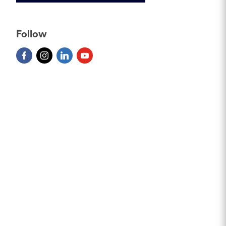
Follow