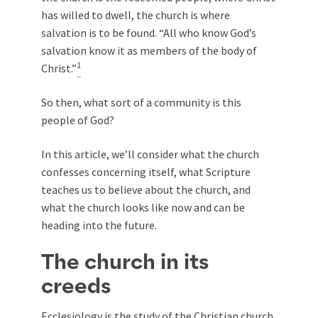
has willed to dwell, the church is where
salvation is to be found. “All who know God’s
salvation know it as members of the body of
1
Christ.”
So then, what sort of a community is this
people of God?
In this article, we’ll consider what the church
confesses concerning itself, what Scripture
teaches us to believe about the church, and
what the church looks like now and can be
heading into the future.
The church in its
creeds
Ecclesiology is the study of the Christian church.