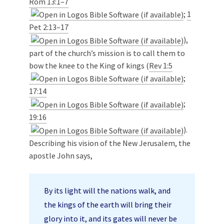
Rom 13:1–7
;
1
Pet 2:13–17
),
part of the church’s mission is to call them to
bow the knee to the King of kings (
Rev 1:5
;
17:14
;
19:16
).
Describing his vision of the New Jerusalem, the
apostle John says,
By its light will the nations walk, and
the kings of the earth will bring their
glory into it, and its gates will never be