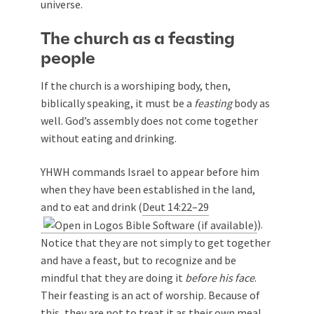
universe.
The church as a feasting
people
If the church is a worshiping body, then,
biblically speaking, it must be a
feasting
body as
well. God’s assembly does not come together
without eating and drinking.
YHWH commands Israel to appear before him
when they have been established in the land,
and to eat and drink (
Deut 14:22–29
).
Notice that they are not simply to get together
and have a feast, but to recognize and be
mindful that they are doing it
before his face
.
Their feasting is an act of worship. Because of
this, they are not to treat it as their own meal,