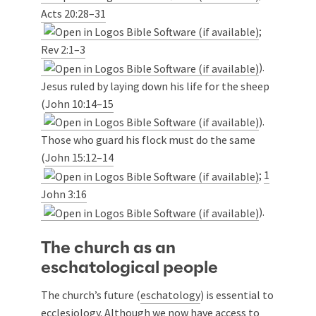
Acts 20:28–31
;
Rev 2:1–3
).
Jesus ruled by laying down his life for the sheep
(
John 10:14–15
).
Those who guard his flock must do the same
(
John 15:12–14
;
1
John 3:16
).
The church as an
eschatological people
The church’s future (
eschatology
) is essential to
ecclesiology. Although we now have access to