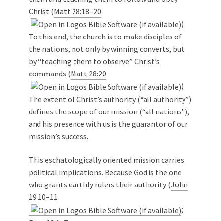
Christ (
Matt 28:18–20
).
To this end, the church is to make disciples of
the nations, not only by winning converts, but
by “teaching them to observe” Christ’s
commands (
Matt 28:20
).
The extent of Christ’s authority (“all authority”)
defines the scope of our mission (“all nations”),
and his presence with us is the guarantor of our
mission’s success.
This eschatologically oriented mission carries
political implications. Because God is the one
who grants earthly rulers their authority (
John
19:10–11
;