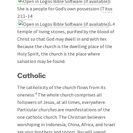
).
She is a people for God’s own possession (
Titus
2:11–14
), a
temple of living stones, purified by the blood of
Christ so that God may dwell in and with her.
Because the church is the dwelling place of the
Holy Spirit, the church is the place where
salvation may be found.
Catholic
The catholicity of the church flows from its
4
oneness.
The whole church comprises all
followers of Jesus, at all times, everywhere.
Particular
churches
are manifestations of the
one catholic church. The Christian believers
worshiping in Indonesia, China, Africa, and Israel
are your brothers and sisters. You will spend