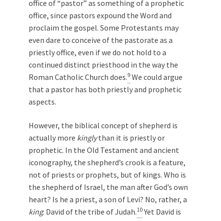
office of “pastor” as something of a prophetic
office, since pastors expound the Word and
proclaim the gospel. Some Protestants may
even dare to conceive of the pastorate as a
priestly office, even if we do not hold to a
continued distinct priesthood in the way the
9
Roman Catholic Church does.
We could argue
that a pastor has both priestly and prophetic
aspects.
However, the biblical concept of shepherd is
actually more
kingly
than it is priestly or
prophetic. In the Old Testament and ancient
iconography, the shepherd’s crook is a feature,
not of priests or prophets, but of kings. Who is
the shepherd of Israel, the man after God’s own
heart? Is he a priest, a son of Levi? No, rather, a
10
king
: David of the tribe of Judah.
Yet David is