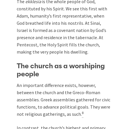
The
ekklesia
is the whole people of God,
constituted by his Spirit. We see this first with
Adam, humanity’s first representative, when
God breathed life into his nostrils. At Sinai,
Israel is formed as a covenant nation by God’s
presence and residence in the tabernacle. At
Pentecost, the Holy Spirit fills the church,
making the very people his dwelling.
The church as a worshiping
people
An important difference exists, however,
between the church and the Greco-Roman
assemblies. Greek assemblies gathered for civic
functions, to advance political goals. They were
8
not religious gatherings, as such.
In contrast, the church’s highest and primary