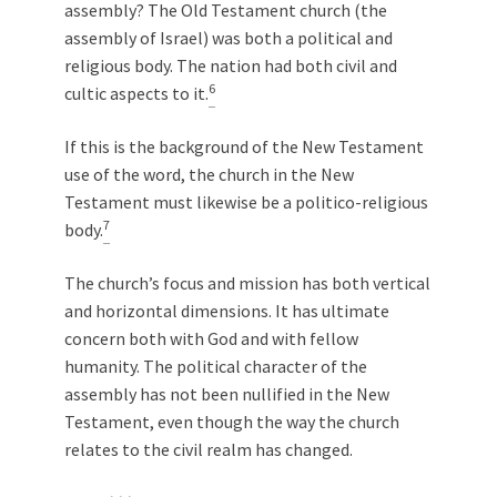
assembly? The Old Testament church (the
assembly of Israel) was both a political and
religious body. The nation had both civil and
6
cultic aspects to it.
If this is the background of the New Testament
use of the word, the church in the New
Testament must likewise be a politico-religious
7
body.
The church’s focus and mission has both vertical
and horizontal dimensions. It has ultimate
concern both with God and with fellow
humanity. The political character of the
assembly has not been nullified in the New
Testament, even though the way the church
relates to the civil realm has changed.