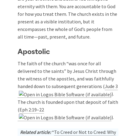
eternity with them. You are accountable to God
for how you treat them. The church exists in the
present as a visible institution, but it
encompasses the whole of God’s people from
all time—past, present, and future.
Apostolic
The faith of the church “was once for all
delivered to the saints” by Jesus Christ through
the witness of the apostles, and was faithfully
handed down to subsequent generations (
Jude 3
).
The church is founded upon that deposit of faith
(
Eph 2:19–22
).
Related article:
“
To Creed or Not to Creed: Why