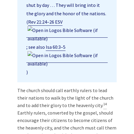
shut by day … They will bring into it
the glory and the honor of the nations.
(
Rev 21:24–26 ESV
; see also
Isa 60:3–5
)
The church should call earthly rulers to lead
their nations to walk by the light of the church
14
and to add their glory to the heavenly city.
Earthly rulers, converted by the gospel, should
encourage their citizens to become citizens of
the heavenly city, and the church must call them