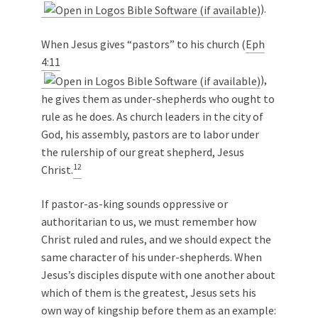
).
When Jesus gives “pastors” to his church (
Eph
4:11
),
he gives them as under-shepherds who ought to
rule as he does. As church leaders in the city of
God, his assembly, pastors are to labor under
the rulership of our great shepherd, Jesus
12
Christ.
If pastor-as-king sounds oppressive or
authoritarian to us, we must remember how
Christ ruled and rules, and we should expect the
same character of his under-shepherds. When
Jesus’s disciples dispute with one another about
which of them is the greatest, Jesus sets his
own way of kingship before them as an example: