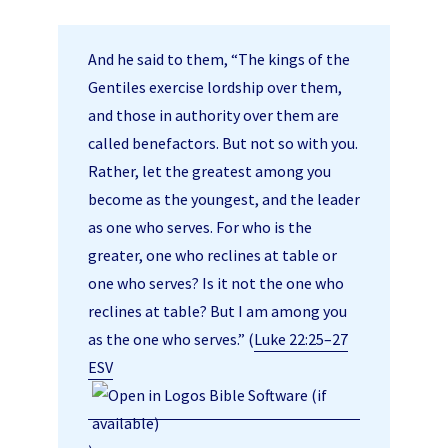
And he said to them, “The kings of the
Gentiles exercise lordship over them,
and those in authority over them are
called benefactors. But not so with you.
Rather, let the greatest among you
become as the youngest, and the leader
as one who serves. For who is the
greater, one who reclines at table or
one who serves? Is it not the one who
reclines at table? But I am among you
as the one who serves.” (
Luke 22:25–27
ESV