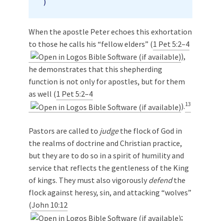
)
When the apostle Peter echoes this exhortation
to those he calls his “fellow elders” (
1 Pet 5:2–4
),
he demonstrates that this shepherding
function is not only for apostles, but for them
as well (
1 Pet 5:2–4
13
).
Pastors are called to
judge
the flock of God in
the realms of doctrine and Christian practice,
but they are to do so in a spirit of humility and
service that reflects the gentleness of the King
of kings. They must also vigorously
defend
the
flock against heresy, sin, and attacking “wolves”
(
John 10:12
;