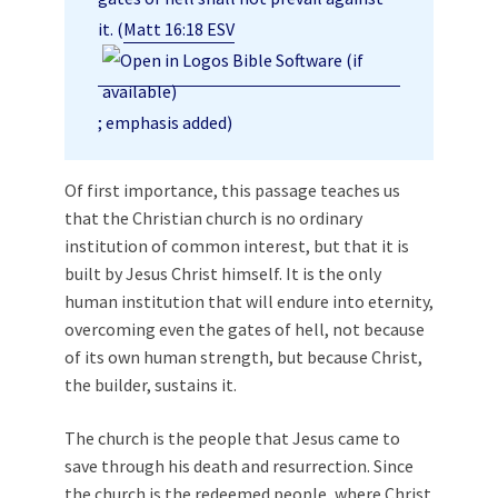
it. (
Matt 16:18 ESV
; emphasis added)
Of first importance, this passage teaches us
that the Christian church is no ordinary
institution of common interest, but that it is
built by Jesus Christ himself. It is the only
human institution that will endure into eternity,
overcoming even the gates of hell, not because
of its own human strength, but because Christ,
the builder, sustains it.
The church is the people that Jesus came to
save through his death and resurrection. Since
the church is the redeemed people, where Christ