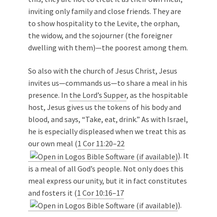
inviting only family and close friends. They are
to show hospitality to the Levite, the orphan,
the widow, and the sojourner (the foreigner
dwelling with them)—the poorest among them.
So also with the church of Jesus Christ, Jesus
invites us—commands us—to share a meal in his
presence. In
the Lord’s Supper
, as the hospitable
host, Jesus gives us the tokens of his body and
blood, and says, “Take, eat, drink.” As with Israel,
he is especially displeased when we treat this as
our own meal (
1 Cor 11:20–22
). It
is a meal of all God’s people. Not only does this
meal express our unity, but it in fact constitutes
and fosters it (
1 Cor 10:16–17
).