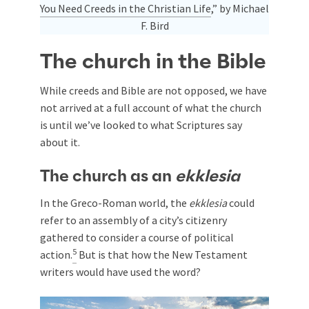
You Need Creeds in the Christian Life
,” by Michael
F. Bird
The church in the Bible
While creeds and Bible are not opposed, we have
not arrived at a full account of what the church
is until we’ve looked to what Scriptures say
about it.
The church as an
ekklesia
In the Greco-Roman world, the
ekklesia
could
refer to an assembly of a city’s citizenry
gathered to consider a course of political
5
action.
But is that how the New Testament
writers would have used the word?