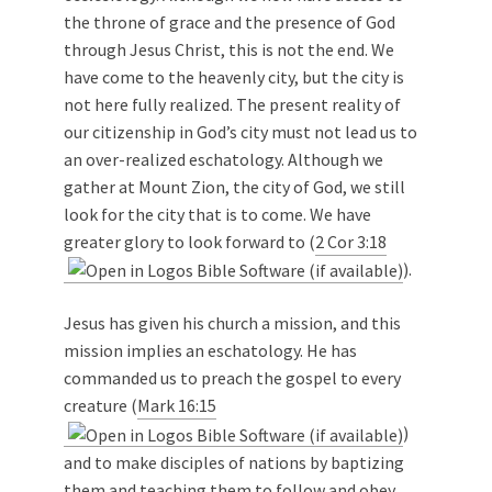
the throne of grace and the presence of God
through Jesus Christ, this is not the end. We
have come to the heavenly city, but the city is
not here fully realized. The present reality of
our citizenship in God’s city must not lead us to
an over-realized eschatology. Although we
gather at Mount Zion, the city of God, we still
look for the city that is to come. We have
greater glory to look forward to (
2 Cor 3:18
).
Jesus has given his church a mission, and this
mission implies an eschatology. He has
commanded us to preach the gospel to every
creature (
Mark 16:15
)
and to make disciples of nations by baptizing
them and teaching them to follow and obey