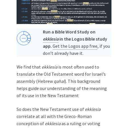
Run a Bible Word Study on
ekklesia
in the Logos Bible study
app.
Get the Logos app free
, if you
don’t already have it.
We find that
ekklesia
is most often used to
translate the Old Testament word for Israel’s
assembly (Hebrew
qahal
). This background
helps guide our understanding of the meaning
of its use in the New Testament
So does the New Testament use of
ekklesia
correlate at all with the Greco-Roman
conception of
ekklesia
as a ruling or voting