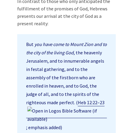
In contrast to those who only anticipated the
fulfillment of the promises of God, Hebrews
presents our arrival at the city of God as a
present reality:
But
you have come to Mount Zion and to
the city of the living God
, the heavenly
Jerusalem, and to innumerable angels
in festal gathering, and to the
assembly of the firstborn who are
enrolled in heaven, and to God, the
judge of all, and to the spirits of the
righteous made perfect. (
Heb 12:22–23
; emphasis added)