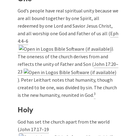
God’s people have real spiritual unity because we
are all bound together by one Spirit, all
redeemed by one Lord and Savior Jesus Christ,
and all worship one God and Father of us all (
Eph
4:4–6
).
The oneness of the church derives from and
reflects the unity of Father and Son (
John 17:20–
23
). Peter Leithart notes that humanity, though
created to be one, was divided by sin. The church
3
is the new humanity, reunited in God.
Holy
God has set the church apart from the world
(
John 17:17–19