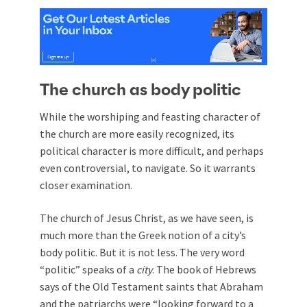
The church as body politic
While the worshiping and feasting character of
the church are more easily recognized, its
political character is more difficult, and perhaps
even controversial, to navigate. So it warrants
closer examination.
The church of Jesus Christ, as we have seen, is
much more than the Greek notion of a city’s
body politic. But it is not less. The very word
“politic” speaks of a
city
. The book of Hebrews
says of the Old Testament saints that Abraham
and the patriarchs were “looking forward to a