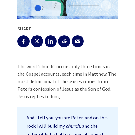
SHARE
The word “church” occurs only three times in
the Gospel accounts, each time in Matthew. The
most definitional of these uses comes from
Peter’s confession of Jesus as the Son of God.
Jesus replies to him,
And I tell you, you are Peter, and on this
rock I will build my
church
, and the
gates of hell shall not prevail against