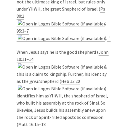
not the ultimate king of Israel, but rules only
under YHWH, the great Shepherd of Israel (
Ps
80:1
;
95:3–7
11
).
When Jesus says he is the good shepherd (
John
10:11–14
),
this is a claim to kingship. Further, his identity
as the
great
shepherd (
Heb 13:20
)
identifies him as YHWH, the shepherd of Israel,
who built his assembly at the rock of Sinai. So
likewise, Jesus builds his assembly anew upon
the rock of Spirit-filled apostolic confession
(
Matt 16:15–18