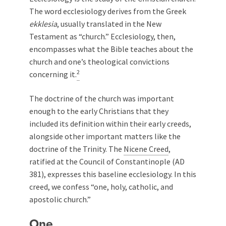
The word ecclesiology derives from the Greek
ekklesia
, usually translated in the New
Testament as “church.” Ecclesiology, then,
encompasses what the Bible teaches about the
church and one’s theological convictions
2
concerning it.
The doctrine of the church was important
enough to the early Christians that they
included its definition within their early creeds,
alongside other important matters like the
doctrine of the Trinity. The
Nicene Creed
,
ratified at the Council of Constantinople (AD
381), expresses this baseline ecclesiology. In this
creed, we confess “one, holy, catholic, and
apostolic church.”
One