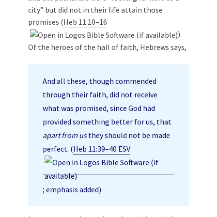
city” but did not in their life attain those
promises (
Heb 11:10–16
).
Of the heroes of the hall of faith, Hebrews says,
And all these, though commended
through their faith, did not receive
what was promised, since God had
provided something better for us, that
apart from us
they should not be made
perfect. (
Heb 11:39–40 ESV
; emphasis added)