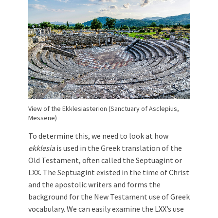
View of the Ekklesiasterion (Sanctuary of Asclepius,
Messene)
To determine this, we need to look at how
ekklesia
is used in the Greek translation of the
Old Testament, often called the Septuagint or
LXX. The Septuagint existed in the time of Christ
and the apostolic writers and forms the
background for the New Testament use of Greek
vocabulary. We can easily examine the LXX’s use