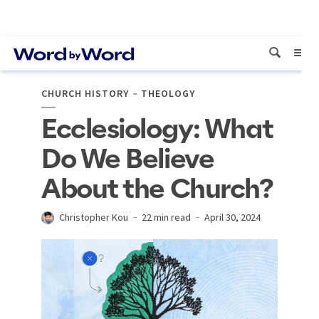
CHURCH HISTORY
THEOLOGY
Ecclesiology: What
Do We Believe
About the Church?
Christopher Kou
22 min read
April 30, 2024