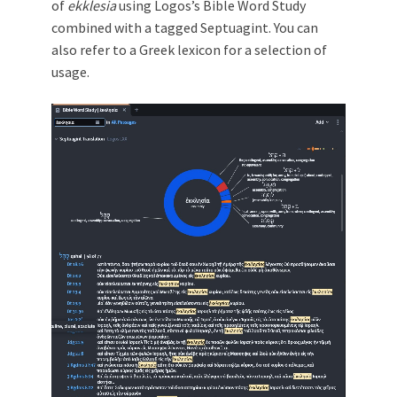
of
ekklesia
using Logos’s Bible Word Study
combined with a tagged Septuagint. You can
also refer to a Greek lexicon for a selection of
usage.