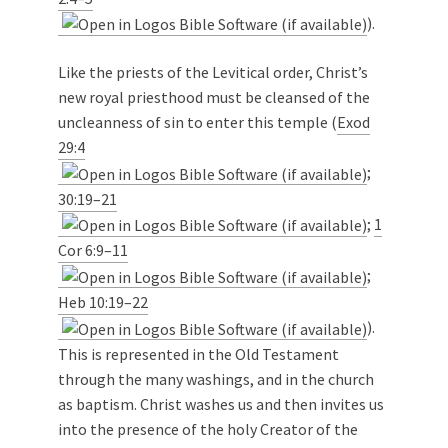
).
Like the priests of the Levitical order, Christ’s
new royal priesthood must be cleansed of the
uncleanness of sin to enter this temple (
Exod
29:4
;
30:19–21
;
1
Cor 6:9–11
;
Heb 10:19–22
).
This is represented in the Old Testament
through the many washings, and in the church
as baptism. Christ washes us and then invites us
into the presence of the holy Creator of the