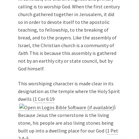
calling is to worship God. When the first century
church gathered together in Jerusalem, it did
so in order to devote itself to the apostolic
teaching, to fellowship, to the breaking of
bread, and to the prayers. Like the assembly of
Israel, the Christian church is a community of
faith
. This is because this assembly is gathered
not by an earthly city or state council, but by
God himself.
This worshiping character is made clear in its
designation as the temple where the Holy Spirit
dwells (
1 Cor 6:19
).
Because Jesus the cornerstone is the living
stone, his people are also living stones being
built up into a dwelling place for our God (
1 Pet
2:4–5