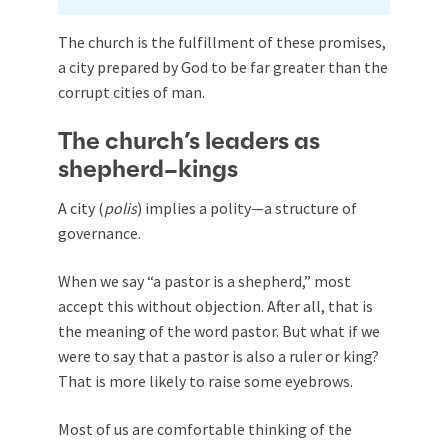
The church is the fulfillment of these promises,
a city prepared by God to be far greater than the
corrupt cities of man.
The church’s leaders as
shepherd–kings
A city (
polis
) implies a polity—a structure of
governance.
When we say “a pastor is a shepherd,” most
accept this without objection. After all, that is
the meaning of the word pastor. But what if we
were to say that a pastor is also a ruler or king?
That is more likely to raise some eyebrows.
Most of us are comfortable thinking of the