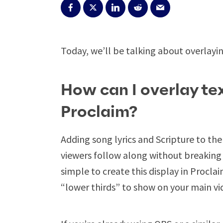
Today, we’ll be talking about overlayin
How can I overlay tex
Proclaim?
Adding song lyrics and Scripture to the 
viewers follow along without breaking 
simple to create this display in Procla
“lower thirds” to show on your main vid