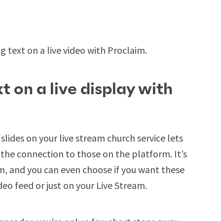
g text on a live video with Proclaim.
t on a live display with
slides on your live stream church service lets
the connection to those on the platform. It’s
im, and you can even choose if you want these
eo feed or just on your Live Stream.