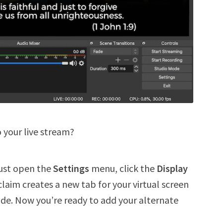
o your live stream?
Just open the
Settings
menu, click the
Display
claim creates a new tab for your virtual screen
e. Now you’re ready to add your alternate