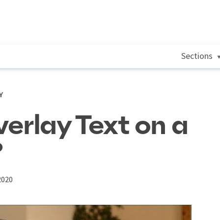
Sections
Y
erlay Text on a
?
2020