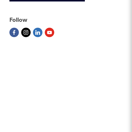
Follow