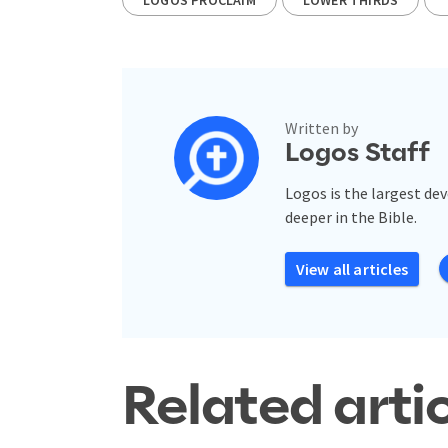
Written by
Logos Staff
Logos is the largest de
deeper in the Bible.
View all articles
Related arti