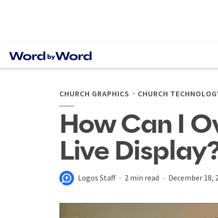
CHURCH GRAPHICS
CHURCH TECHNOLOG
How Can I Ov
Live Display
Logos Staff
2 min read
December 18, 