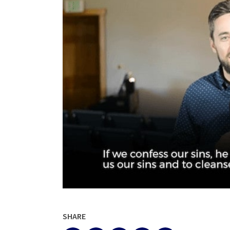
SHARE