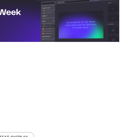
TEXT OVERLAY