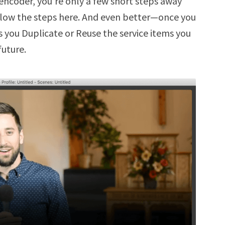
r encoder, you’re only a few short steps away
ollow the steps here. And even better—once you
s you Duplicate or Reuse the service items you
future.