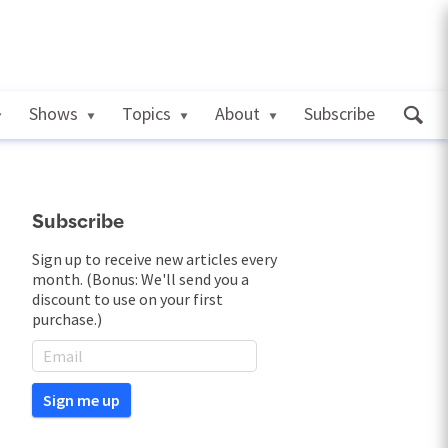
Shows
Topics
About
Subscribe
Subscribe
Sign up to receive new articles every
month. (Bonus: We'll send you a
discount to use on your first
purchase.)