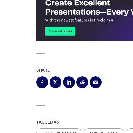
SHARE
TAGGED AS
LOGOS PROCLAIM
LOWER THIRDS