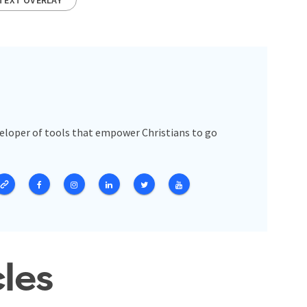
veloper of tools that empower Christians to go
cles