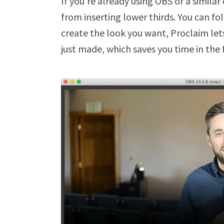
If you’re already using OBS or a simila
from inserting lower thirds. You can f
create the look you want, Proclaim let
just made, which saves you time in the 