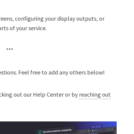
eens, configuring your display outputs, or
rts of your service.
***
tions. Feel free to add any others below!
cking out our Help Center or by
reaching out