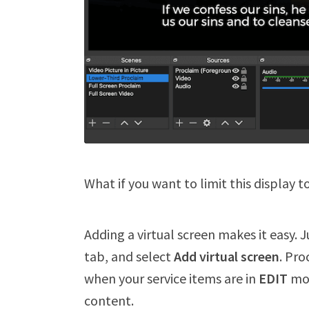
What if you want to limit this display t
Adding a virtual screen makes it easy. 
tab, and select
Add virtual screen
. Pro
when your service items are in
EDIT
mod
content.