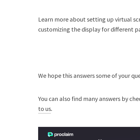
Learn more about setting up virtual scr
customizing the display for different pa
We hope this answers some of your ques
You can also find many answers by che
to us
.