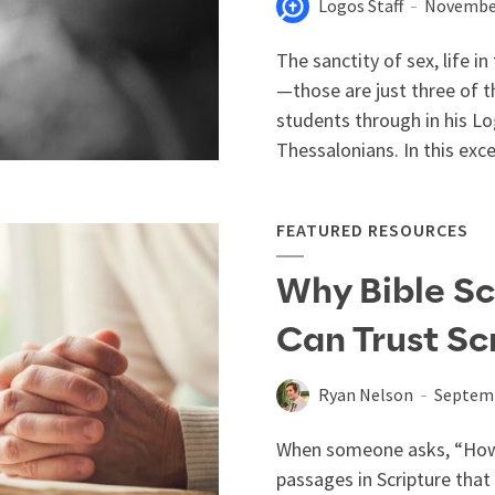
Logos Staff
November
The sanctity of sex, life i
—those are just three of t
students through in his L
Thessalonians. In this exc
FEATURED RESOURCES
Why Bible Sc
Can Trust Sc
Ryan Nelson
Septemb
When someone asks, “How c
passages in Scripture that