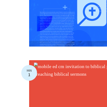
MIN
1