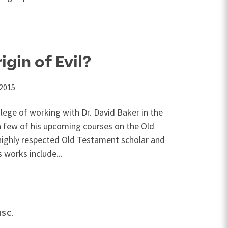
igin of Evil?
 2015
lege of working with Dr. David Baker in the
a few of his upcoming courses on the Old
 highly respected Old Testament scholar and
s works include...
ISC.