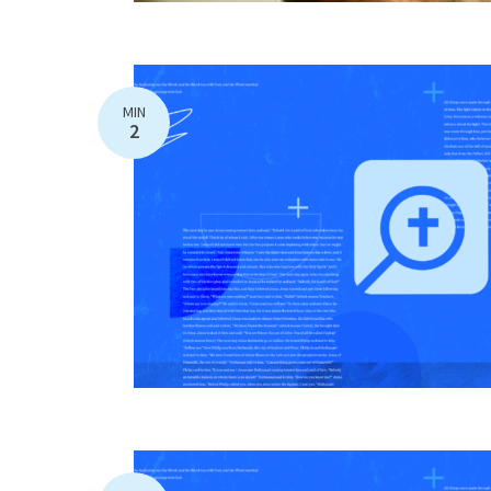
MIN
2