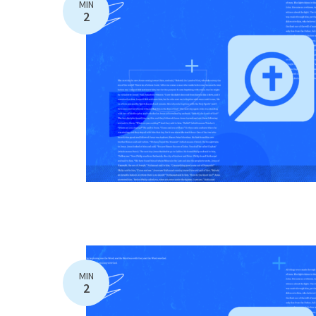
MIN
2
MIN
2