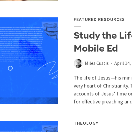
FEATURED RESOURCES
Study the Lif
Mobile Ed
Miles Custis
April 14,
The life of Jesus—his mini
very heart of Christianity.
accounts of Jesus’ time on
for effective preaching and
THEOLOGY