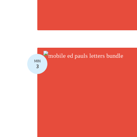
MIN
3