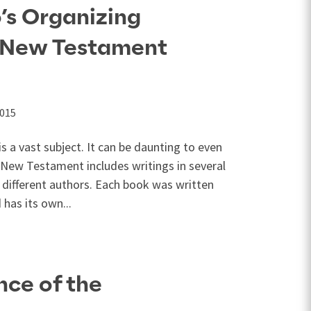
’s Organizing
r New Testament
2015
 a vast subject. It can be daunting to even
New Testament includes writings in several
l different authors. Each book was written
 has its own...
ce of the