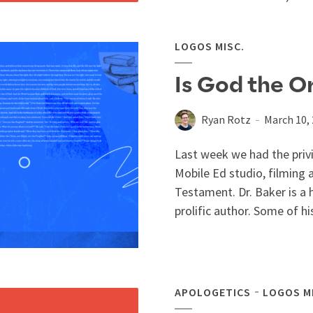
LOGOS MISC.
Is God the Or
Ryan Rotz
March 10,
Last week we had the privi
Mobile Ed studio, filming 
Testament. Dr. Baker is a
prolific author. Some of hi
APOLOGETICS
LOGOS M