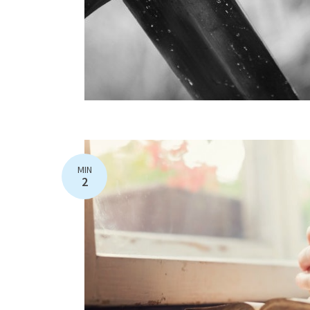
MIN
2