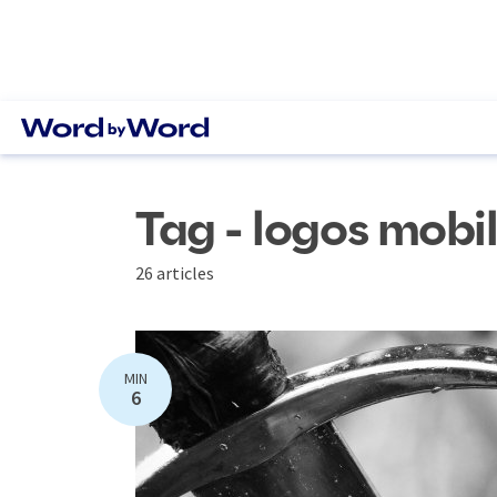
Tag - logos mobi
26 articles
MIN
6