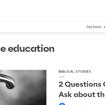
Sections
le education
BIBLICAL STUDIES
2 Questions 
Ask about th