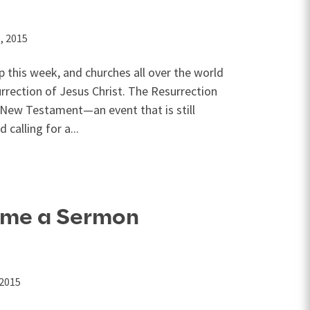
, 2015
 this week, and churches all over the world
urrection of Jesus Christ. The Resurrection
e New Testament—an event that is still
calling for a...
ome a Sermon
 2015