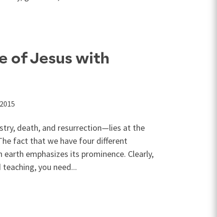
e of Jesus with
 2015
stry, death, and resurrection—lies at the
 The fact that we have four different
 earth emphasizes its prominence. Clearly,
 teaching, you need...