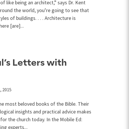
of like being an architect,” says Dr. Kent
around the world, you’re going to see that
les of buildings. . . . Architecture is
ere [are]...
l’s Letters with
, 2015
he most beloved books of the Bible. Their
ogical insights and practical advice makes
for the church today. In the Mobile Ed:
ing experts...