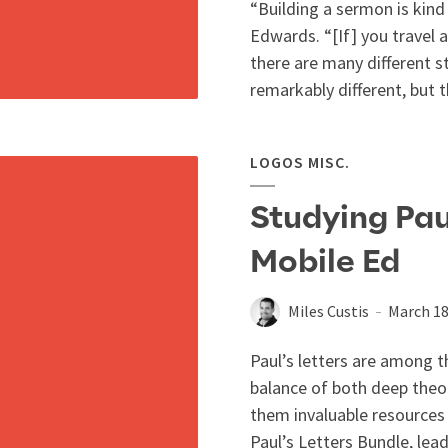
“Building a sermon is kind 
Edwards. “[If] you travel 
there are many different sty
remarkably different, but th
LOGOS MISC.
Studying Pau
Mobile Ed
Miles Custis
March 18
Paul’s letters are among t
balance of both deep theol
them invaluable resources 
Paul’s Letters Bundle, lead