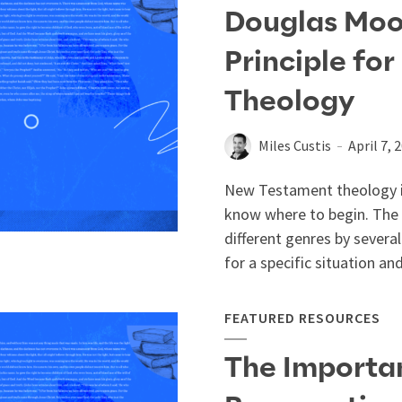
Douglas Moo
Principle fo
Theology
Miles Custis
April 7, 
New Testament theology is
know where to begin. The 
different genres by severa
for a specific situation and
FEATURED RESOURCES
The Importan