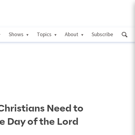
Shows
Topics
About
Subscribe
Christians Need to
e Day of the Lord