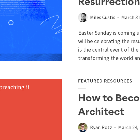
Resurrection
Miles Custis
March 31
Easter Sunday is coming up
will be celebrating the res
is the central event of th
transforming the world and 
FEATURED RESOURCES
How to Bec
Architect
Ryan Rotz
March 24,