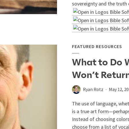
sovereignty and the truth 
FEATURED RESOURCES
What to Do 
Won’t Return
Ryan Rotz
May 12, 2
The use of language, wheth
is a true art form—perhaps
Instead of choosing colors
choose from a list of voca