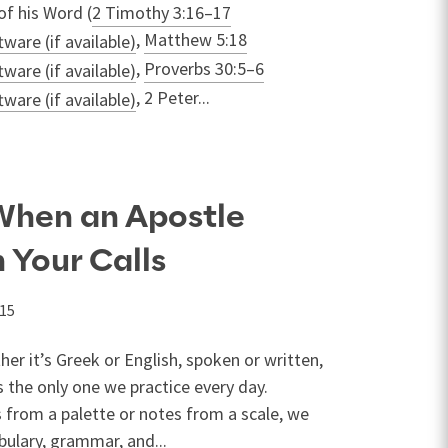
of his Word (
2 Timothy 3:16–17
,
Matthew 5:18
,
Proverbs 30:5–6
, 2 Peter...
When an Apostle
 Your Calls
015
er it’s Greek or English, spoken or written,
 the only one we practice every day.
 from a palette or notes from a scale, we
bulary, grammar, and...