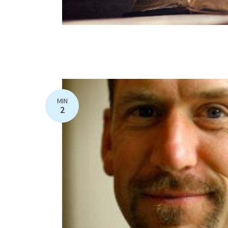
MIN
2