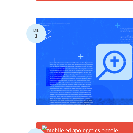
MIN
1