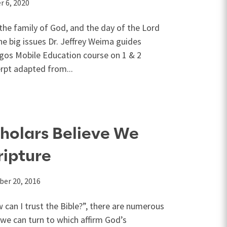
 6, 2020
n the family of God, and the day of the Lord
he big issues Dr. Jeffrey Weima guides
ogos Mobile Education course on 1 & 2
erpt adapted from...
holars Believe We
ripture
er 20, 2016
an I trust the Bible?”, there are numerous
 we can turn to which affirm God’s