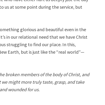
o us at some point during the service, but
omething glorious and beautiful even in the
It’s in our relational need that we have Christ
 struggling to find our place. In this,
w Earth, but is just like the “real world”—
the broken members of the body of Christ, and
t we might more truly taste, grasp, and take
n and wounded for us.