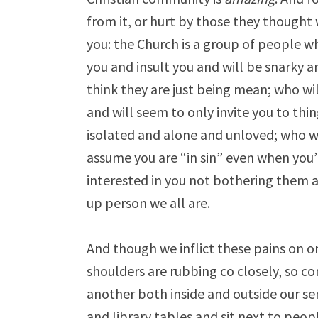
from it, or hurt by those they thought
you: the Church is a group of people w
you and insult you and will be snarky an
think they are just being mean; who wil
and will seem to only invite you to thi
isolated and alone and unloved; who wi
assume you are “in sin” even when you’
interested in you not bothering them
up person we all are.
And though we inflict these pains on o
shoulders are rubbing co closely, so co
another both inside and outside our s
and library tables and sit next to peop