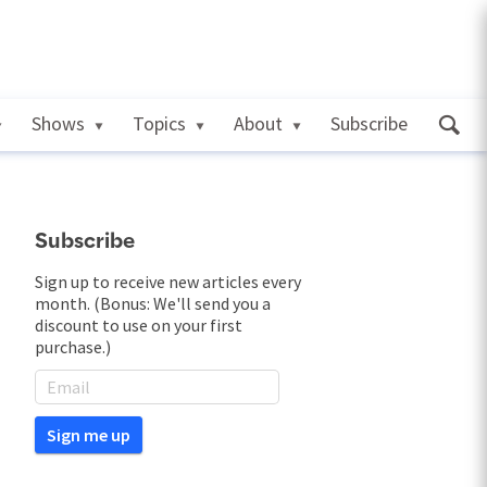
Shows
Topics
About
Subscribe
Subscribe
Sign up to receive new articles every
month. (Bonus: We'll send you a
discount to use on your first
purchase.)