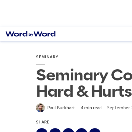
SEMINARY
Seminary Co
Hard & Hurts
Paul Burkhart
4 min read
September 7
SHARE