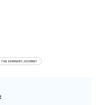
THE SEMINARY JOURNEY
t