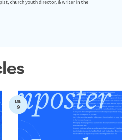
pist, church youth director, & writer in the
cles
MIN
9