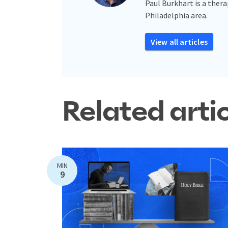
Paul Burkhart is a thera
Philadelphia area.
View all articles
Related arti
MIN
9