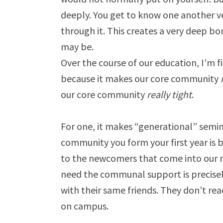
deeply. You get to know one another ve
through it. This creates a very deep 
may be.
Over the course of our education, I’m f
because it makes our core community
our core community
really tight
.
For one, it makes “generational” semin
community you form your first year is 
to the newcomers that come into our mi
need the communal support is precisel
with their same friends. They don’t r
on campus.