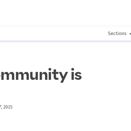
Sections
mmunity is
, 2015