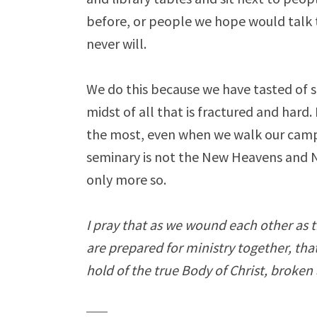
before, or people we hope would talk t
never will.
We do this because we have tasted of s
midst of all that is fractured and hard. 
the most, even when we walk our campus
seminary is not the New Heavens and Ne
only more so.
I pray that as we wound each other as 
are prepared for ministry together, tha
hold of the true Body of Christ, broke