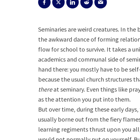
Seminaries are weird creatures. In the
the awkward dance of forming relations
flow for school to survive. It takes a u
academics and communal side of seminar
hand there: you mostly have to be self-
because the usual church structures t
there
at seminary. Even things like pray
as the attention you put into them.
But over time, during these early days,
usually borne out from the fiery flame
learning regiments thrust upon you all, 
would not normally put on yourself. But