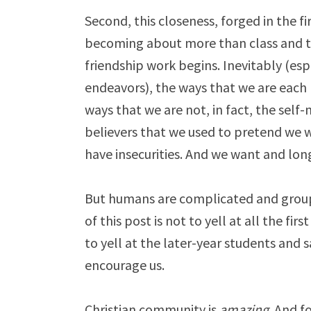
Second, this closeness, forged in the fir
becoming about more than class and th
friendship work begins. Inevitably (espe
endeavors), the ways that we are each
ways that we are not, in fact, the self-
believers that we used to pretend we 
have insecurities. And we want and lo
But humans are complicated and group
of this post is not to yell at all the fi
to yell at the later-year students and 
encourage us.
Christian community is
amazing
. And f