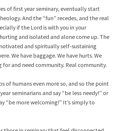
es of first year seminary, eventually start
eology. And the “fun” recedes, and the real
cially if the Lord is with you in your
 hurting and isolated and alone come up. The
motivated and spiritually self-sustaining
were. We have baggage. We have hurts. We
ng for and need community. Real community.
s of humans even more so, and so the point
rst year seminarians and say “be less needy!” or
say “be more welcoming!” It’s simply to
or those in seminary that feel disconnected