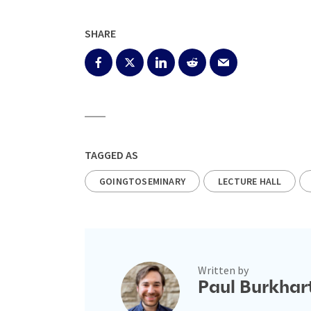
SHARE
TAGGED AS
GOINGTOSEMINARY
LECTURE HALL
Written by
Paul Burkhar