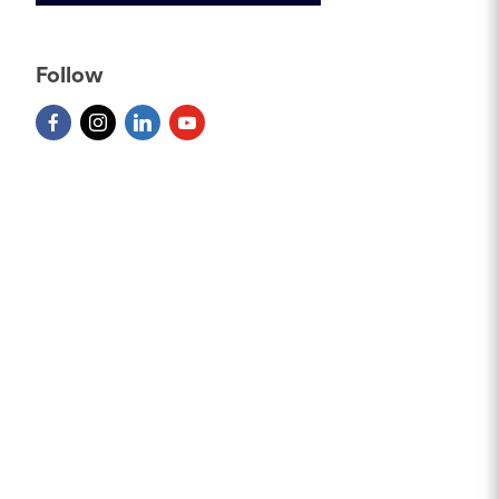
Follow