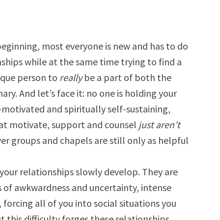
 beginning, most everyone is new and has to do
hips while at the same time trying to find a
nique person to
really
be a part of both the
y. And let’s face it: no one is holding your
motivated and spiritually self-sustaining,
hat motivate, support and counsel
just aren’t
er groups and chapels are still only as helpful
 your relationships slowly develop. They are
s of awkwardness and uncertainty, intense
forcing all of you into social situations you
 this difficulty forges these relationships