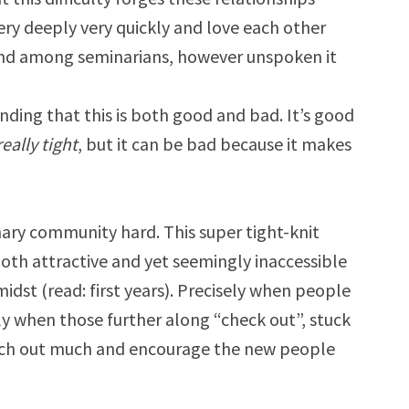
ry deeply very quickly and love each other
bond among seminarians, however unspoken it
inding that this is both good and bad. It’s good
really tight
, but it can be bad because it makes
ary community hard. This super tight-knit
both attractive and yet seemingly inaccessible
dst (read: first years). Precisely when people
y when those further along “check out”, stuck
each out much and encourage the new people