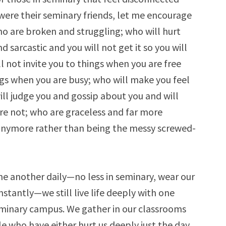
 were their seminary friends, let me encourage
ho are broken and struggling; who will hurt
d sarcastic and you will not get it so you will
l not invite you to things when you are free
ngs when you are busy; who will make you feel
ll judge you and gossip about you and will
re not; who are graceless and far more
 anymore rather than being the messy screwed-
ne another daily—no less in seminary, wear our
nstantly—we still live life deeply with one
eminary campus. We gather in our classrooms
le who have either hurt us deeply just the day