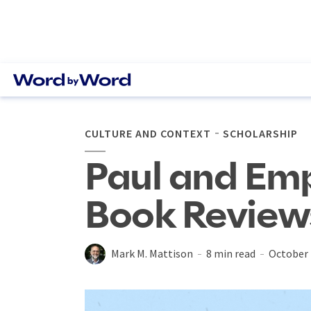
CULTURE AND CONTEXT
SCHOLARSHIP
Paul and Empi
Book Review
Mark M. Mattison
8 min read
October 