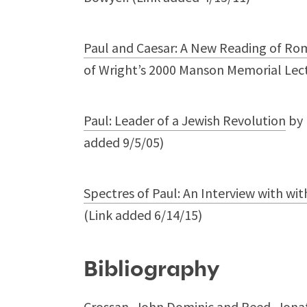
Paul and Caesar: A New Reading of Ro
of Wright’s 2000 Manson Memorial Lect
Paul: Leader of a Jewish Revolution
by 
added 9/5/05)
Spectres of Paul: An Interview with with
(Link added 6/14/15)
Bibliography
Crossan, John Dominic and Reed, Jonath