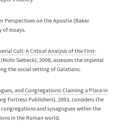
er Perspectives on the Apostle (Baker
 of essays.
ial Cult: A Critical Analysis of the First-
(Mohr Siebeck), 2008, assesses the imperial
g the social setting of Galatians.
ogues, and Congregations: Claiming a Place in
g Fortress Publishers), 2003, considers the
f congregations and synagogues within the
tions in the Roman world.