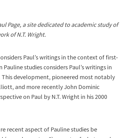
Paul Page, a site dedicated to academic study of
ork of N.T. Wright.
siders Paul’s writings in the context of first-
 Pauline studies considers Paul’s writings in
e. This development, pioneered most notably
Elliott, and more recently John Dominic
spective on Paul by N.T. Wright in his 2000
e recent aspect of Pauline studies be