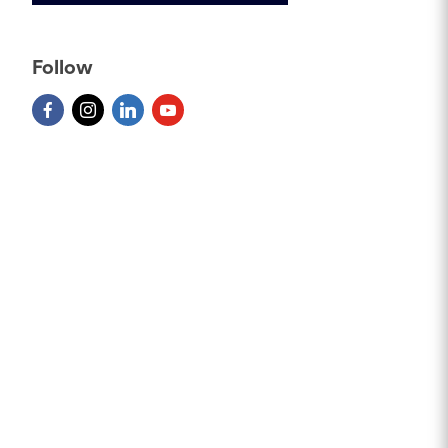
Follow