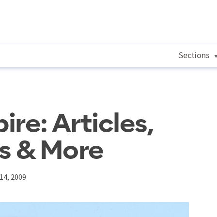
Sections
re: Articles,
s & More
14, 2009