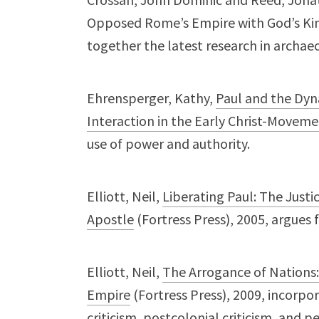
Opposed Rome’s Empire with God’s Kin
together the latest research in archae
Ehrensperger, Kathy,
Paul and the Dy
Interaction in the Early Christ-Movem
use of power and authority.
Elliott, Neil,
Liberating Paul: The Justi
Apostle
(Fortress Press), 2005, argues f
Elliott, Neil,
The Arrogance of Nations
Empire
(Fortress Press), 2009, incorpor
criticism, postcolonial criticism, and pe