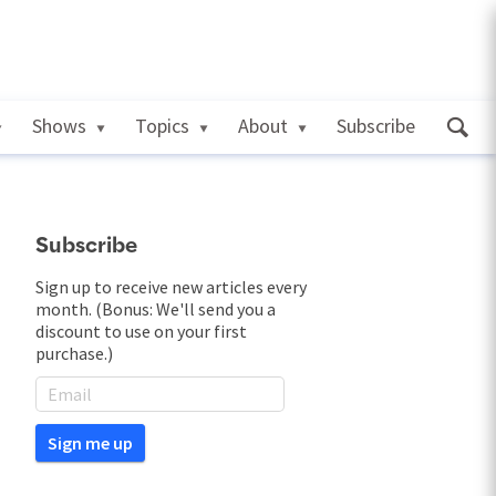
Shows
Topics
About
Subscribe
Subscribe
Sign up to receive new articles every
month. (Bonus: We'll send you a
discount to use on your first
purchase.)