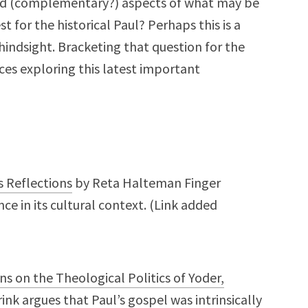
ted (complementary?) aspects of what may be
 for the historical Paul? Perhaps this is a
hindsight. Bracketing that question for the
es exploring this latest important
s Reflections
by Reta Halteman Finger
ce in its cultural context. (Link added
ons on the Theological Politics of Yoder,
nk argues that Paul’s gospel was intrinsically