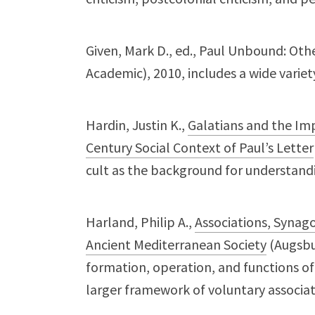
Given, Mark D., ed., Paul Unbound: Oth
Academic), 2010, includes a wide variety
Hardin, Justin K.,
Galatians and the Imper
Century Social Context of Paul’s Letter
cult as the background for understandin
Harland, Philip A.,
Associations, Synag
Ancient Mediterranean Society
(Augsbur
formation, operation, and functions o
larger framework of voluntary associa