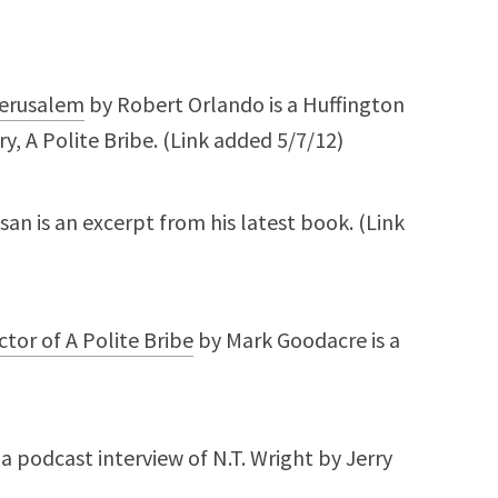
 Jerusalem
by Robert Orlando is a Huffington
, A Polite Bribe. (Link added 5/7/12)
an is an excerpt from his latest book. (Link
tor of A Polite Bribe
by Mark Goodacre is a
 a podcast interview of N.T. Wright by Jerry