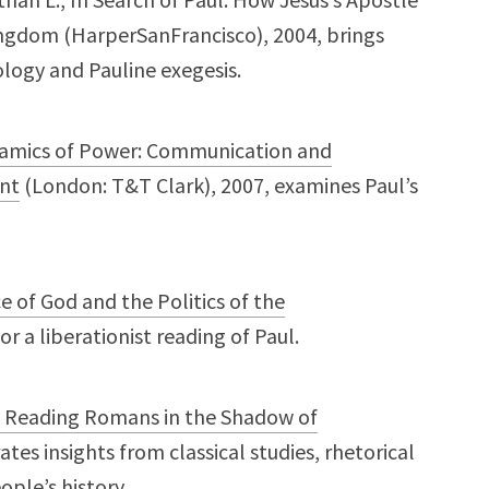
gdom (HarperSanFrancisco), 2004, brings
ology and Pauline exegesis.
namics of Power: Communication and
ent
(London: T&T Clark), 2007, examines Paul’s
ce of God and the Politics of the
or a liberationist reading of Paul.
: Reading Romans in the Shadow of
ates insights from classical studies, rhetorical
ople’s history.