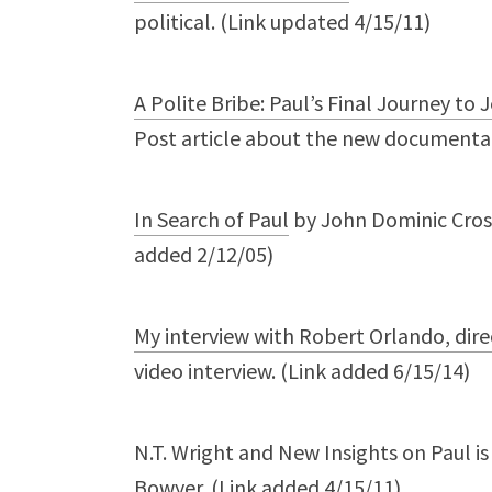
political. (Link updated 4/15/11)
A Polite Bribe: Paul’s Final Journey to
Post article about the new documentary
In Search of Paul
by John Dominic Cross
added 2/12/05)
My interview with Robert Orlando, direc
video interview. (Link added 6/15/14)
N.T. Wright and New Insights on Paul is
Bowyer. (Link added 4/15/11)