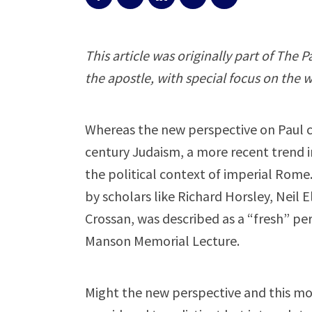
This article was originally part of The 
the apostle, with special focus on the w
Whereas the new perspective on Paul con
century Judaism, a more recent trend in
the political context of imperial Rom
by scholars like Richard Horsley, Neil 
Crossan, was described as a “fresh” per
Manson Memorial Lecture.
Might the new perspective and this mor