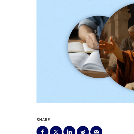
SHARE