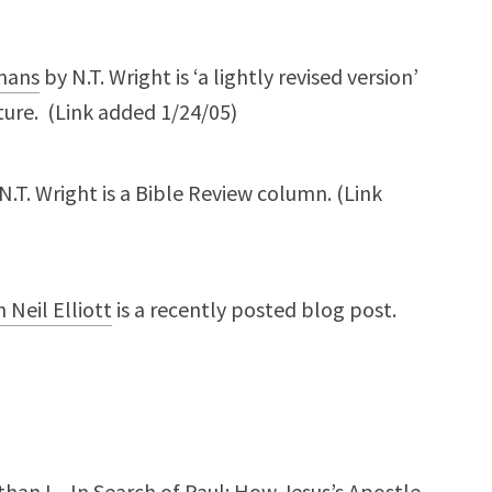
mans
by N.T. Wright is ‘a lightly revised version’
ure. (Link added 1/24/05)
N.T. Wright is a Bible Review column. (Link
 Neil Elliott
is a recently posted blog post.
an L., In Search of Paul: How Jesus’s Apostle