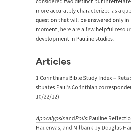
considered two distinct but interrela
more accurately characterized as a quest
question that will be answered only in 
moment, here are a few helpful resourc
development in Pauline studies.
Articles
1 Corinthians Bible Study Index – Reta’
situates Paul’s Corinthian corresponden
10/22/12)
Apocalypsis
and
Polis
: Pauline Reflecti
Hauerwas, and Milbank
by Douglas Hari