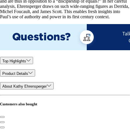
and are thus in opposition to a “discipleship of equals?” In her careful
analysis, Ehrensperger draws on such wide-ranging figures as Derrida,
Michel Foucault, and James Scott. This enables fresh insights into
Paul’s use of authority and power in its first century context.
Top Highlights
Product Details
About Kathy Ehrensperger
Customers also bought