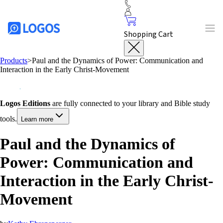
Shopping Cart
Products
>
Paul and the Dynamics of Power: Communication and
Interaction in the Early Christ-Movement
Logos Editions
are fully connected to your library and Bible study
tools.
Learn more
Paul and the Dynamics of
Power: Communication and
Interaction in the Early Christ-
Movement