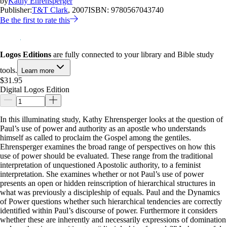
by
Kathy Ehrensperger
Publisher:
T&T Clark
, 2007
ISBN:
9780567043740
Be the first to rate this
Logos Editions
are fully connected to your library and Bible study
tools.
Learn more
$31.95
Digital Logos Edition
In this illuminating study, Kathy Ehrensperger looks at the question of
Paul’s use of power and authority as an apostle who understands
himself as called to proclaim the Gospel among the gentiles.
Ehrensperger examines the broad range of perspectives on how this
use of power should be evaluated. These range from the traditional
interpretation of unquestioned Apostolic authority, to a feminist
interpretation. She examines whether or not Paul’s use of power
presents an open or hidden reinscription of hierarchical structures in
what was previously a discipleship of equals. Paul and the Dynamics
of Power questions whether such hierarchical tendencies are correctly
identified within Paul’s discourse of power. Furthermore it considers
whether these are inherently and necessarily expressions of domination