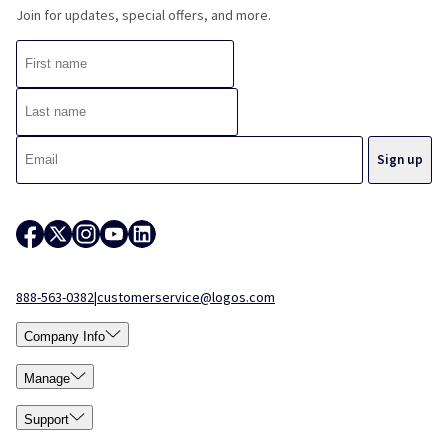
Join for updates, special offers, and more.
888-563-0382
|
customerservice@logos.com
Company Info
Manage
Support