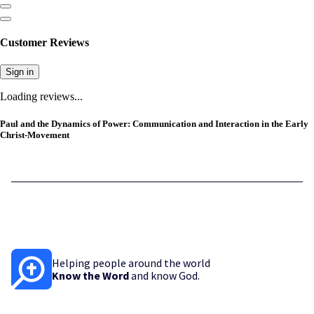
Customer Reviews
Sign in
Loading reviews...
Paul and the Dynamics of Power: Communication and Interaction in the Early
Christ-Movement
Helping people around the world
Know the Word
and know God.