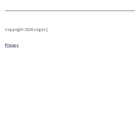
Copyright 2026 Logos |
Privacy