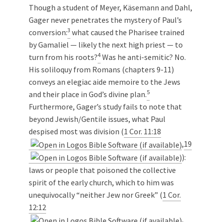
Though a student of Meyer, Käsemann and Dahl,
Gager never penetrates the mystery of Paul’s
3
conversion:
what caused the Pharisee trained
by Gamaliel — likely the next high priest — to
4
turn from his roots?
Was he anti-semitic? No.
His soliloquy from Romans (chapters 9-11)
conveys an elegiac aide memoire to the Jews
5
and their place in God’s divine plan.
Furthermore, Gager’s study fails to note that
beyond Jewish/Gentile issues, what Paul
despised most was division (
1 Cor. 11:18
,
19
):
laws or people that poisoned the collective
spirit of the early church, which to him was
unequivocally “neither Jew nor Greek” (
1 Cor.
12:12
,