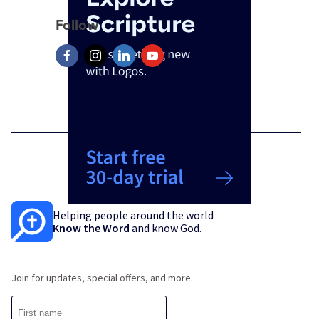
Follow