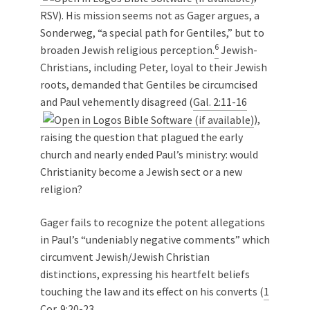
RSV). His mission seems not as Gager argues, a
Sonderweg, “a special path for Gentiles,” but to
6
broaden Jewish religious perception.
Jewish-
Christians, including Peter, loyal to their Jewish
roots, demanded that Gentiles be circumcised
and Paul vehemently disagreed (
Gal. 2:11-16
),
raising the question that plagued the early
church and nearly ended Paul’s ministry: would
Christianity become a Jewish sect or a new
religion?
Gager fails to recognize the potent allegations
in Paul’s “undeniably negative comments” which
circumvent Jewish/Jewish Christian
distinctions, expressing his heartfelt beliefs
touching the law and its effect on his converts (
1
Cor. 9:20-23