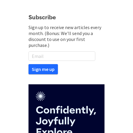
Subscribe
Sign up to receive new articles every
month. (Bonus: We'll send you a
discount to use on your first
purchase.)