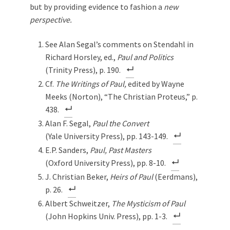
but by providing evidence to fashion a
new
perspective.
See Alan Segal’s comments on Stendahl in
Richard Horsley, ed.,
Paul and Politics
(Trinity Press), p. 190.
Cf.
The Writings of Paul,
edited by Wayne
Meeks (Norton), “The Christian Proteus,” p.
438.
Alan F. Segal,
Paul the Convert
(Yale University Press), pp. 143-149.
E.P. Sanders,
Paul, Past Masters
(Oxford University Press), pp. 8-10.
J. Christian Beker,
Heirs of Paul
(Eerdmans),
p. 26.
Albert Schweitzer,
The Mysticism of Paul
(John Hopkins Univ. Press), pp. 1-3.