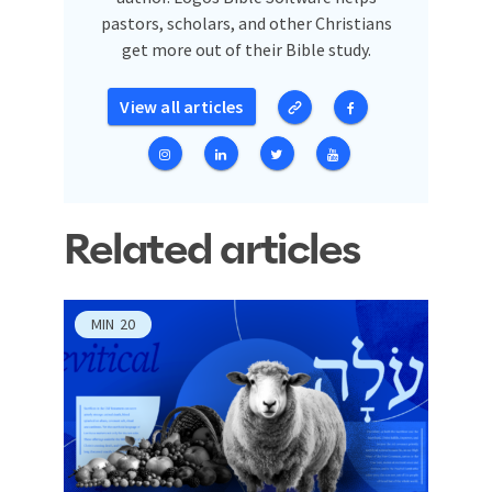
pastors, scholars, and other Christians
get more out of their Bible study.
View all articles
Related articles
MIN
20