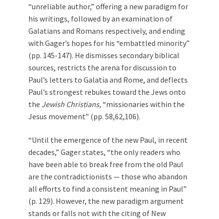
“unreliable author,” offering a new paradigm for
his writings, followed by an examination of
Galatians and Romans respectively, and ending
with Gager’s hopes for his “embattled minority”
(pp. 145-147). He dismisses secondary biblical
sources, restricts the arena for discussion to
Paul’s letters to Galatia and Rome, and deflects
Paul’s strongest rebukes toward the Jews onto
the
Jewish Christians,
“missionaries within the
Jesus movement” (pp. 58,62,106).
“Until the emergence of the new Paul, in recent
decades,” Gager states, “the only readers who
have been able to break free from the old Paul
are the contradictionists — those who abandon
all efforts to find a consistent meaning in Paul”
(p. 129). However, the new paradigm argument
stands or falls not with the citing of New