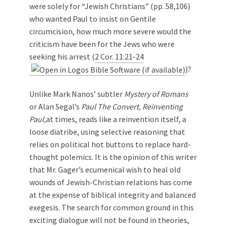
were solely for “Jewish Christians” (pp. 58,106)
who wanted Paul to insist on Gentile
circumcision, how much more severe would the
criticism have been for the Jews who were
seeking his arrest (
2 Cor. 11:21-24
)?
Unlike Mark Nanos’ subtler
Mystery of Romans
or Alan Segal’s
Paul The Convert, Reinventing
Paul,
at times, reads like a reinvention itself, a
loose diatribe, using selective reasoning that
relies on political hot buttons to replace hard-
thought polemics. It is the opinion of this writer
that Mr. Gager’s ecumenical wish to heal old
wounds of Jewish-Christian relations has come
at the expense of biblical integrity and balanced
exegesis. The search for common ground in this
exciting dialogue will not be found in theories,