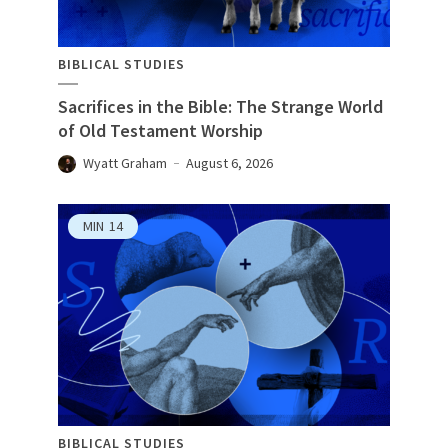
BIBLICAL STUDIES
Sacrifices in the Bible: The Strange World
of Old Testament Worship
Wyatt Graham
August 6, 2026
MIN
14
BIBLICAL STUDIES