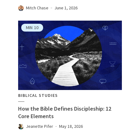
Mitch Chase
June 1, 2026
MIN
10
BIBLICAL STUDIES
How the Bible Defines Discipleship: 12
Core Elements
Jeanette Pifer
May 18, 2026