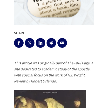
SHARE
This article was originally part of The Paul Page, a
site dedicated to academic study of the apostle,
with special focus on the work of N.T. Wright.
Review by Robert Orlando.