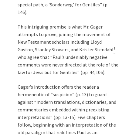
special path, a ‘Sonderweg’ for Gentiles” (p.
146).
This intriguing premise is what Mr. Gager
attempts to prove, joining the movement of
New Testament scholars including Lloyd
1
Gaston, Stanley Stowers, and Krister Stendahl
who agree that “Paul’s undeniably negative
comments were never directed at the role of the
law for Jews but for Gentiles” (pp. 44,106).
Gager’s introduction offers the reader a
hermeneutic of “suspicion” (p. 13) to guard
against “modern translations, dictionaries, and
commentaries embedded within preexisting
interpretations” (pp. 13-15). Five chapters
follow, beginning with an interpretation of the
old paradigm that redefines Paul as an