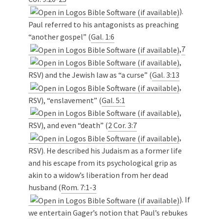
).
Paul referred to his antagonists as preaching
“another gospel” (
Gal. 1:6
,
7
,
RSV) and the Jewish law as “a curse” (
Gal. 3:13
,
RSV), “enslavement” (
Gal. 5:1
,
RSV), and even “death” (
2 Cor. 3:7
,
RSV). He described his Judaism as a former life
and his escape from its psychological grip as
akin to a widow’s liberation from her dead
husband (
Rom. 7:1-3
). If
we entertain Gager’s notion that Paul’s rebukes