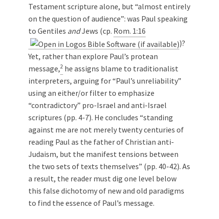
Testament scripture alone, but “almost entirely
on the question of audience”: was Paul speaking
to Gentiles
and
Jews (cp.
Rom. 1:16
)?
Yet, rather than explore Paul’s protean
2
message,
he assigns blame to traditionalist
interpreters, arguing for “Paul’s unreliability”
using an either/or filter to emphasize
“contradictory” pro-Israel and anti-Israel
scriptures (pp. 4-7). He concludes “standing
against me are not merely twenty centuries of
reading Paul as the father of Christian anti-
Judaism, but the manifest tensions between
the two sets of texts themselves” (pp. 40-42). As
a result, the reader must dig one level below
this false dichotomy of new and old paradigms
to find the essence of Paul’s message.