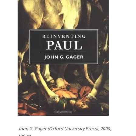
John G. Gager (Oxford University Press), 2000,