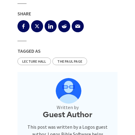
SHARE
TAGGED AS
LECTURE HALL
THE PAUL PAGE
Written by
Guest Author
This post was written by a Logos guest
author. Logos Bible Software helps