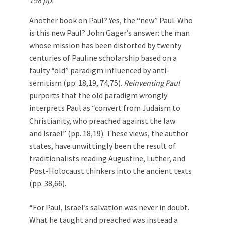
198 pp.
Another book on Paul? Yes, the “new” Paul. Who
is this new Paul? John Gager’s answer: the man
whose mission has been distorted by twenty
centuries of Pauline scholarship based on a
faulty “old” paradigm influenced by anti-
semitism (pp. 18,19, 74,75).
Reinventing Paul
purports that the old paradigm wrongly
interprets Paul as “convert from Judaism to
Christianity, who preached against the law
and Israel” (pp. 18,19). These views, the author
states, have unwittingly been the result of
traditionalists reading Augustine, Luther, and
Post-Holocaust thinkers into the ancient texts
(pp. 38,66).
“For Paul, Israel’s salvation was never in doubt.
What he taught and preached was instead a