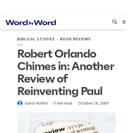
BIBLICAL STUDIES
BOOK REVIEWS
Robert Orlando
Chimes in: Another
Review of
Reinventing Paul
Guest Author
5 min read
October 16, 2009