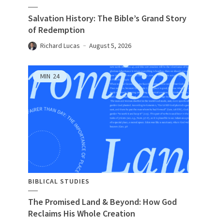
Salvation History: The Bible’s Grand Story
of Redemption
Richard Lucas
August 5, 2026
MIN
24
BIBLICAL STUDIES
The Promised Land & Beyond: How God
Reclaims His Whole Creation