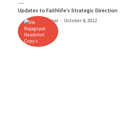
Updates to Faithlife’s Strategic Direction
Vik Rajagopal
October 4, 2022