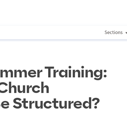
Sections
mmer Training:
Church
e Structured?