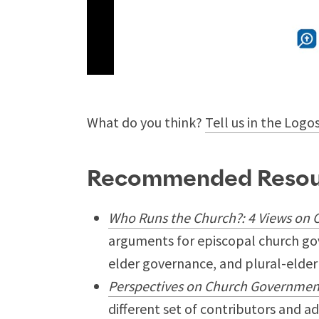
What do you think?
Tell us in the Logo
Recommended Resou
Who Runs the Church?: 4 Views on
arguments for episcopal church go
elder governance, and plural-elder
Perspectives on Church Government:
different set of contributors and 