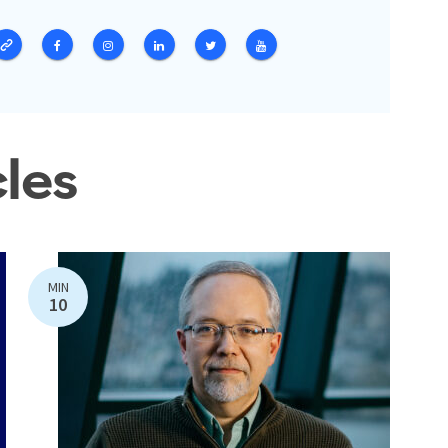
cles
MIN
10