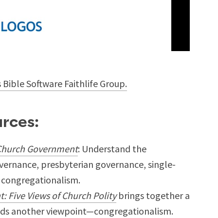
s Bible Software Faithlife Group.
rces:
 Church Government
: Understand the
vernance, presbyterian governance, single-
 congregationalism.
 Five Views of Church Polity
brings together a
adds another viewpoint—congregationalism.