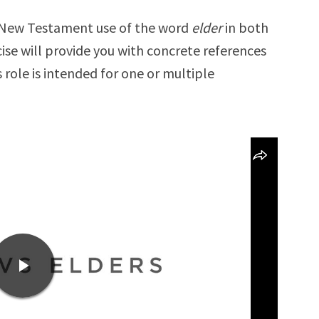
he New Testament use of the word
elder
in both
cise will provide you with concrete references
 role is intended for one or multiple