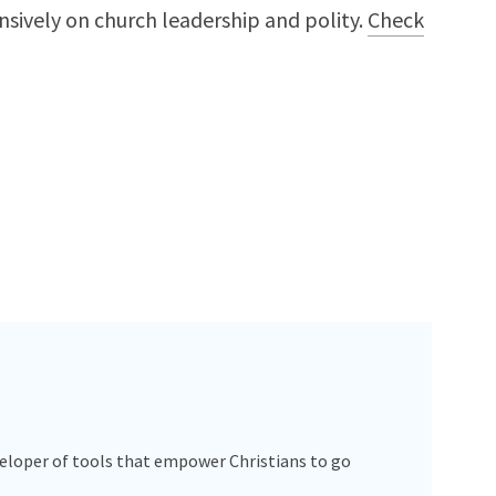
nsively on church leadership and polity.
Check
veloper of tools that empower Christians to go