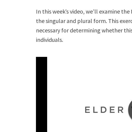
In this week’s video, we’ll examine t
the singular and plural form. This exer
necessary for determining whether this
individuals.