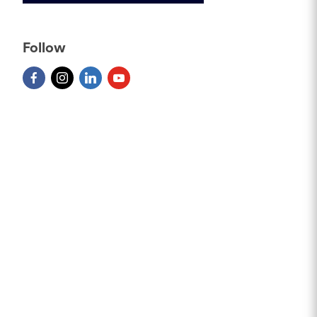
Follow