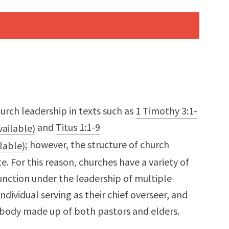
hurch leadership in texts such as
1 Timothy 3:1-
and
Titus 1:1-9
; however, the structure of church
te. For this reason, churches have a variety of
nction under the leadership of multiple
individual serving as their chief overseer, and
 body made up of both pastors and elders.