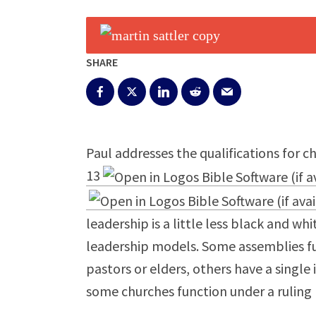
SHARE
Paul addresses the qualifications for c
13
leadership is a little less black and whi
leadership models. Some assemblies fu
pastors or elders, others have a single 
some churches function under a ruling