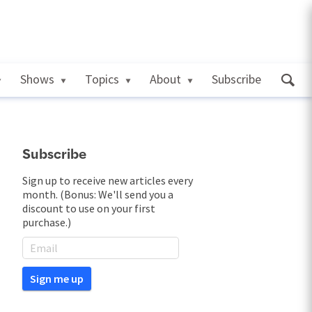
Shows
Topics
About
Subscribe
Subscribe
Sign up to receive new articles every
month. (Bonus: We'll send you a
discount to use on your first
purchase.)