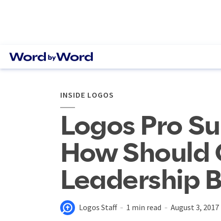
INSIDE LOGOS
Logos Pro Su
How Should 
Leadership B
Logos Staff
1 min read
August 3, 2017