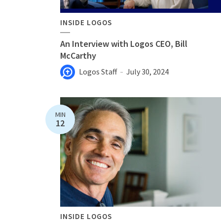
INSIDE LOGOS
An Interview with Logos CEO, Bill
McCarthy
Logos Staff
July 30, 2024
MIN
12
INSIDE LOGOS