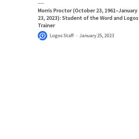
Morris Proctor (October 23, 1961–January
23, 2023): Student of the Word and Logos
Trainer
Logos Staff
January 25, 2023