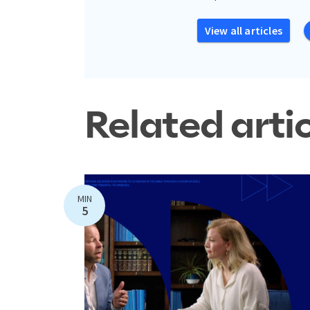
View all articles
Related arti
MIN
5