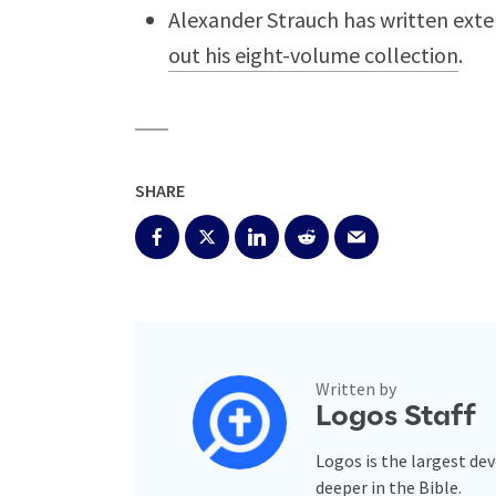
Alexander Strauch has written exte
out his eight-volume collection
.
SHARE
Written by
Logos Staff
Logos is the largest de
deeper in the Bible.