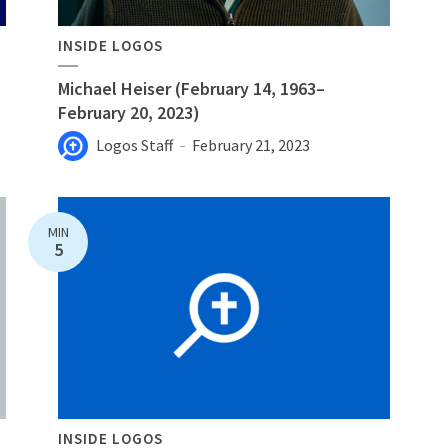
INSIDE LOGOS
Michael Heiser (February 14, 1963–
February 20, 2023)
Logos Staff
February 21, 2023
MIN
5
INSIDE LOGOS