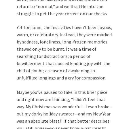
return to “normal,” and we’ll settle into the
struggle to get the year correct on our checks.
Yet for some, the festivities haven’t been joyous,
warm, or celebratory. Instead, they were marked
by sadness, loneliness, long-frozen memories
thawed only to be burnt. It was a time of
searching for distractions; a period of
bewilderment that doused kindling joy with the
chill of doubt; a season of awakening to
unfulfilled longings and a cry for compassion.
Maybe you’ve paused to take in this brief piece
and right now are thinking, “I didn’t feel that
way. My Christmas was wonderful—I even broke-
out my dorky holiday sweater—and my New Year
was an absolute blast!” If that better describes
you, still linger—you never know what insight