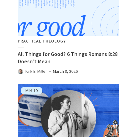
PRACTICAL THEOLOGY
All Things for Good? 6 Things Romans 8:28
Doesn’t Mean
Kirk E. Miller
March 9, 2026
MIN
10