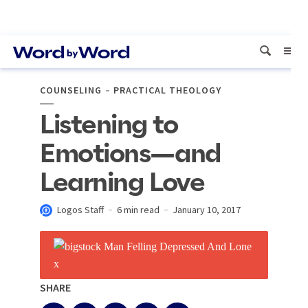
COUNSELING
PRACTICAL THEOLOGY
Listening to
Emotions—and
Learning Love
Logos Staff
6 min read
January 10, 2017
SHARE