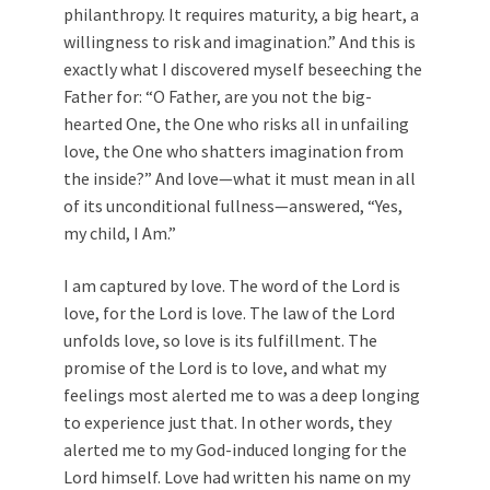
philanthropy. It requires maturity, a big heart, a
willingness to risk and imagination.” And this is
exactly what I discovered myself beseeching the
Father for: “O Father, are you not the big-
hearted One, the One who risks all in unfailing
love, the One who shatters imagination from
the inside?” And love—what it must mean in all
of its unconditional fullness—answered, “Yes,
my child, I Am.”
I am captured by love. The word of the Lord is
love, for the Lord is love. The law of the Lord
unfolds love, so love is its fulfillment. The
promise of the Lord is to love, and what my
feelings most alerted me to was a deep longing
to experience just that. In other words, they
alerted me to my God-induced longing for the
Lord himself. Love had written his name on my