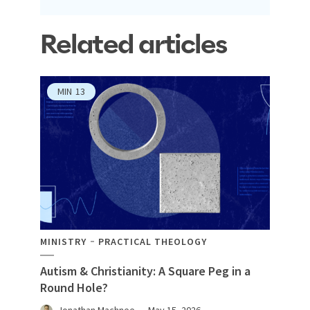
Related articles
MIN
13
MINISTRY
PRACTICAL THEOLOGY
Autism & Christianity: A Square Peg in a
Round Hole?
Jonathan Machnee
May 15, 2026