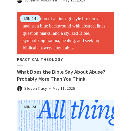
MIN
14
PRACTICAL THEOLOGY
What Does the Bible Say About Abuse?
Probably More Than You Think
Steven Tracy
May 11, 2026
MIN
24