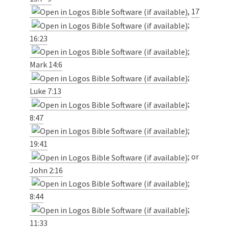
,
17
;
16:23
;
Mark 14:6
;
Luke 7:13
;
8:47
;
19:41
; or
John 2:16
;
8:44
;
11:33