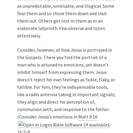
as unpredictable, unreliable, and illogical. Some
fear them and so shove them down and shut
them out. Others get lost in them as in an
elaborate labyrinth. Few observe and listen
attentively.
Consider, however, at how Jesus is portrayed in
the Gospels. There you find the portrait of a
man who is attuned to emotions, yet doesn’t
inhibit himself from expressing them. Jesus
doesn’t reject his own feelings as fickle, flaky, or
fallible. For him, they’re indispensable tools,
like a radio antenna taking in important signals;
they align and direct his perception of,
communion with, and response to the Father.
(Consider Jesus’s emotions in
Matt 9:16
;
15:7–9