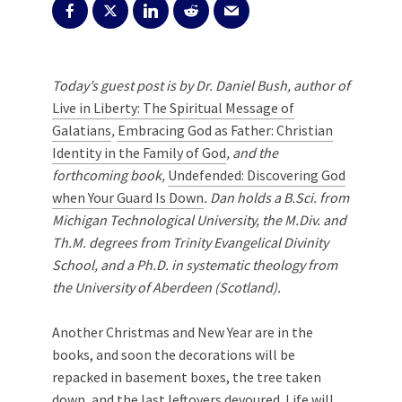
Today’s guest post is by Dr. Daniel Bush, author of
Live in Liberty: The Spiritual Message of
Galatians
,
Embracing God as Father: Christian
Identity in the Family of God
, and the
forthcoming book,
Undefended: Discovering God
when Your Guard Is Down
. Dan holds a B.Sci. from
Michigan Technological University, the M.Div. and
Th.M. degrees from Trinity Evangelical Divinity
School, and a Ph.D. in systematic theology from
the University of Aberdeen (Scotland).
Another Christmas and New Year are in the
books, and soon the decorations will be
repacked in basement boxes, the tree taken
down, and the last leftovers devoured. Life will