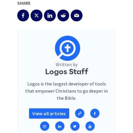
SHARE
Written by
Logos Staff
Logos is the largest developer of tools
that empower Christians to go deeper in
the Bible.
View all articles