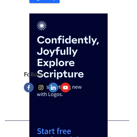
Follow