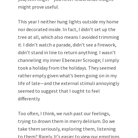
might prove useful.
This year I neither hung lights outside my home
nor decorated inside. In fact, I didn’t set up the
tree at all, which also means I avoided trimming
it. I didn’t watch a parade, didn’t see a firework,
didn’t stand in line to return anything. I wasn’t
channeling my inner Ebenezer Scrooge; I simply
took a holiday from the holidays. They seemed
rather empty given what’s been going on in my
life of late—and the external stimuli annoyingly
seemed to suggest that I ought to feel
differently.
Too often, I think, we rush past our feelings,
trying to drown them in merry delirium. Do we
take them seriously, exploring them, listening
to them? Rarely. It’s easier to view our emotions