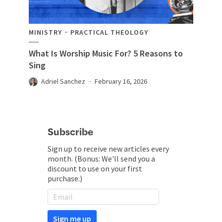
MINISTRY
PRACTICAL THEOLOGY
What Is Worship Music For? 5 Reasons to
Sing
Adriel Sanchez
February 16, 2026
Subscribe
Sign up to receive new articles every
month. (Bonus: We'll send you a
discount to use on your first
purchase.)