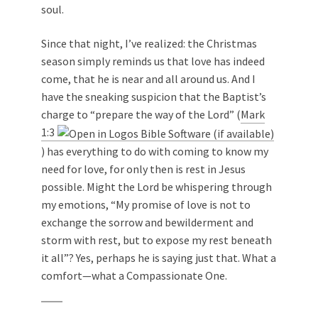
soul.
Since that night, I’ve realized: the Christmas
season simply reminds us that love has indeed
come, that he is near and all around us. And I
have the sneaking suspicion that the Baptist’s
charge to “prepare the way of the Lord” (
Mark
1:3
) has everything to do with coming to know my
need for love, for only then is rest in Jesus
possible. Might the Lord be whispering through
my emotions, “My promise of love is not to
exchange the sorrow and bewilderment and
storm with rest, but to expose my rest beneath
it all”? Yes, perhaps he is saying just that. What a
comfort—what a Compassionate One.