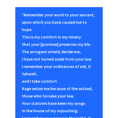
“Remember your word to your servant,
upon which you have caused me to
hope.
This is my comfort in my misery:
that your [promise] preserves my life.
The arrogant utterly deride me;
I have not turned aside from your law.
I remember your ordinances of old, O
Yahweh,
and I take comfort.
Rage seizes me because of the wicked,
those who forsake your law.
Your statutes have been my songs
in the house of my sojourning.