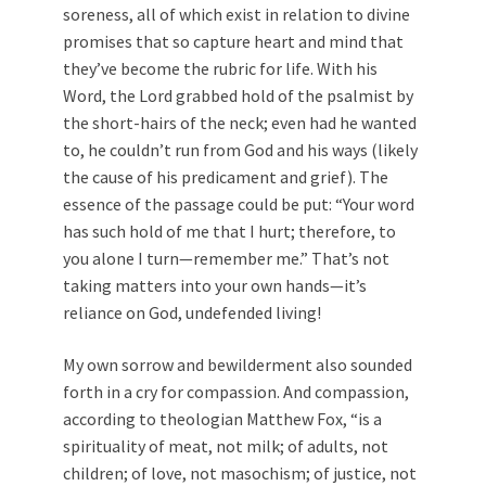
soreness, all of which exist in relation to divine
promises that so capture heart and mind that
they’ve become the rubric for life. With his
Word, the Lord grabbed hold of the psalmist by
the short-hairs of the neck; even had he wanted
to, he couldn’t run from God and his ways (likely
the cause of his predicament and grief). The
essence of the passage could be put: “Your word
has such hold of me that I hurt; therefore, to
you alone I turn—remember me.” That’s not
taking matters into your own hands—it’s
reliance on God, undefended living!
My own sorrow and bewilderment also sounded
forth in a cry for compassion. And compassion,
according to theologian Matthew Fox, “is a
spirituality of meat, not milk; of adults, not
children; of love, not masochism; of justice, not