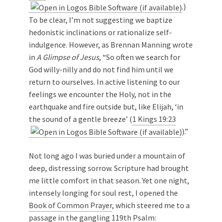
.)
To be clear, I’m not suggesting we baptize
hedonistic inclinations or rationalize self-
indulgence. However, as Brennan Manning wrote
in
A Glimpse of Jesus
, “So often we search for
God willy-nilly and do not find him until we
return to ourselves. In active listening to our
feelings we encounter the Holy, not in the
earthquake and fire outside but, like Elijah, ‘in
the sound of a gentle breeze’ (
1 Kings 19:23
).”
Not long ago I was buried under a mountain of
deep, distressing sorrow. Scripture had brought
me little comfort in that season. Yet one night,
intensely longing for soul rest, I opened the
Book of Common Prayer
, which steered me to a
passage in the gangling 119th Psalm: