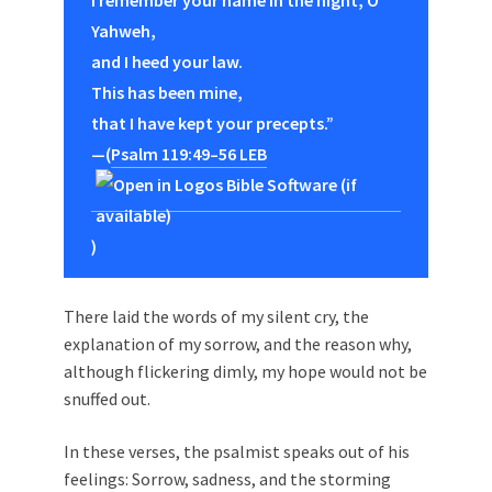
I remember your name in the night, O
Yahweh,
and I heed your law.
This has been mine,
that I have kept your precepts.”
—(
Psalm 119:49–56 LEB
)
There laid the words of my silent cry, the
explanation of my sorrow, and the reason why,
although flickering dimly, my hope would not be
snuffed out.
In these verses, the psalmist speaks out of his
feelings: Sorrow, sadness, and the storming