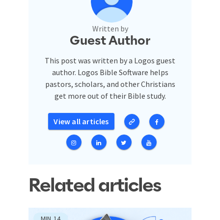
Written by
Guest Author
This post was written by a Logos guest
author. Logos Bible Software helps
pastors, scholars, and other Christians
get more out of their Bible study.
View all articles
Related articles
MIN
14