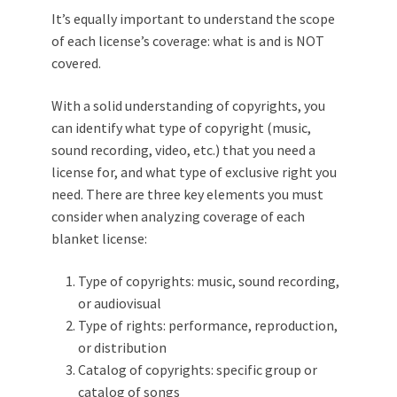
It’s equally important to understand the scope
of each license’s coverage: what is and is NOT
covered.
With a solid understanding of copyrights, you
can identify what type of copyright (music,
sound recording, video, etc.) that you need a
license for, and what type of exclusive right you
need. There are three key elements you must
consider when analyzing coverage of each
blanket license:
Type of copyrights: music, sound recording,
or audiovisual
Type of rights: performance, reproduction,
or distribution
Catalog of copyrights: specific group or
catalog of songs