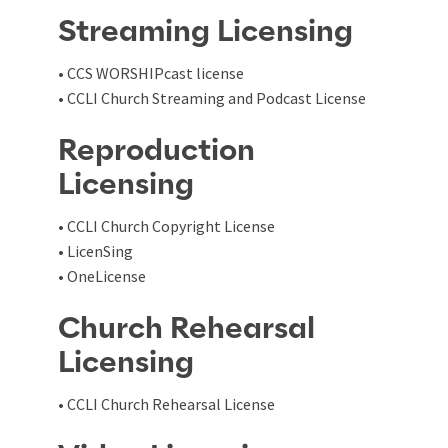
Streaming Licensing
• CCS WORSHIPcast license
• CCLI Church Streaming and Podcast License
Reproduction
Licensing
• CCLI Church Copyright License
• LicenSing
• OneLicense
Church Rehearsal
Licensing
• CCLI Church Rehearsal License