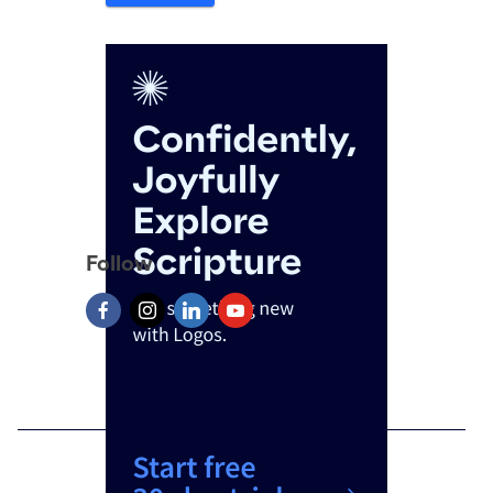
Follow