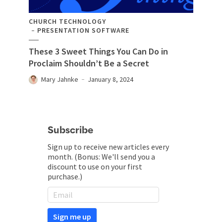
CHURCH TECHNOLOGY
PRESENTATION SOFTWARE
These 3 Sweet Things You Can Do in
Proclaim Shouldn’t Be a Secret
Mary Jahnke
January 8, 2024
Subscribe
Sign up to receive new articles every
month. (Bonus: We'll send you a
discount to use on your first
purchase.)