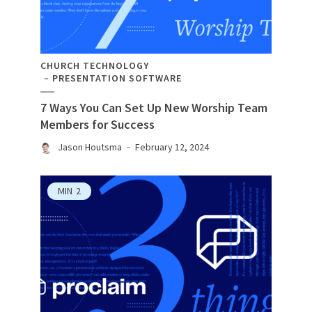
CHURCH TECHNOLOGY
PRESENTATION SOFTWARE
7 Ways You Can Set Up New Worship Team
Members for Success
Jason Houtsma
February 12, 2024
MIN
2