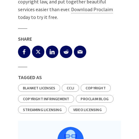
copyright law, and put together beautiful
services easier than ever.
Download Proclaim
today to try it free.
SHARE
TAGGED AS
BLANKET LICENSES
CCLI
COPYRIGHT
COPYRIGHT INFRINGEMENT
PROCLAIM BLOG
STREAMING LICENSING
VIDEO LICENSING