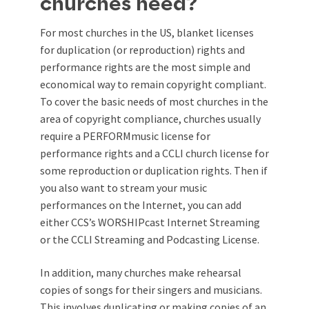
churches need?
For most churches in the US, blanket licenses
for duplication (or reproduction) rights and
performance rights are the most simple and
economical way to remain copyright compliant.
To cover the basic needs of most churches in the
area of copyright compliance, churches usually
require a PERFORMmusic license for
performance rights and a CCLI church license for
some reproduction or duplication rights. Then if
you also want to stream your music
performances on the Internet, you can add
either CCS’s WORSHIPcast Internet Streaming
or the CCLI Streaming and Podcasting License.
In addition, many churches make rehearsal
copies of songs for their singers and musicians.
This involves duplicating or making copies of an