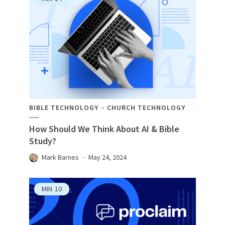
BIBLE TECHNOLOGY
CHURCH TECHNOLOGY
How Should We Think About AI & Bible
Study?
Mark Barnes
May 24, 2024
MIN
10