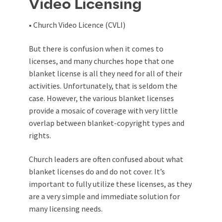
Video Licensing
• Church Video Licence (CVLI)
But there is confusion when it comes to
licenses, and many churches hope that one
blanket license is all they need for all of their
activities. Unfortunately, that is seldom the
case. However, the various blanket licenses
provide a mosaic of coverage with very little
overlap between blanket-copyright types and
rights.
Church leaders are often confused about what
blanket licenses do and do not cover. It’s
important to fully utilize these licenses, as they
are a very simple and immediate solution for
many licensing needs.