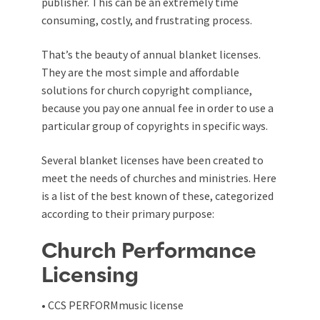
publisher. This can be an extremely time
consuming, costly, and frustrating process.
That’s the beauty of annual blanket licenses.
They are the most simple and affordable
solutions for church copyright compliance,
because you pay one annual fee in order to use a
particular group of copyrights in specific ways.
Several blanket licenses have been created to
meet the needs of churches and ministries. Here
is a list of the best known of these, categorized
according to their primary purpose:
Church Performance
Licensing
• CCS PERFORMmusic license