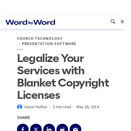
CHURCH TECHNOLOGY
PRESENTATION SOFTWARE
Legalize Your
Services with
Blanket Copyright
Licenses
Guest Author
5 min read
May 26, 2014
SHARE