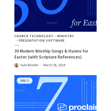
CHURCH TECHNOLOGY
MINISTRY
PRESENTATION SOFTWARE
30 Modern Worship Songs & Hymns for
Easter (with Scripture References)
Kyle Beutler
March 28, 2024
MIN
5