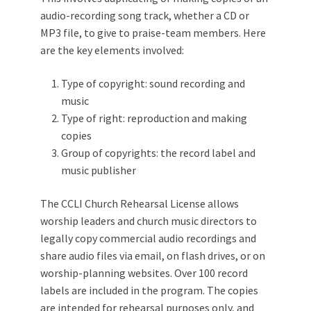
audio-recording song track, whether a CD or
MP3 file, to give to praise-team members. Here
are the key elements involved:
Type of copyright: sound recording and
music
Type of right: reproduction and making
copies
Group of copyrights: the record label and
music publisher
The CCLI Church Rehearsal License allows
worship leaders and church music directors to
legally copy commercial audio recordings and
share audio files via email, on flash drives, or on
worship-planning websites. Over 100 record
labels are included in the program. The copies
are intended for rehearsal purposes only, and