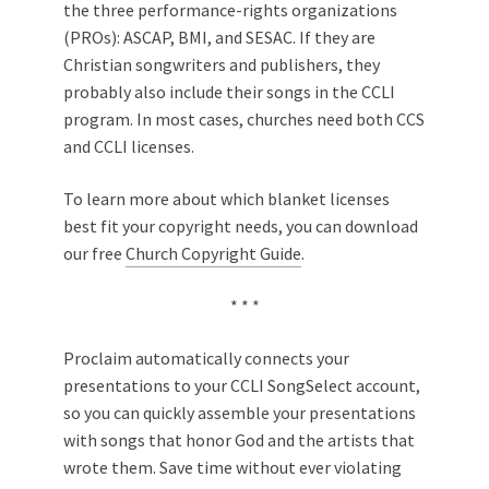
the three performance-rights organizations
(PROs): ASCAP, BMI, and SESAC. If they are
Christian songwriters and publishers, they
probably also include their songs in the CCLI
program. In most cases, churches need both CCS
and CCLI licenses.
To learn more about which blanket licenses
best fit your copyright needs, you can download
our free
Church Copyright Guide
.
* * *
Proclaim automatically connects your
presentations to your CCLI SongSelect account,
so you can quickly assemble your presentations
with songs that honor God and the artists that
wrote them. Save time without ever violating