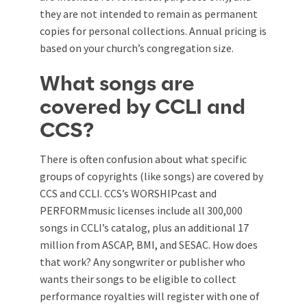
they are not intended to remain as permanent
copies for personal collections. Annual pricing is
based on your church’s congregation size.
What songs are
covered by CCLI and
CCS?
There is often confusion about what specific
groups of copyrights (like songs) are covered by
CCS and CCLI. CCS’s WORSHIPcast and
PERFORMmusic licenses include all 300,000
songs in CCLI’s catalog, plus an additional 17
million from ASCAP, BMI, and SESAC. How does
that work? Any songwriter or publisher who
wants their songs to be eligible to collect
performance royalties will register with one of