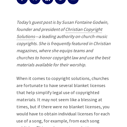
Today’s guest post is by Susan Fontaine Godwin,
founder and president of
Christian Copyright
Solutions
—a leading authority on church-music
copyrights. She is frequently featured in Christian
magazines, where she equips teams and
churches to honor copyright law and use the best
materials available for their worship.
When it comes to copyright solutions, churches
are fortunate to have several blanket licenses
that help simplify legal use of copyrighted
materials. It may not seem like a blessing at
times, but if there were no blanket licenses, you
would have to obtain individual licenses for each
use of a song, for example, from each song