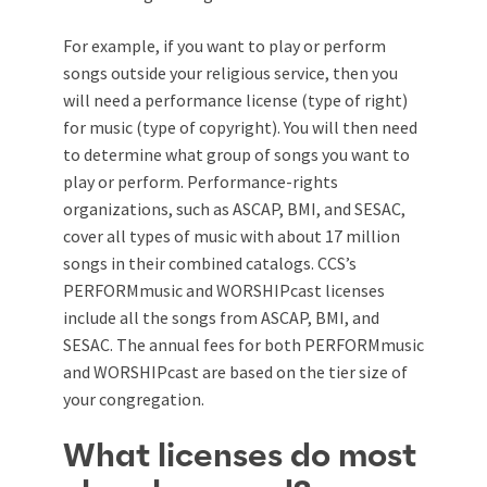
For example, if you want to play or perform
songs outside your religious service, then you
will need a performance license (type of right)
for music (type of copyright). You will then need
to determine what group of songs you want to
play or perform. Performance-rights
organizations, such as ASCAP, BMI, and SESAC,
cover all types of music with about 17 million
songs in their combined catalogs. CCS’s
PERFORMmusic and WORSHIPcast licenses
include all the songs from ASCAP, BMI, and
SESAC. The annual fees for both PERFORMmusic
and WORSHIPcast are based on the tier size of
your congregation.
What licenses do most