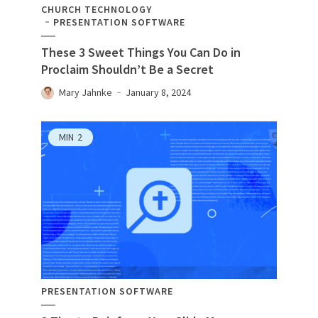
CHURCH TECHNOLOGY
PRESENTATION SOFTWARE
These 3 Sweet Things You Can Do in
Proclaim Shouldn’t Be a Secret
Mary Jahnke
January 8, 2024
MIN
2
PRESENTATION SOFTWARE