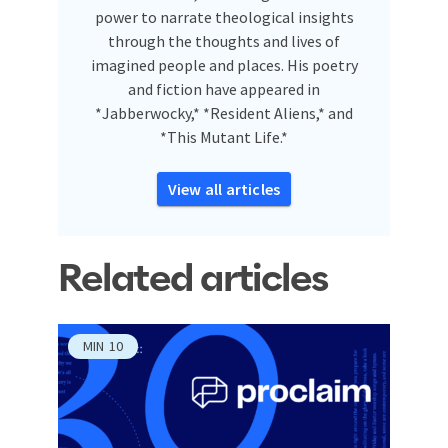
power to narrate theological insights
through the thoughts and lives of
imagined people and places. His poetry
and fiction have appeared in
*Jabberwocky,* *Resident Aliens,* and
*This Mutant Life.*
View all articles
Related articles
MIN
10