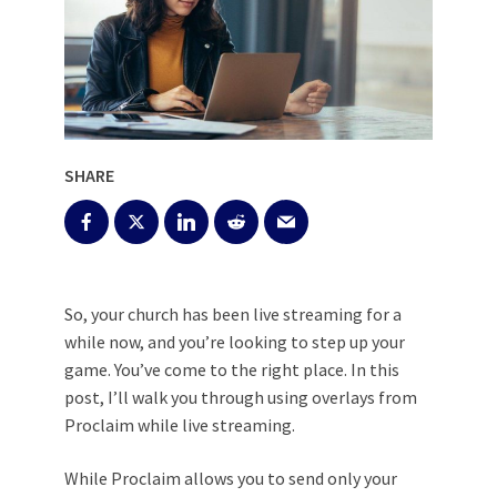
SHARE
So, your church has been live streaming for a
while now, and you’re looking to step up your
game. You’ve come to the right place. In this
post, I’ll walk you through using overlays from
Proclaim while live streaming.
While Proclaim allows you to
send only your