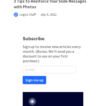
3 Tips to Reinforce Your Slide Messages
with Photos
Logos Staff
July 5, 2022
Subscribe
Sign up to receive new articles every
month. (Bonus: We'll send you a
discount to use on your first
purchase.)