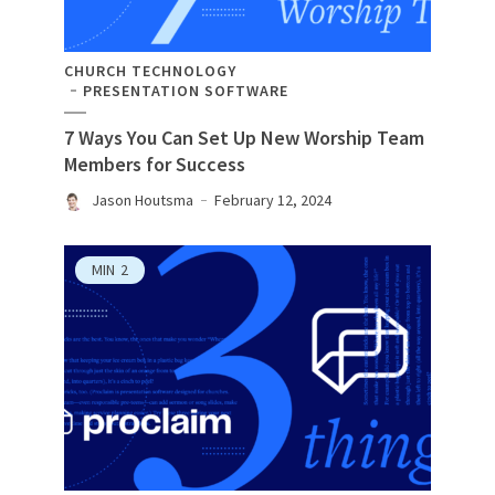
CHURCH TECHNOLOGY
PRESENTATION SOFTWARE
7 Ways You Can Set Up New Worship Team
Members for Success
Jason Houtsma
February 12, 2024
MIN
2