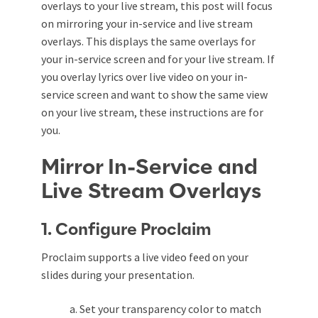
overlays to your live stream
, this post will focus
on mirroring your in-service and live stream
overlays. This displays the same overlays for
your in-service screen and for your live stream. If
you overlay lyrics over live video on your in-
service screen and want to show the same view
on your live stream, these instructions are for
you.
Mirror In-Service and
Live Stream Overlays
1. Configure Proclaim
Proclaim supports a live video feed on your
slides during your presentation.
a. Set your transparency color to match