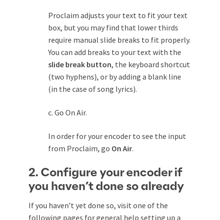
Proclaim adjusts your text to fit your text
box, but you may find that lower thirds
require manual slide breaks to fit properly.
You can add breaks to your text with the
slide break button
, the keyboard shortcut
(two hyphens), or by adding a blank line
(in the case of song lyrics).
c. Go On Air.
In order for your encoder to see the input
from Proclaim, go
On Air
.
2. Configure your encoder if
you haven’t done so already
If you haven’t yet done so, visit one of the
following pages for general help setting up a