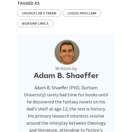
TAGGED AS
CHURCH LIVE STREAM
LOGOS PROCLAIM
WORSHIP LYRICS
Written by
Adam B. Shaeffer
Adam B. Shaeffer (PhD, Durham
University) rarely had time for books until
he discovered the fantasy novels on his
dad's shelf at age 12; the rest is history.
His primary research interests revolve
around the interplay between theology
and literature, attending to fiction's