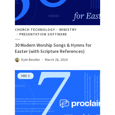
CHURCH TECHNOLOGY
MINISTRY
PRESENTATION SOFTWARE
30 Modern Worship Songs & Hymns for
Easter (with Scripture References)
Kyle Beutler
March 28, 2024
MIN
5