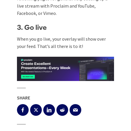
live stream with Proclaim and
YouTube
,
Facebook
,
or
Vimeo
.
3. Go live
When you go live, your overlay will show over
your feed.
That’s all there is to it!
SHARE