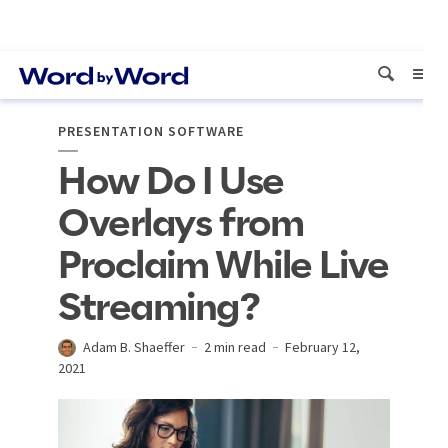
PRESENTATION SOFTWARE
How Do I Use
Overlays from
Proclaim While Live
Streaming?
Adam B. Shaeffer
2 min read
February 12,
2021