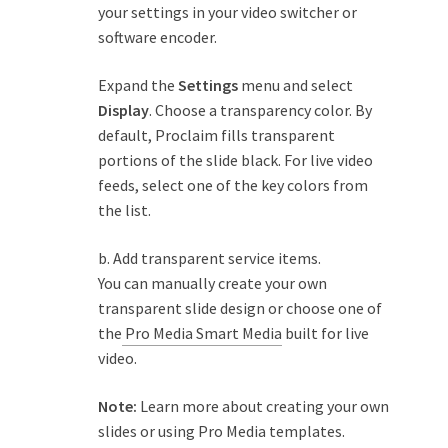
your settings in your video switcher or
software encoder.
Expand the
Settings
menu and select
Display
. Choose a transparency color. By
default, Proclaim fills transparent
portions of the slide black. For live video
feeds, select one of the key colors from
the list.
b. Add transparent service items.
You can manually create your own
transparent slide design or choose one of
the
Pro Media Smart Media
built for live
video.
Note:
Learn more
about creating your own
slides or using Pro Media templates.