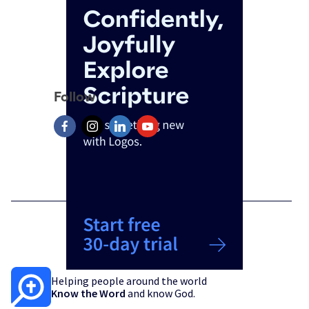
Follow