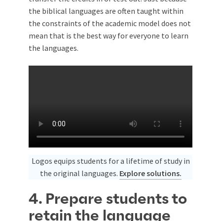
the biblical languages are often taught within
the constraints of the academic model does not
mean that is the best way for everyone to learn
the languages.
Logos equips students for a lifetime of study in
the original languages.
Explore solutions.
4. Prepare students to
retain the language