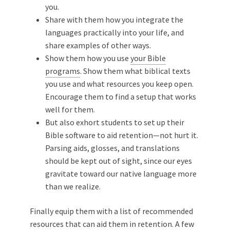
you.
Share with them how you integrate the
languages practically into your life, and
share examples of other ways.
Show them how you use
your Bible
programs
. Show them what biblical texts
you use and what resources you keep open.
Encourage them to find a setup that works
well for them.
But also exhort students to set up their
Bible software to aid retention—not hurt it.
Parsing aids, glosses, and translations
should be kept out of sight, since our eyes
gravitate toward our native language more
than we realize.
Finally equip them with a list of recommended
resources that can aid them in retention. A few