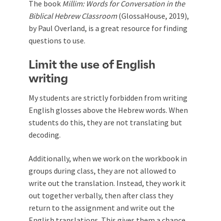
The book
Millim: Words for Conversation in the
Biblical Hebrew Classroom
(GlossaHouse, 2019),
by Paul Overland, is a great resource for finding
questions to use.
Limit the use of English
writing
My students are strictly forbidden from writing
English glosses above the Hebrew words. When
students do this, they are not translating but
decoding.
Additionally, when we work on the workbook in
groups during class, they are not allowed to
write out the translation. Instead, they work it
out together verbally, then after class they
return to the assignment and write out the
English translations. This gives them a chance