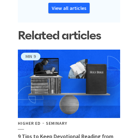
View all articles
Related articles
MIN
9
HIGHER ED
SEMINARY
9 Tips to Keep Devotional Reading from