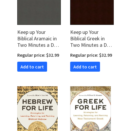
Keep up Your
Keep up Your
Biblical Aramaic in
Biblical Greek in
Two Minutes a Day:
Two Minutes a Day,
365 Selections for
Volume 1: 365
Regular price: $32.99
Regular price: $32.99
Easy Review
Selections for Easy
Review
Add to cart
Add to cart