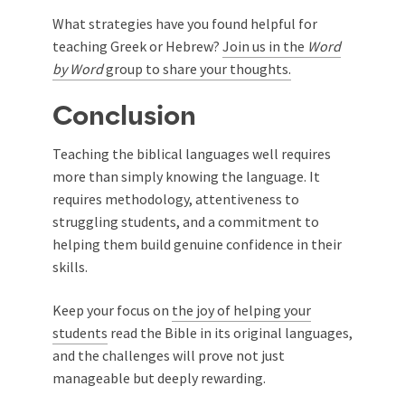
What strategies have you found helpful for
teaching Greek or Hebrew?
Join us in
the
Word
by Word
group to share your thoughts.
Conclusion
Teaching the biblical languages well requires
more than simply knowing the language. It
requires methodology, attentiveness to
struggling students, and a commitment to
helping them build genuine confidence in their
skills.
Keep your focus on
the joy of helping your
students
read the Bible in its original languages,
and the challenges will prove not just
manageable but deeply rewarding.