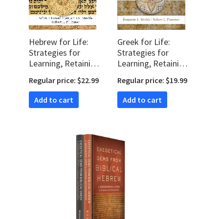
Hebrew for Life:
Greek for Life:
Strategies for
Strategies for
Learning, Retaining,
Learning, Retaining,
and Reviving
and Reviving New
Regular price: $22.99
Regular price: $19.99
Biblical Hebrew
Testament Greek
Add to cart
Add to cart