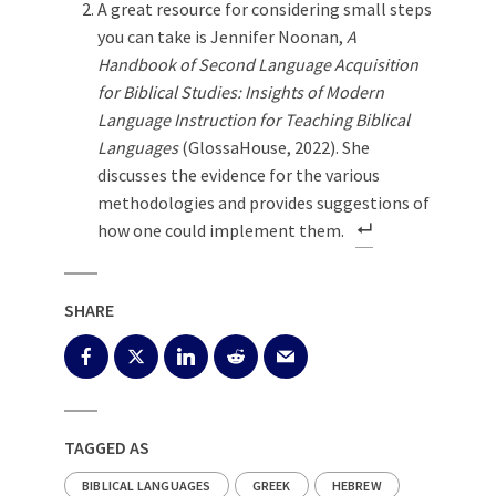
A great resource for considering small steps
you can take is Jennifer Noonan,
A
Handbook of Second Language Acquisition
for Biblical Studies: Insights of Modern
Language Instruction for Teaching Biblical
Languages
(GlossaHouse, 2022). She
discusses the evidence for the various
methodologies and provides suggestions of
how one could implement them.
SHARE
TAGGED AS
BIBLICAL LANGUAGES
GREEK
HEBREW