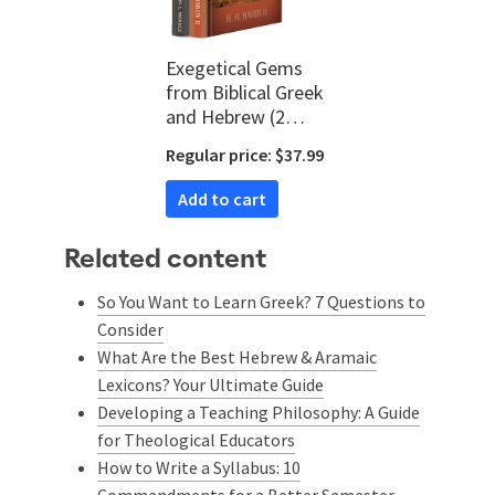
Exegetical Gems
from Biblical Greek
and Hebrew (2
vols.)
Regular price: $37.99
Add to cart
Related content
So You Want to Learn Greek? 7 Questions to
Consider
What Are the Best Hebrew & Aramaic
Lexicons? Your Ultimate Guide
Developing a Teaching Philosophy: A Guide
for Theological Educators
How to Write a Syllabus: 10
Commandments for a Better Semester