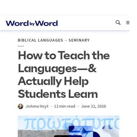
BIBLICAL LANGUAGES
SEMINARY
How to Teach the
Languages—&
Actually Help
Students Learn
JoAnna Hoyt
12 min read
June 22, 2026