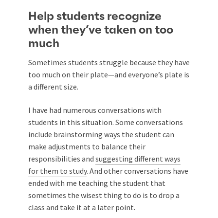
Help students recognize
when they’ve taken on too
much
Sometimes students struggle because they have
too much on their plate—and everyone’s plate is
a different size.
I have had numerous conversations with
students in this situation. Some conversations
include brainstorming ways the student can
make adjustments to balance their
responsibilities and
suggesting different ways
for them to study
. And other conversations have
ended with me teaching the student that
sometimes the wisest thing to do is to drop a
class and take it at a later point.