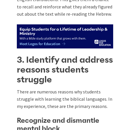
to recall and reinforce what they already figured
out about the text while re-reading the Hebrew.
3. Identify and address
reasons students
struggle
There are numerous reasons why students
struggle with learning the biblical languages. In
my experience, these are the primary reasons.
Recognize and dismantle
mental block