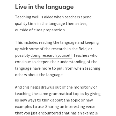
Live in the language
Teaching well is aided when teachers spend
quality time in the language themselves,
outside of
class preparation
.
This includes reading the language and keeping
up with some of the research in the field, or
possibly
doing research yourself
. Teachers who
continue to deepen their understanding of the
language have more to pull from when teaching
others about the language.
And this helps draw us out of the monotony of
teaching the same grammatical topics by giving
us new ways to think about the topic or new
examples to use. Sharing an interesting verse
that you just encountered that has an example