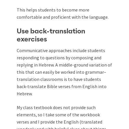
This helps students to become more
comfortable and proficient with the language.
Use back-translation
exercises
Communicative approaches include students
responding to questions by composing and
replying in Hebrew. A middle-ground variation of
this that can easily be worked into grammar–
translation classrooms is to have students
back-translate Bible verses from English into
Hebrew.
My class textbook does not provide such
elements, so I take some of the workbook
verses and I provide the English (translated
woodenly and with helpful clues about things