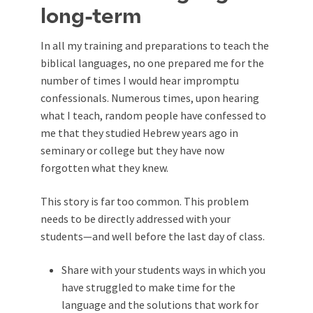
long-term
In all my training and preparations to teach the
biblical languages, no one prepared me for the
number of times I would hear impromptu
confessionals. Numerous times, upon hearing
what I teach, random people have confessed to
me that they studied Hebrew years ago in
seminary or college but they have now
forgotten what they knew.
This story is far too common. This problem
needs to be directly addressed with your
students—and well before the last day of class.
Share with your students ways in which you
have struggled to make time for the
language and the solutions that work for