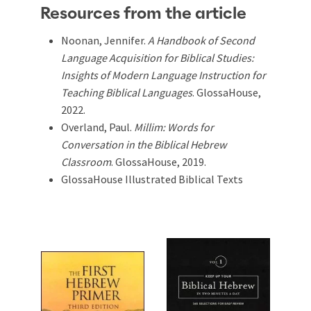
Resources from the article
Noonan, Jennifer.
A Handbook of Second
Language Acquisition for Biblical Studies:
Insights of Modern Language Instruction for
Teaching Biblical Languages
. GlossaHouse,
2022.
Overland, Paul.
Millim: Words for
Conversation in the Biblical Hebrew
Classroom
. GlossaHouse, 2019.
GlossaHouse Illustrated Biblical Texts