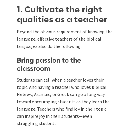
1. Cultivate the right
qualities as a teacher
Beyond the obvious requirement of knowing the
language, effective teachers of the biblical
languages also do the following:
Bring passion to the
classroom
Students can tell when a teacher loves their
topic. And having a teacher who loves biblical
Hebrew, Aramaic, or Greek can go a long way
toward encouraging students as they learn the
language. Teachers who find joy in their topic
can inspire joy in their students—even
struggling students.