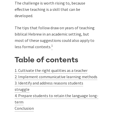
The challenge is worth rising to, because
effective teaching is a skill that can be
developed.
The tips that follow draw on years of teaching
biblical Hebrew in an academic setting, but
most of these suggestions could also apply to
1
less formal contexts.
Table of contents
1. Cultivate the right qualities as a teacher
2. Implement communicative learning methods
3. Identify and address reasons students
struggle
4. Prepare students to retain the language long-
term
Conclusion