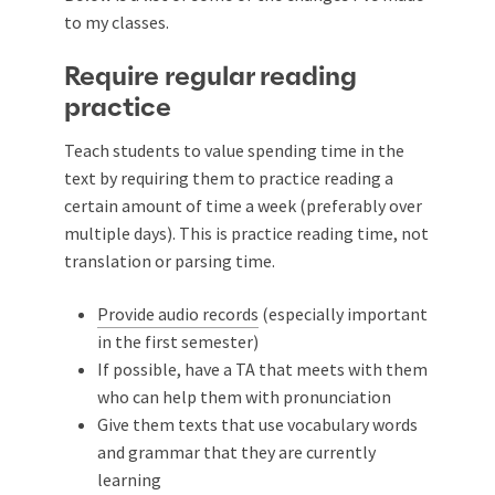
to my classes.
Require regular reading
practice
Teach students to value spending time in the
text by requiring them to practice reading a
certain amount of time a week (preferably over
multiple days). This is practice reading time, not
translation or parsing time.
Provide audio records
(especially important
in the first semester)
If possible, have a TA that meets with them
who can help them with pronunciation
Give them texts that use vocabulary words
and grammar that they are currently
learning