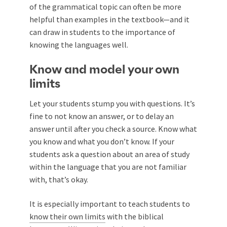
of the grammatical topic can often be more
helpful than examples in the textbook—and it
can draw in students to the importance of
knowing the languages well.
Know and model your own
limits
Let your students stump you with questions. It’s
fine to not know an answer, or to delay an
answer until after you check a source. Know what
you know and what you don’t know. If your
students ask a question about an area of study
within the language that you are not familiar
with, that’s okay.
It is especially important to teach students to
know their own limits
with the biblical