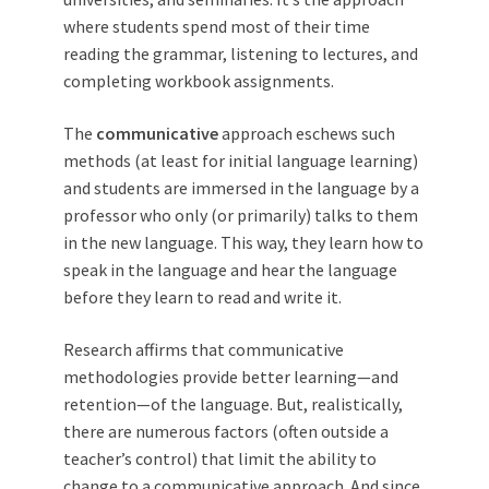
where students spend most of their time
reading the grammar, listening to lectures, and
completing workbook assignments.
The
communicative
approach eschews such
methods (at least for initial language learning)
and students are immersed in the language by a
professor who only (or primarily) talks to them
in the new language. This way, they learn how to
speak in the language and hear the language
before they learn to read and write it.
Research affirms that communicative
methodologies provide better learning—and
retention—of the language. But, realistically,
there are numerous factors (often outside a
teacher’s control) that limit the ability to
change to a communicative approach. And since