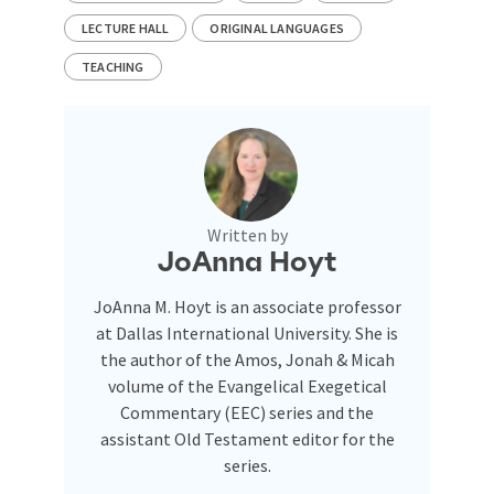
LECTURE HALL
ORIGINAL LANGUAGES
TEACHING
Written by
JoAnna Hoyt
JoAnna M. Hoyt is an associate professor
at Dallas International University. She is
the author of the Amos, Jonah & Micah
volume of the Evangelical Exegetical
Commentary (EEC) series and the
assistant Old Testament editor for the
series.