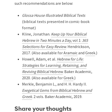
such recommendations are below:
Glossa House Illustrated Biblical Texts
(biblical texts presented in comic-book
format)
Kline, Jonathan.
Keep Up Your Biblical
Hebrew in Two Minutes a Day
, vol 1:
365
Selections for Easy Review
. Hendrickson,
2017. (Also available for
Aramaic
and
Greek
.)
Howell, Adam, et al.
Hebrew for Life:
Strategies for Learning, Retaining, and
Reviving Biblical Hebrew
. Baker Academic,
2020. (Also available for
Greek
.)
Merkle, Benjamin L., and H. H. Hardy II.
Exegetical Gems from Biblical Hebrew and
Greek
. 2 vols. Baker Academic, 2019.
Share your thoughts