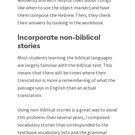
like when to use the object marker) and have
them compose the Hebrew. Then, they check
their answers by looking in the workbook.
Incorporate non-biblical
stories
Most students learning the biblical languages
are largely familiar with the biblical text. This
means that there will be times where their
translation is more a remembering of what the
passage says in English than an actual
translation.
Using non-biblical stories is a great way to avoid
this problem. Over several years, I composed
vocabulary stories that corresponded to the
textbook vocabulary lists and the grammar