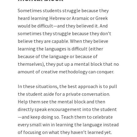
Sometimes students struggle because they
heard learning Hebrew or Aramaic or Greek
would be difficult—and they believed it. And
sometimes they struggle because they don’t
believe they are capable. When they believe
learning the languages is difficult (either
because of the language or because of
themselves), they put up a mental block that no
amount of creative methodology can conquer.
In these situations, the best approach is to pull
the student aside for a private conversation.
Help them see the mental block and then
directly speak encouragement into the student
—and keep doing so. Teach them to celebrate
every small win in learning the language instead
of focusing on what they haven’t learned yet.