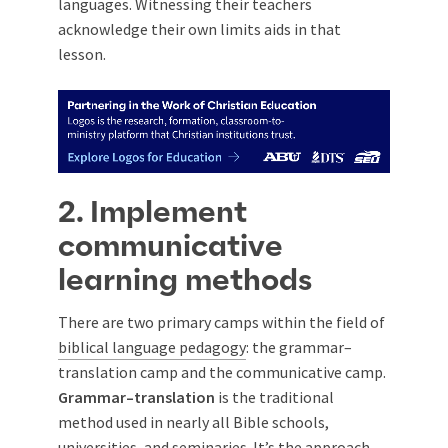
languages. Witnessing their teachers
acknowledge their own limits aids in that
lesson.
2. Implement
communicative
learning methods
There are two primary camps within the field of
biblical language pedagogy
: the grammar–
translation camp and the communicative camp.
Grammar–translation
is the traditional
method used in nearly all Bible schools,
universities, and seminaries. It’s the approach