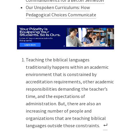
Our Unspoken Curriculums: How
Pedagogical Choices Communicate
Teaching the biblical languages
traditionally happens within an academic
environment that is constrained by
accreditation requirements, other academic
responsibilities demanding the teacher’s
time, and the expectations of
administration. But, there are also an
increasing number of people and
organizations that are teaching biblical
languages outside those constraints.