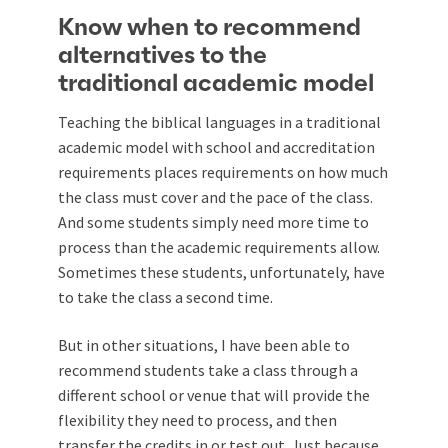
Know when to recommend
alternatives to the
traditional academic model
Teaching the biblical languages in a traditional
academic model with school and accreditation
requirements places requirements on how much
the class must cover and the pace of the class.
And some students simply need more time to
process than the academic requirements allow.
Sometimes these students, unfortunately, have
to take the class a second time.
But in other situations, I have been able to
recommend students take a class through a
different school or venue that will provide the
flexibility they need to process, and then
transfer the credits in or test out. Just because