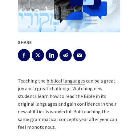
SHARE
Teaching the
biblical languages
can be a great
joy and a great challenge. Watching new
students learn how to read the Bible in its
original languages and gain confidence in their
new abilities is wonderful. But teaching the
same grammatical concepts year after year can
feel monotonous.