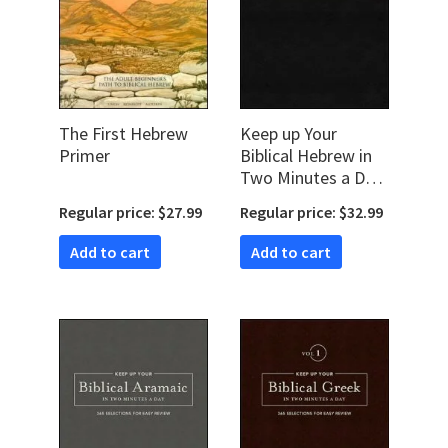
The First Hebrew
Keep up Your
Primer
Biblical Hebrew in
Two Minutes a Day,
Vol. 1: 365
Regular price: $27.99
Regular price: $32.99
Selections for Easy
Review
Add to cart
Add to cart