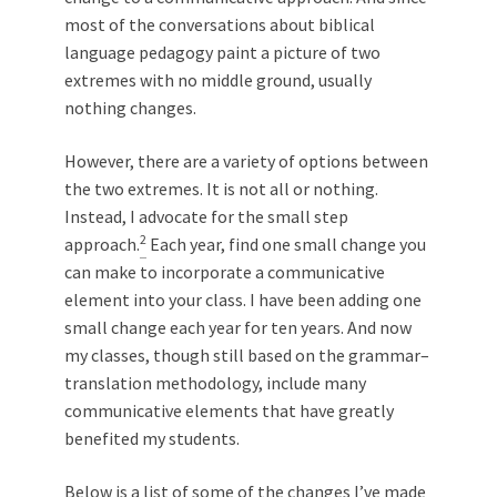
most of the conversations about biblical
language pedagogy paint a picture of two
extremes with no middle ground, usually
nothing changes.
However, there are a variety of options between
the two extremes. It is not all or nothing.
Instead, I advocate for the small step
2
approach.
Each year, find one small change you
can make to incorporate a communicative
element into your class. I have been adding one
small change each year for ten years. And now
my classes, though still based on the grammar–
translation methodology, include many
communicative elements that have greatly
benefited my students.
Below is a list of some of the changes I’ve made