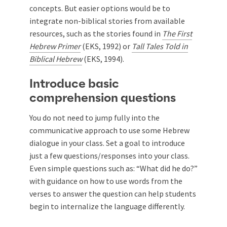
concepts. But easier options would be to
integrate non-biblical stories from available
resources, such as the stories found in
The First
Hebrew Primer
(EKS, 1992) or
Tall Tales Told in
Biblical Hebrew
(EKS, 1994).
Introduce basic
comprehension questions
You do not need to jump fully into the
communicative approach to use some Hebrew
dialogue in your class. Set a goal to introduce
just a few questions/responses into your class.
Even simple questions such as: “What did he do?”
with guidance on how to use words from the
verses to answer the question can help students
begin to internalize the language differently.