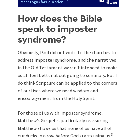
How does the Bible
speak to imposter
syndrome?
Obviously, Paul did not write to the churches to
address imposter syndrome, and the narratives
in the Old Testament weren’t intended to make
us all feel better about going to seminary. But I
do think Scripture can be applied to the corners
of our lives where we need wisdom and
encouragement from the Holy Spirit.
For those of us with imposter syndrome,
Matthew’s Gospel is particularly reassuring.
Matthew shows us that none of us have all of
3
our ducks in a row before God starts using us.