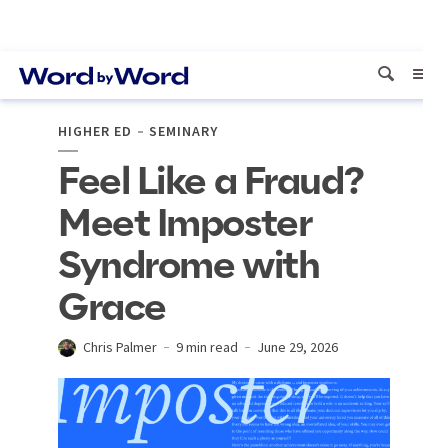
HIGHER ED
SEMINARY
Feel Like a Fraud?
Meet Imposter
Syndrome with
Grace
Chris Palmer
9 min read
June 29, 2026