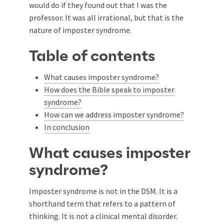
would do if they found out that I was the
professor. It was all irrational, but that is the
nature of imposter syndrome.
Table of contents
What causes imposter syndrome?
How does the Bible speak to imposter
syndrome?
How can we address imposter syndrome?
In conclusion
What causes imposter
syndrome?
Imposter syndrome is not in the DSM. It is a
shorthand term that refers to a pattern of
thinking. It is not a clinical mental disorder.