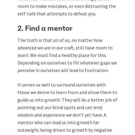
room to make mistakes, or even distrusting the
self-talk that attempts to defeat you.
2. Find a mentor
The truth is that all of us, no matter how
advanced we are in our craft, still have room to
learn. We must find a healthy place for this.
Depending on ourselves to fill whatever gaps we
perceive in ourselves will lead to frustration.
It serves us well to surround ourselves with
those we desire to learn from and allow them to
guide us into growth. They will do a better job of
pointing out our blind spots and can lend
wisdom and experience we don’t yet have. A
mentor who can lead us into growth far
outweighs being driven to growth by negative