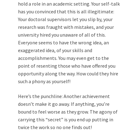
hold a role in an academic setting. Your self-talk
has you convinced that this is all illegitimate:
Your doctoral supervisors let you slip by, your
research was fraught with mistakes, and your
university hired you unaware of all of this.
Everyone seems to have the wrong idea, an
exaggerated idea, of your skills and
accomplishments. You may even get to the
point of resenting those who have offered you
opportunity along the way. How could they hire
such a phony as yourself!
Here’s the punchline: Another achievement
doesn’t make it go away. If anything, you’re
bound to feel worse as they grow. The agony of
carrying this “secret” is you end up putting in
twice the work so no one finds out!