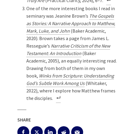
Truly Are
(Practical Clarity, 2024), 6–7.
One of the more interesting books I read in
seminary was Jeanine Brown’s
The Gospels
as Stories: A Narrative Approach to Matthew,
Mark, Luke, and John
(Baker Academic,
2020). Brown takes a page from James L.
Resseguie’s
Narrative Criticism of the New
Testament: An Introduction
(Baker
Academic, 2005), an equally interesting read.
Drawing from both of them in my own
book,
Winks from Scripture: Understanding
God’s Subtle Work Among Us
(Whitaker,
2022), where I explore how Matthew frames
the disciples.
SHARE