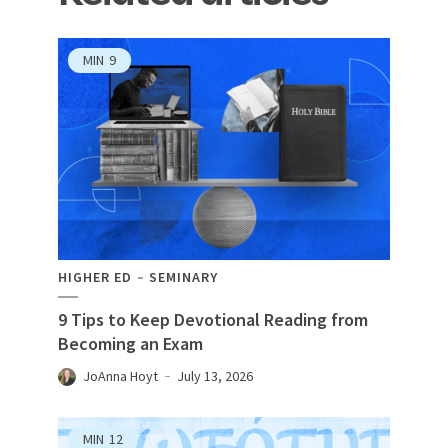
MIN
9
HIGHER ED
SEMINARY
9 Tips to Keep Devotional Reading from
Becoming an Exam
JoAnna Hoyt
July 13, 2026
MIN
12