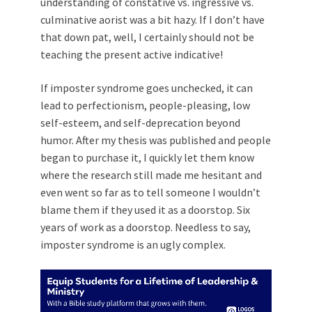
understanding of constative vs. ingressive vs.
culminative aorist was a bit hazy. If I don’t have
that down pat, well, I certainly should not be
teaching the present active indicative!
If imposter syndrome goes unchecked, it can
lead to perfectionism, people-pleasing, low
self-esteem, and self-deprecation beyond
humor. After my thesis was published and people
began to purchase it, I quickly let them know
where the research still made me hesitant and
even went so far as to tell someone I wouldn’t
blame them if they used it as a doorstop. Six
years of work as a doorstop. Needless to say,
imposter syndrome is an ugly complex.