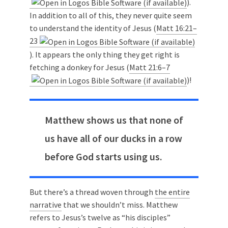
).
In addition to all of this, they never quite seem
to understand the identity of Jesus (
Matt 16:21–
23
). It appears the only thing they get right is
fetching a donkey for Jesus (
Matt 21:6–7
)!
Matthew shows us that none of
us have all of our ducks in a row
before God starts using us.
But there’s a thread woven through
the entire
narrative
that we shouldn’t miss. Matthew
refers to Jesus’s twelve as “his disciples”