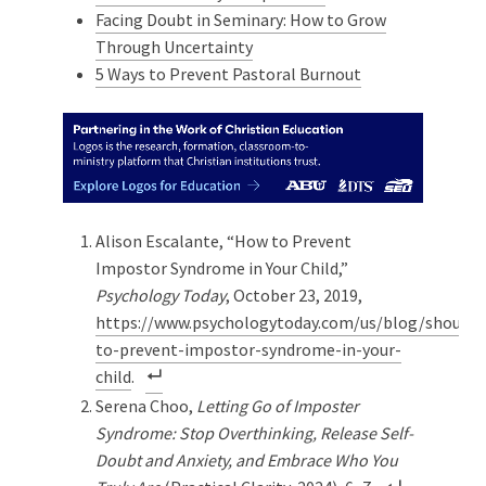
Facing Doubt in Seminary: How to Grow
Through Uncertainty
5 Ways to Prevent Pastoral Burnout
Alison Escalante, “How to Prevent
Impostor Syndrome in Your Child,”
Psychology Today
, October 23, 2019,
https://www.psychologytoday.com/us/blog/should
to-prevent-impostor-syndrome-in-your-
child
.
Serena Choo,
Letting Go of Imposter
Syndrome: Stop Overthinking, Release Self-
Doubt and Anxiety, and Embrace Who You