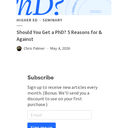
HIGHER ED
SEMINARY
Should You Get a PhD? 5 Reasons for &
Against
Chris Palmer
May 4, 2026
Subscribe
Sign up to receive new articles every
month. (Bonus: We'll send you a
discount to use on your first
purchase.)