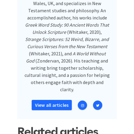
Wales, UK, and specializes in New
Testament studies and philosophy. An
accomplished author, his works include
Greek Word Study: 90 Ancient Words That
Unlock Scripture
(Whitaker, 2020),
Strange Scriptures: 52 Weird, Bizarre, and
Curious Verses from the New Testament
(Whitaker, 2021), and
A World Without
God
(Zondervan, 2026). His teaching and
writing bring together scholarship,
cultural insight, and a passion for helping
others engage faith with depth and
clarity.
View all articles
Related articles