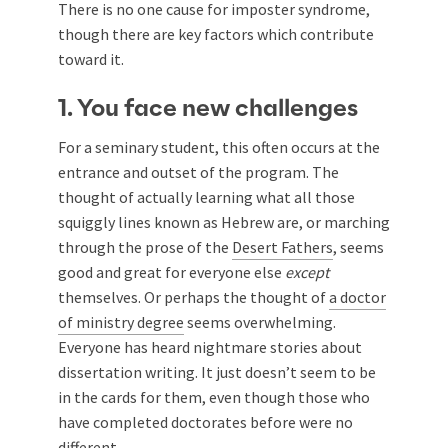
There is no one cause for imposter syndrome,
though there are key factors which contribute
toward it.
1. You face new challenges
For a seminary student, this often occurs at the
entrance and outset of the program. The
thought of actually learning what all those
squiggly lines known as Hebrew are, or marching
through the prose of the
Desert Fathers
, seems
good and great for everyone else
except
themselves. Or perhaps the thought of
a doctor
of ministry degree
seems overwhelming.
Everyone has heard nightmare stories about
dissertation writing. It just doesn’t seem to be
in the cards for them, even though those who
have completed doctorates before were no
different.