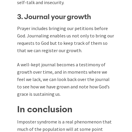
self-talk and insecurity.
3. Journal your growth
Prayer includes bringing our petitions before
God. Journaling enables us not only to bring our
requests to God but to keep track of them so
that we can register our growth.
A well-kept journal becomes a testimony of
growth over time, and in moments where we
feel we lack, we can look back over the journal
to see how we have grown and note how God’s
grace is sustaining us.
In conclusion
Imposter syndrome is a real phenomenon that
much of the population will at some point