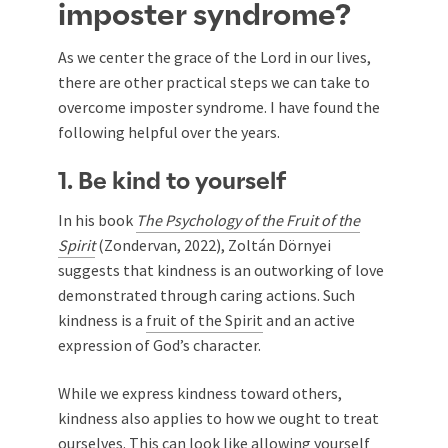
imposter syndrome?
As we center the grace of the Lord in our lives,
there are other practical steps we can take to
overcome imposter syndrome. I have found the
following helpful over the years.
1. Be kind to yourself
In his book
The Psychology of the Fruit of the
Spirit
(Zondervan, 2022), Zoltán Dörnyei
suggests that kindness is an outworking of love
demonstrated through caring actions. Such
kindness is a
fruit of the Spirit
and an active
expression of God’s character.
While we express kindness toward others,
kindness also applies to how we ought to treat
ourselves. This can look like allowing yourself