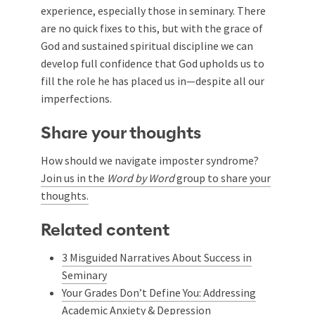
experience, especially those in seminary. There
are no quick fixes to this, but with the grace of
God and sustained spiritual discipline we can
develop full confidence that God upholds us to
fill the role he has placed us in—despite all our
imperfections.
Share your thoughts
How should we navigate imposter syndrome?
Join us in the
Word by Word
group to share your
thoughts.
Related content
3 Misguided Narratives About Success in
Seminary
Your Grades Don’t Define You: Addressing
Academic Anxiety & Depression