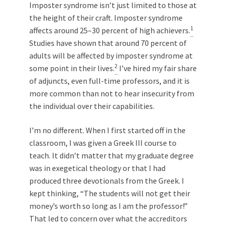
Imposter syndrome isn’t just limited to those at
the height of their craft. Imposter syndrome
1
affects around 25–30 percent of high achievers.
Studies have shown that around 70 percent of
adults will be affected by imposter syndrome at
2
some point in their lives.
I’ve hired my fair share
of adjuncts, even full-time professors, and it is
more common than not to hear insecurity from
the individual over their capabilities.
I’m no different. When I first started off in the
classroom, I was given a Greek III course to
teach. It didn’t matter that my graduate degree
was in exegetical theology or that I had
produced three devotionals from the Greek. I
kept thinking, “The students will not get their
money’s worth so long as I am the professor!”
That led to concern over what the accreditors