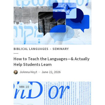
BIBLICAL LANGUAGES
SEMINARY
How to Teach the Languages—& Actually
Help Students Learn
JoAnna Hoyt
June 22, 2026
MIN
10