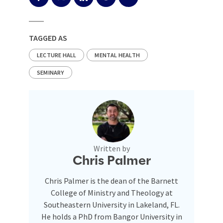
TAGGED AS
LECTURE HALL
MENTAL HEALTH
SEMINARY
Written by
Chris Palmer
Chris Palmer is the dean of the Barnett
College of Ministry and Theology at
Southeastern University in Lakeland, FL.
He holds a PhD from Bangor University in