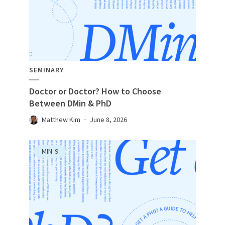
SEMINARY
Doctor or Doctor? How to Choose
Between DMin & PhD
Matthew Kim
June 8, 2026
MIN
9