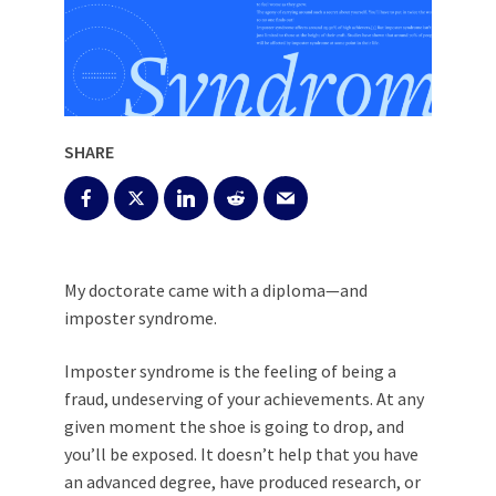
SHARE
My doctorate came with a diploma—and
imposter syndrome.
Imposter syndrome is the feeling of being a
fraud, undeserving of your achievements. At any
given moment the shoe is going to drop, and
you’ll be exposed. It doesn’t help that you have
an advanced degree, have produced research, or