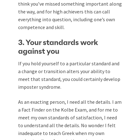
think you’ve missed something important along
the way, and for high achievers this can call
everything into question, including one’s own
competence and skill.
3. Your standards work
against you
If you hold yourself to a particular standard and
a change or transition alters your ability to
meet that standard, you could certainly develop
imposter syndrome.
As an exacting person, I need all the details. I am
a Fact Finder on the Kolbe Exam, and for me to
meet my own standards of satisfaction, I need
to understand all the details. No wonder I felt
inadequate to teach Greek when my own