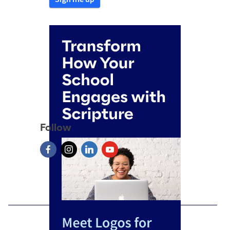
Follow