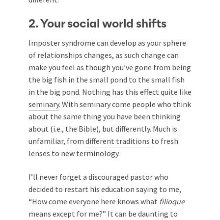
2. Your social world shifts
Imposter syndrome can develop as your sphere
of relationships changes, as such change can
make you feel as though you’ve gone from being
the big fish in the small pond to the small fish
in the big pond. Nothing has this effect quite like
seminary
. With seminary come people who think
about the same thing you have been thinking
about (i.e., the Bible), but differently. Much is
unfamiliar, from
different traditions
to fresh
lenses to new terminology.
I’ll never forget a discouraged pastor who
decided to restart his education saying to me,
“How come everyone here knows what
filioque
means except for me?” It can be daunting to