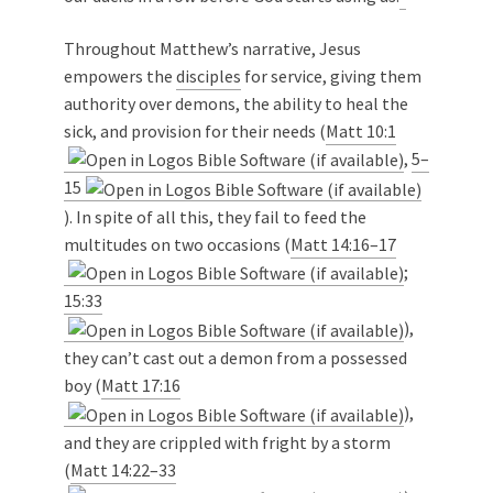
Throughout Matthew’s narrative, Jesus
empowers the
disciples
for service, giving them
authority over demons, the ability to heal the
sick, and provision for their needs (
Matt 10:1
,
5–
15
). In spite of all this, they fail to feed the
multitudes on two occasions (
Matt 14:16–17
;
15:33
),
they can’t cast out a demon from a possessed
boy (
Matt 17:16
),
and they are crippled with fright by a storm
(
Matt 14:22–33