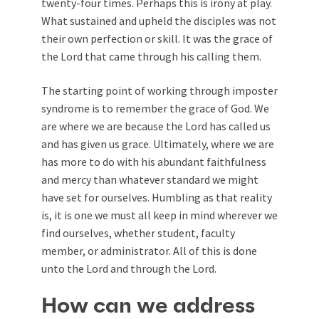
twenty-four times. Perhaps this is irony at play.
What sustained and upheld the disciples was not
their own perfection or skill. It was the grace of
the Lord that came through his calling them.
The starting point of working through imposter
syndrome is to remember the grace of God. We
are where we are because the Lord has called us
and has given us grace. Ultimately, where we are
has more to do with his abundant faithfulness
and mercy than whatever standard we might
have set for ourselves. Humbling as that reality
is, it is one we must all keep in mind wherever we
find ourselves, whether student, faculty
member, or administrator. All of this is done
unto the Lord and through the Lord.
How can we address