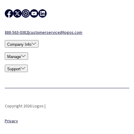
888-563-0382
|
customerservice@logos.com
Company Info
Manage
Support
Copyright 2026 Logos |
Privacy