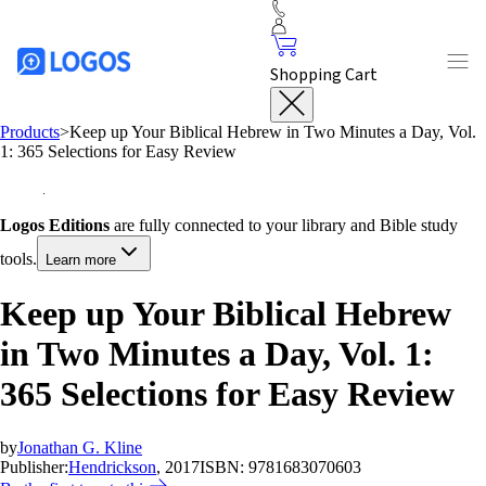
Shopping Cart
Products
>
Keep up Your Biblical Hebrew in Two Minutes a Day, Vol.
1: 365 Selections for Easy Review
Logos Editions
are fully connected to your library and Bible study
tools.
Learn more
Keep up Your Biblical Hebrew
in Two Minutes a Day, Vol. 1:
365 Selections for Easy Review
by
Jonathan G. Kline
Publisher:
Hendrickson
, 2017
ISBN:
9781683070603