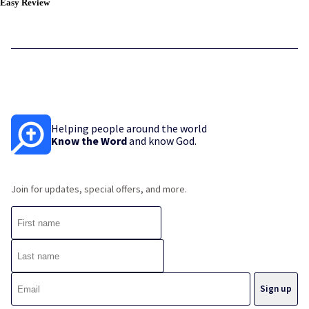
Easy Review
Helping people around the world
Know the Word
and know God.
Join for updates, special offers, and more.