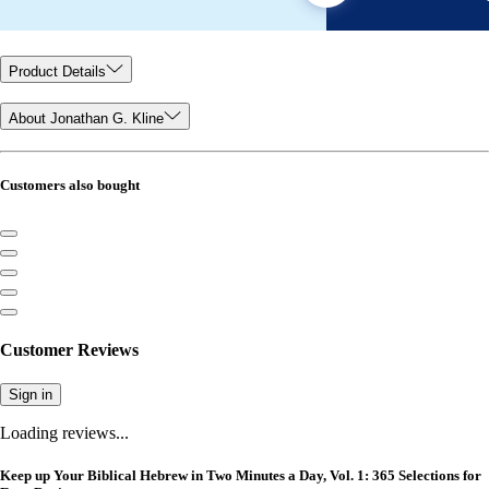
Product Details
About Jonathan G. Kline
Customers also bought
Customer Reviews
Sign in
Loading reviews...
Keep up Your Biblical Hebrew in Two Minutes a Day, Vol. 1: 365 Selections for