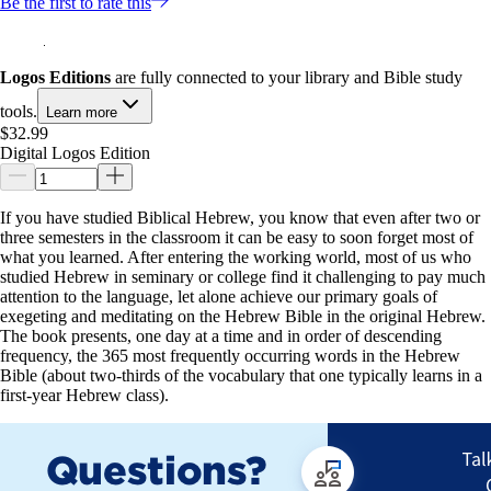
Be the first to rate this
Logos Editions
are fully connected to your library and Bible study
tools.
Learn more
$32.99
Digital Logos Edition
If you have studied Biblical Hebrew, you know that even after two or
three semesters in the classroom it can be easy to soon forget most of
what you learned. After entering the working world, most of us who
studied Hebrew in seminary or college find it challenging to pay much
attention to the language, let alone achieve our primary goals of
exegeting and meditating on the Hebrew Bible in the original Hebrew.
The book presents, one day at a time and in order of descending
frequency, the 365 most frequently occurring words in the Hebrew
Bible (about two-thirds of the vocabulary that one typically learns in a
first-year Hebrew class).