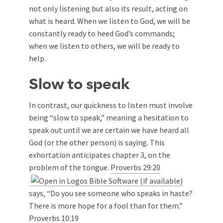
not only listening but also its result, acting on
what is heard. When we listen to God, we will be
constantly ready to heed God’s commands;
when we listen to others, we will be ready to
help.
Slow to speak
In contrast, our quickness to listen must involve
being “slow to speak,” meaning a hesitation to
speak out until we are certain we have heard all
God (or the other person) is saying. This
exhortation anticipates chapter 3, on the
problem of the tongue.
Proverbs 29:20
says, “Do you see someone who speaks in haste?
There is more hope for a fool than for them.”
Proverbs 10:19