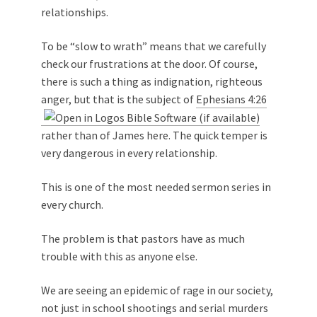
relationships.
To be “slow to wrath” means that we carefully
check our frustrations at the door. Of course,
there is such a thing as indignation, righteous
anger, but that is the subject of
Ephesians 4:26
rather than of James here. The quick temper is
very dangerous in every relationship.
This is one of the most needed sermon series in
every church.
The problem is that pastors have as much
trouble with this as anyone else.
We are seeing an epidemic of rage in our society,
not just in school shootings and serial murders