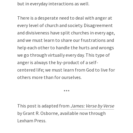
but in everyday interactions as well.
There is a desperate need to deal with anger at
every level of church and society. Disagreement
and divisiveness have split churches in every age,
and we must learn to share our frustrations and
help each other to handle the hurts and wrongs
we go through virtually every day. This type of
anger is always the by-product of a self-
centered life; we must learn from God to live for
others more than for ourselves.
***
This post is adapted from
James: Verse by Verse
by Grant R. Osborne
,
available now through
Lexham Press.