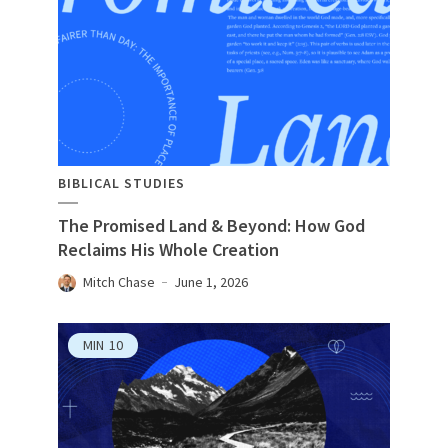
BIBLICAL STUDIES
The Promised Land & Beyond: How God
Reclaims His Whole Creation
Mitch Chase
June 1, 2026
MIN
10