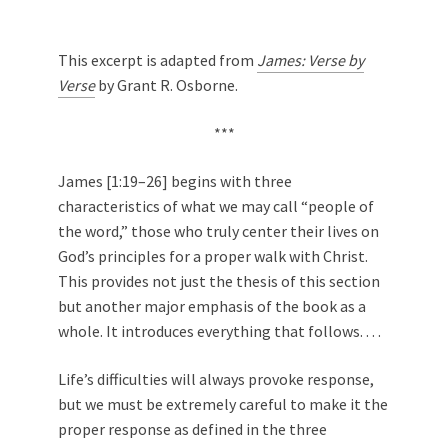
This excerpt is adapted from
James: Verse by
Verse
by Grant R. Osborne.
***
James [1:19–26] begins with three
characteristics of what we may call “people of
the word,” those who truly center their lives on
God’s principles for a proper walk with Christ.
This provides not just the thesis of this section
but another major emphasis of the book as a
whole. It introduces everything that follows. . . .
Life’s difficulties will always provoke response,
but we must be extremely careful to make it the
proper response as defined in the three