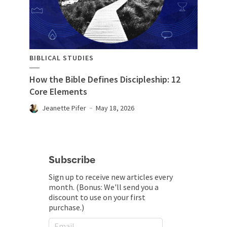
BIBLICAL STUDIES
How the Bible Defines Discipleship: 12
Core Elements
Jeanette Pifer
May 18, 2026
Subscribe
Sign up to receive new articles every
month. (Bonus: We'll send you a
discount to use on your first
purchase.)