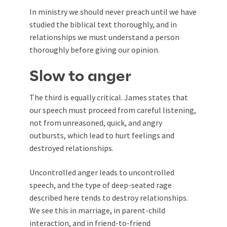
In ministry we should never preach until we have
studied the biblical text thoroughly, and in
relationships we must understand a person
thoroughly before giving our opinion.
Slow to anger
The third is equally critical. James states that
our speech must proceed from careful listening,
not from unreasoned, quick, and angry
outbursts, which lead to hurt feelings and
destroyed relationships.
Uncontrolled anger leads to uncontrolled
speech, and the type of deep-seated rage
described here tends to destroy relationships.
We see this in marriage, in parent-child
interaction, and in friend-to-friend