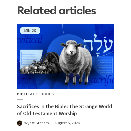
Related articles
MIN
20
BIBLICAL STUDIES
Sacrifices in the Bible: The Strange World
of Old Testament Worship
Wyatt Graham
August 6, 2026