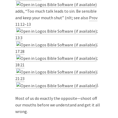
adds, “Too much talk leads to sin. Be sensible
and keep your mouth shut” (nlt; see also
Prov
11:12–13
;
13:3
;
17:28
;
18:21
;
21:23
).
Most of us do exactly the opposite—shoot off
our mouths before we understand and get it all
wrong.