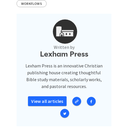
WORKFLOWS
Written by
Lexham Press
Lexham Press is an innovative Christian
publishing house creating thoughtful
Bible study materials, scholarly works,
and pastoral resources.
View all articles