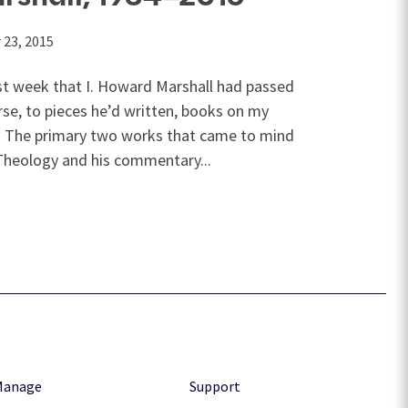
23, 2015
t week that I. Howard Marshall had passed
se, to pieces he’d written, books on my
. The primary two works that came to mind
heology and his commentary...