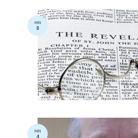
MIN
8
MIN
4