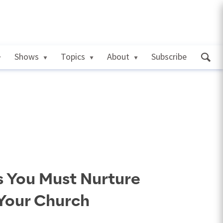
Shows
Topics
About
Subscribe
s You Must Nurture
 Your Church