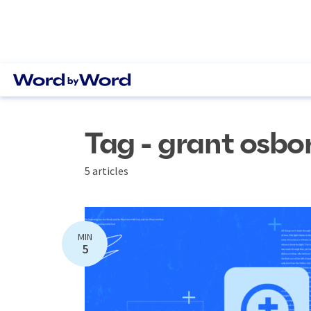
Tag - grant osbo
5 articles
MIN
5