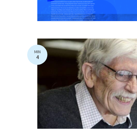
MIN
4