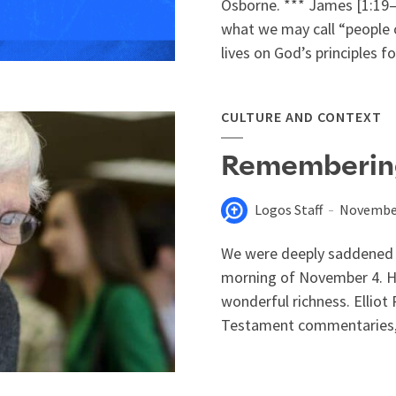
Osborne. *** James [1:19–2
what we may call “people o
lives on God’s principles fo
CULTURE AND CONTEXT
Rememberin
Logos Staff
November
We were deeply saddened t
morning of November 4. Hi
wonderful richness. Ellio
Testament commentaries, s