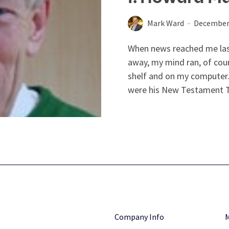
Mark Ward
December 
When news reached me las
away, my mind ran, of cour
shelf and on my computer
were his New Testament T