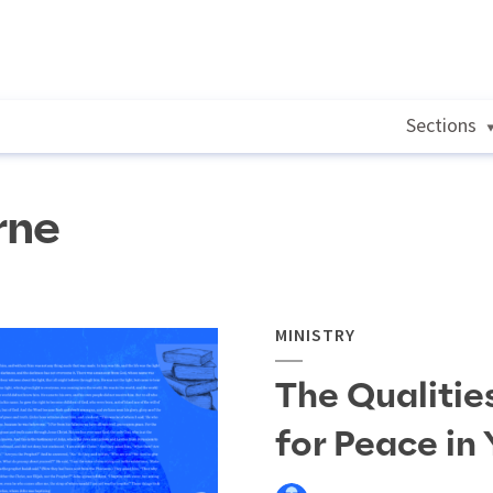
Sections
rne
MINISTRY
The Qualitie
for Peace in