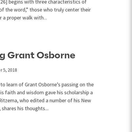
6] begins with three characteristics of
f the word,” those who truly center their
r a proper walk with...
g Grant Osborne
 5, 2018
o learn of Grant Osborne’s passing on the
s faith and wisdom gave his scholarship a
t Ritzema, who edited a number of his New
hares his thoughts...