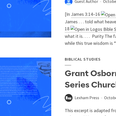
Guest Author
Octobe
[In
James 3:14–16
James . . . told what heav
18
what it is. . . . Purity The
while this true wisdom is “f
BIBLICAL STUDIES
Grant Osbor
Series Chur
Lexham Press
Octobe
This excerpt is adapted fr