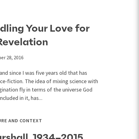
dling Your Love for
Revelation
er 28, 2016
and since I was five years old that has
ce-fiction. The idea of mixing science with
gination fly in terms of the universe God
luded in it, has...
URE AND CONTEXT
rshall, 1934–2015