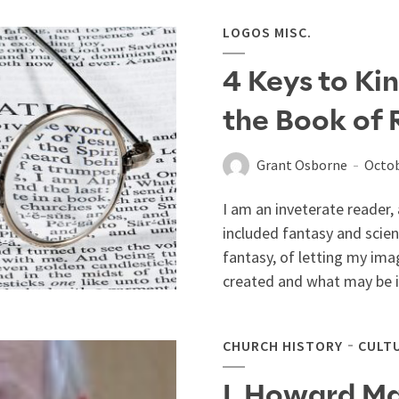
LOGOS MISC.
4 Keys to Kin
the Book of 
Grant Osborne
Octob
I am an inveterate reader, 
included fantasy and scien
fantasy, of letting my ima
created and what may be inc
CHURCH HISTORY
CULT
I. Howard Ma