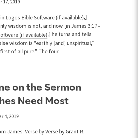
r 17, 2019
,]
enly wisdom is not, and now [in
James 3:17–
,] he turns and tells
 false wisdom is “earthly [and] unspiritual,”
irst of all pure.” The four...
ne on the Sermon
ches Need Most
r 4, 2019
om James: Verse by Verse by Grant R.