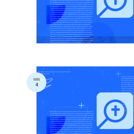
MIN
4