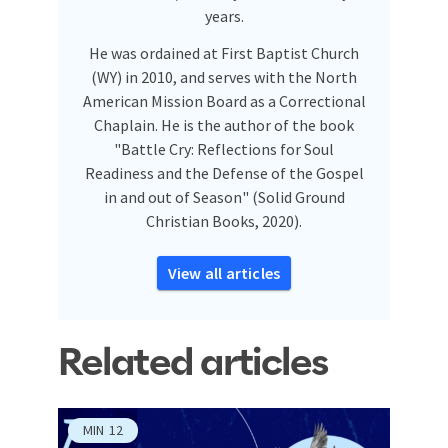
years.
He was ordained at First Baptist Church
(WY) in 2010, and serves with the North
American Mission Board as a Correctional
Chaplain. He is the author of the book
"Battle Cry: Reflections for Soul
Readiness and the Defense of the Gospel
in and out of Season" (Solid Ground
Christian Books, 2020).
View all articles
Related articles
MIN
12