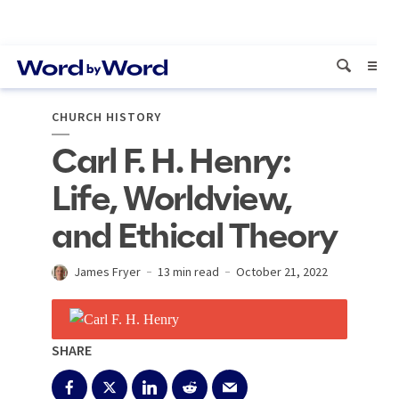
CHURCH HISTORY
Carl F. H. Henry:
Life, Worldview,
and Ethical Theory
James Fryer
13 min read
October 21, 2022
SHARE