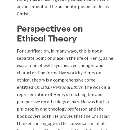
advancement of the authentic gospel of Jesus
Christ.
Perspectives on
Ethical Theory
For clarification, in many ways, this is not a
separate point or place in the life of Henry, as he
was a man of well-synthesized thought and
character. The formative work by Henry on
ethical theory is a comprehensive tome,
entitled
Christian Personal Ethics
. The work is a
representation of Henry’s teaching life and
perspective on all things ethics. He was both a
philosophy and theology professor, and the
book covers both. He proves that the Christian
thinker can engage in the conversation of all