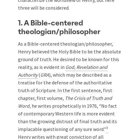
characterize the worldview of Henry, but here
three will be considered.
1. A Bible-centered
theologian/philosopher
As a Bible-centered theologian/philosopher,
Henry believed the Holy Bible to be the absolute
ground of truth. He desired to be known for this
reality, as is evident in
God, Revelation and
Authority
(
GRA
), which may be described as a
treatise for the defense of the authoritative
truth of Scripture. In the first sentence, first
chapter, first volume,
The Crisis of Truth and
Word,
he writes prophetically in 1976, “No fact
of contemporary Western life is more evident
than the growing distrust of final truth and its
3
implacable questioning of any sure word.”
Henry writes with great conviction of all