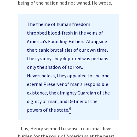
being of the nation had not waned. He wrote,
The theme of human freedom
throbbed blood-fresh in the veins of
America’s Founding Fathers. Alongside
the titanic brutalities of our own time,
the tyranny they deplored was perhaps
only the shadow of sorrow.
Nevertheless, they appealed to the one
eternal Preserver of man’s responsible
existence, the almighty Guardian of the
dignity of man, and Definer of the
9
powers of the state.
Thus, Henry seemed to sense a national-level
burden for the souls of Americans at the heart