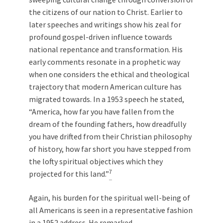
the citizens of our nation to Christ. Earlier to
later speeches and writings show his zeal for
profound gospel-driven influence towards
national repentance and transformation. His
early comments resonate in a prophetic way
when one considers the ethical and theological
trajectory that modern American culture has
migrated towards. In a 1953 speech he stated,
“America, how far you have fallen from the
dream of the founding fathers, how dreadfully
you have drifted from their Christian philosophy
of history, how far short you have stepped from
the lofty spiritual objectives which they
7
projected for this land.”
Again, his burden for the spiritual well-being of
all Americans is seen in a representative fashion
in a 1952 address. He remarked,