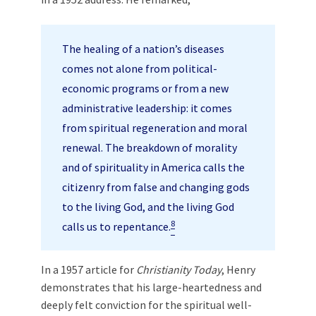
The healing of a nation’s diseases
comes not alone from political-
economic programs or from a new
administrative leadership: it comes
from spiritual regeneration and moral
renewal. The breakdown of morality
and of spirituality in America calls the
citizenry from false and changing gods
to the living God, and the living God
8
calls us to repentance.
In a 1957 article for
Christianity Today
, Henry
demonstrates that his large-heartedness and
deeply felt conviction for the spiritual well-