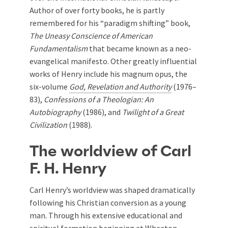
Author of over forty books, he is partly
remembered for his “paradigm shifting” book,
The Uneasy Conscience of American
Fundamentalism
that became known as a neo-
evangelical manifesto. Other greatly influential
works of Henry include his magnum opus, the
six-volume
God, Revelation and Authority
(1976–
83),
Confessions of a Theologian: An
Autobiography
(1986), and
Twilight of a Great
Civilization
(1988).
The worldview of Carl
F. H. Henry
Carl Henry’s worldview was shaped dramatically
following his Christian conversion as a young
man. Through his extensive educational and