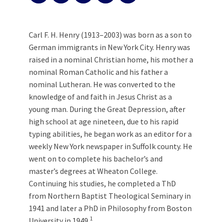
Carl F. H. Henry (1913–2003) was born as a son to
German immigrants in New York City. Henry was
raised in a nominal Christian home, his mother a
nominal Roman Catholic and his father a
nominal Lutheran. He was converted to the
knowledge of and faith in Jesus Christ as a
young man. During the Great Depression, after
high school at age nineteen, due to his rapid
typing abilities, he began work as an editor for a
weekly New York newspaper in Suffolk county. He
went on to complete his bachelor’s and
master’s degrees at Wheaton College.
Continuing his studies, he completed a ThD
from Northern Baptist Theological Seminary in
1941 and later a PhD in Philosophy from Boston
1
University in 1949.