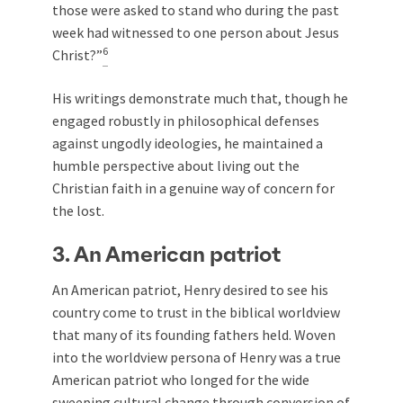
those were asked to stand who during the past
week had witnessed to one person about Jesus
6
Christ?”
His writings demonstrate much that, though he
engaged robustly in philosophical defenses
against ungodly ideologies, he maintained a
humble perspective about living out the
Christian faith in a genuine way of concern for
the lost.
3. An American patriot
An American patriot, Henry desired to see his
country come to trust in the biblical worldview
that many of its founding fathers held. Woven
into the worldview persona of Henry was a true
American patriot who longed for the wide
sweeping cultural change through conversion of