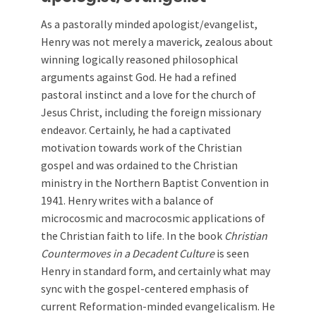
As a pastorally minded apologist/evangelist,
Henry was not merely a maverick, zealous about
winning logically reasoned philosophical
arguments against God. He had a refined
pastoral instinct and a love for the church of
Jesus Christ, including the foreign missionary
endeavor. Certainly, he had a captivated
motivation towards work of the Christian
gospel and was ordained to the Christian
ministry in the Northern Baptist Convention in
1941. Henry writes with a balance of
microcosmic and macrocosmic applications of
the Christian faith to life. In the book
Christian
Countermoves in a Decadent Culture
is seen
Henry in standard form, and certainly what may
sync with the gospel-centered emphasis of
current Reformation-minded evangelicalism. He