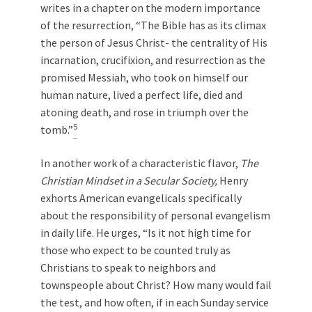
writes in a chapter on the modern importance
of the resurrection, “The Bible has as its climax
the person of Jesus Christ- the centrality of His
incarnation, crucifixion, and resurrection as the
promised Messiah, who took on himself our
human nature, lived a perfect life, died and
atoning death, and rose in triumph over the
5
tomb.”
In another work of a characteristic flavor,
The
Christian Mindset in a Secular Society,
Henry
exhorts American evangelicals specifically
about the responsibility of personal evangelism
in daily life. He urges, “Is it not high time for
those who expect to be counted truly as
Christians to speak to neighbors and
townspeople about Christ? How many would fail
the test, and how often, if in each Sunday service