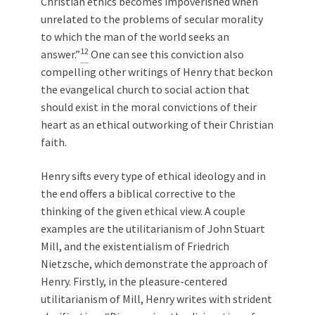
Christian ethics becomes impoverished when
unrelated to the problems of secular morality
to which the man of the world seeks an
12
answer.”
One can see this conviction also
compelling other writings of Henry that beckon
the evangelical church to social action that
should exist in the moral convictions of their
heart as an ethical outworking of their Christian
faith.
Henry sifts every type of ethical ideology and in
the end offers a biblical corrective to the
thinking of the given ethical view. A couple
examples are the utilitarianism of John Stuart
Mill, and the existentialism of Friedrich
Nietzsche, which demonstrate the approach of
Henry. Firstly, in the pleasure-centered
utilitarianism of Mill, Henry writes with strident