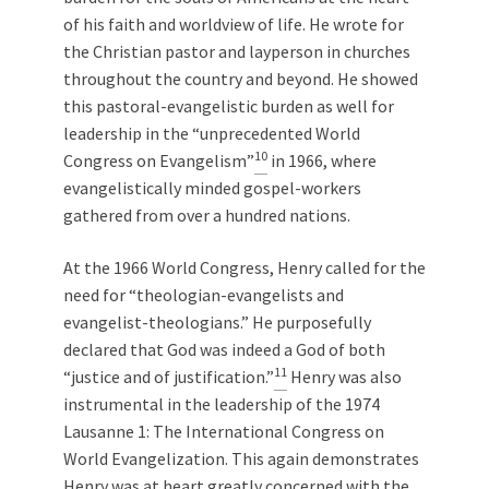
of his faith and worldview of life. He wrote for
the Christian pastor and layperson in churches
throughout the country and beyond. He showed
this pastoral-evangelistic burden as well for
leadership in the “unprecedented World
10
Congress on Evangelism”
in 1966, where
evangelistically minded gospel-workers
gathered from over a hundred nations.
At the 1966 World Congress, Henry called for the
need for “theologian-evangelists and
evangelist-theologians.” He purposefully
declared that God was indeed a God of both
11
“justice and of justification.”
Henry was also
instrumental in the leadership of the 1974
Lausanne 1: The International Congress on
World Evangelization. This again demonstrates
Henry was at heart greatly concerned with the