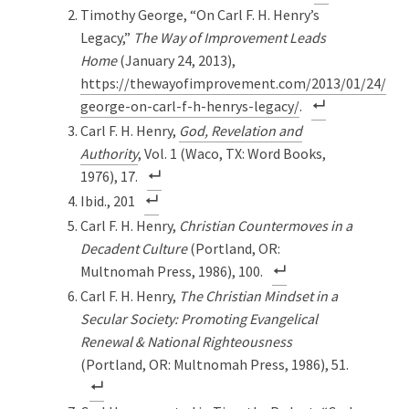
Timothy George, “On Carl F. H. Henry’s
Legacy,”
The Way of Improvement Leads
Home
(January 24, 2013),
https://thewayofimprovement.com/2013/01/24/tim
george-on-carl-f-h-henrys-legacy/
.
Carl F. H. Henry,
God, Revelation and
Authority
, Vol. 1 (Waco, TX: Word Books,
1976), 17.
Ibid., 201
Carl F. H. Henry,
Christian Countermoves in a
Decadent Culture
(Portland, OR:
Multnomah Press, 1986), 100.
Carl F. H. Henry,
The Christian Mindset in a
Secular Society: Promoting Evangelical
Renewal & National Righteousness
(Portland, OR: Multnomah Press, 1986), 51.