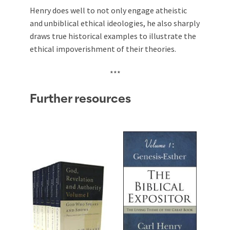
Henry does well to not only engage atheistic
and unbiblical ethical ideologies, he also sharply
draws true historical examples to illustrate the
ethical impoverishment of their theories.
***
Further resources