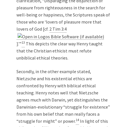
clarification, “Disparaging the disjunction of
pleasure from righteousness in the search for
well-being or happiness, the Scriptures speak of
those who are ‘lovers of pleasure more that
lovers of God [cf.
2 Tim 3:4
13
].’”
This depicts the clear way Henry taught
that the Christian ethicist must refute
unbiblical ethical theories.
Secondly, in the other example stated,
Nietzsche and his existential ethics are
confronted by Henry with biblical ethical
teaching. Henry notes well that Nietzsche
agrees much with Darwin, yet distinguishes the
Darwinian-evolutionary “struggle for existence”
from his own belief that man really faces a
14
“struggle for might” or power.
In light of this