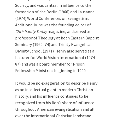
Society, and was central in influence to the
formation of the Berlin (1966) and Lausanne
(1974) World Conferences on Evangelism.
Additionally, he was the founding editor of
Christianity Today
magazine, and served as
professor of Theology at both Eastern Baptist
Seminary (1969–74) and Trinity Evangelical
Divinity School (1971). Henry also served as a
lecturer for World Vision International (1974–
87) and was a board member for Prison
Fellowship Ministries beginning in 1990.
It would be no exaggeration to describe Henry
as an intellectual giant in modern Christian
history, and his influence continues to be
recognized from his lion’s share of influence
throughout American evangelicalism and all
over the international Christian landscape.