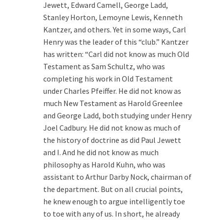
Jewett, Edward Camell, George Ladd,
Stanley Horton, Lemoyne Lewis, Kenneth
Kantzer, and others. Yet in some ways, Carl
Henry was the leader of this “club.” Kantzer
has written: “Carl did not know as much Old
Testament as Sam Schultz, who was
completing his work in Old Testament
under Charles Pfeiffer. He did not know as
much New Testament as Harold Greenlee
and George Ladd, both studying under Henry
Joel Cadbury. He did not know as much of
the history of doctrine as did Paul Jewett
and I. And he did not know as much
philosophy as Harold Kuhn, who was
assistant to Arthur Darby Nock, chairman of
the department. But on all crucial points,
he knew enough to argue intelligently toe
to toe with any of us. In short, he already