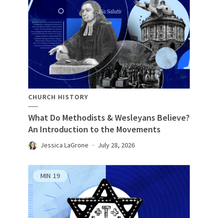
CHURCH HISTORY
What Do Methodists & Wesleyans Believe?
An Introduction to the Movements
Jessica LaGrone
July 28, 2026
MIN
19