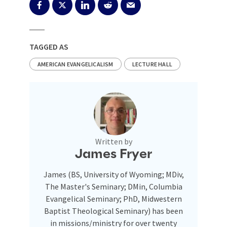
TAGGED AS
AMERICAN EVANGELICALISM
LECTURE HALL
Written by
James Fryer
James (BS, University of Wyoming; MDiv,
The Master's Seminary; DMin, Columbia
Evangelical Seminary; PhD, Midwestern
Baptist Theological Seminary) has been
in missions/ministry for over twenty