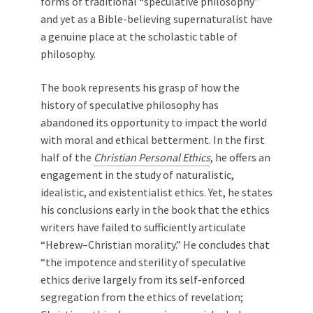
forms of traditional “speculative philosophy”
and yet as a Bible-believing supernaturalist have
a genuine place at the scholastic table of
philosophy.
The book represents his grasp of how the
history of speculative philosophy has
abandoned its opportunity to impact the world
with moral and ethical betterment. In the first
half of the
Christian Personal Ethics
, he offers an
engagement in the study of naturalistic,
idealistic, and existentialist ethics. Yet, he states
his conclusions early in the book that the ethics
writers have failed to sufficiently articulate
“Hebrew–Christian morality.” He concludes that
“the impotence and sterility of speculative
ethics derive largely from its self-enforced
segregation from the ethics of revelation;