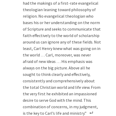
had the makings of a first-rate evangelical
theologian leaning toward philosophy of
religion. No evangelical theologian who
bases his or her understanding on the norm
of Scripture and seeks to communicate that
faith effectively to the world of scholarship
around us can ignore any of these fields. Not
least, Carl Henry knew what was going on in
the world … Carl, moreover, was never
afraid of new ideas … His emphasis was
always on the big picture. Above all he
sought to think clearly and effectively,
consistently and comprehensively about
the total Christian world and life view. From
the very first he exhibited an impassioned
desire to serve God with the mind. This
combination of concerns, in my judgment,
is the key to Carl’s life and ministry.”