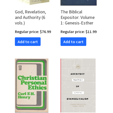
God, Revelation,
The Biblical
and Authority (6
Expositor: Volume
vols.)
1: Genesis-Esther
Regular price: $76.99
Regular price: $11.99
Add to cart
Add to cart