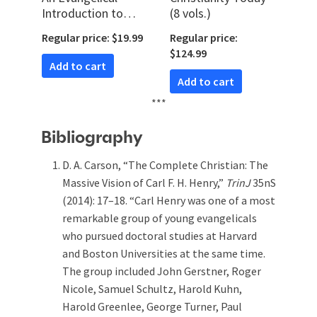
Introduction to
(8 vols.)
Christian Doctrine
Regular price: $19.99
Regular price:
$124.99
Add to cart
Add to cart
***
Bibliography
D. A. Carson, “The Complete Christian: The
Massive Vision of Carl F. H. Henry,”
TrinJ
35nS
(2014): 17–18. “Carl Henry was one of a most
remarkable group of young evangelicals
who pursued doctoral studies at Harvard
and Boston Universities at the same time.
The group included John Gerstner, Roger
Nicole, Samuel Schultz, Harold Kuhn,
Harold Greenlee, George Turner, Paul