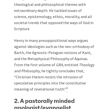
theological and philosophical themes with
extraordinary depth. He tackled issues of
science, epistemology, ethics, morality, and all
societal trends that opposed the ways of God in
Scripture.
Henry in many presuppositional ways argues
against ideologies such as the neo-orthodoxy of
Barth, the Agnostic-Pelagian notions of Kant,
and the Metaphysical Philosophy of Aquinas.
From the first volume of
GRA
, entitled
Theology
and Philosophy
, he tightly concludes that,
“Christian theism resists the intrusion of
speculative principles into the constitutive
4
meaning of revelational truth.”
2. A pastorally minded
apologist/evangelist