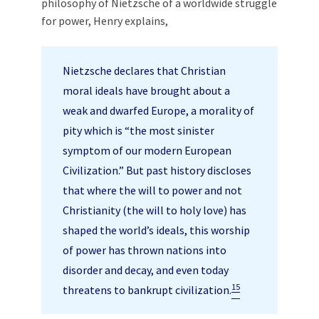
philosophy of Nietzsche of a worldwide struggle
for power, Henry explains,
Nietzsche declares that Christian
moral ideals have brought about a
weak and dwarfed Europe, a morality of
pity which is “the most sinister
symptom of our modern European
Civilization.” But past history discloses
that where the will to power and not
Christianity (the will to holy love) has
shaped the world’s ideals, this worship
of power has thrown nations into
disorder and decay, and even today
15
threatens to bankrupt civilization.