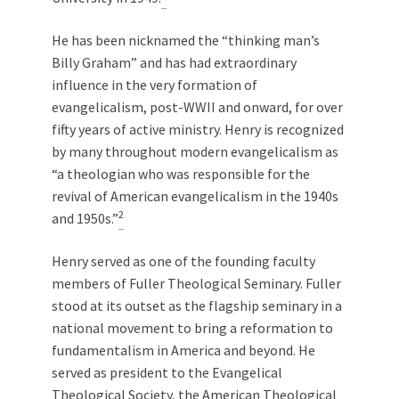
He has been nicknamed the “thinking man’s
Billy Graham” and has had extraordinary
influence in the very formation of
evangelicalism, post-WWII and onward, for over
fifty years of active ministry. Henry is recognized
by many throughout modern evangelicalism as
“a theologian who was responsible for the
revival of American evangelicalism in the 1940s
2
and 1950s.”
Henry served as one of the founding faculty
members of Fuller Theological Seminary. Fuller
stood at its outset as the flagship seminary in a
national movement to bring a reformation to
fundamentalism in America and beyond. He
served as president to the Evangelical
Theological Society, the American Theological