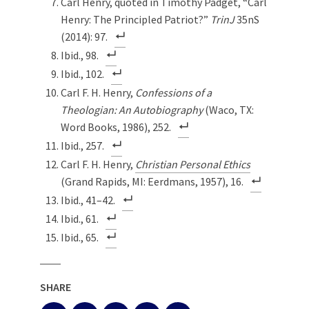
Carl Henry, quoted in Timothy Padget, “Carl
Henry: The Principled Patriot?”
TrinJ
35nS
(2014): 97.
Ibid., 98.
Ibid., 102.
Carl F. H. Henry,
Confessions of a
Theologian: An Autobiography
(Waco, TX:
Word Books, 1986), 252.
Ibid., 257.
Carl F. H. Henry,
Christian Personal Ethics
(Grand Rapids, MI: Eerdmans, 1957), 16.
Ibid., 41–42.
Ibid., 61.
Ibid., 65.
SHARE