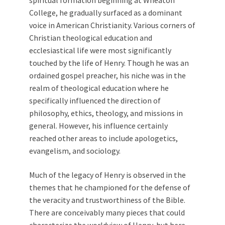
spiritual formation beginning at Wheaton
College, he gradually surfaced as a dominant
voice in American Christianity. Various corners of
Christian theological education and
ecclesiastical life were most significantly
touched by the life of Henry. Though he was an
ordained gospel preacher, his niche was in the
realm of theological education where he
specifically influenced the direction of
philosophy, ethics, theology, and missions in
general. However, his influence certainly
reached other areas to include apologetics,
evangelism, and sociology.
Much of the legacy of Henry is observed in the
themes that he championed for the defense of
the veracity and trustworthiness of the Bible.
There are conceivably many pieces that could