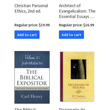
Christian Personal
Architect of
Ethics, 2nd ed.
Evangelicalism: The
Essential Essays of
Carl F. H. Henry
Regular price: $19.99
Regular price: $16.99
Add to cart
Add to cart
The Biblical
Diccionario de