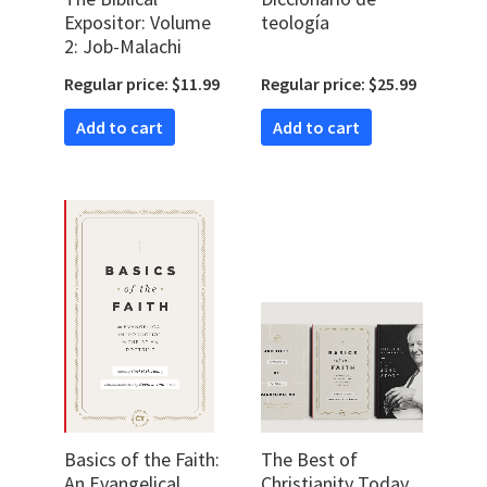
Expositor: Volume
teología
2: Job-Malachi
Regular price: $11.99
Regular price: $25.99
Add to cart
Add to cart
Basics of the Faith:
The Best of
An Evangelical
Christianity Today