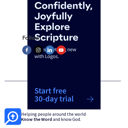
Follow