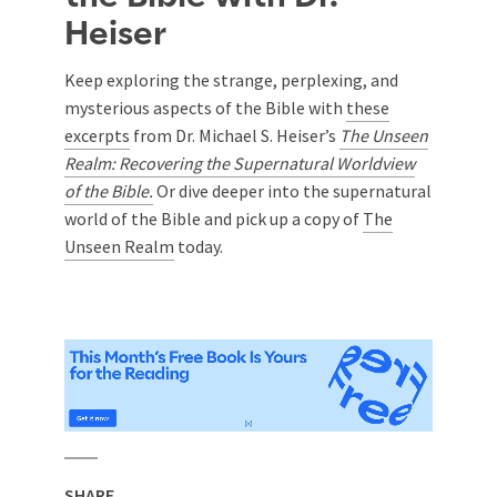
Heiser
Keep exploring the strange, perplexing, and
mysterious aspects of the Bible with
these
excerpts
from Dr. Michael S. Heiser’s
The Unseen
Realm: Recovering the Supernatural Worldview
of the Bible.
Or dive deeper into the supernatural
world of the Bible and pick up a copy
of
The
Unseen Realm
today.
SHARE