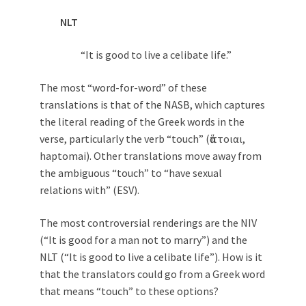
NLT
“It is good to live a celibate life.”
The most “word-for-word” of these
translations is that of the NASB, which captures
the literal reading of the Greek words in the
verse, particularly the verb “touch” (ἅπτοιαι,
haptomai). Other translations move away from
the ambiguous “touch” to “have sexual
relations with” (ESV).
The most controversial renderings are the NIV
(“It is good for a man not to marry”) and the
NLT (“It is good to live a celibate life”). How is it
that the translators could go from a Greek word
that means “touch” to these options?