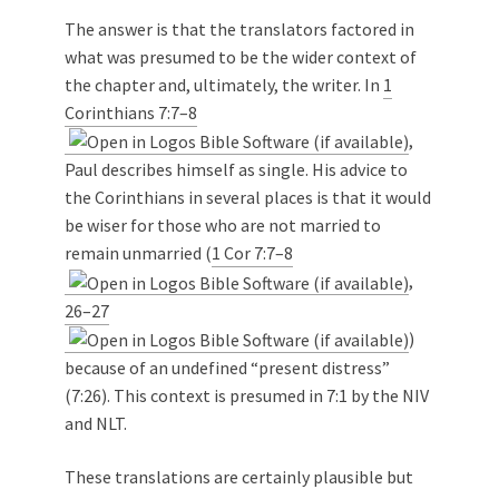
The answer is that the translators factored in
what was presumed to be the wider context of
the chapter and, ultimately, the writer. In
1
Corinthians 7:7–8
,
Paul describes himself as single. His advice to
the Corinthians in several places is that it would
be wiser for those who are not married to
remain unmarried (
1 Cor 7:7–8
,
26–27
)
because of an undefined “present distress”
(7:26). This context is presumed in 7:1 by the NIV
and NLT.
These translations are certainly plausible but