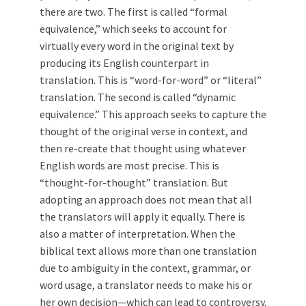
there are two. The first is called “formal
equivalence,” which seeks to account for
virtually every word in the original text by
producing its English counterpart in
translation. This is “word-for-word” or “literal”
translation. The second is called “dynamic
equivalence.” This approach seeks to capture the
thought of the original verse in context, and
then re-create that thought using whatever
English words are most precise. This is
“thought-for-thought” translation. But
adopting an approach does not mean that all
the translators will apply it equally. There is
also a matter of interpretation. When the
biblical text allows more than one translation
due to ambiguity in the context, grammar, or
word usage, a translator needs to make his or
her own decision—which can lead to controversy.