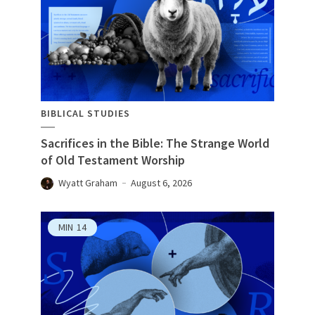
BIBLICAL STUDIES
Sacrifices in the Bible: The Strange World
of Old Testament Worship
Wyatt Graham
August 6, 2026
MIN
14