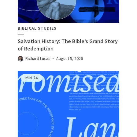
BIBLICAL STUDIES
Salvation History: The Bible’s Grand Story
of Redemption
Richard Lucas
August 5, 2026
MIN
24