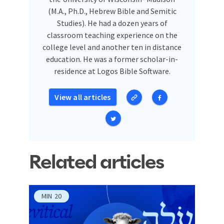
(M.A., Ph.D., Hebrew Bible and Semitic
Studies). He had a dozen years of
classroom teaching experience on the
college level and another ten in distance
education. He was a former scholar-in-
residence at Logos Bible Software.
View all articles
Related articles
MIN
20