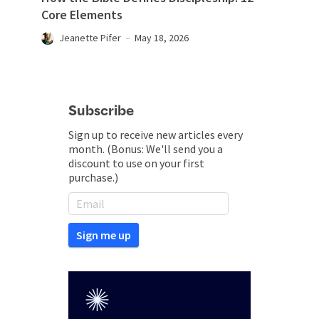
Core Elements
Jeanette Pifer
May 18, 2026
Subscribe
Sign up to receive new articles every
month. (Bonus: We'll send you a
discount to use on your first
purchase.)