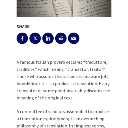
SHARE
A famous Italian proverb declares “traduttore,
traditore,” which means, “translator, traitor.”
Those who assume this is true are unaware [of]
how difficult it is to produce a translation. Every
translator at some point invariably discards the
meaning of the original text.
A committee of scholars assembled to produce
a translation typically adopts an overarching
philosophy of translation. In simplest terms,