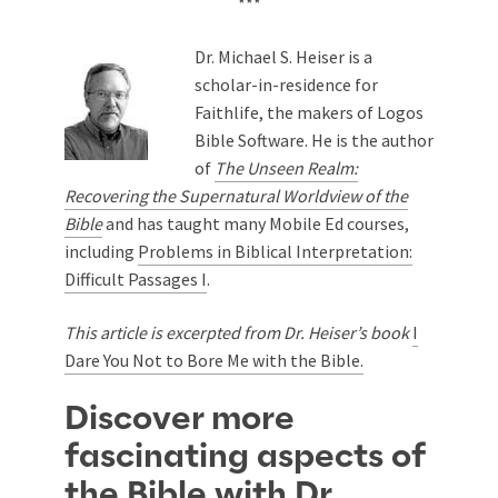
***
Dr. Michael S. Heiser is a
scholar-in-residence for
Faithlife, the makers of Logos
Bible Software. He is the author
of
The Unseen Realm:
Recovering the Supernatural Worldview of the
Bible
and has taught many Mobile Ed courses,
including
Problems in Biblical Interpretation:
Difficult Passages I
.
This article is excerpted from Dr. Heiser’s book
I
Dare You Not to Bore Me with the Bible.
Discover more
fascinating aspects of
the Bible with Dr.