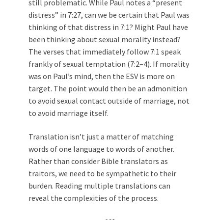
still problematic. While Paul notes a “present
distress” in 7:27, can we be certain that Paul was
thinking of that distress in 7:1? Might Paul have
been thinking about sexual morality instead?
The verses that immediately follow 7:1 speak
frankly of sexual temptation (7:2–4). If morality
was on Paul’s mind, then the ESV is more on
target. The point would then be an admonition
to avoid sexual contact outside of marriage, not
to avoid marriage itself.
Translation isn’t just a matter of matching
words of one language to words of another.
Rather than consider Bible translators as
traitors, we need to be sympathetic to their
burden. Reading multiple translations can
reveal the complexities of the process.