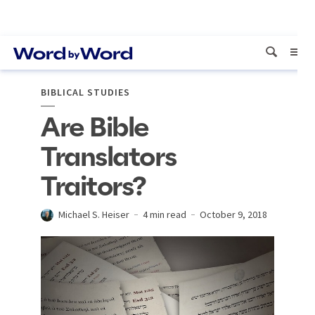
BIBLICAL STUDIES
Are Bible
Translators
Traitors?
Michael S. Heiser
4 min read
October 9, 2018