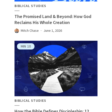
BIBLICAL STUDIES
The Promised Land & Beyond: How God
Reclaims His Whole Creation
Mitch Chase
June 1, 2026
MIN
10
BIBLICAL STUDIES
How the Bible Defines Discipleship: 12