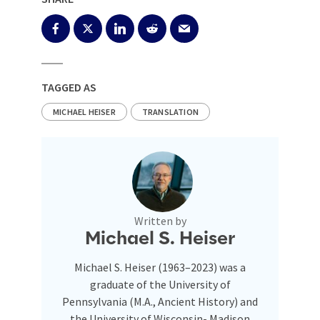
TAGGED AS
MICHAEL HEISER
TRANSLATION
Written by
Michael S. Heiser
Michael S. Heiser (1963–2023) was a
graduate of the University of
Pennsylvania (M.A., Ancient History) and
the University of Wisconsin- Madison