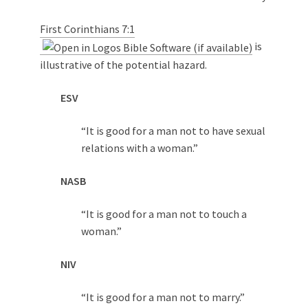
First Corinthians 7:1
is
illustrative of the potential hazard.
ESV
“It is good for a man not to have sexual
relations with a woman.”
NASB
“It is good for a man not to touch a
woman.”
NIV
“It is good for a man not to marry.”