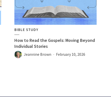
BIBLE STUDY
How to Read the Gospels: Moving Beyond
Individual Stories
Jeannine Brown
February 10, 2026