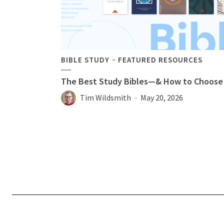
BIBLE STUDY
FEATURED RESOURCES
The Best Study Bibles—& How to Choose
Tim Wildsmith
May 20, 2026