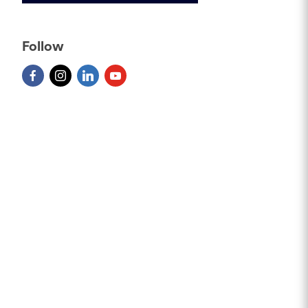
Follow