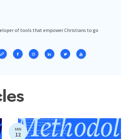
veloper of tools that empower Christians to go
cles
MIN
12