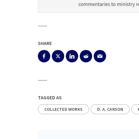
SHARE
TAGGED AS
COLLECTED WORKS
D. A. CARSON