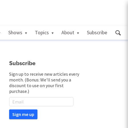
Shows
Topics
About
Subscribe
Subscribe
Sign up to receive new articles every
month. (Bonus: We'll send you a
discount to use on your first
purchase.)