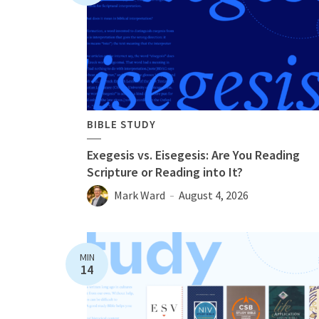
BIBLE STUDY
Exegesis vs. Eisegesis: Are You Reading
Scripture or Reading into It?
Mark Ward
August 4, 2026
MIN
14