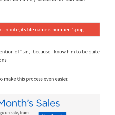
mention of “sin,” because I know him to be quite
ons.
o make this process even easier.