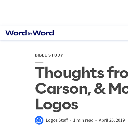
BIBLE STUDY
Thoughts fr
Carson, & Mo
Logos
Logos Staff
1 min read
April 26, 2019