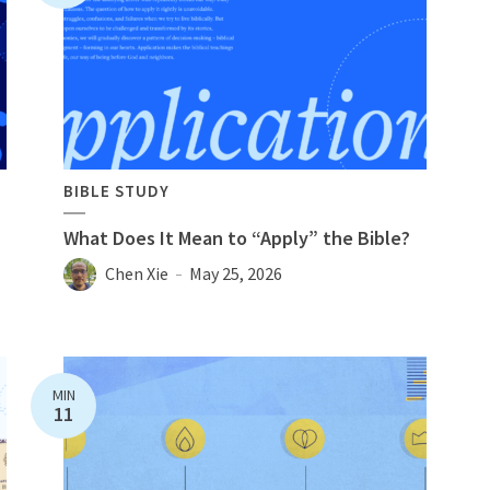
BIBLE STUDY
What Does It Mean to “Apply” the Bible?
Chen Xie
May 25, 2026
MIN
11