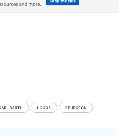
KARL BARTH
LOGOS
SPURGEON