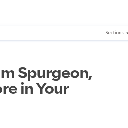
Sections
om Spurgeon,
re in Your