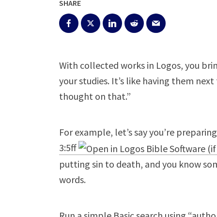
SHARE
With collected works in Logos, you bri
your studies. It’s like having them next 
thought on that.”
For example, let’s say you’re preparin
3:5ff
putting sin to death, and you know som
words.
Run a simple Basic search using “author