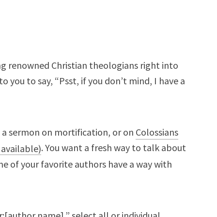
ng renowned Christian theologians right into
to you to say, “Psst, if you don’t mind, I have a
g a sermon on mortification, or on
Colossians
. You want a fresh way to talk about
e of your favorite authors have a way with
:[author name],” select all or individual