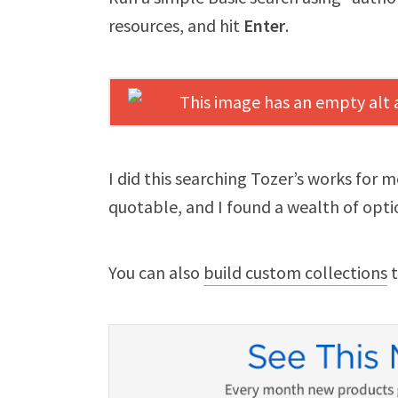
resources, and hit
Enter
.
I did this searching Tozer’s works for 
quotable, and I found a wealth of opti
You can also
build custom collections
t