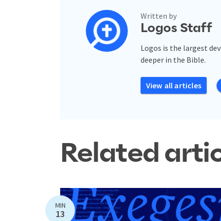
Written by
Logos Staff
Logos is the largest de
deeper in the Bible.
View all articles
Related arti
MIN
13